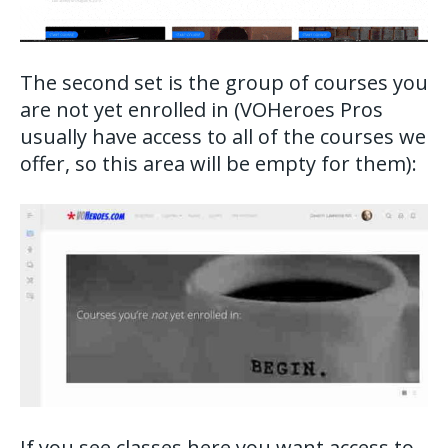
The second set is the group of courses you
are not yet enrolled in (VOHeroes Pros
usually have access to all of the courses we
offer, so this area will be empty for them):
If you see classes here you want access to,