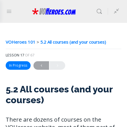
VOHeroes 101
5.2 All courses (and your courses)
LESSON 17
OF 67
In Progress
5.2 All courses (and your
courses)
There are dozens of courses on the