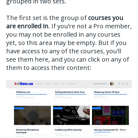
grouped in two sets.
The first set is the group of
courses you
are enrolled in
. If you’re not a Pro member,
you may not be enrolled in any courses
yet, so this area may be empty. But if you
have access to any of the courses, you’ll
see them here, and you can click on any of
them to access their content: