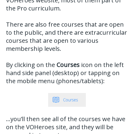
VOHeroes website, most of them part of
the Pro curriculum.
There are also free courses that are open
to the public, and there are extracurricular
courses that are open to various
membership levels.
By clicking on the
Courses
icon on the left
hand side panel (desktop) or tapping on
the mobile menu (phones/tablets):
…you’ll then see all of the courses we have
on the VOHeroes site, and they will be