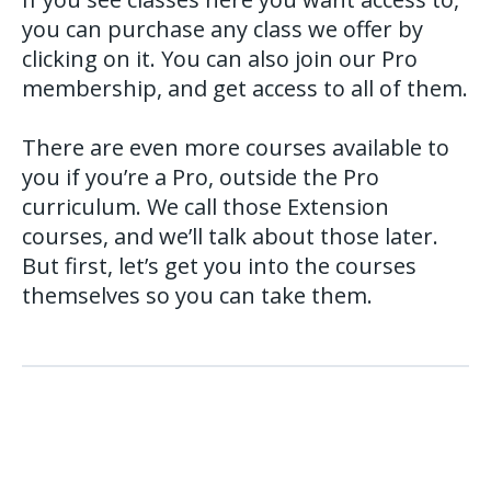
you can purchase any class we offer by
clicking on it. You can also join our Pro
membership, and get access to all of them.
There are even more courses available to
you if you’re a Pro, outside the Pro
curriculum. We call those Extension
courses, and we’ll talk about those later.
But first, let’s get you into the courses
themselves so you can take them.