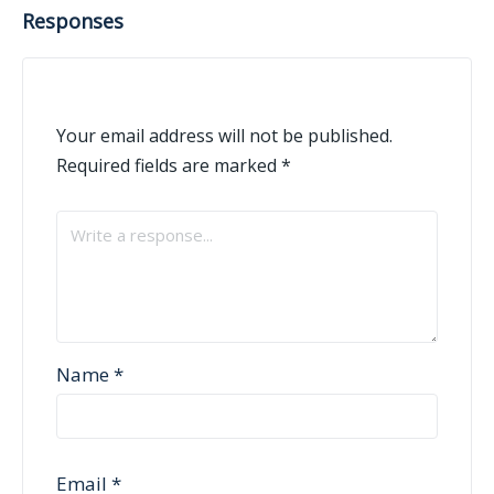
Responses
Your email address will not be published.
Required fields are marked
*
Name
*
Email
*