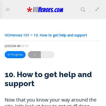
VOHeroes 101
10. How to get help and support
LESSON 49
OF 67
In Progress
10. How to get help and
support
Now that you know your way around the