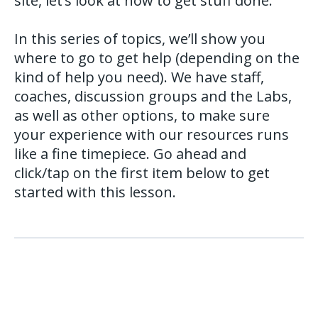
site, let’s look at how to get stuff done.
In this series of topics, we’ll show you
where to go to get help (depending on the
kind of help you need). We have staff,
coaches, discussion groups and the Labs,
as well as other options, to make sure
your experience with our resources runs
like a fine timepiece. Go ahead and
click/tap on the first item below to get
started with this lesson.