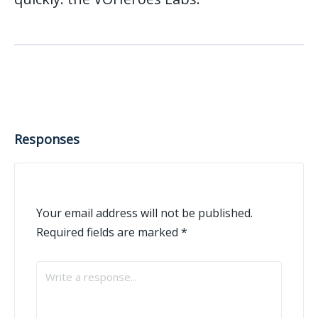
Responses
Your email address will not be published.
Required fields are marked
*