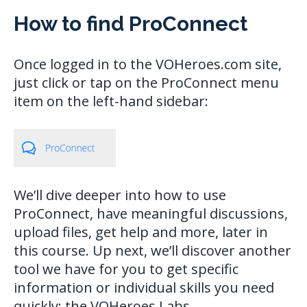
How to find ProConnect
Once logged in to the VOHeroes.com site,
just click or tap on the ProConnect menu
item on the left-hand sidebar:
We’ll dive deeper into how to use
ProConnect, have meaningful discussions,
upload files, get help and more, later in
this course. Up next, we’ll discover another
tool we have for you to get specific
information or individual skills you need
quickly: the VOHeroes Labs.