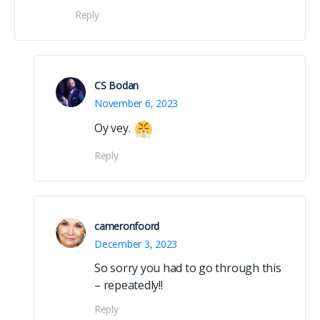
Reply
CS Bodan
November 6, 2023
Oy vey.
Reply
cameronfoord
December 3, 2023
So sorry you had to go through this
– repeatedly!!
Reply