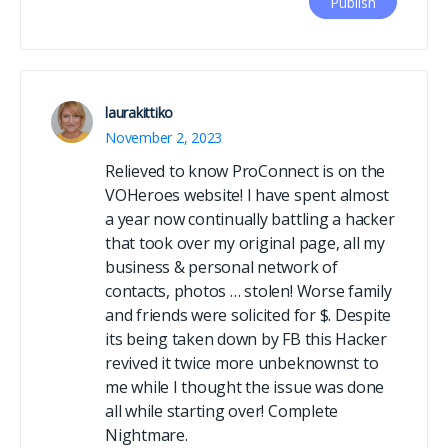
laurakittiko
November 2, 2023
Relieved to know ProConnect is on the
VOHeroes website! I have spent almost
a year now continually battling a hacker
that took over my original page, all my
business & personal network of
contacts, photos … stolen! Worse family
and friends were solicited for $. Despite
its being taken down by FB this Hacker
revived it twice more unbeknownst to
me while I thought the issue was done
all while starting over! Complete
Nightmare.