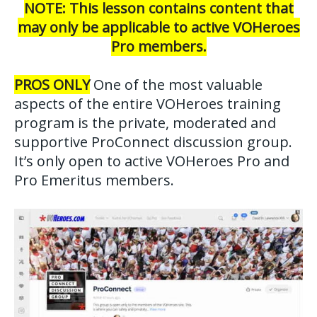
NOTE: This lesson contains content that
may only be applicable to active VOHeroes
Pro members.
PROS ONLY
One of the most valuable
aspects of the entire VOHeroes training
program is the private, moderated and
supportive ProConnect discussion group.
It’s only open to active VOHeroes Pro and
Pro Emeritus members.