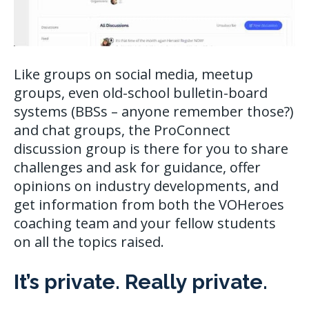
Like groups on social media, meetup
groups, even old-school bulletin-board
systems (BBSs – anyone remember those?)
and chat groups, the ProConnect
discussion group is there for you to share
challenges and ask for guidance, offer
opinions on industry developments, and
get information from both the VOHeroes
coaching team and your fellow students
on all the topics raised.
It’s private. Really private.