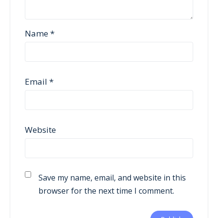
Name
*
Email
*
Website
Save my name, email, and website in this
browser for the next time I comment.