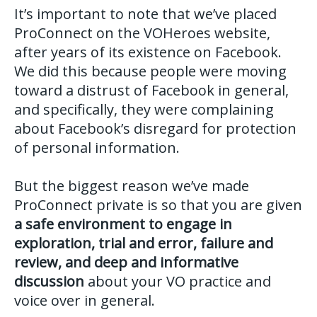
It’s important to note that we’ve placed
ProConnect on the VOHeroes website,
after years of its existence on Facebook.
We did this because people were moving
toward a distrust of Facebook in general,
and specifically, they were complaining
about Facebook’s disregard for protection
of personal information.
But the biggest reason we’ve made
ProConnect private is so that you are given
a safe environment to engage in
exploration, trial and error, failure and
review, and deep and informative
discussion
about your VO practice and
voice over in general.