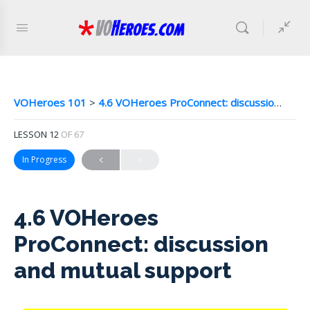
VOHeroes 101
4.6 VOHeroes ProConnect: discussion and mutual support
LESSON 12
OF 67
In Progress
4.6 VOHeroes
ProConnect: discussion
and mutual support