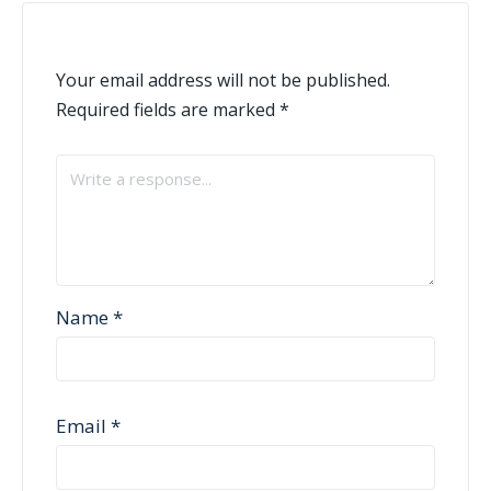
Your email address will not be published.
Required fields are marked
*
Name
*
Email
*