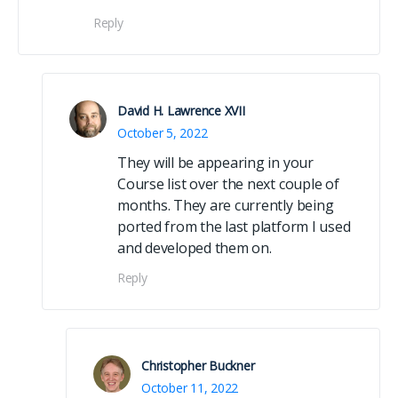
Reply
David H. Lawrence XVII
October 5, 2022
They will be appearing in your
Course list over the next couple of
months. They are currently being
ported from the last platform I used
and developed them on.
Reply
Christopher Buckner
October 11, 2022