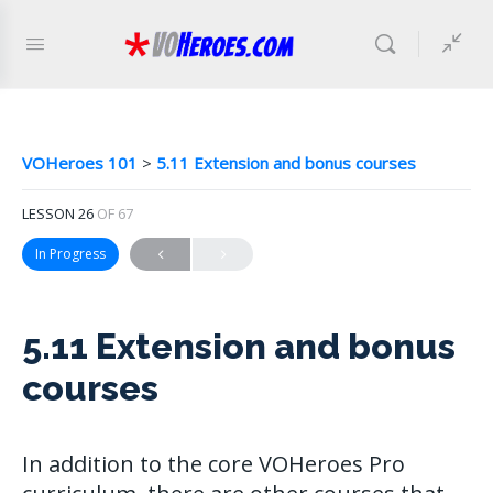
VOHeroes 101
5.11 Extension and bonus courses
LESSON 26
OF 67
In Progress
5.11 Extension and bonus
courses
In addition to the core VOHeroes Pro