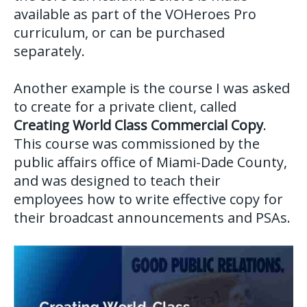
available as part of the VOHeroes Pro
curriculum, or can be purchased
separately.
Another example is the course I was asked
to create for a private client, called
Creating World Class Commercial Copy
.
This course was commissioned by the
public affairs office of Miami-Dade County,
and was designed to teach their
employees how to write effective copy for
their broadcast announcements and PSAs.