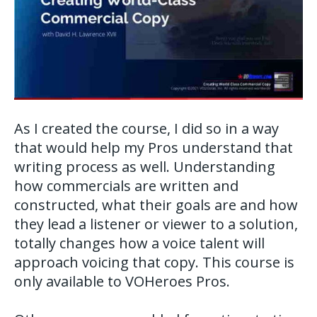
As I created the course, I did so in a way
that would help my Pros understand that
writing process as well. Understanding
how commercials are written and
constructed, what their goals are and how
they lead a listener or viewer to a solution,
totally changes how a voice talent will
approach voicing that copy. This course is
only available to VOHeroes Pros.