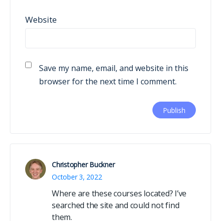
Website
Save my name, email, and website in this
browser for the next time I comment.
Christopher Buckner
October 3, 2022
Where are these courses located? I’ve
searched the site and could not find
them.