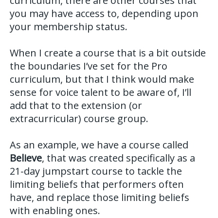
curriculum, there are other courses that
you may have access to, depending upon
your membership status.
When I create a course that is a bit outside
the boundaries I’ve set for the Pro
curriculum, but that I think would make
sense for voice talent to be aware of, I’ll
add that to the extension (or
extracurricular) course group.
As an example, we have a course called
Believe
, that was created specifically as a
21-day jumpstart course to tackle the
limiting beliefs that performers often
have, and replace those limiting beliefs
with enabling ones.