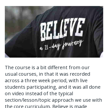
The course is a bit different from our
usual courses, in that it was recorded
across a three week period, with live
students participating, and it was all done
on video instead of the typical
section/lesson/topic approach we use with
the core curriculum. Believe is made