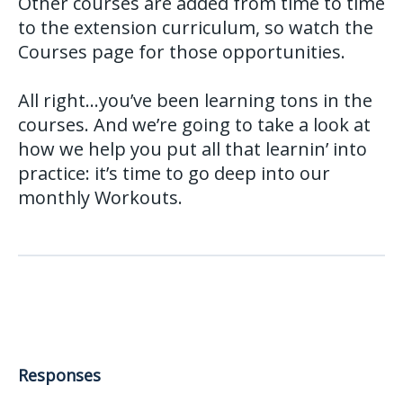
Other courses are added from time to time
to the extension curriculum, so watch the
Courses page for those opportunities.
All right…you’ve been learning tons in the
courses. And we’re going to take a look at
how we help you put all that learnin’ into
practice: it’s time to go deep into our
monthly Workouts.
Responses