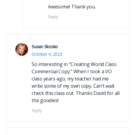
Awesome! Thank you.
Reply
Susan Skosko
October 4, 2023
So interesting in “Creating World Class
Commercial Copy.” When I took a VO
class years ago, my teacher had me
write some of my own copy. Can’t wait
check this class out. Thanks David for all
the goodies!
Reply