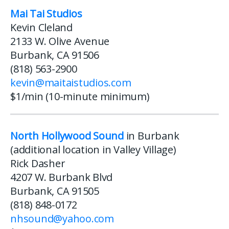
Mai Tai Studios
Kevin Cleland
2133 W. Olive Avenue
Burbank, CA 91506
(818) 563-2900
kevin@maitaistudios.com
$1/min (10-minute minimum)
North Hollywood Sound
in Burbank
(additional location in Valley Village)
Rick Dasher
4207 W. Burbank Blvd
Burbank, CA 91505
(818) 848-0172
nhsound@yahoo.com