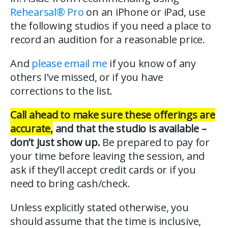
Rehearsal® Pro
on an iPhone or iPad, use
the following studios if you need a place to
record an audition for a reasonable price.
And
please email me
if you know of any
others I’ve missed, or if you have
corrections to the list.
Call ahead to make sure these offerings are
accurate,
and that the studio is available –
don’t just show up.
Be prepared to pay for
your time before leaving the session, and
ask if they’ll accept credit cards or if you
need to bring cash/check.
Unless explicitly stated otherwise, you
should assume that the time is inclusive,