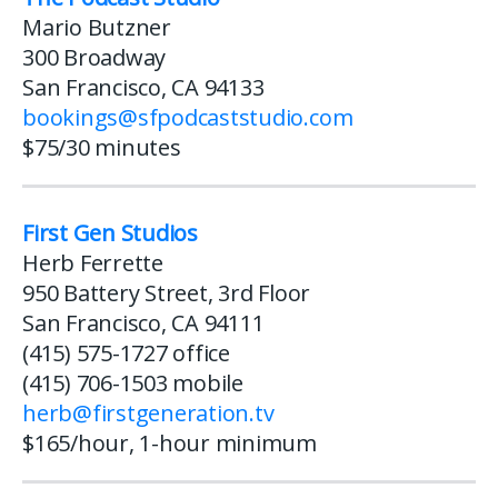
Mario Butzner
300 Broadway
San Francisco, CA 94133
bookings@sfpodcaststudio.com
$75/30 minutes
First Gen Studios
Herb Ferrette
950 Battery Street, 3rd Floor
San Francisco, CA 94111
(415) 575-1727 office
(415) 706-1503 mobile
herb@firstgeneration.tv
$165/hour, 1-hour minimum