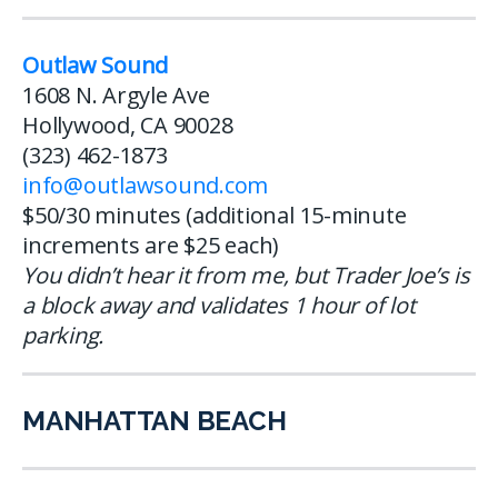
Outlaw Sound
1608 N. Argyle Ave
Hollywood, CA 90028
(323) 462-1873
info@outlawsound.com
$50/30 minutes (additional 15-minute
increments are $25 each)
You didn’t hear it from me, but Trader Joe’s is
a block away and validates 1 hour of lot
parking.
MANHATTAN BEACH