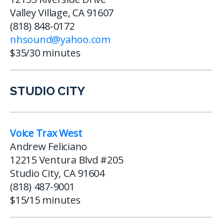
Valley Village, CA 91607
(818) 848-0172
nhsound@yahoo.com
$35/30 minutes
STUDIO CITY
Voice Trax West
Andrew Feliciano
12215 Ventura Blvd #205
Studio City, CA 91604
(818) 487-9001
$15/15 minutes