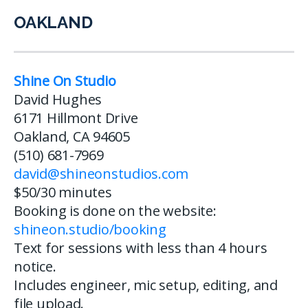
OAKLAND
Shine On Studio
David Hughes
6171 Hillmont Drive
Oakland, CA 94605
(510) 681-7969
david@shineonstudios.com
$50/30 minutes
Booking is done on the website:
shineon.studio/booking
Text for sessions with less than 4 hours
notice.
Includes engineer, mic setup, editing, and
file upload.