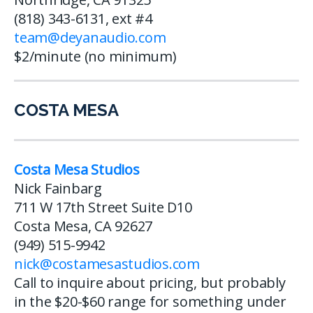
(818) 343-6131, ext #4
team@deyanaudio.com
$2/minute (no minimum)
COSTA MESA
Costa Mesa Studios
Nick Fainbarg
711 W 17th Street Suite D10
Costa Mesa, CA 92627
(949) 515-9942
nick@costamesastudios.com
Call to inquire about pricing, but probably
in the $20-$60 range for something under