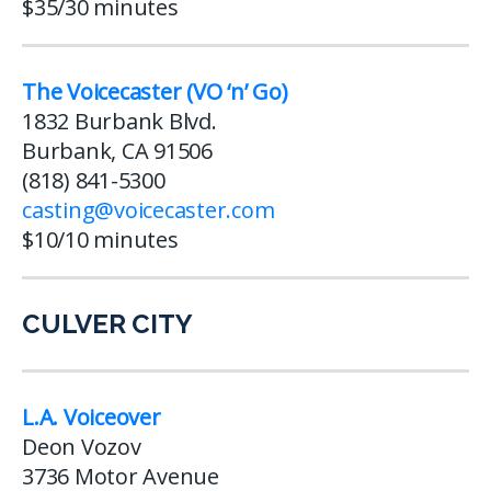
$35/30 minutes
The Voicecaster (VO ‘n’ Go)
1832 Burbank Blvd.
Burbank, CA 91506
(818) 841-5300
casting@voicecaster.com
$10/10 minutes
CULVER CITY
L.A. Voiceover
Deon Vozov
3736 Motor Avenue