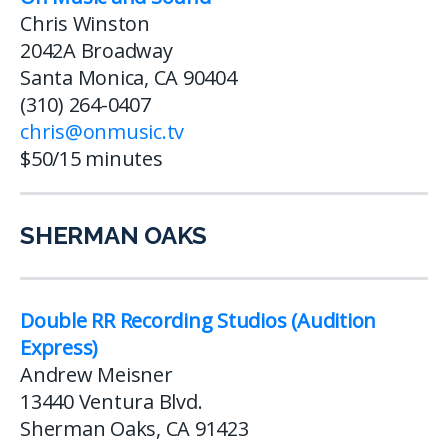
Chris Winston
2042A Broadway
Santa Monica, CA 90404
(310) 264-0407
chris@onmusic.tv
$50/15 minutes
SHERMAN OAKS
Double RR Recording Studios (Audition
Express)
Andrew Meisner
13440 Ventura Blvd.
Sherman Oaks, CA 91423