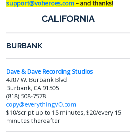
support@voheroes.com
– and thanks!
CALIFORNIA
BURBANK
Dave & Dave Recording Studios
4207 W. Burbank Blvd
Burbank, CA 91505
(818) 508-7578
copy@everythingVO.com
$10/script up to 15 minutes, $20/every 15
minutes thereafter