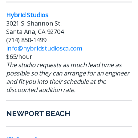
Hybrid Studios
3021 S. Shannon St.
Santa Ana, CA 92704
(714) 850-1499
info@hybridstudiosca.com
$65/hour
The studio requests as much lead time as
possible so they can arrange for an engineer
and fit you into their schedule at the
discounted audition rate.
NEWPORT BEACH