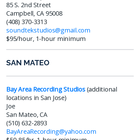
85 S. 2nd Street
Campbell, CA 95008
(408) 370-3313
soundtekstudios@gmail.com
$95/hour, 1-hour minimum
SAN MATEO
Bay Area Recording Studios
(additional
locations in San Jose)
Joe
San Mateo, CA
(510) 632-2893
BayAreaRecording@yahoo.com
$50-85/hr, 1-hour minimum