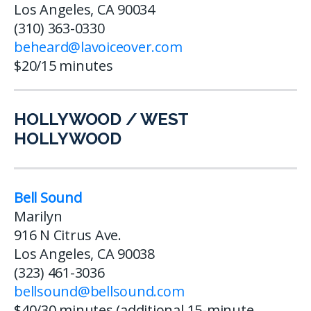
Los Angeles, CA 90034
(310) 363-0330
beheard@lavoiceover.com
$20/15 minutes
HOLLYWOOD / WEST
HOLLYWOOD
Bell Sound
Marilyn
916 N Citrus Ave.
Los Angeles, CA 90038
(323) 461-3036
bellsound@bellsound.com
$40/30 minutes (additional 15-minute