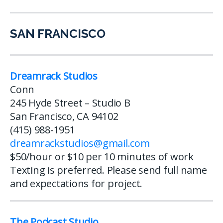
SAN FRANCISCO
Dreamrack Studios
Conn
245 Hyde Street – Studio B
San Francisco, CA 94102
(415) 988-1951
dreamrackstudios@gmail.com
$50/hour or $10 per 10 minutes of work
Texting is preferred. Please send full name
and expectations for project.
The Podcast Studio