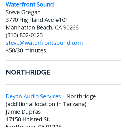
Waterfront Sound
Steve Gregan
3770 Highland Ave #101
Manhattan Beach, CA 90266
(310) 802-0123
steve@waterfrontsound.com
$50/30 minutes
NORTHRIDGE
Deyan Audio Services
– Northridge
(additional location in Tarzana)
Jamie Dupras
17150 Halsted St.
Northridge, CA 91325