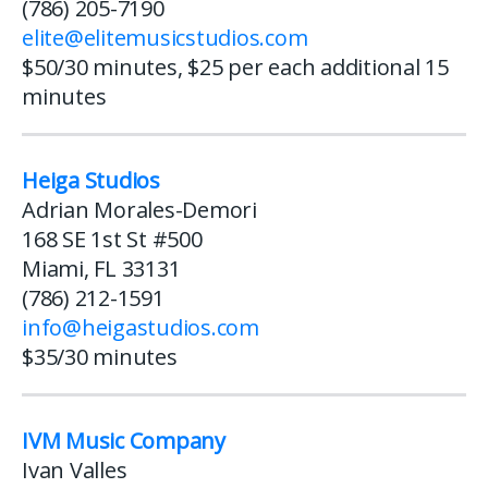
(786) 205-7190
elite@elitemusicstudios.com
$50/30 minutes, $25 per each additional 15
minutes
Heiga Studios
Adrian Morales-Demori
168 SE 1st St #500
Miami, FL 33131
(786) 212-1591
info@heigastudios.com
$35/30 minutes
IVM Music Company
Ivan Valles