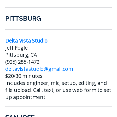
PITTSBURG
Delta Vista Studio
Jeff Fogle
Pittsburg, CA
(925) 285-1472
deltavistastudio@gmail.com
$20/30 minutes
Includes engineer, mic, setup, editing, and
file upload. Call, text, or use web form to set
up appointment.