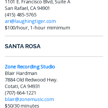
1101 E. Francisco Blvd, Suite A
San Rafael, CA 94901
(415) 485-5765
ari@laughingtiger.com
$100/hour, 1-hour mimimum
SANTA ROSA
Zone Recording Studio
Blair Hardman
7884 Old Redwood Hwy.
Cotati, CA 94931
(707) 664-1221
blair@zonemusic.com
$50/30 minutes