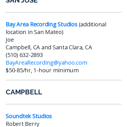
SAN JOSE
Bay Area Recording Studios
(additional
location in San Mateo)
Joe
Campbell, CA and Santa Clara, CA
(510) 632-2893
BayAreaRecording@yahoo.com
$50-85/hr, 1-hour minimum
CAMPBELL
Soundtek Studios
Robert Berry