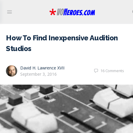
How To Find Inexpensive Audition
Studios
David H. Lawrence XVII
16
Comments
September 3, 2016