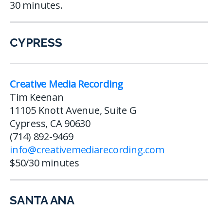
30 minutes.
CYPRESS
Creative Media Recording
Tim Keenan
11105 Knott Avenue, Suite G
Cypress, CA 90630
(714) 892-9469
info@creativemediarecording.com
$50/30 minutes
SANTA ANA