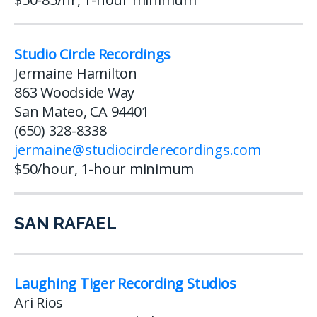
Studio Circle Recordings
Jermaine Hamilton
863 Woodside Way
San Mateo, CA 94401
(650) 328-8338
jermaine@studiocirclerecordings.com
$50/hour, 1-hour minimum
SAN RAFAEL
Laughing Tiger Recording Studios
Ari Rios