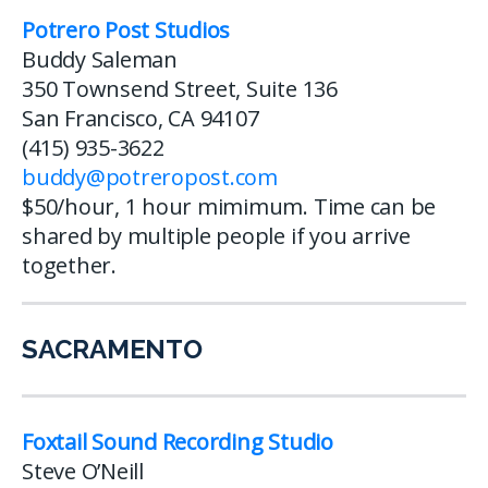
Potrero Post Studios
Buddy Saleman
350 Townsend Street, Suite 136
San Francisco, CA 94107
(415) 935-3622
buddy@potreropost.com
$50/hour, 1 hour mimimum. Time can be
shared by multiple people if you arrive
together.
SACRAMENTO
Foxtail Sound Recording Studio
Steve O’Neill