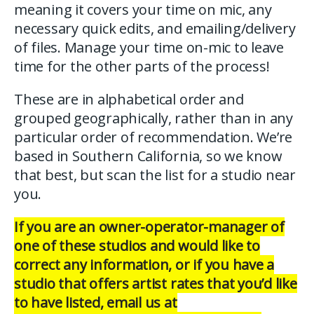
meaning it covers your time on mic, any
necessary quick edits, and emailing/delivery
of files. Manage your time on-mic to leave
time for the other parts of the process!
These are in alphabetical order and
grouped geographically, rather than in any
particular order of recommendation. We’re
based in Southern California, so we know
that best, but scan the list for a studio near
you.
If you are an owner-operator-manager of
one of these studios and would like to
correct any information, or if you have a
studio that offers artist rates that you’d like
to have listed, email us at