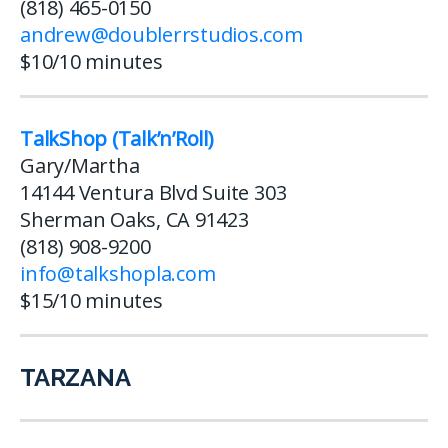
(818) 465-0150
andrew@doublerrstudios.com
$10/10 minutes
TalkShop (Talk’n’Roll)
Gary/Martha
14144 Ventura Blvd Suite 303
Sherman Oaks, CA 91423
(818) 908-9200
info@talkshopla.com
$15/10 minutes
TARZANA