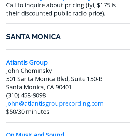
Call to inquire about pricing (fyi, $175 is
their discounted public radio price).
SANTA MONICA
Atlantis Group
John Chominsky
501 Santa Monica Blvd, Suite 150-B
Santa Monica, CA 90401
(310) 458-9098
john@atlantisgrouprecording.com
$50/30 minutes
On Music and Sound