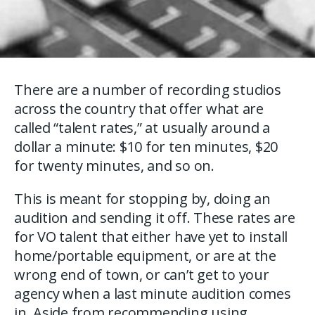
There are a number of recording studios
across the country that offer what are
called “talent rates,” at usually around a
dollar a minute: $10 for ten minutes, $20
for twenty minutes, and so on.
This is meant for stopping by, doing an
audition and sending it off. These rates are
for VO talent that either have yet to install
home/portable equipment, or are at the
wrong end of town, or can’t get to your
agency when a last minute audition comes
in. Aside from recommending using