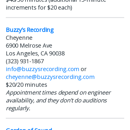
increments for $20 each)
Buzzy’s Recording
Cheyenne
6900 Melrose Ave
Los Angeles, CA 90038
(323) 931-1867
info@buzzysrecording.com
or
cheyenne@buzzysrecording.com
$20/20 minutes
Appointment times depend on engineer
availability, and they don’t do auditions
regularly.