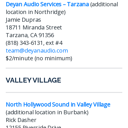
Deyan Audio Services – Tarzana
(additional
location in Northridge)
Jamie Dupras
18711 Miranda Street
Tarzana, CA 91356
(818) 343-6131, ext #4
team@deyanaudio.com
$2/minute (no minimum)
VALLEY VILLAGE
North Hollywood Sound in Valley Village
(additional location in Burbank)
Rick Dasher
12155 Riverside Drive