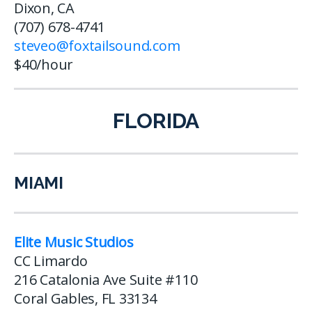
Dixon, CA
(707) 678-4741
steveo@foxtailsound.com
$40/hour
FLORIDA
MIAMI
Elite Music Studios
CC Limardo
216 Catalonia Ave Suite #110
Coral Gables, FL 33134