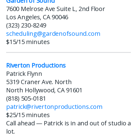
Garden of Sound
7600 Melrose Ave Suite L, 2nd Floor
Los Angeles, CA 90046
(323) 230-8249
scheduling@gardenofsound.com
$15/15 minutes
Riverton Productions
Patrick Flynn
5319 Craner Ave. North
North Hollywood, CA 91601
(818) 505-0181
patrick@rivertonproductions.com
$25/15 minutes
Call ahead — Patrick is in and out of studio a
lot.