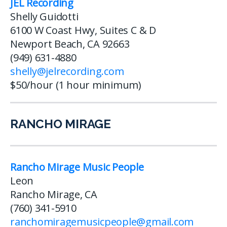
JEL Recording
Shelly Guidotti
6100 W Coast Hwy, Suites C & D
Newport Beach, CA 92663
(949) 631-4880
shelly@jelrecording.com
$50/hour (1 hour minimum)
RANCHO MIRAGE
Rancho Mirage Music People
Leon
Rancho Mirage, CA
(760) 341-5910
ranchomiragemusicpeople@gmail.com