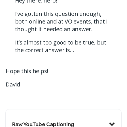
Hey there, hero!
I’ve gotten this question enough,
both online and at VO events, that I
thought it needed an answer.
It’s almost too good to be true, but
the correct answer is…
Hope this helps!
David
Raw YouTube Captioning