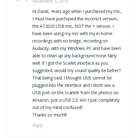
November 5, 2019
Hi David, Years ago when I purchased my mic,
I must have purchased the incorrect version,
the AT2020 USB mic, NOT the + version. I
have been using my mic with my in-home
recordings with no bridge, recording on
Audacity, with my Windows PC and have been
able to clean up any background noise fairly
well. If I got the Scarlet interface as you
suggested, would my sound quality be better?
That being said, I thought USB cannot be
plugged into the interface and I don’t see a
USB port on the Scarlett from the photos on
Amazon, just a USB 2.0. Am I just completely
out of my mind confused?
Thanks so much!!!
Reply