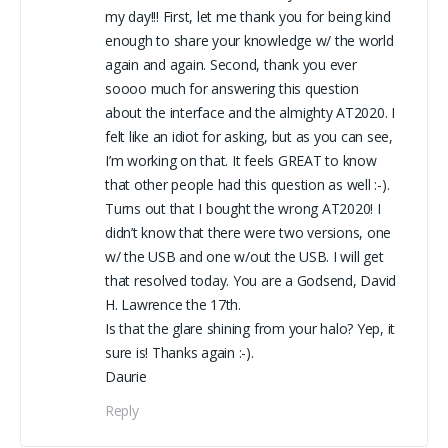
my day!!! First, let me thank you for being kind
enough to share your knowledge w/ the world
again and again. Second, thank you ever
soooo much for answering this question
about the interface and the almighty AT2020. I
felt like an idiot for asking, but as you can see,
I’m working on that. It feels GREAT to know
that other people had this question as well :-).
Turns out that I bought the wrong AT2020! I
didn’t know that there were two versions, one
w/ the USB and one w/out the USB. I will get
that resolved today. You are a Godsend, David
H. Lawrence the 17th.
Is that the glare shining from your halo? Yep, it
sure is! Thanks again :-).
Daurie
Reply