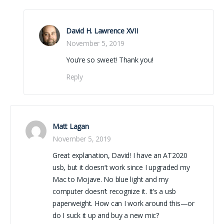
David H. Lawrence XVII
November 5, 2019
You’re so sweet! Thank you!
Reply
Matt Lagan
November 5, 2019
Great explanation, David! I have an AT2020
usb, but it doesn’t work since I upgraded my
Mac to Mojave. No blue light and my
computer doesn’t recognize it. It’s a usb
paperweight. How can I work around this—or
do I suck it up and buy a new mic?