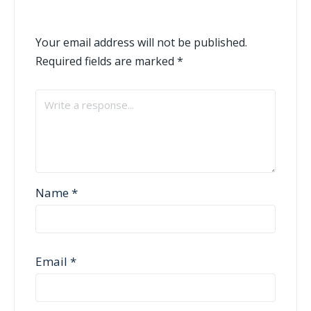
Your email address will not be published.
Required fields are marked
*
Name
*
Email
*