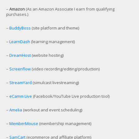
–
Amazon
(As an Amazon Associate I earn from qualifying
purchases.)
–
BuddyBoss
(site platform and theme)
–
LearnDash
(learning management)
–
DreamHost
(website hosting)
–
Screenflow
(video recording/editing/production)
–
StreamYard
(simulcast livestreaming)
–
eCamm Live
(Facebook/YouTube Live production tool)
–
Amelia
(workout and event scheduling)
–
MemberMouse
(membership management)
–
SamCart
(ecommerce and affiliate platform)