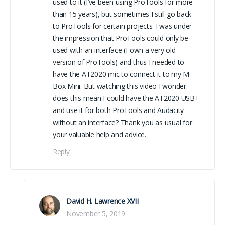
used to it (I’ve been using ProTools for more
than 15 years), but sometimes I still go back
to ProTools for certain projects. I was under
the impression that ProTools could only be
used with an interface (I own a very old
version of ProTools) and thus I needed to
have the AT2020 mic to connect it to my M-
Box Mini. But watching this video I wonder:
does this mean I could have the AT2020 USB+
and use it for both ProTools and Audacity
without an interface? Thank you as usual for
your valuable help and advice.
Reply
David H. Lawrence XVII
November 5, 2019