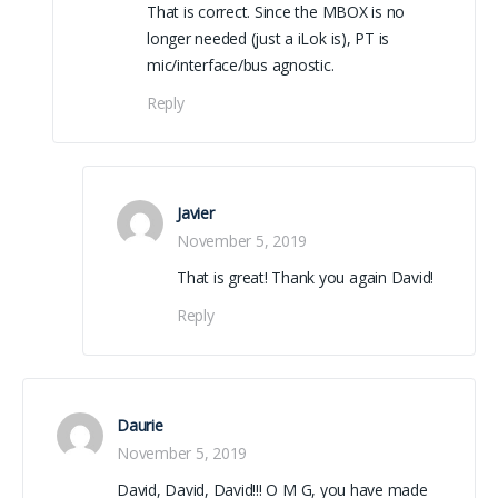
That is correct. Since the MBOX is no
longer needed (just a iLok is), PT is
mic/interface/bus agnostic.
Reply
Javier
November 5, 2019
That is great! Thank you again David!
Reply
Daurie
November 5, 2019
David, David, David!!! O M G, you have made