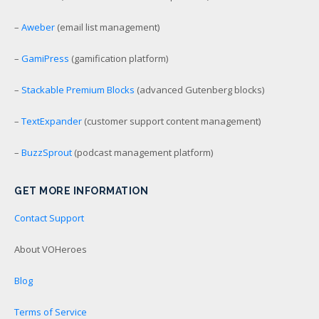
–
Aweber
(email list management)
–
GamiPress
(gamification platform)
–
Stackable Premium Blocks
(advanced Gutenberg blocks)
–
TextExpander
(customer support content management)
–
BuzzSprout
(podcast management platform)
GET MORE INFORMATION
Contact Support
About VOHeroes
Blog
Terms of Service