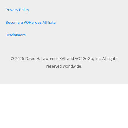
Privacy Policy
Become a VOHeroes Affiliate
Disclaimers
© 2026 David H. Lawrence XVII and VO2GoGo, Inc. All rights
reserved worldwide.