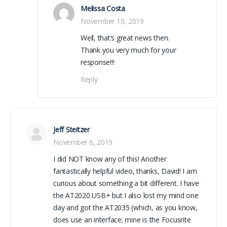
Melissa Costa
November 10, 2019
Well, that’s great news then.
Thank you very much for your
response!!!
Reply
Jeff Steitzer
November 6, 2019
I did NOT know any of this! Another
fantastically helpful video, thanks, David! I am
curious about something a bit different. I have
the AT2020 USB+ but I also lost my mind one
day and got the AT2035 (which, as you know,
does use an interface; mine is the Focusrite