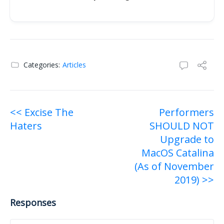
Categories:
Articles
Post
<< Excise The
Performers
Haters
SHOULD NOT
navigation
Upgrade to
MacOS Catalina
(As of November
2019) >>
Responses