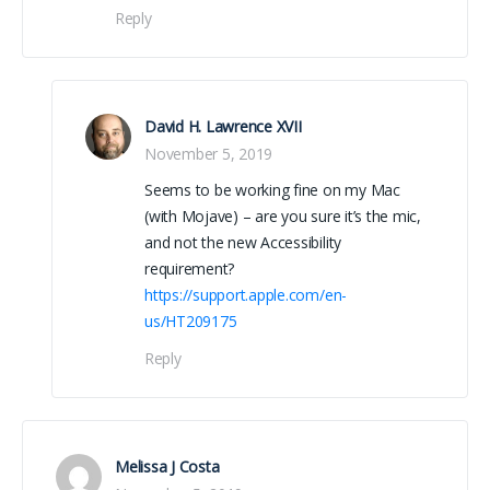
Reply
David H. Lawrence XVII
November 5, 2019
Seems to be working fine on my Mac
(with Mojave) – are you sure it’s the mic,
and not the new Accessibility
requirement?
https://support.apple.com/en-
us/HT209175
Reply
Melissa J Costa