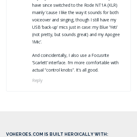
have since switched to the Rode NT1A (XLR)
mainly ’cause I like the way it sounds for both
voiceover and singing, though I still have my
USB ‘back-up’ mics just in case: my Blue ‘Yeti’
(not pretty, but sounds great) and my Apogee
‘iMic’.
And coincidentally, I also use a Focusrite
‘Scarlett’ interface. I’m more comfortable with
actual “control knobs”. It’s all good.
Reply
VOHEROES.COM IS BUILT HEROICALLY WITH: