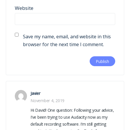
Website
Save my name, email, and website in this
browser for the next time I comment.
Javier
November 4, 2019
Hi David! One question: Following your advice,
I’ve been trying to use Audacity now as my
default recording software. I’m still getting