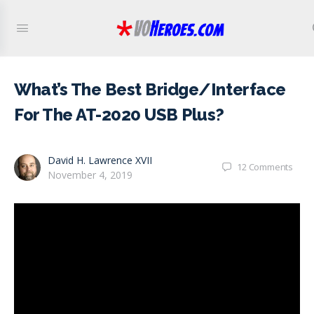
What’s The Best Bridge/Interface
For The AT-2020 USB Plus?
David H. Lawrence XVII
12
Comments
November 4, 2019