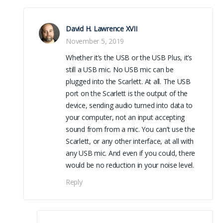
David H. Lawrence XVII
November 5, 2019
Whether it’s the USB or the USB Plus, it’s
still a USB mic. No USB mic can be
plugged into the Scarlett. At all. The USB
port on the Scarlett is the output of the
device, sending audio turned into data to
your computer, not an input accepting
sound from from a mic. You can’t use the
Scarlett, or any other interface, at all with
any USB mic. And even if you could, there
would be no reduction in your noise level.
Reply