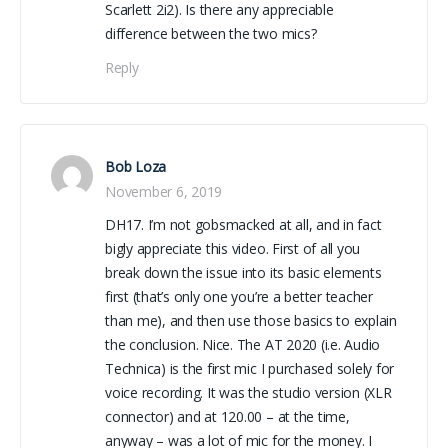
Scarlett 2i2). Is there any appreciable
difference between the two mics?
Reply
Bob Loza
November 6, 2019
DH17. I’m not gobsmacked at all, and in fact
bigly appreciate this video. First of all you
break down the issue into its basic elements
first (that’s only one you’re a better teacher
than me), and then use those basics to explain
the conclusion. Nice. The AT 2020 (i.e. Audio
Technica) is the first mic I purchased solely for
voice recording. It was the studio version (XLR
connector) and at 120.00 – at the time,
anyway – was a lot of mic for the money. I