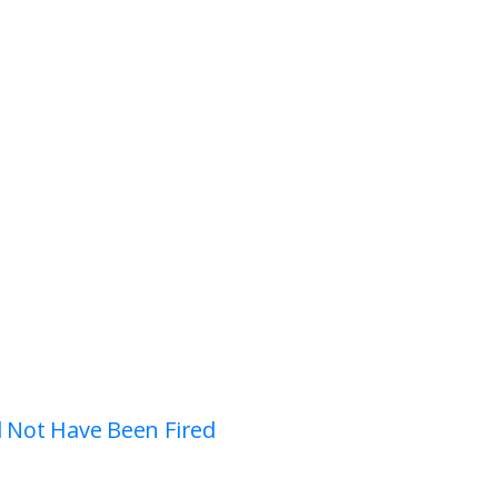
d Not Have Been Fired