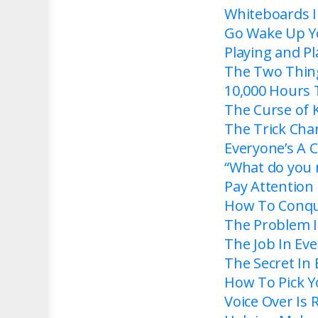
Whiteboards I
Go Wake Up Y
Playing and P
The Two Thing
10,000 Hours 
The Curse of
The Trick Cha
Everyone’s A 
“What do you m
Pay Attention
How To Conqu
The Problem I
The Job In Ev
The Secret In
How To Pick 
Voice Over Is R