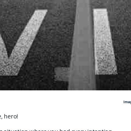
Ima
, hero!