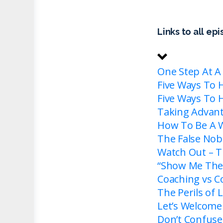
Links to all ep
One Step At A
Five Ways To 
Five Ways To 
Taking Advan
How To Be A W
The False Nobi
Watch Out – T
“Show Me The 
Coaching vs Co
The Perils of
Let’s Welcome
Don’t Confuse