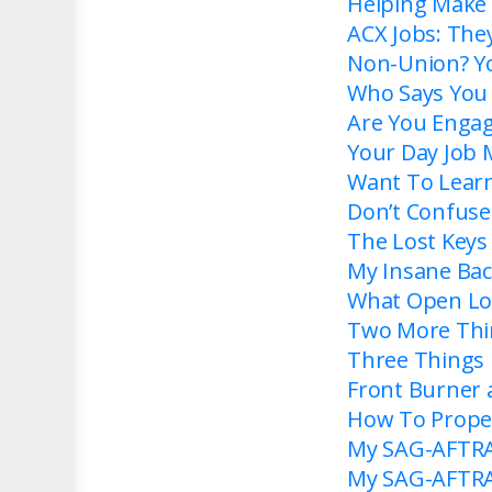
Helping Make 
ACX Jobs: The
Non-Union? Yo
Who Says You N
Are You Enga
Your Day Job 
Want To Learn
Don’t Confuse
The Lost Keys
My Insane Bac
What Open Lo
Two More Thi
Three Things
Front Burner
How To Proper
My SAG-AFTRA 
My SAG-AFTRA 