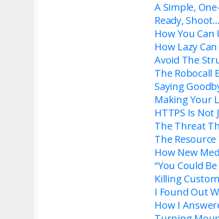
A Simple, One
Ready, Shoot
How You Can 
How Lazy Can
Avoid The Str
The Robocall 
Saying Goodby
Making Your Li
HTTPS Is Not J
The Threat T
The Resource 
How New Media
“You Could Be 
Killing Custo
I Found Out W
How I Answere
Turning Mount