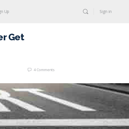
gn Up
Sign in
r Get
4
Comments