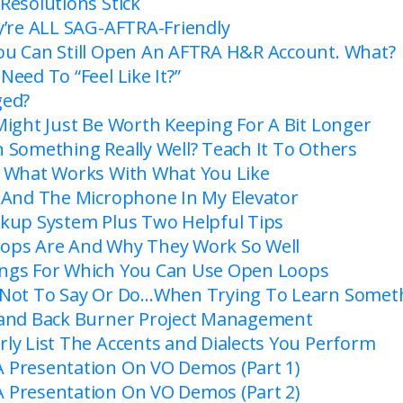
Resolutions Stick
y’re ALL SAG-AFTRA-Friendly
u Can Still Open An AFTRA H&R Account. What?
eed To “Feel Like It?”
ged?
Might Just Be Worth Keeping For A Bit Longer
 Something Really Well? Teach It To Others
 What Works With What You Like
 And The Microphone In My Elevator
kup System Plus Two Helpful Tips
ops Are And Why They Work So Well
ngs For Which You Can Use Open Loops
 Not To Say Or Do…When Trying To Learn Somet
 and Back Burner Project Management
ly List The Accents and Dialects You Perform
Presentation On VO Demos (Part 1)
Presentation On VO Demos (Part 2)