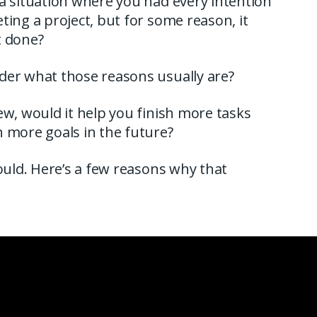
a situation where you had every intention
ting a project, but for some reason, it
t done?
der what those reasons usually are?
ew, would it help you finish more tasks
 more goals in the future?
would. Here’s a few reasons why that
.