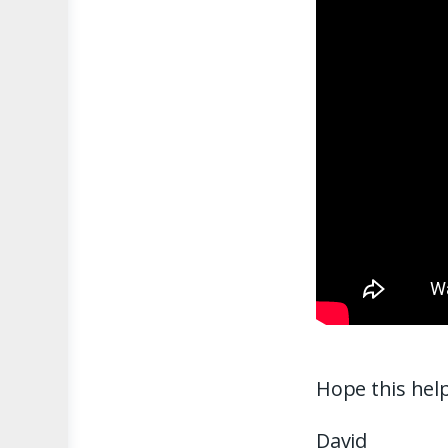
Hope this help
David