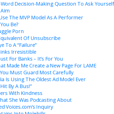
-Word Decision-Making Question To Ask Yoursel
…Aim
Use The MVP Model As A Performer
 You Be?
uggle Porn
Equivalent Of Unsubscribe
e To A “Failure”
nks Irresistible
ust For Banks – It’s For You
hat Made Me Create a New Page For LAME
You Must Guard Most Carefully
 Is Using The Oldest Ad Model Ever
Hit By A Bus!”
mers With Kindness
hat She Was Podcasting About
d Voices.com’s Inquiry
ains Into Molehills