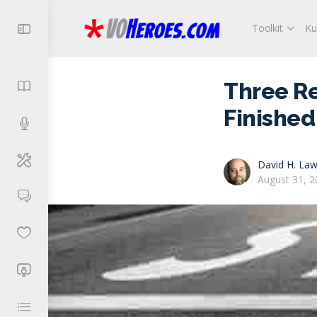
Toolkit
Ku
Three R
Finished
David H. Law
August 31, 2