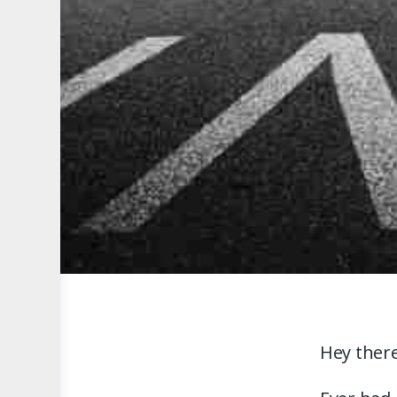
Hey there