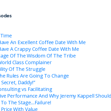
isodes
 Time
Have An Excellent Coffee Date With Me
Have A Crappy Coffee Date With Me
tage Of The Wisdom Of The Tribe
orld Class Complainer
lity Of The Struggle
he Rules Are Going To Change
Secret, Daddy!”
nsulting vs Facilitating
 Live Performance And Why Jeremy Kappell Shoul
 To The Stage…Failure!
 Price With Value