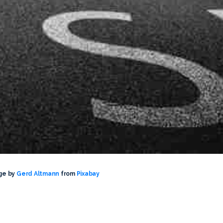
ge by
Gerd Altmann
from
Pixabay