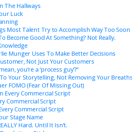
n The Hallways
our Luck
lanning
s Most Talent Try to Accomplish Way Too Soon
To Become Good At Something? Not Really.
 Knowledge
rlie Munger Uses To Make Better Decisions
Customer, Not Just Your Customers
ean, you’re a ‘process guy’?”
 To Your Storytelling, Not Removing Your Breath
er FOMO (Fear Of Missing Out)
n Every Commercial Script
ery Commercial Script
 Every Commercial Script
Your Stage Name
EALLY Hard. Until It Isn’t.