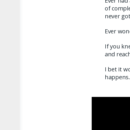
Ever had 
of comple
never go
Ever won
If you kn
and reach
I bet it 
happens