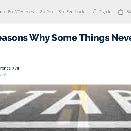
dos For VOHeroes
Go Pro
Site Feedback
Sign In
Si
easons Why Some Things Neve
rence XVII
019