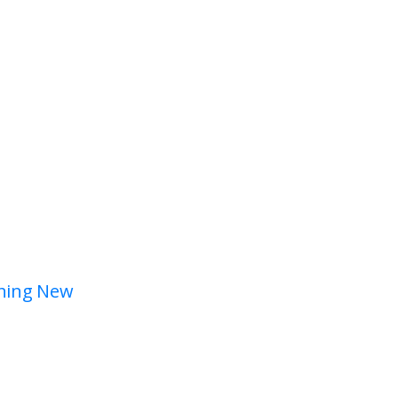
hing New