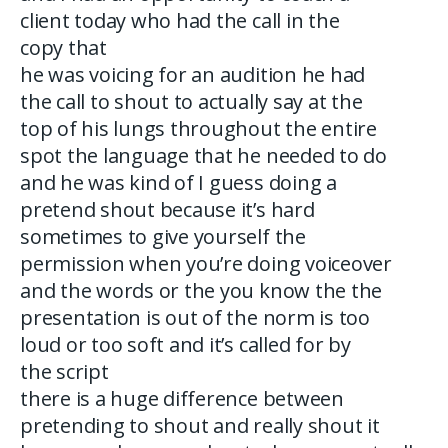
client today who had the call in the
copy that
he was voicing for an audition he had
the call to shout to actually say at the
top of his lungs throughout the entire
spot the language that he needed to do
and he was kind of I guess doing a
pretend shout because it’s hard
sometimes to give yourself the
permission when you’re doing voiceover
and the words or the you know the the
presentation is out of the norm is too
loud or too soft and it’s called for by
the script
there is a huge difference between
pretending to shout and really shout it