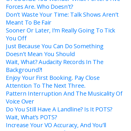
Forces Are. Who Doesn’t?
Don’t Waste Your Time: Talk Shows Aren’t
Meant To Be Fair
Sooner Or Later, I’m Really Going To Tick
You Off
Just Because You Can Do Something
Doesn’t Mean You Should
Wait, What? Audacity Records In The
Background?!
Enjoy Your First Booking. Pay Close
Attention To The Next Three.
Pattern Interruption And The Musicality Of
Voice Over
Do You Still Have A Landline? Is It POTS?
Wait, What’s POTS?
Increase Your VO Accuracy, And You’ll