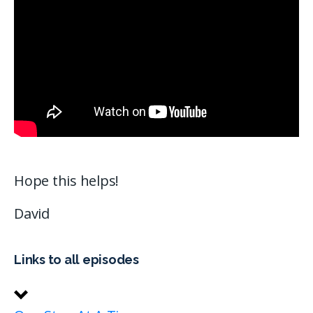
Hope this helps!
David
Links to all episodes