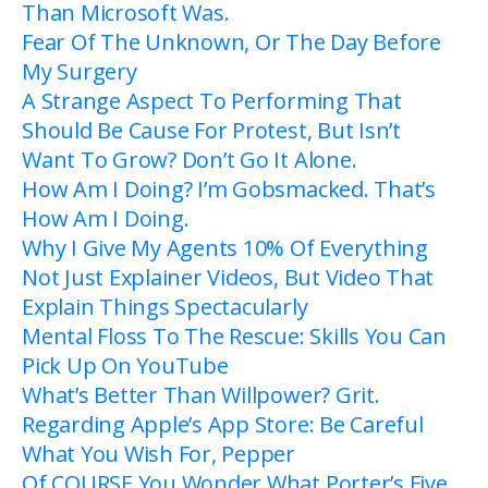
Than Microsoft Was.
Fear Of The Unknown, Or The Day Before
My Surgery
A Strange Aspect To Performing That
Should Be Cause For Protest, But Isn’t
Want To Grow? Don’t Go It Alone.
How Am I Doing? I’m Gobsmacked. That’s
How Am I Doing.
Why I Give My Agents 10% Of Everything
Not Just Explainer Videos, But Video That
Explain Things Spectacularly
Mental Floss To The Rescue: Skills You Can
Pick Up On YouTube
What’s Better Than Willpower? Grit.
Regarding Apple’s App Store: Be Careful
What You Wish For, Pepper
Of COURSE You Wonder What Porter’s Five