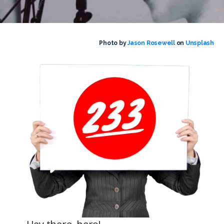
Photo by
Jason Rosewell
on
Unsplash