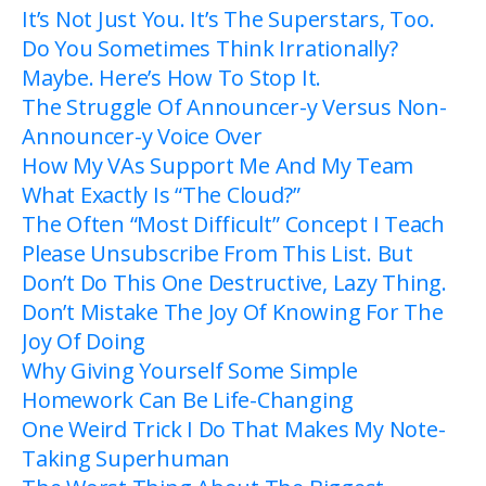
It’s Not Just You. It’s The Superstars, Too.
Do You Sometimes Think Irrationally?
Maybe. Here’s How To Stop It.
The Struggle Of Announcer-y Versus Non-
Announcer-y Voice Over
How My VAs Support Me And My Team
What Exactly Is “The Cloud?”
The Often “Most Difficult” Concept I Teach
Please Unsubscribe From This List. But
Don’t Do This One Destructive, Lazy Thing.
Don’t Mistake The Joy Of Knowing For The
Joy Of Doing
Why Giving Yourself Some Simple
Homework Can Be Life-Changing
One Weird Trick I Do That Makes My Note-
Taking Superhuman