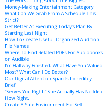
The Worst Thing About The Biggest
Money-Making Entertainment Category
What Can We Grab From A Schedule This
Strict?
Get Better At Executing Today’s Plan By
Starting Last Night
How To Create Useful, Organized Audition
File Names
Where To Find Related PDFs For Audiobooks
on Audible
I’m Halfway Finished. What Have You Valued
Most? What Can I Do Better?
Our Digital Attention Span Is Incredibly
Brief
“Serves You Right!” She Actually Has No Idea
How Right.
Create A Safe Environment For Self-