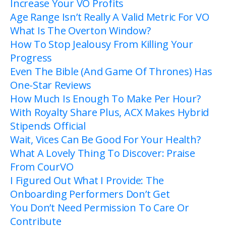
Increase Your VO Profits
Age Range Isn’t Really A Valid Metric For VO
What Is The Overton Window?
How To Stop Jealousy From Killing Your
Progress
Even The Bible (And Game Of Thrones) Has
One-Star Reviews
How Much Is Enough To Make Per Hour?
With Royalty Share Plus, ACX Makes Hybrid
Stipends Official
Wait, Vices Can Be Good For Your Health?
What A Lovely Thing To Discover: Praise
From CourVO
I Figured Out What I Provide: The
Onboarding Performers Don’t Get
You Don’t Need Permission To Care Or
Contribute