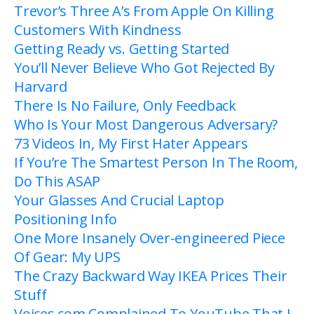
Trevor’s Three A’s From Apple On Killing
Customers With Kindness
Getting Ready vs. Getting Started
You’ll Never Believe Who Got Rejected By
Harvard
There Is No Failure, Only Feedback
Who Is Your Most Dangerous Adversary?
73 Videos In, My First Hater Appears
If You’re The Smartest Person In The Room,
Do This ASAP
Your Glasses And Crucial Laptop
Positioning Info
One More Insanely Over-engineered Piece
Of Gear: My UPS
The Crazy Backward Way IKEA Prices Their
Stuff
Voices.com Complained To YouTube That I