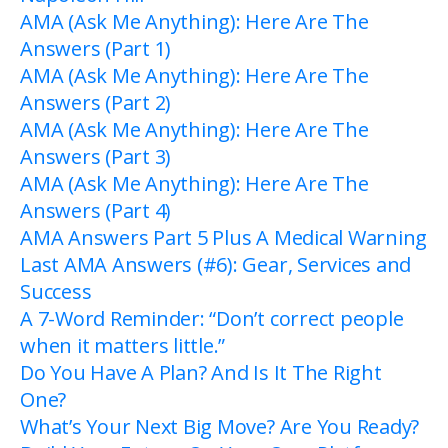
AMA (Ask Me Anything): Here Are The
Answers (Part 1)
AMA (Ask Me Anything): Here Are The
Answers (Part 2)
AMA (Ask Me Anything): Here Are The
Answers (Part 3)
AMA (Ask Me Anything): Here Are The
Answers (Part 4)
AMA Answers Part 5 Plus A Medical Warning
Last AMA Answers (#6): Gear, Services and
Success
A 7-Word Reminder: “Don’t correct people
when it matters little.”
Do You Have A Plan? And Is It The Right
One?
What’s Your Next Big Move? Are You Ready?