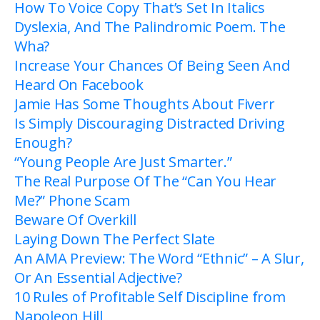
How To Voice Copy That’s Set In Italics
Dyslexia, And The Palindromic Poem. The
Wha?
Increase Your Chances Of Being Seen And
Heard On Facebook
Jamie Has Some Thoughts About Fiverr
Is Simply Discouraging Distracted Driving
Enough?
“Young People Are Just Smarter.”
The Real Purpose Of The “Can You Hear
Me?” Phone Scam
Beware Of Overkill
Laying Down The Perfect Slate
An AMA Preview: The Word “Ethnic” – A Slur,
Or An Essential Adjective?
10 Rules of Profitable Self Discipline from
Napoleon Hill