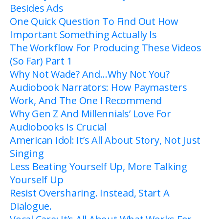
Besides Ads
One Quick Question To Find Out How
Important Something Actually Is
The Workflow For Producing These Videos
(So Far) Part 1
Why Not Wade? And…Why Not You?
Audiobook Narrators: How Paymasters
Work, And The One I Recommend
Why Gen Z And Millennials’ Love For
Audiobooks Is Crucial
American Idol: It’s All About Story, Not Just
Singing
Less Beating Yourself Up, More Talking
Yourself Up
Resist Oversharing. Instead, Start A
Dialogue.