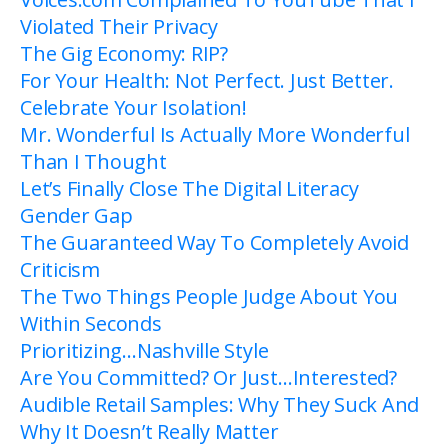
Violated Their Privacy
The Gig Economy: RIP?
For Your Health: Not Perfect. Just Better.
Celebrate Your Isolation!
Mr. Wonderful Is Actually More Wonderful
Than I Thought
Let’s Finally Close The Digital Literacy
Gender Gap
The Guaranteed Way To Completely Avoid
Criticism
The Two Things People Judge About You
Within Seconds
Prioritizing…Nashville Style
Are You Committed? Or Just…Interested?
Audible Retail Samples: Why They Suck And
Why It Doesn’t Really Matter