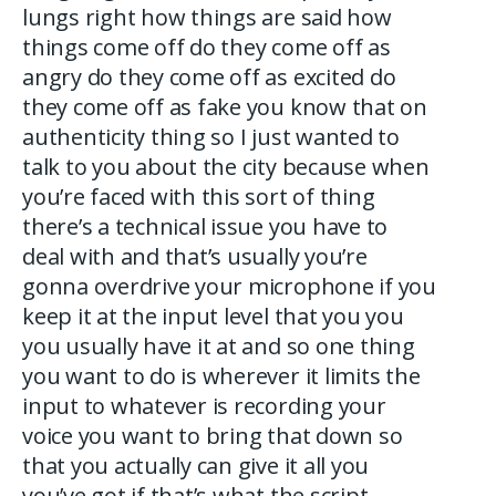
lungs right how things are said how
things come off do they come off as
angry do they come off as excited do
they come off as fake you know that on
authenticity thing so I just wanted to
talk to you about the city because when
you’re faced with this sort of thing
there’s a technical issue you have to
deal with and that’s usually you’re
gonna overdrive your microphone if you
keep it at the input level that you you
you usually have it at and so one thing
you want to do is wherever it limits the
input to whatever is recording your
voice you want to bring that down so
that you actually can give it all you
you’ve got if that’s what the script