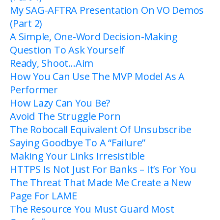
My SAG-AFTRA Presentation On VO Demos
(Part 2)
A Simple, One-Word Decision-Making
Question To Ask Yourself
Ready, Shoot…Aim
How You Can Use The MVP Model As A
Performer
How Lazy Can You Be?
Avoid The Struggle Porn
The Robocall Equivalent Of Unsubscribe
Saying Goodbye To A “Failure”
Making Your Links Irresistible
HTTPS Is Not Just For Banks – It’s For You
The Threat That Made Me Create a New
Page For LAME
The Resource You Must Guard Most