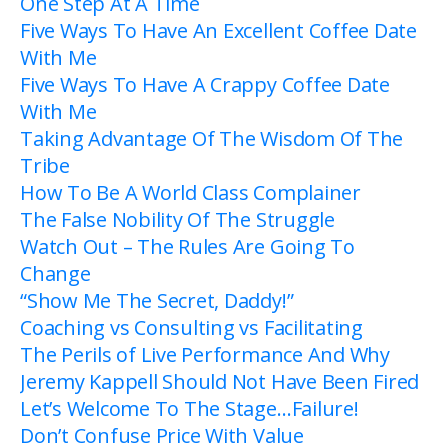
One Step At A Time
Five Ways To Have An Excellent Coffee Date
With Me
Five Ways To Have A Crappy Coffee Date
With Me
Taking Advantage Of The Wisdom Of The
Tribe
How To Be A World Class Complainer
The False Nobility Of The Struggle
Watch Out – The Rules Are Going To
Change
“Show Me The Secret, Daddy!”
Coaching vs Consulting vs Facilitating
The Perils of Live Performance And Why
Jeremy Kappell Should Not Have Been Fired
Let’s Welcome To The Stage…Failure!
Don’t Confuse Price With Value