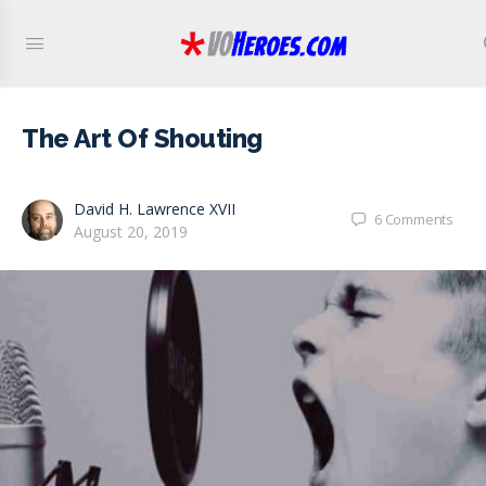
The Art Of Shouting
David H. Lawrence XVII
6
Comments
August 20, 2019