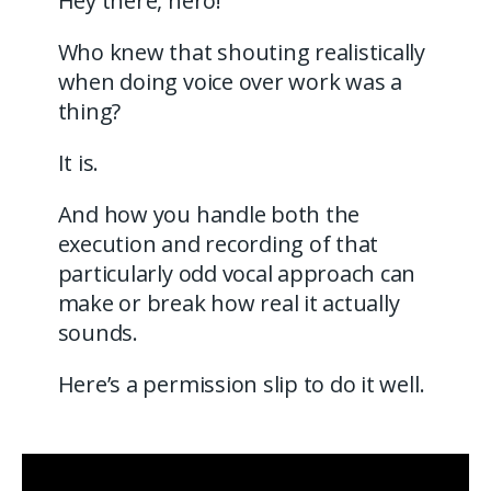
Hey there, hero!
Who knew that shouting realistically
when doing voice over work was a
thing?
It is.
And how you handle both the
execution and recording of that
particularly odd vocal approach can
make or break how real it actually
sounds.
Here’s a permission slip to do it well.