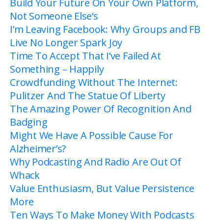
Build Your Future On Your Own Platform,
Not Someone Else’s
I’m Leaving Facebook: Why Groups and FB
Live No Longer Spark Joy
Time To Accept That I’ve Failed At
Something – Happily
Crowdfunding Without The Internet:
Pulitzer And The Statue Of Liberty
The Amazing Power Of Recognition And
Badging
Might We Have A Possible Cause For
Alzheimer’s?
Why Podcasting And Radio Are Out Of
Whack
Value Enthusiasm, But Value Persistence
More
Ten Ways To Make Money With Podcasts