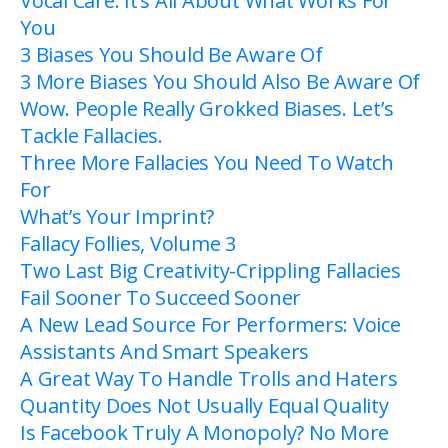
Vocal Care: It’s All About What Works For
You
3 Biases You Should Be Aware Of
3 More Biases You Should Also Be Aware Of
Wow. People Really Grokked Biases. Let’s
Tackle Fallacies.
Three More Fallacies You Need To Watch
For
What’s Your Imprint?
Fallacy Follies, Volume 3
Two Last Big Creativity-Crippling Fallacies
Fail Sooner To Succeed Sooner
A New Lead Source For Performers: Voice
Assistants And Smart Speakers
A Great Way To Handle Trolls and Haters
Quantity Does Not Usually Equal Quality
Is Facebook Truly A Monopoly? No More