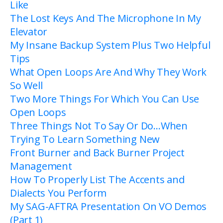
Like
The Lost Keys And The Microphone In My
Elevator
My Insane Backup System Plus Two Helpful
Tips
What Open Loops Are And Why They Work
So Well
Two More Things For Which You Can Use
Open Loops
Three Things Not To Say Or Do…When
Trying To Learn Something New
Front Burner and Back Burner Project
Management
How To Properly List The Accents and
Dialects You Perform
My SAG-AFTRA Presentation On VO Demos
(Part 1)