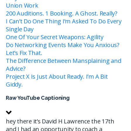
Union Work
200 Auditions. 1 Booking. A Ghost. Really?
I Can’t Do One Thing I’m Asked To Do Every
Single Day
One Of Your Secret Weapons: Agility
Do Networking Events Make You Anxious?
Let’s Fix That.
The Difference Between Mansplaining and
Advice?
Project X Is Just About Ready. I’m A Bit
Giddy.
Raw YouTube Captioning
hey there it’s David H Lawrence the 17th
and I had an opportunity to coach a