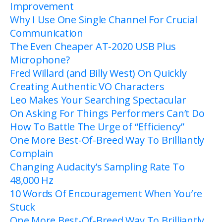
Improvement
Why I Use One Single Channel For Crucial
Communication
The Even Cheaper AT-2020 USB Plus
Microphone?
Fred Willard (and Billy West) On Quickly
Creating Authentic VO Characters
Leo Makes Your Searching Spectacular
On Asking For Things Performers Can’t Do
How To Battle The Urge of “Efficiency”
One More Best-Of-Breed Way To Brilliantly
Complain
Changing Audacity’s Sampling Rate To
48,000 Hz
10 Words Of
Encouragement
When You’re
Stuck
One More Best-Of-Breed Way To Brilliantly