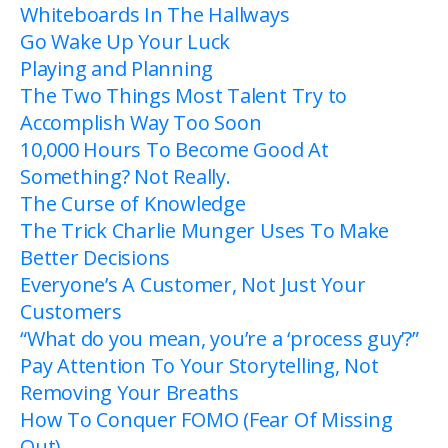
Whiteboards In The Hallways
Go Wake Up Your Luck
Playing and Planning
The Two Things Most Talent Try to
Accomplish Way Too Soon
10,000 Hours To Become Good At
Something? Not Really.
The Curse of Knowledge
The Trick Charlie Munger Uses To Make
Better Decisions
Everyone’s A Customer, Not Just Your
Customers
“What do you mean, you’re a ‘process guy’?”
Pay Attention To Your Storytelling, Not
Removing Your Breaths
How To Conquer FOMO (Fear Of Missing
Out)