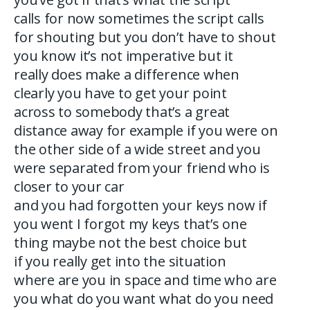
calls for now sometimes the script calls
for shouting but you don’t have to shout
you know it’s not imperative but it
really does make a difference when
clearly you have to get your point
across to somebody that’s a great
distance away for example if you were on
the other side of a wide street and you
were separated from your friend who is
closer to your car
and you had forgotten your keys now if
you went I forgot my keys that’s one
thing maybe not the best choice but
if you really get into the situation
where are you in space and time who are
you what do you want what do you need