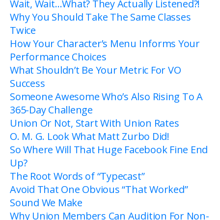
Wait, Wait…What? They Actually Listened?!
Why You Should Take The Same Classes
Twice
How Your Character’s Menu Informs Your
Performance Choices
What Shouldn’t Be Your Metric For VO
Success
Someone Awesome Who’s Also Rising To A
365-Day Challenge
Union Or Not, Start With Union Rates
O. M. G. Look What Matt Zurbo Did!
So Where Will That Huge Facebook Fine End
Up?
The Root Words of “Typecast”
Avoid That One Obvious “That Worked”
Sound We Make
Why Union Members Can Audition For Non-