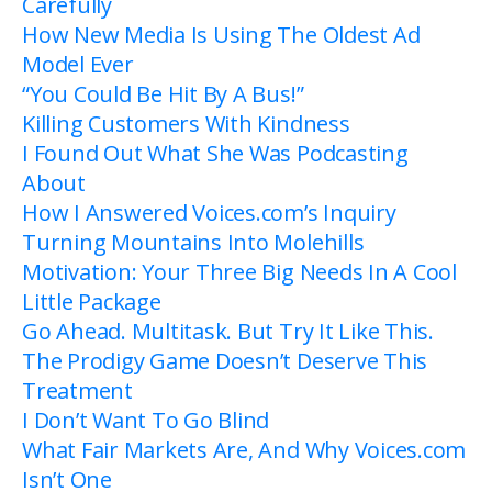
Carefully
How New Media Is Using The Oldest Ad
Model Ever
“You Could Be Hit By A Bus!”
Killing Customers With Kindness
I Found Out What She Was Podcasting
About
How I Answered Voices.com’s Inquiry
Turning Mountains Into Molehills
Motivation: Your Three Big Needs In A Cool
Little Package
Go Ahead. Multitask. But Try It Like This.
The Prodigy Game Doesn’t Deserve This
Treatment
I Don’t Want To Go Blind
What Fair Markets Are, And Why Voices.com
Isn’t One