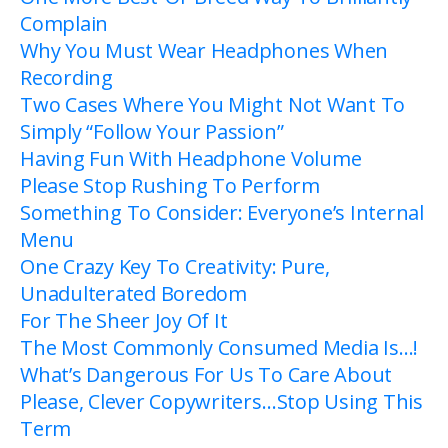
Complain
Why You Must Wear Headphones When
Recording
Two Cases Where You Might Not Want To
Simply “Follow Your Passion”
Having Fun With Headphone Volume
Please Stop Rushing To Perform
Something To Consider: Everyone’s Internal
Menu
One Crazy Key To Creativity: Pure,
Unadulterated Boredom
For The Sheer Joy Of It
The Most Commonly Consumed Media Is…!
What’s Dangerous For Us To Care About
Please, Clever Copywriters…Stop Using This
Term