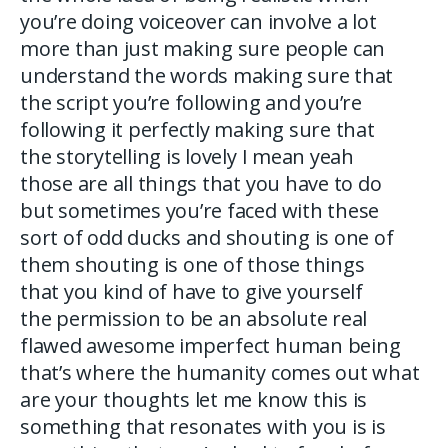
you’re doing voiceover can involve a lot
more than just making sure people can
understand the words making sure that
the script you’re following and you’re
following it perfectly making sure that
the storytelling is lovely I mean yeah
those are all things that you have to do
but sometimes you’re faced with these
sort of odd ducks and shouting is one of
them shouting is one of those things
that you kind of have to give yourself
the permission to be an absolute real
flawed awesome imperfect human being
that’s where the humanity comes out what
are your thoughts let me know this is
something that resonates with you is is