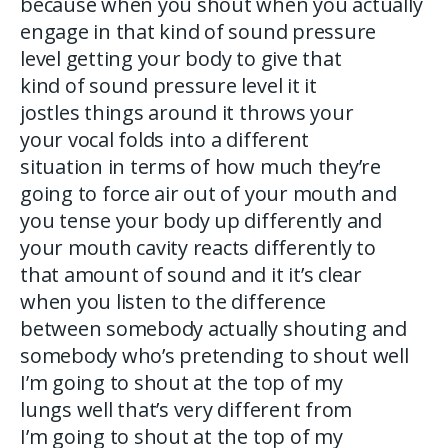
because when you shout when you actually
engage in that kind of sound pressure
level getting your body to give that
kind of sound pressure level it it
jostles things around it throws your
your vocal folds into a different
situation in terms of how much they’re
going to force air out of your mouth and
you tense your body up differently and
your mouth cavity reacts differently to
that amount of sound and it it’s clear
when you listen to the difference
between somebody actually shouting and
somebody who’s pretending to shout well
I’m going to shout at the top of my
lungs well that’s very different from
I’m going to shout at the top of my