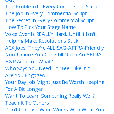
The Problem In Every Commercial Script
The Job In Every Commercial Script
The Secret In Every Commercial Script
How To Pick Your Stage Name
Voice Over Is REALLY Hard. Until It Isn’t.
Helping Make Resolutions Stick
ACX Jobs: They’re ALL SAG-AFTRA-Friendly
Non-Union? You Can Still Open An AFTRA
H&R Account. What?
Who Says You Need To “Feel Like It?”
Are You Engaged?
Your Day Job Might Just Be Worth Keeping
For A Bit Longer
Want To Learn Something Really Well?
Teach It To Others
Don’t Confuse What Works With What You