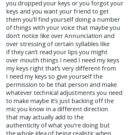
you dropped your keys or you forgot your
keys and you want your friend to get
them you’ll find yourself doing a number
of things with your voice that maybe you
don’t notice like over Annunciation and
over stressing of certain syllables like
if they can’t read your lips you might
over mouth things I need I need my keys
my keys right that’s very different from
I need my keys so give yourself the
permission to be that person and make
whatever technical adjustments you need
to make maybe it’s just backing off the
mic you know in a different direction
that may actually add to the
authenticity of what you’re doing but
the whole idea of being realistic when