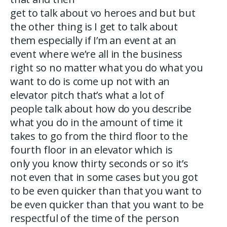
get to talk about vo heroes and but but
the other thing is I get to talk about
them especially if I’m an event at an
event where we’re all in the business
right so no matter what you do what you
want to do is come up not with an
elevator pitch that’s what a lot of
people talk about how do you describe
what you do in the amount of time it
takes to go from the third floor to the
fourth floor in an elevator which is
only you know thirty seconds or so it’s
not even that in some cases but you got
to be even quicker than that you want to
be even quicker than that you want to be
respectful of the time of the person