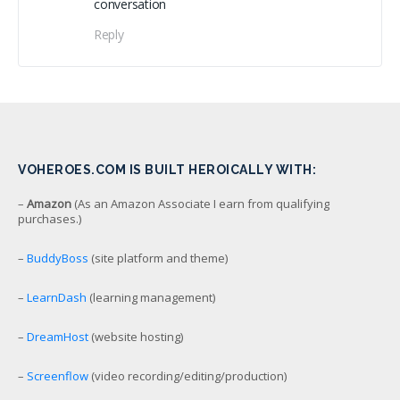
conversation
Reply
VOHEROES.COM IS BUILT HEROICALLY WITH:
–
Amazon
(As an Amazon Associate I earn from qualifying
purchases.)
–
BuddyBoss
(site platform and theme)
–
LearnDash
(learning management)
–
DreamHost
(website hosting)
–
Screenflow
(video recording/editing/production)