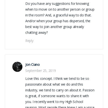
Do you have any suggestions for knowing
when to move on to another person or group
in the room? And, a graceful way to do that.
And/or when your group has dispersed, the
best way to join another group already
chatting away?
Reply
Jon Ciano
September 25, 2019
Love this concept. I think we tend to be so
passionate about what we do and this
industry, we tend to carry on about it. Passion
is great, if someone wants to share it with
you. I recently went to my High School
reunion. Most people there knew I am a voice