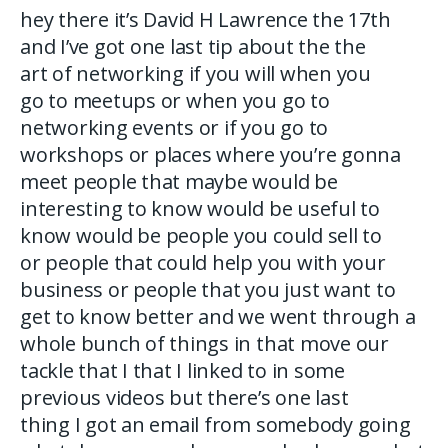
hey there it’s David H Lawrence the 17th
and I’ve got one last tip about the the
art of networking if you will when you
go to meetups or when you go to
networking events or if you go to
workshops or places where you’re gonna
meet people that maybe would be
interesting to know would be useful to
know would be people you could sell to
or people that could help you with your
business or people that you just want to
get to know better and we went through a
whole bunch of things in that move our
tackle that I that I linked to in some
previous videos but there’s one last
thing I got an email from somebody going