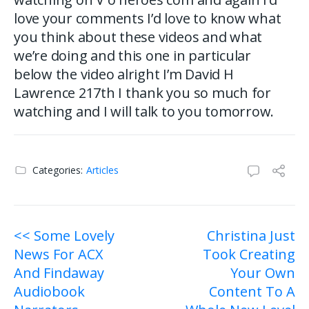
love your comments I’d love to know what
you think about these videos and what
we’re doing and this one in particular
below the video alright I’m David H
Lawrence 217th I thank you so much for
watching and I will talk to you tomorrow.
Categories:
Articles
Post
<< Some Lovely
Christina Just
News For ACX
Took Creating
navigation
And Findaway
Your Own
Audiobook
Content To A