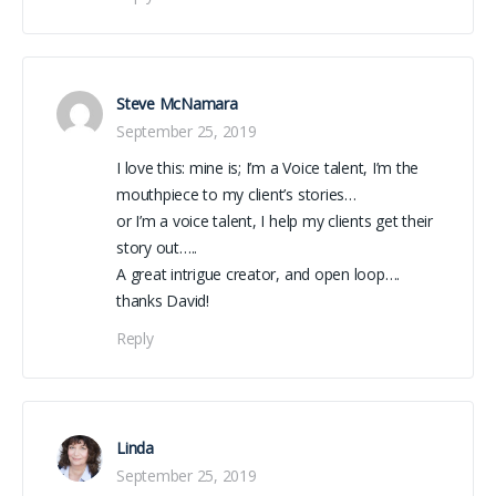
Steve McNamara
September 25, 2019
I love this: mine is; I’m a Voice talent, I’m the
mouthpiece to my client’s stories…
or I’m a voice talent, I help my clients get their
story out…..
A great intrigue creator, and open loop….
thanks David!
Reply
Linda
September 25, 2019