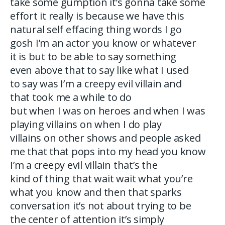
take some gumption it’s gonna take some
effort it really is because we have this
natural self effacing thing words I go
gosh I’m an actor you know or whatever
it is but to be able to say something
even above that to say like what I used
to say was I’m a creepy evil villain and
that took me a while to do
but when I was on heroes and when I was
playing villains on when I do play
villains on other shows and people asked
me that that pops into my head you know
I’m a creepy evil villain that’s the
kind of thing that wait wait what you’re
what you know and then that sparks
conversation it’s not about trying to be
the center of attention it’s simply