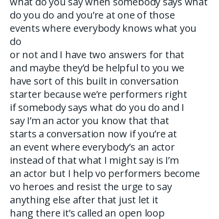
what do you say when somebody says what
do you do and you’re at one of those
events where everybody knows what you
do
or not and I have two answers for that
and maybe they’d be helpful to you we
have sort of this built in conversation
starter because we’re performers right
if somebody says what do you do and I
say I’m an actor you know that that
starts a conversation now if you’re at
an event where everybody’s an actor
instead of that what I might say is I’m
an actor but I help vo performers become
vo heroes and resist the urge to say
anything else after that just let it
hang there it’s called an open loop