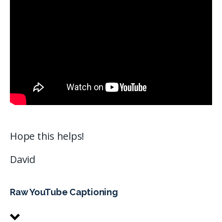
Hope this helps!
David
Raw YouTube Captioning