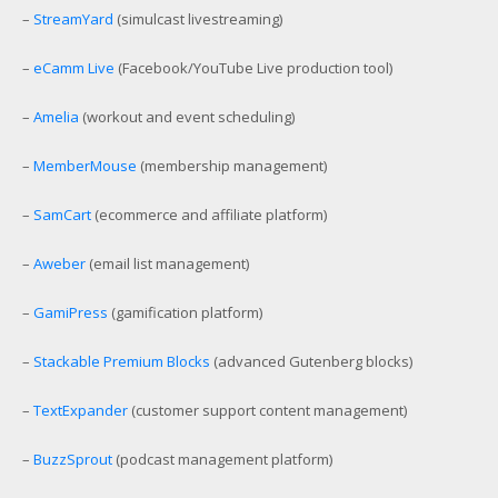
–
StreamYard
(simulcast livestreaming)
–
eCamm Live
(Facebook/YouTube Live production tool)
–
Amelia
(workout and event scheduling)
–
MemberMouse
(membership management)
–
SamCart
(ecommerce and affiliate platform)
–
Aweber
(email list management)
–
GamiPress
(gamification platform)
–
Stackable Premium Blocks
(advanced Gutenberg blocks)
–
TextExpander
(customer support content management)
–
BuzzSprout
(podcast management platform)