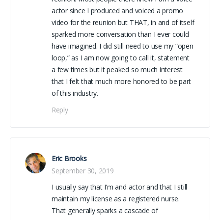
actor since I produced and voiced a promo
video for the reunion but THAT, in and of itself
sparked more conversation than I ever could
have imagined. I did still need to use my “open
loop,” as I am now going to call it, statement
a few times but it peaked so much interest
that I felt that much more honored to be part
of this industry.
Reply
Eric Brooks
September 30, 2019
I usually say that I’m and actor and that I still
maintain my license as a registered nurse.
That generally sparks a cascade of