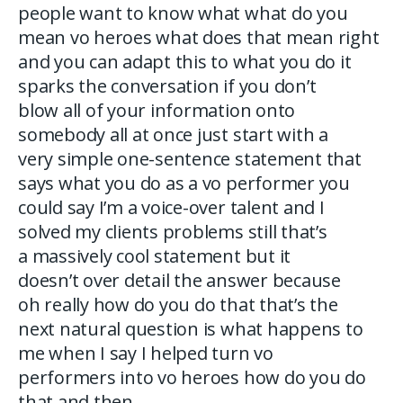
people want to know what what do you
mean vo heroes what does that mean right
and you can adapt this to what you do it
sparks the conversation if you don’t
blow all of your information onto
somebody all at once just start with a
very simple one-sentence statement that
says what you do as a vo performer you
could say I’m a voice-over talent and I
solved my clients problems still that’s
a massively cool statement but it
doesn’t over detail the answer because
oh really how do you do that that’s the
next natural question is what happens to
me when I say I helped turn vo
performers into vo heroes how do you do
that and then