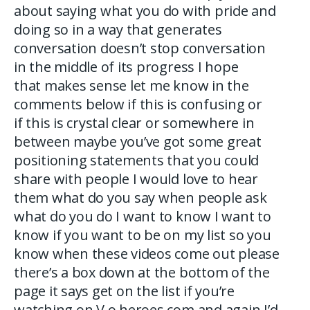
about saying what you do with pride and
doing so in a way that generates
conversation doesn’t stop conversation
in the middle of its progress I hope
that makes sense let me know in the
comments below if this is confusing or
if this is crystal clear or somewhere in
between maybe you’ve got some great
positioning statements that you could
share with people I would love to hear
them what do you say when people ask
what do you do I want to know I want to
know if you want to be on my list so you
know when these videos come out please
there’s a box down at the bottom of the
page it says get on the list if you’re
watching on V o heroes com and again I’d