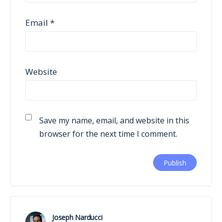
Email
*
Website
Save my name, email, and website in this
browser for the next time I comment.
Joseph Narducci