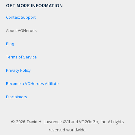
GET MORE INFORMATION
Contact Support
About VOHeroes
Blog
Terms of Service
Privacy Policy
Become a VOHeroes Affiliate
Disclaimers
© 2026 David H. Lawrence XVII and VO2GoGo, Inc. All rights
reserved worldwide.