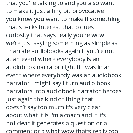
that you’re talking to and you also want
to make it just a tiny bit provocative
you know you want to make it something
that sparks interest that piques
curiosity that says really you’re wow
we’re just saying something as simple as
I narrate audiobooks again if you’re not
at an event where everybody is an
audiobook narrator right if I was in an
event where everybody was an audiobook
narrator I might say I turn audio book
narrators into audiobook narrator heroes
just again the kind of thing that
doesn’t say too much it’s very clear
about what it is I’m a coach and if it’s
not clear it generates a question or a
comment or a what wow that’s really cool