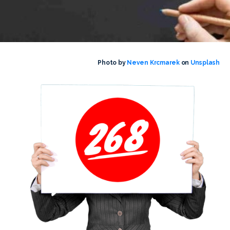
Photo by
Neven Krcmarek
on
Unsplash