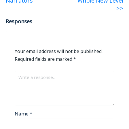
Narrators
Whole New Level
>>
Responses
Your email address will not be published.
Required fields are marked
*
Name
*