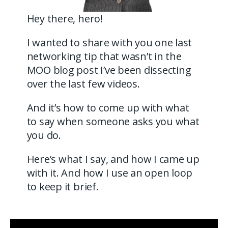
Hey there, hero!
I wanted to share with you one last
networking tip that wasn’t in the
MOO blog post I’ve been dissecting
over the last few videos.
And it’s how to come up with what
to say when someone asks you what
you do.
Here’s what I say, and how I came up
with it. And how I use an open loop
to keep it brief.