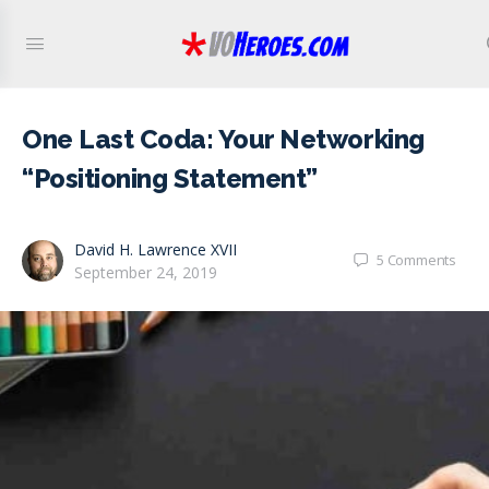
One Last Coda: Your Networking
“Positioning Statement”
David H. Lawrence XVII
5
Comments
September 24, 2019