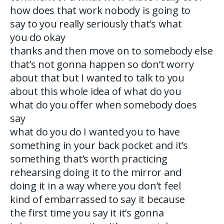
how does that work nobody is going to
say to you really seriously that’s what
you do okay
thanks and then move on to somebody else
that’s not gonna happen so don’t worry
about that but I wanted to talk to you
about this whole idea of what do you
what do you offer when somebody does
say
what do you do I wanted you to have
something in your back pocket and it’s
something that’s worth practicing
rehearsing doing it to the mirror and
doing it in a way where you don’t feel
kind of embarrassed to say it because
the first time you say it it’s gonna