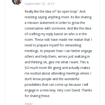
September 25, 2019
Really like the idea of “an open loop”. And
resisting saying anything more. Its like sharing
a mission statement in order to grow the
conversation with someone. And like the idea
of crafting my reply based on who is in the
room. These vids have made me realize that I
need to prepare myself for networking
meetings, to prepare how I can better engage
others and help them, verses just waltzing in
and thinking ok, give me what I want. This is
SO much more life giving and actually makes
me excited about attending meetings where I
don’t know people and the wonderful
possibilities that can come up because I will
engage in a new way. Very cool David. Thanks
for sharing these.
Reply