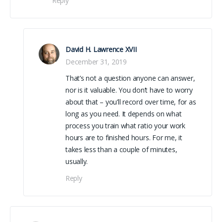
Reply
David H. Lawrence XVII
December 31, 2019
That’s not a question anyone can answer,
nor is it valuable. You don’t have to worry
about that – you’ll record over time, for as
long as you need. It depends on what
process you train what ratio your work
hours are to finished hours. For me, it
takes less than a couple of minutes,
usually.
Reply