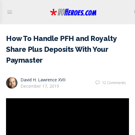
How To Handle PFH and Royalty
Share Plus Deposits With Your
Paymaster
David H. Lawrence XVII
12
Comments
December 17, 2019