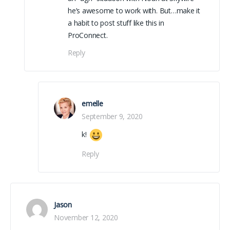
he’s awesome to work with. But…make it
a habit to post stuff like this in
ProConnect.
Reply
emelle
September 9, 2020
k!
Reply
Jason
November 12, 2020