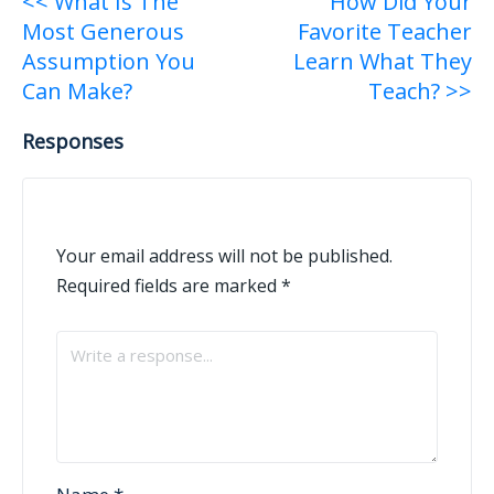
Post
<< What Is The
How Did Your
Most Generous
Favorite Teacher
navigation
Assumption You
Learn What They
Can Make?
Teach? >>
Responses
Your email address will not be published.
Required fields are marked
*