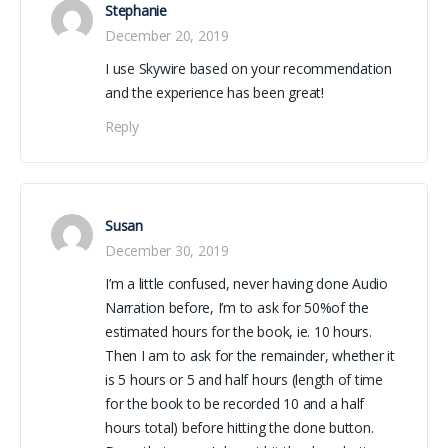
Stephanie
December 20, 2019
I use Skywire based on your recommendation
and the experience has been great!
Reply
Susan
December 30, 2019
I’m a little confused, never having done Audio
Narration before, I’m to ask for 50%of the
estimated hours for the book, ie. 10 hours.
Then I am to ask for the remainder, whether it
is 5 hours or 5 and half hours (length of time
for the book to be recorded 10 and a half
hours total) before hitting the done button.