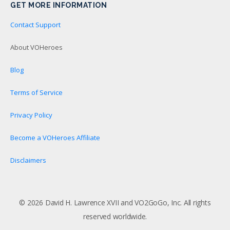
GET MORE INFORMATION
Contact Support
About VOHeroes
Blog
Terms of Service
Privacy Policy
Become a VOHeroes Affiliate
Disclaimers
© 2026 David H. Lawrence XVII and VO2GoGo, Inc. All rights
reserved worldwide.