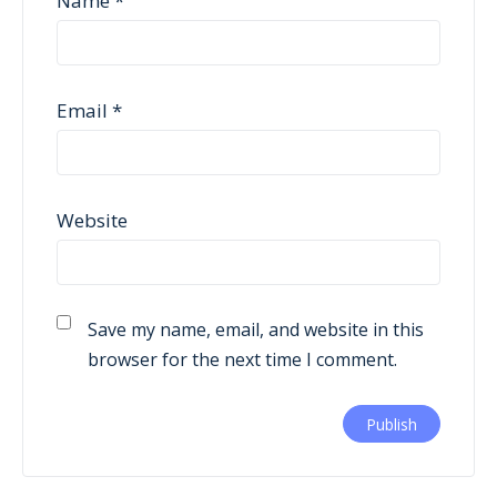
Name
*
Email
*
Website
Save my name, email, and website in this
browser for the next time I comment.