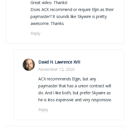
Great video. Thanks!
Does ACX recommend or require Eljin as their
paymaster? It sounds like Skywire is pretty
awesome. Thanks.
Reply
David H. Lawrence XVII
November 12, 2020
ACX recommends Elgin, but any
paymaster that has a union contract will
do. And I like both, but prefer Skywire as
he is less expensive and very responsive.
Reply