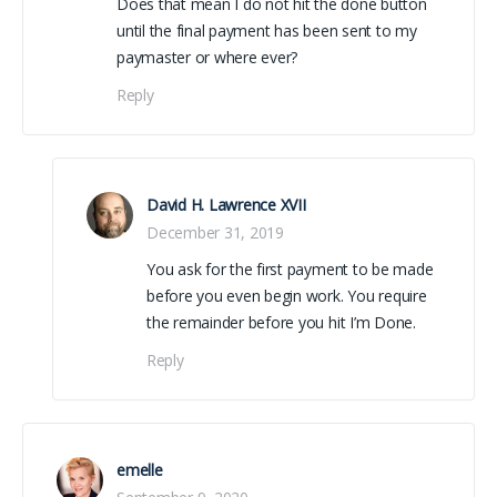
Does that mean I do not hit the done button
until the final payment has been sent to my
paymaster or where ever?
Reply
David H. Lawrence XVII
December 31, 2019
You ask for the first payment to be made
before you even begin work. You require
the remainder before you hit I’m Done.
Reply
emelle