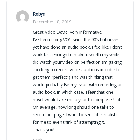
Robyn
December 18, 2019
Great video David! Very informative.
I’ve been doing VO’s since the 90’s but never
yet have done an audio book. I feel like I don’t
work fast enough to make it worth my while. I
did watch your video on perfectionism (taking
too long to record voice auditions in order to
get them “perfect”) and was thinking that
would probably Be my issue with recording an
audio book. In which case, I fear that one
novel would take me a year to complete!!! lol
On average, how long should one take to
record per page. I want to see if it is realistic
for me to even think of attempting it.
Thank you!