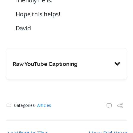
friendly he is.
Hope this helps!
David
Raw YouTube Captioning
Categories:
Articles