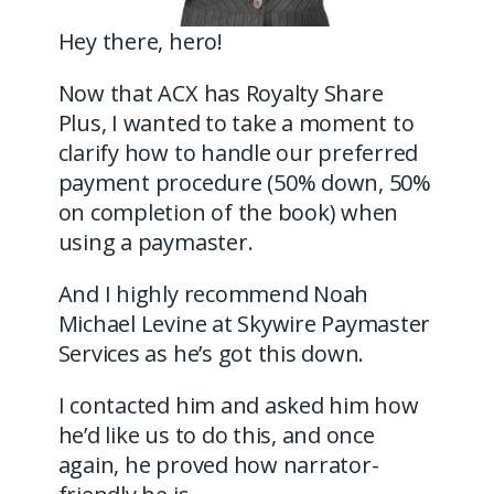
Hey there, hero!
Now that ACX has Royalty Share
Plus, I wanted to take a moment to
clarify how to handle our preferred
payment procedure (50% down, 50%
on completion of the book) when
using a paymaster.
And I highly recommend Noah
Michael Levine at Skywire Paymaster
Services as he’s got this down.
I contacted him and asked him how
he’d like us to do this, and once
again, he proved how narrator-