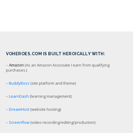
VOHEROES.COM IS BUILT HEROICALLY WITH:
–
Amazon
(As an Amazon Associate I earn from qualifying
purchases.)
–
BuddyBoss
(site platform and theme)
–
LearnDash
(learning management)
–
DreamHost
(website hosting)
–
Screenflow
(video recording/editing/production)