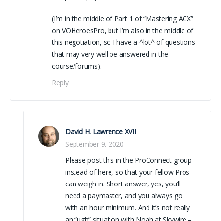
(I’m in the middle of Part 1 of “Mastering ACX”
on VOHeroesPro, but I’m also in the middle of
this negotiation, so I have a ^lot^ of questions
that may very well be answered in the
course/forums).
Reply
David H. Lawrence XVII
September 9, 2020
Please post this in the ProConnect group
instead of here, so that your fellow Pros
can weigh in. Short answer, yes, you’ll
need a paymaster, and you always go
with an hour minimum. And it’s not really
an “ugh” situation with Noah at Skywire –