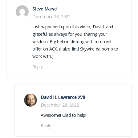
Steve Marvel
December 28, 2022
Just happened upon this video, David, and
grateful as always for you sharing your
wisdom! Big help in dealing with a current
offer on ACX. (I also find Skywire da bomb to
work with.)
Reply
David H. Lawrence XVII
December 28, 2022
Awesome! Glad to help!
Reply