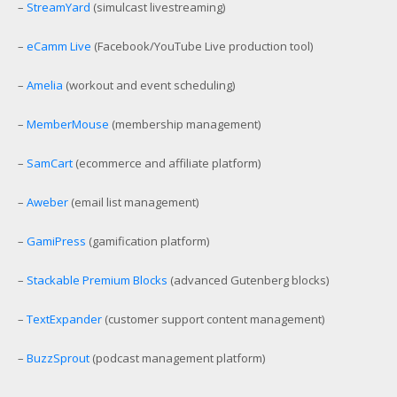
–
StreamYard
(simulcast livestreaming)
–
eCamm Live
(Facebook/YouTube Live production tool)
–
Amelia
(workout and event scheduling)
–
MemberMouse
(membership management)
–
SamCart
(ecommerce and affiliate platform)
–
Aweber
(email list management)
–
GamiPress
(gamification platform)
–
Stackable Premium Blocks
(advanced Gutenberg blocks)
–
TextExpander
(customer support content management)
–
BuzzSprout
(podcast management platform)