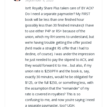
September 9, 2020
Isn’t Royalty Share Plus taken care of BY ACX?
Do I need a separate paymaster? My FIRST
book will be less than one finished hour
(possibly less than 30 finished minutes)! I have
to use either P4P or RS+ because of the
union, which my RH seems to understand, but
we’re having trouble getting the offer posted
(he’d made a straight RS offer that I had to
decline, of course). I was under the impression
he just needed to pay the stipend to ACX, and
they would forward it to me… but also, if my
union rate is $250PFH and the book is, say,
exactly 30 minutes, would he be obligated for
$125, or the full $250, or something less, with
the assumption that the “remainder” of my
rate is covered in royalties? This is so
confusing to me, and now you’re saying I need
a separate paymaster, too? UGH.