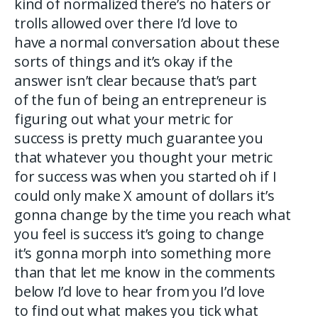
kind of normalized there’s no haters or
trolls allowed over there I’d love to
have a normal conversation about these
sorts of things and it’s okay if the
answer isn’t clear because that’s part
of the fun of being an entrepreneur is
figuring out what your metric for
success is pretty much guarantee you
that whatever you thought your metric
for success was when you started oh if I
could only make X amount of dollars it’s
gonna change by the time you reach what
you feel is success it’s going to change
it’s gonna morph into something more
than that let me know in the comments
below I’d love to hear from you I’d love
to find out what makes you tick what