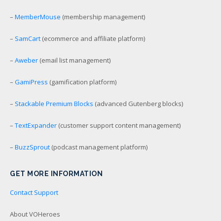
–
MemberMouse
(membership management)
–
SamCart
(ecommerce and affiliate platform)
–
Aweber
(email list management)
–
GamiPress
(gamification platform)
–
Stackable Premium Blocks
(advanced Gutenberg blocks)
–
TextExpander
(customer support content management)
–
BuzzSprout
(podcast management platform)
GET MORE INFORMATION
Contact Support
About VOHeroes