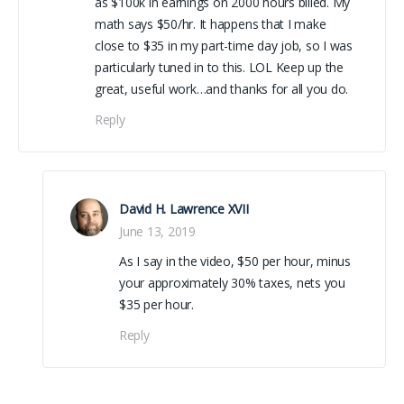
as $100k in earnings on 2000 hours billed. My
math says $50/hr. It happens that I make
close to $35 in my part-time day job, so I was
particularly tuned in to this. LOL Keep up the
great, useful work…and thanks for all you do.
Reply
David H. Lawrence XVII
June 13, 2019
As I say in the video, $50 per hour, minus
your approximately 30% taxes, nets you
$35 per hour.
Reply