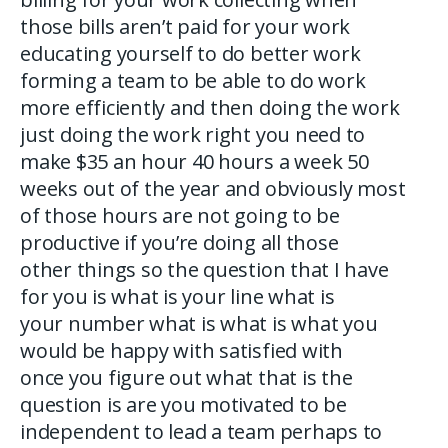
those bills aren’t paid for your work
educating yourself to do better work
forming a team to be able to do work
more efficiently and then doing the work
just doing the work right you need to
make $35 an hour 40 hours a week 50
weeks out of the year and obviously most
of those hours are not going to be
productive if you’re doing all those
other things so the question that I have
for you is what is your line what is
your number what is what is what you
would be happy with satisfied with
once you figure out what that is the
question is are you motivated to be
independent to lead a team perhaps to