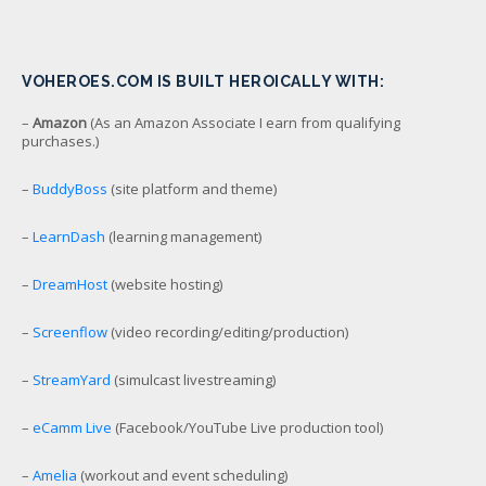
VOHEROES.COM IS BUILT HEROICALLY WITH:
–
Amazon
(As an Amazon Associate I earn from qualifying
purchases.)
–
BuddyBoss
(site platform and theme)
–
LearnDash
(learning management)
–
DreamHost
(website hosting)
–
Screenflow
(video recording/editing/production)
–
StreamYard
(simulcast livestreaming)
–
eCamm Live
(Facebook/YouTube Live production tool)
–
Amelia
(workout and event scheduling)