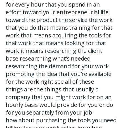
for every hour that you spend in an
effort toward your entrepreneurial life
toward the product the service the work
that you do that means training for that
work that means acquiring the tools for
that work that means looking for that
work it means researching the client
base researching what’s needed
researching the demand for your work
promoting the idea that you’re available
for the work right see all of these
things are the things that usually a
company that you might work for on an
hourly basis would provide for you or do
for you separately from your job
how about purchasing the tools you need
billing for your work collecting when