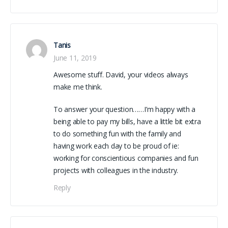
Tanis
June 11, 2019
Awesome stuff. David, your videos always
make me think.
To answer your question……I’m happy with a
being able to pay my bills, have a little bit extra
to do something fun with the family and
having work each day to be proud of ie:
working for conscientious companies and fun
projects with colleagues in the industry.
Reply