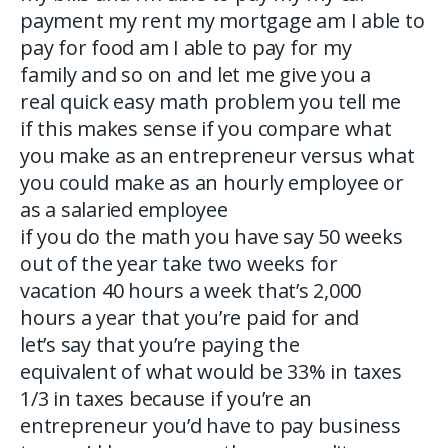
payment my rent my mortgage am I able to
pay for food am I able to pay for my
family and so on and let me give you a
real quick easy math problem you tell me
if this makes sense if you compare what
you make as an entrepreneur versus what
you could make as an hourly employee or
as a salaried employee
if you do the math you have say 50 weeks
out of the year take two weeks for
vacation 40 hours a week that’s 2,000
hours a year that you’re paid for and
let’s say that you’re paying the
equivalent of what would be 33% in taxes
1/3 in taxes because if you’re an
entrepreneur you’d have to pay business