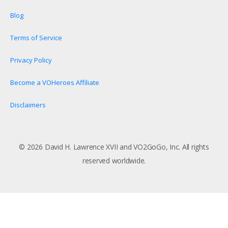
Blog
Terms of Service
Privacy Policy
Become a VOHeroes Affiliate
Disclaimers
© 2026 David H. Lawrence XVII and VO2GoGo, Inc. All rights
reserved worldwide.