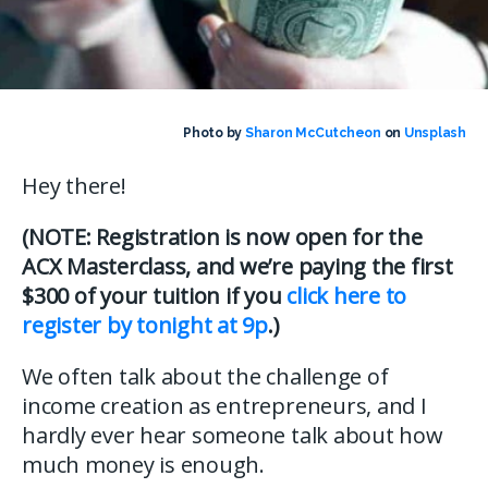
Photo by
Sharon McCutcheon
on
Unsplash
Hey there!
(NOTE: Registration is now open for the
ACX Masterclass, and we’re paying the first
$300 of your tuition if you
click here to
register by tonight at 9p
.)
We often talk about the challenge of
income creation as entrepreneurs, and I
hardly ever hear someone talk about how
much money is enough.