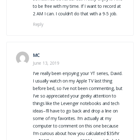
to be free with my time. If I want to record at
2 AM I can. I couldn’t do that with a 9-5 job.
Reply
MC
June 13, 2019
I’ve really been enjoying your YT series, David.
I usually watch on my Apple TV last thing
before bed, so I’ve not been commenting, but
I’ve so appreciated your geeky attention to
things like the Levenger notebooks and tech
ideas–I’ll have to go back and drop a line on
some of my favorites. I’m actually at my
computer to comment on this one because
I’m curious about how you calculated $35/hr