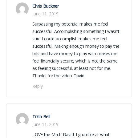
Chris Buckner
June 11, 2019
Surpassing my potential makes me feel
successful. Accomplishing something I wasn’t
sure I could accomplish makes me feel
successful. Making enough money to pay the
bills and have money to play with makes me
feel financially secure, which is not the same
as feeling successful, at least not for me.
Thanks for the video David.
Reply
Trish Bell
June 11, 2019
LOVE the Math David. I grumble at what