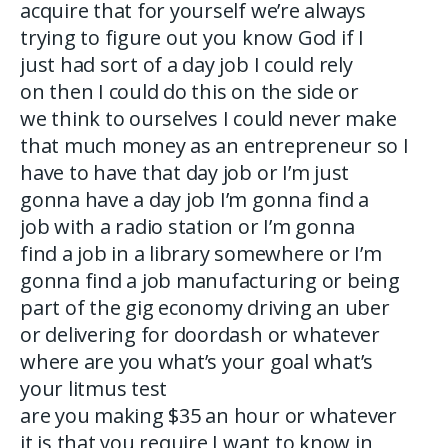
acquire that for yourself we’re always
trying to figure out you know God if I
just had sort of a day job I could rely
on then I could do this on the side or
we think to ourselves I could never make
that much money as an entrepreneur so I
have to have that day job or I’m just
gonna have a day job I’m gonna find a
job with a radio station or I’m gonna
find a job in a library somewhere or I’m
gonna find a job manufacturing or being
part of the gig economy driving an uber
or delivering for doordash or whatever
where are you what’s your goal what’s
your litmus test
are you making $35 an hour or whatever
it is that you require I want to know in