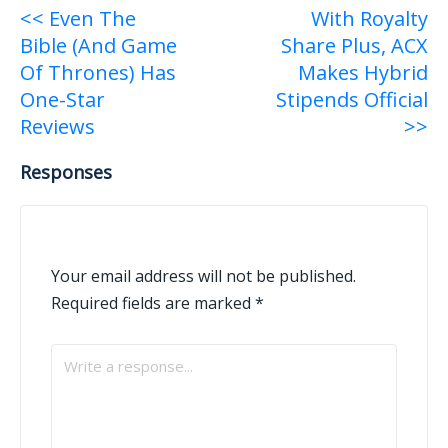
Post
<< Even The
With Royalty
Bible (And Game
Share Plus, ACX
navigation
Of Thrones) Has
Makes Hybrid
One-Star
Stipends Official
Reviews
>>
Responses
Your email address will not be published.
Required fields are marked
*