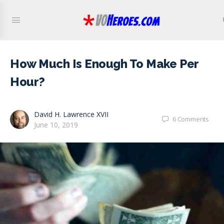
How Much Is Enough To Make Per
Hour?
David H. Lawrence XVII
6
Comments
June 10, 2019