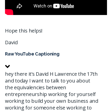
Hope this helps!
David
Raw YouTube Captioning
hey there it’s David H Lawrence the 17th
and today I want to talk to you about
the equivalencies between
entrepreneurship working for yourself
working to build your own business and
working for someone else working to