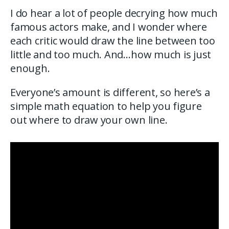
I do hear a lot of people decrying how much
famous actors make, and I wonder where
each critic would draw the line between too
little and too much. And…how much is just
enough.
Everyone’s amount is different, so here’s a
simple math equation to help you figure
out where to draw your own line.