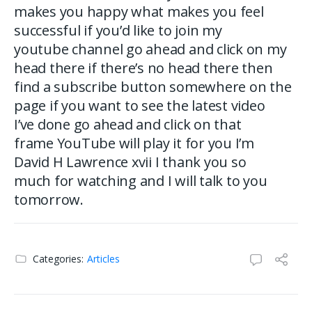
makes you happy what makes you feel
successful if you’d like to join my
youtube channel go ahead and click on my
head there if there’s no head there then
find a subscribe button somewhere on the
page if you want to see the latest video
I’ve done go ahead and click on that
frame YouTube will play it for you I’m
David H Lawrence xvii I thank you so
much for watching and I will talk to you
tomorrow.
Categories:
Articles