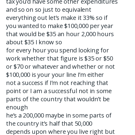
tax you’d have some other expenditures
and so on so just to equivalent
everything out let’s make it 33% so if
you wanted to make $100,000 per year
that would be $35 an hour 2,000 hours
about $35 I know so
for every hour you spend looking for
work whether that figure is $35 or $50
or $70 or whatever and whether or not
$100,000 is your your line I’m either
not a success if I’m not reaching that
point or I am a successful not in some
parts of the country that wouldn’t be
enough
he’s a 200,000 maybe in some parts of
the country it’s half that 50,000
depends upon where you live right but