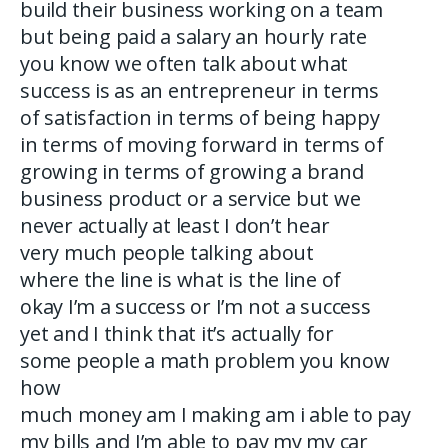
build their business working on a team
but being paid a salary an hourly rate
you know we often talk about what
success is as an entrepreneur in terms
of satisfaction in terms of being happy
in terms of moving forward in terms of
growing in terms of growing a brand
business product or a service but we
never actually at least I don’t hear
very much people talking about
where the line is what is the line of
okay I’m a success or I’m not a success
yet and I think that it’s actually for
some people a math problem you know
how
much money am I making am i able to pay
my bills and I’m able to pay my my car