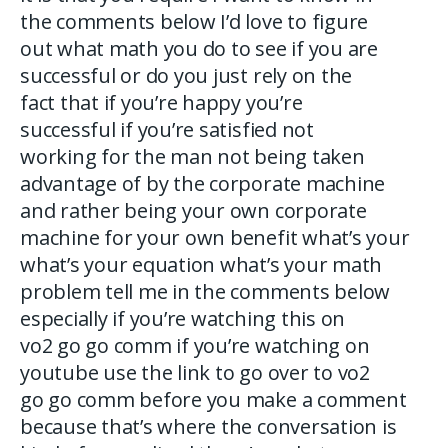
the comments below I’d love to figure
out what math you do to see if you are
successful or do you just rely on the
fact that if you’re happy you’re
successful if you’re satisfied not
working for the man not being taken
advantage of by the corporate machine
and rather being your own corporate
machine for your own benefit what’s your
what’s your equation what’s your math
problem tell me in the comments below
especially if you’re watching this on
vo2 go go comm if you’re watching on
youtube use the link to go over to vo2
go go comm before you make a comment
because that’s where the conversation is