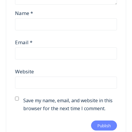
Name
*
Email
*
Website
Save my name, email, and website in this
browser for the next time I comment.