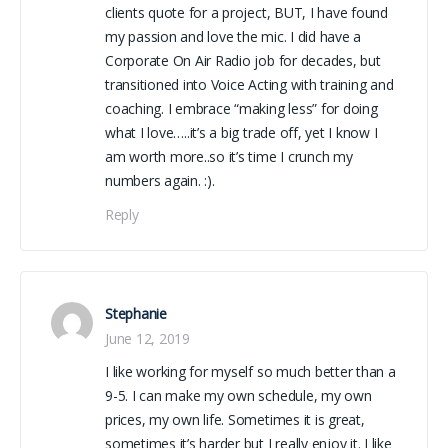
clients quote for a project, BUT, I have found
my passion and love the mic. I did have a
Corporate On Air Radio job for decades, but
transitioned into Voice Acting with training and
coaching. I embrace “making less” for doing
what I love…..it’s a big trade off, yet I know I
am worth more..so it’s time I crunch my
numbers again. :).
Reply
Stephanie
June 12, 2019
I like working for myself so much better than a
9-5. I can make my own schedule, my own
prices, my own life. Sometimes it is great,
sometimes it’s harder but I really enjoy it. I like