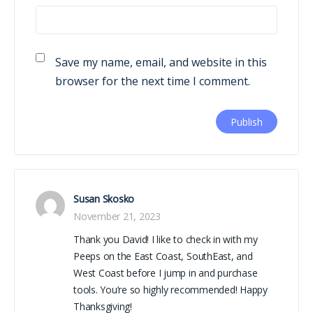
Save my name, email, and website in this
browser for the next time I comment.
Susan Skosko
November 21, 2023
Thank you David! I like to check in with my
Peeps on the East Coast, SouthEast, and
West Coast before I jump in and purchase
tools. You’re so highly recommended! Happy
Thanksgiving!