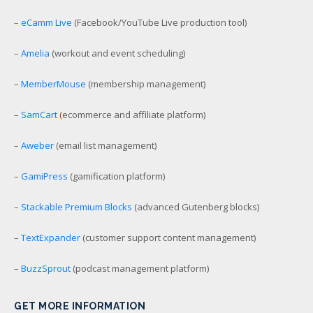
–
eCamm Live
(Facebook/YouTube Live production tool)
–
Amelia
(workout and event scheduling)
–
MemberMouse
(membership management)
–
SamCart
(ecommerce and affiliate platform)
–
Aweber
(email list management)
–
GamiPress
(gamification platform)
–
Stackable Premium Blocks
(advanced Gutenberg blocks)
–
TextExpander
(customer support content management)
–
BuzzSprout
(podcast management platform)
GET MORE INFORMATION