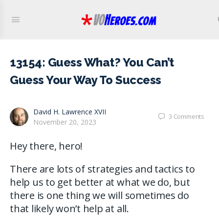
13154: Guess What? You Can’t
Guess Your Way To Success
David H. Lawrence XVII
3
Comments
November 20, 2023
Hey there, hero!
There are lots of strategies and tactics to
help us to get better at what we do, but
there is one thing we will sometimes do
that likely won’t help at all.