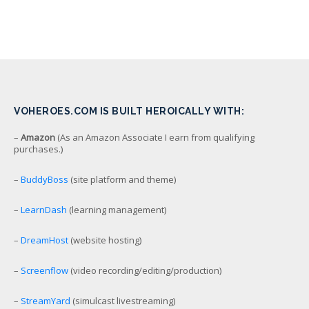
VOHEROES.COM IS BUILT HEROICALLY WITH:
–
Amazon
(As an Amazon Associate I earn from qualifying
purchases.)
–
BuddyBoss
(site platform and theme)
–
LearnDash
(learning management)
–
DreamHost
(website hosting)
–
Screenflow
(video recording/editing/production)
–
StreamYard
(simulcast livestreaming)