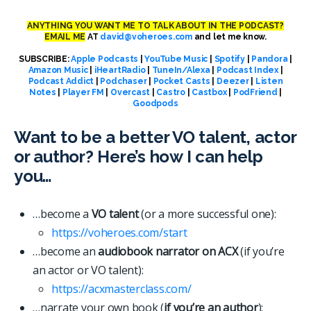
ANYTHING YOU WANT ME TO TALK ABOUT IN THE PODCAST?
EMAIL ME
AT
david@voheroes.com
and let me know.
SUBSCRIBE:
Apple Podcasts
|
YouTube Music
|
Spotify
|
Pandora
|
Amazon Music
|
iHeartRadio
|
TuneIn/Alexa
|
Podcast Index
|
Podcast Addict
|
Podchaser
|
Pocket Casts
|
Deezer
|
Listen
Notes
|
Player FM
|
Overcast
|
Castro
|
Castbox
|
PodFriend
|
Goodpods
Want to be a better VO talent, actor
or author? Here’s how I can help
you…
…become a
VO talent
(or a more successful one):
https://voheroes.com/start
…become an
audiobook narrator on ACX
(if you’re
an actor or VO talent):
https://acxmasterclass.com/
…narrate your own book (
if you’re an author
):