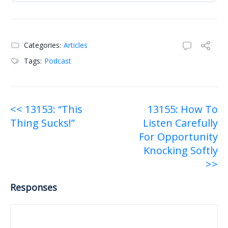
Raw transcript:
Categories:
Articles
Tags:
Podcast
Post
<< 13153: “This
13155: How To
Thing Sucks!”
Listen Carefully
navigation
For Opportunity
Knocking Softly
>>
Responses