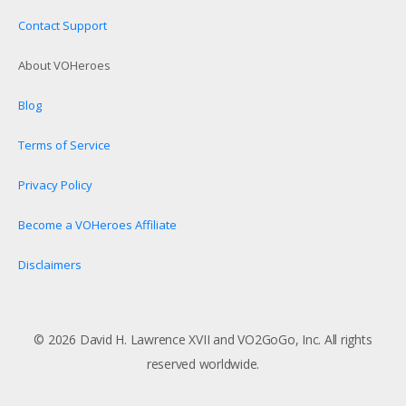
Contact Support
About VOHeroes
Blog
Terms of Service
Privacy Policy
Become a VOHeroes Affiliate
Disclaimers
© 2026 David H. Lawrence XVII and VO2GoGo, Inc. All rights
reserved worldwide.