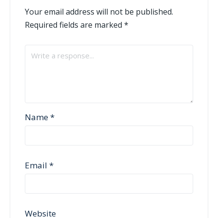
Your email address will not be published.
Required fields are marked
*
Name
*
Email
*
Website