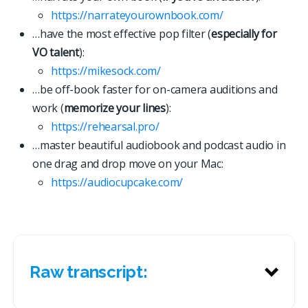
https://narrateyourownbook.com/
…have the most effective pop filter (
especially for
VO talent
):
https://mikesock.com/
…be off-book faster for on-camera auditions and
work (
memorize your lines
):
https://rehearsal.pro/
…master beautiful audiobook and podcast audio in
one drag and drop move on your Mac:
https://
a
u
d
i
o
c
u
p
c
a
k
e
.
c
o
m
/
Raw transcript: