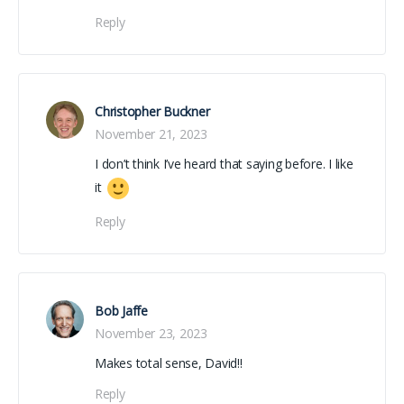
Reply
Christopher Buckner
November 21, 2023
I don’t think I’ve heard that saying before. I like
it
Reply
Bob Jaffe
November 23, 2023
Makes total sense, David!!
Reply