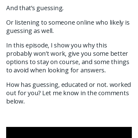
And that’s guessing.
Or listening to someone online who likely is
guessing as well.
In this episode, I show you why this
probably won’t work, give you some better
options to stay on course, and some things
to avoid when looking for answers.
How has guessing, educated or not. worked
out for you? Let me know in the comments
below.