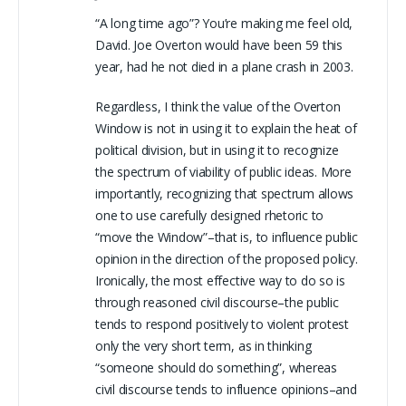
“A long time ago”? You’re making me feel old,
David. Joe Overton would have been 59 this
year, had he not died in a plane crash in 2003.
Regardless, I think the value of the Overton
Window is not in using it to explain the heat of
political division, but in using it to recognize
the spectrum of viability of public ideas. More
importantly, recognizing that spectrum allows
one to use carefully designed rhetoric to
“move the Window”–that is, to influence public
opinion in the direction of the proposed policy.
Ironically, the most effective way to do so is
through reasoned civil discourse–the public
tends to respond positively to violent protest
only the very short term, as in thinking
“someone should do something”, whereas
civil discourse tends to influence opinions–and