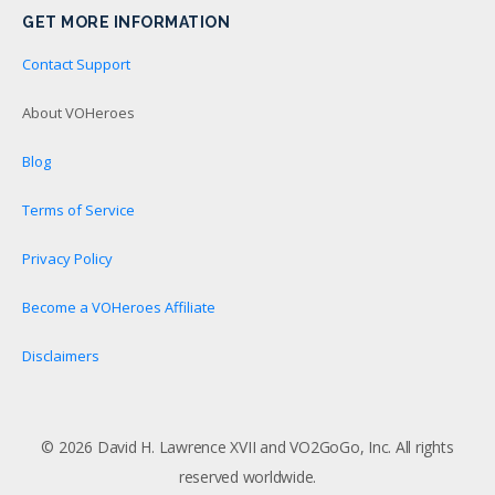
GET MORE INFORMATION
Contact Support
About VOHeroes
Blog
Terms of Service
Privacy Policy
Become a VOHeroes Affiliate
Disclaimers
© 2026 David H. Lawrence XVII and VO2GoGo, Inc. All rights
reserved worldwide.