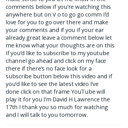
comments below if you’re watching this
anywhere but on V o to go go comm I’d
love for you to go over there and make
your comments and if you if your ear
already great leave a comment below let
me know what your thoughts are on this
if you’d like to subscribe to my youtube
channel go ahead and click on my face
there if there’s no face look for a
subscribe button below this video and if
you’d like to see the latest video I’ve
done click on that frame YouTube will
play it for you I’m David H Lawrence the
17th I thank you so much for watching
and I will talk to you tomorrow.