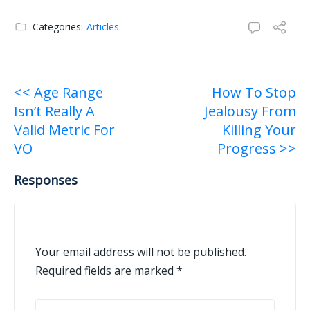
Categories:
Articles
Post
<< Age Range
How To Stop
Isn’t Really A
Jealousy From
navigation
Valid Metric For
Killing Your
VO
Progress >>
Responses
Your email address will not be published.
Required fields are marked
*