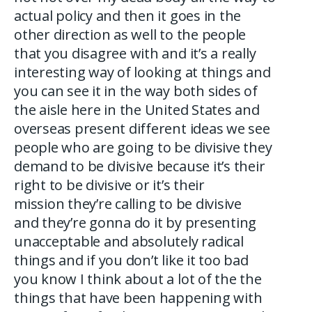
actual policy and then it goes in the
other direction as well to the people
that you disagree with and it’s a really
interesting way of looking at things and
you can see it in the way both sides of
the aisle here in the United States and
overseas present different ideas we see
people who are going to be divisive they
demand to be divisive because it’s their
right to be divisive or it’s their
mission they’re calling to be divisive
and they’re gonna do it by presenting
unacceptable and absolutely radical
things and if you don’t like it too bad
you know I think about a lot of the the
things that have been happening with