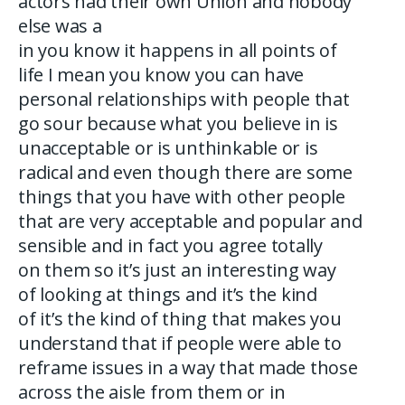
actors had their own Union and nobody
else was a
in you know it happens in all points of
life I mean you know you can have
personal relationships with people that
go sour because what you believe in is
unacceptable or is unthinkable or is
radical and even though there are some
things that you have with other people
that are very acceptable and popular and
sensible and in fact you agree totally
on them so it’s just an interesting way
of looking at things and it’s the kind
of it’s the kind of thing that makes you
understand that if people were able to
reframe issues in a way that made those
across the aisle from them or in