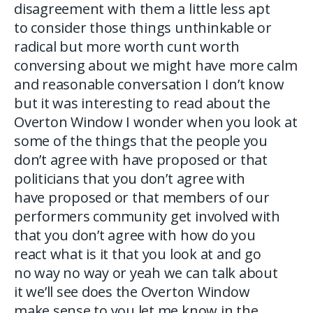
disagreement with them a little less apt
to consider those things unthinkable or
radical but more worth cunt worth
conversing about we might have more calm
and reasonable conversation I don’t know
but it was interesting to read about the
Overton Window I wonder when you look at
some of the things that the people you
don’t agree with have proposed or that
politicians that you don’t agree with
have proposed or that members of our
performers community get involved with
that you don’t agree with how do you
react what is it that you look at and go
no way no way or yeah we can talk about
it we’ll see does the Overton Window
make sense to you let me know in the