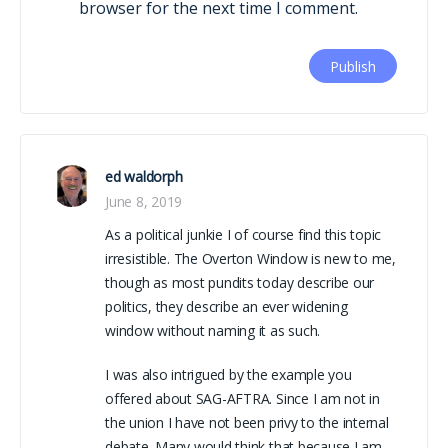
browser for the next time I comment.
ed waldorph
June 8, 2019
As a political junkie I of course find this topic
irresistible. The Overton Window is new to me,
though as most pundits today describe our
politics, they describe an ever widening
window without naming it as such.
I was also intrigued by the example you
offered about SAG-AFTRA. Since I am not in
the union I have not been privy to the internal
debate. Many would think that because I am