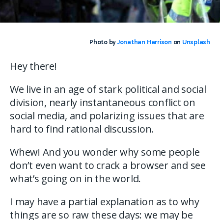
Photo by
Jonathan Harrison
on
Unsplash
Hey there!
We live in an age of stark political and social
division, nearly instantaneous conflict on
social media, and polarizing issues that are
hard to find rational discussion.
Whew! And you wonder why some people
don’t even want to crack a browser and see
what’s going on in the world.
I may have a partial explanation as to why
things are so raw these days: we may be