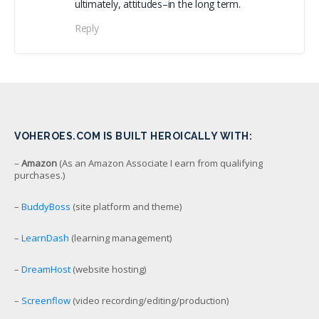
ultimately, attitudes–in the long term.
Reply
VOHEROES.COM IS BUILT HEROICALLY WITH:
–
Amazon
(As an Amazon Associate I earn from qualifying
purchases.)
–
BuddyBoss
(site platform and theme)
–
LearnDash
(learning management)
–
DreamHost
(website hosting)
–
Screenflow
(video recording/editing/production)