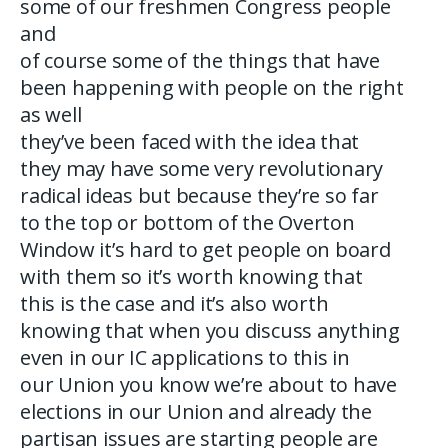
some of our freshmen Congress people
and
of course some of the things that have
been happening with people on the right
as well
they’ve been faced with the idea that
they may have some very revolutionary
radical ideas but because they’re so far
to the top or bottom of the Overton
Window it’s hard to get people on board
with them so it’s worth knowing that
this is the case and it’s also worth
knowing that when you discuss anything
even in our IC applications to this in
our Union you know we’re about to have
elections in our Union and already the
partisan issues are starting people are