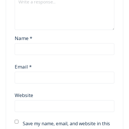
Name
*
Email
*
Website
Save my name, email, and website in this