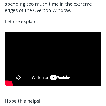
spending too much time in the extreme
edges of the Overton Window.
Let me explain.
Hope this helps!