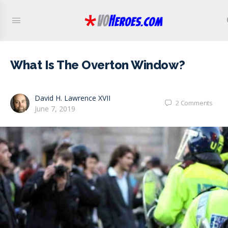
What Is The Overton Window?
David H. Lawrence XVII
2
Comments
June 7, 2019