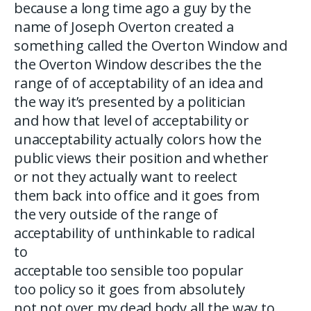
because a long time ago a guy by the
name of Joseph Overton created a
something called the Overton Window and
the Overton Window describes the the
range of of acceptability of an idea and
the way it’s presented by a politician
and how that level of acceptability or
unacceptability actually colors how the
public views their position and whether
or not they actually want to reelect
them back into office and it goes from
the very outside of the range of
acceptability of unthinkable to radical
to
acceptable too sensible too popular
too policy so it goes from absolutely
not not over my dead body all the way to