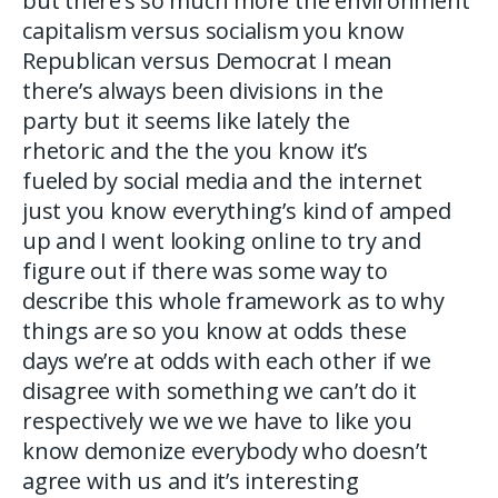
but there’s so much more the environment
capitalism versus socialism you know
Republican versus Democrat I mean
there’s always been divisions in the
party but it seems like lately the
rhetoric and the the you know it’s
fueled by social media and the internet
just you know everything’s kind of amped
up and I went looking online to try and
figure out if there was some way to
describe this whole framework as to why
things are so you know at odds these
days we’re at odds with each other if we
disagree with something we can’t do it
respectively we we we have to like you
know demonize everybody who doesn’t
agree with us and it’s interesting