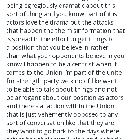
being egregiously dramatic about this
sort of thing and you know part of it is
actors love the drama but the attacks
that happen the the misinformation that
is spread in the effort to get things to
a position that you believe in rather
than what your opponents believe in you
know I happen to be a centrist when it
comes to the Union I’m part of the unite
for strength party we kind of like want
to be able to talk about things and not
be arrogant about our position as actors
and there’s a faction within the Union
that is just vehemently opposed to any
sort of conversation like that they are
they want to go back to the days where