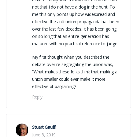
not that I do not have a dog in the hunt. To
me this only points up how widespread and
effective the anti-union propaganda has been
over the last few decades. It has been going
on so long that an entire generation has
matured with no practical reference to judge.
My first thought when you described the
debate over re-segregating the union was,
“What makes these folks think that making a
union smaller could ever make it more
effective at bargaining?
Reply
Stuart Gauffi
June 8, 2019