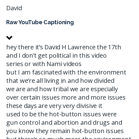
David
Raw YouTube Captioning
hey there it’s David H Lawrence the 17th
and I don’t get political in this video
series or with Nami videos
but I am fascinated with the environment
that we’re all living in and how divided
we are and how tribal we are especially
over certain issues more and more issues
these days are very very divisive it
used to be the hot-button issues were
gun control and abortion and drugs and
you know they remain hot-button issues