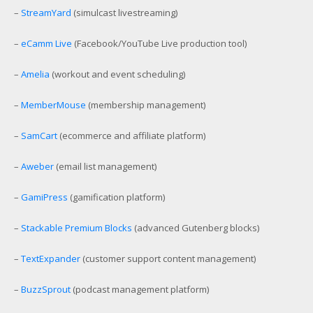
–
StreamYard
(simulcast livestreaming)
–
eCamm Live
(Facebook/YouTube Live production tool)
–
Amelia
(workout and event scheduling)
–
MemberMouse
(membership management)
–
SamCart
(ecommerce and affiliate platform)
–
Aweber
(email list management)
–
GamiPress
(gamification platform)
–
Stackable Premium Blocks
(advanced Gutenberg blocks)
–
TextExpander
(customer support content management)
–
BuzzSprout
(podcast management platform)