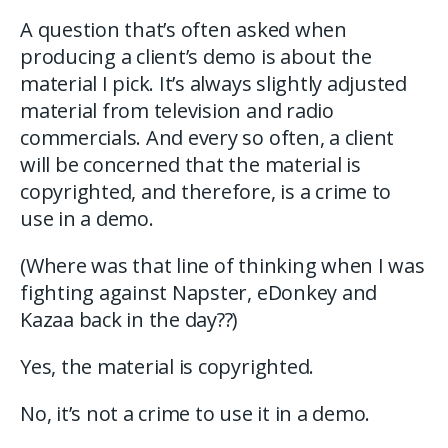
A question that’s often asked when
producing a client’s demo is about the
material I pick. It’s always slightly adjusted
material from television and radio
commercials. And every so often, a client
will be concerned that the material is
copyrighted, and therefore, is a crime to
use in a demo.
(Where was that line of thinking when I was
fighting against Napster, eDonkey and
Kazaa back in the day??)
Yes, the material is copyrighted.
No, it’s not a crime to use it in a demo.