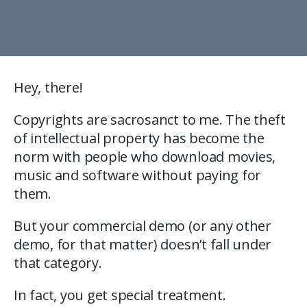
Hey, there!
Copyrights are sacrosanct to me. The theft
of intellectual property has become the
norm with people who download movies,
music and software without paying for
them.
But your commercial demo (or any other
demo, for that matter) doesn’t fall under
that category.
In fact, you get special treatment.