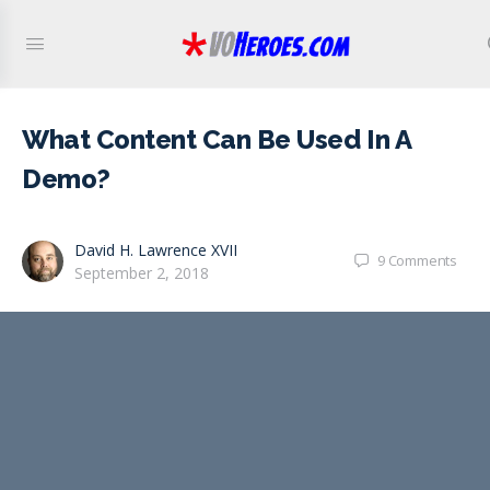
What Content Can Be Used In A
Demo?
David H. Lawrence XVII
9
Comments
September 2, 2018