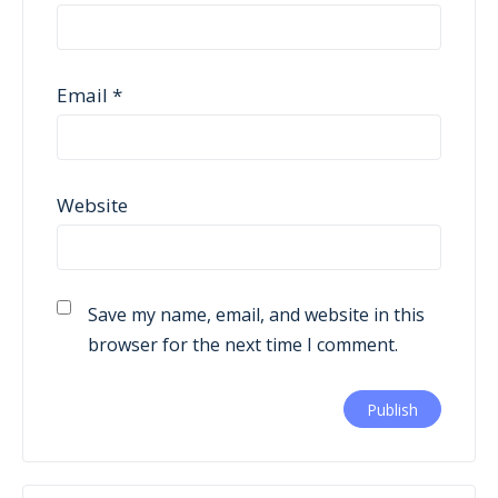
Email
*
Website
Save my name, email, and website in this
browser for the next time I comment.