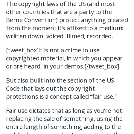
The copyright laws of the US (and most
other countries that are a party to the
Berne Convention) protect anything created
from the moment it’s affixed to a medium:
written down, voiced, filmed, recorded.
[tweet_box]It is not a crime to use
copyrighted material, in which you appear
or are heard, in your demos.[/tweet_box]
But also built into the section of the US
Code that lays out the copyright
protections is a concept called “fair use.”
Fair use dictates that as long as you’re not
replacing the sale of something, using the
entire length of something, adding to the