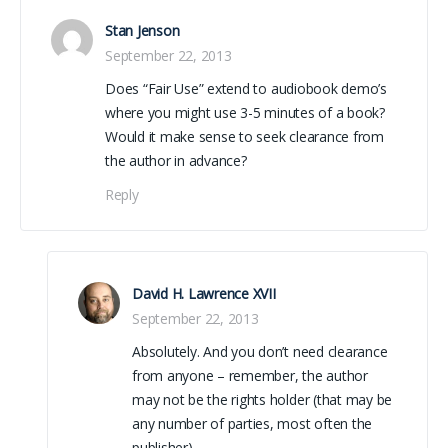
Stan Jenson
September 22, 2013
Does “Fair Use” extend to audiobook demo’s
where you might use 3-5 minutes of a book?
Would it make sense to seek clearance from
the author in advance?
Reply
David H. Lawrence XVII
September 22, 2013
Absolutely. And you don’t need clearance
from anyone – remember, the author
may not be the rights holder (that may be
any number of parties, most often the
publisher).