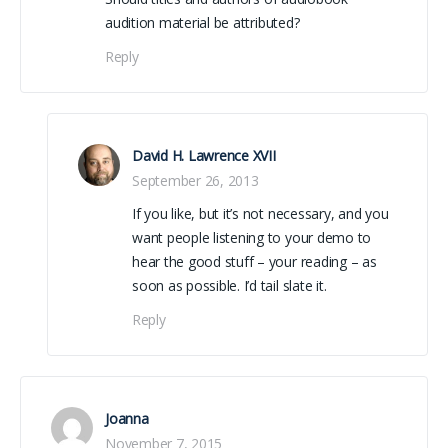
audition material be attributed?
Reply
David H. Lawrence XVII
September 26, 2013
If you like, but it’s not necessary, and you
want people listening to your demo to
hear the good stuff – your reading – as
soon as possible. I’d tail slate it.
Reply
Joanna
November 7, 2015