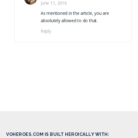
June 11, 2016
As mentioned in the article, you are
absolutely allowed to do that.
Reply
VOHEROES.COM IS BUILT HEROICALLY WITH: