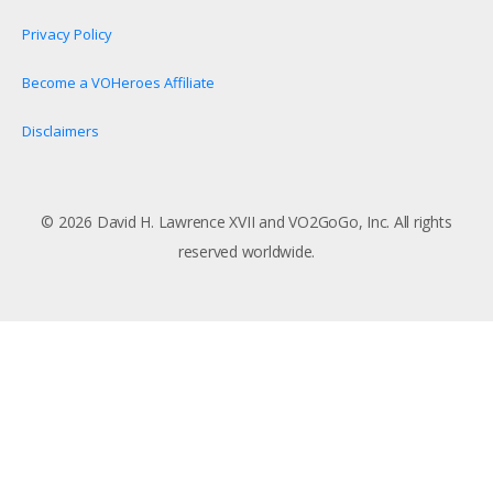
Privacy Policy
Become a VOHeroes Affiliate
Disclaimers
© 2026 David H. Lawrence XVII and VO2GoGo, Inc. All rights
reserved worldwide.