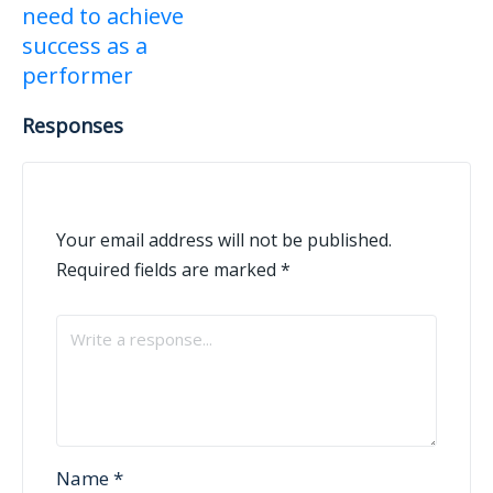
need to achieve
success as a
performer
Responses
Your email address will not be published.
Required fields are marked
*
Name
*