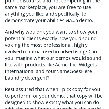
public discourse and not competing in the
same marketplace, you are free to use
anything you like, and specifically, to
demonstrate your abilities via…a demo.
And why wouldn’t you want to show your
potential clients exactly how you’d sound
voicing the most professional, highly
evolved material used in advertising? Can
you imagine what our demos would sound
like with products like Acme, Inc, Widgets
International and YourNameGoesHere
Laundry detergent?
Rest assured that when I pick copy for you
to perform for your demo, that copy will be
designed to show exactly what you can do
with the most famous brands in the world –