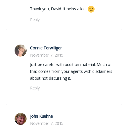
Thank you, David. It helps a lot.
Reply
Connie Terwilliger
November 7, 2015
Just be careful with audition material. Much of
that comes from your agents with disclaimers
about not discussing it.
Reply
John Kuehne
November 7, 2015