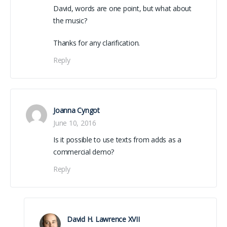
David, words are one point, but what about
the music?
Thanks for any clarification.
Reply
Joanna Cyngot
June 10, 2016
Is it possible to use texts from adds as a
commercial demo?
Reply
David H. Lawrence XVII