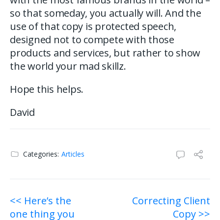
so that someday, you actually will. And the
use of that copy is protected speech,
designed not to compete with those
products and services, but rather to show
the world your mad skillz.
Hope this helps.
David
Categories:
Articles
Post
<< Here’s the
Correcting Client
one thing you
Copy >>
navigation