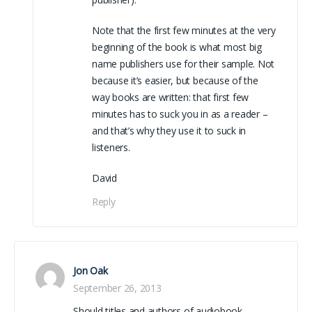
Note that the first few minutes at the very
beginning of the book is what most big
name publishers use for their sample. Not
because it’s easier, but because of the
way books are written: that first few
minutes has to suck you in as a reader –
and that’s why they use it to suck in
listeners.
David
Reply
Jon Oak
September 26, 2013
Should titles and authors of audiobook