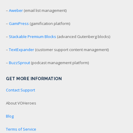
–
Aweber
(email list management)
–
GamiPress
(gamification platform)
–
Stackable Premium Blocks
(advanced Gutenberg blocks)
–
TextExpander
(customer support content management)
–
BuzzSprout
(podcast management platform)
GET MORE INFORMATION
Contact Support
About VOHeroes
Blog
Terms of Service