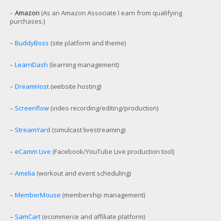
–
Amazon
(As an Amazon Associate I earn from qualifying
purchases.)
–
BuddyBoss
(site platform and theme)
–
LearnDash
(learning management)
–
DreamHost
(website hosting)
–
Screenflow
(video recording/editing/production)
–
StreamYard
(simulcast livestreaming)
–
eCamm Live
(Facebook/YouTube Live production tool)
–
Amelia
(workout and event scheduling)
–
MemberMouse
(membership management)
–
SamCart
(ecommerce and affiliate platform)