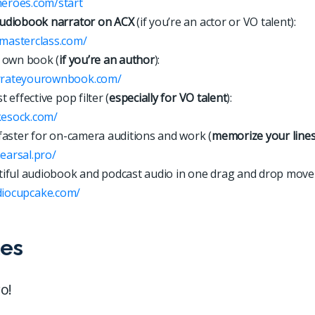
heroes.com/start
udiobook narrator on ACX
(if you’re an actor or VO talent):
xmasterclass.com/
 own book (
if you’re an author
):
arrateyourownbook.com/
 effective pop filter (
especially for VO talent
):
kesock.com/
faster for on-camera auditions and work (
memorize your line
hearsal.pro/
iful audiobook and podcast audio in one drag and drop move
d
i
o
c
u
p
c
a
k
e
.
c
o
m
/
es
o!