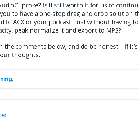
ioCupcake? Is it still worth it for us to continue 
you to have a one-step drag and drop solution th
d to ACX or your podcast host without having to
city, peak normalize it and export to MP3?
the comments below, and do be honest – if it’s not,
your thoughts.
ning:
cles