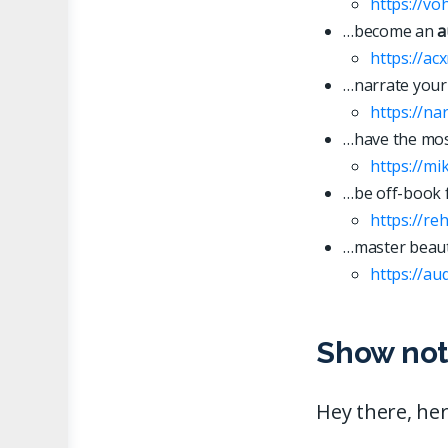
https://vo
…become an
a
https://ac
…narrate your
https://n
…have the most
https://mi
…be off-book 
https://re
…master beaut
https://
a
u
Show not
Hey there, her