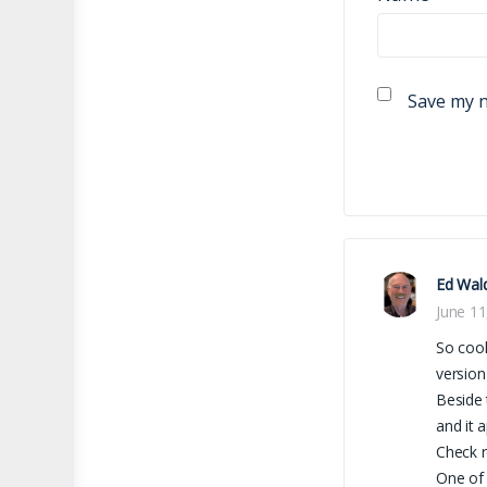
Save my n
Ed Wal
June 11
So coo
version
Beside 
and it 
Check r
One of 