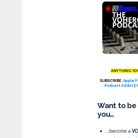
ANYTHING YOU
SUBSCRIBE:
Apple P
Podcast Addict
|
Want to be 
you…
…become a
VO