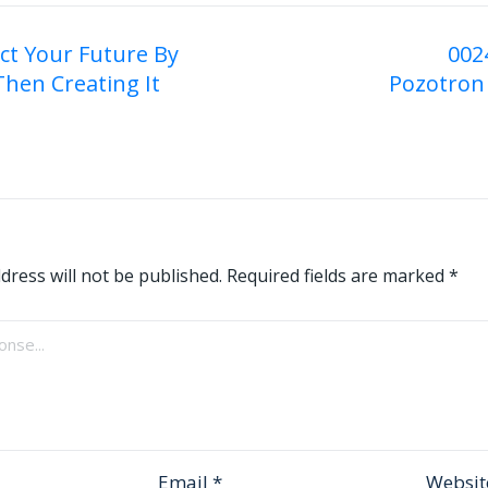
ict Your Future By
002
Then Creating It
Pozotron 
on
dress will not be published.
Required fields are marked
*
Email
*
Websit