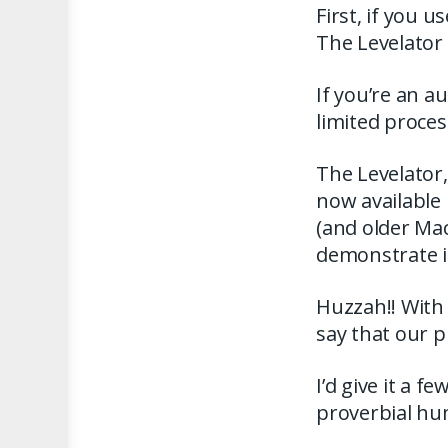
First, if you 
The Levelator
If you’re an 
limited proce
The Levelator, 
now available 
(and older MacO
demonstrate in
Huzzah!! With 
say that our p
I’d give it a f
proverbial hu