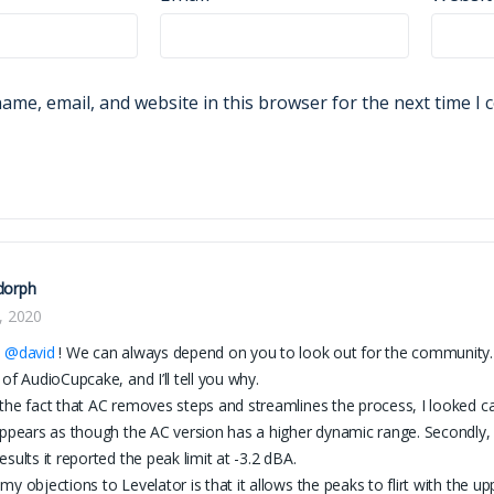
ame, email, and website in this browser for the next time I
dorph
, 2020
l
@david
! We can always depend on you to look out for the community. I s
 of AudioCupcake, and I’ll tell you why.
the fact that AC removes steps and streamlines the process, I looked c
appears as though the AC version has a higher dynamic range. Secondl
esults it reported the peak limit at -3.2 dBA.
my objections to Levelator is that it allows the peaks to flirt with the up