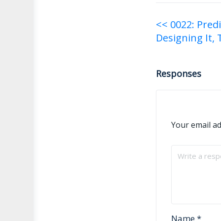
Post
<< 0022: Pred
Designing It, 
navigati
Responses
Your email ad
Name
*