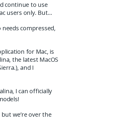
nd continue to use
ac users only. But…
ho needs compressed,
pplication for Mac, is
ina, the latest MacOS
ierra.), and I
na, I can officially
models!
, but we’re over the