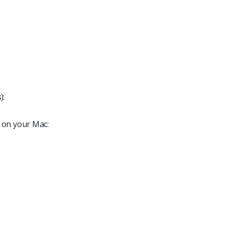
s
):
 on your Mac: