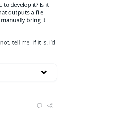
to develop it? Is it
at outputs a file
 manually bring it
 tell me. If it is, I’d