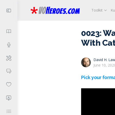
Toolkit
Ku
0023: W
With Cat
David H. Law
June 10, 202
Pick your forma