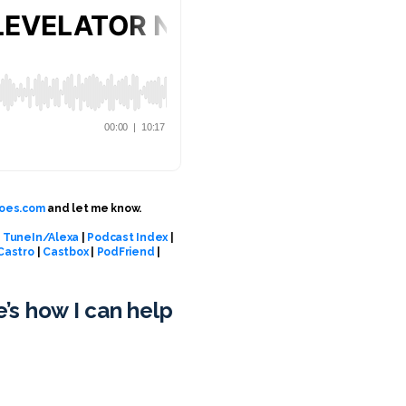
oes.com
and let me know.
|
TuneIn/Alexa
|
Podcast Index
|
Castro
|
Castbox
|
PodFriend
|
e’s how I can help