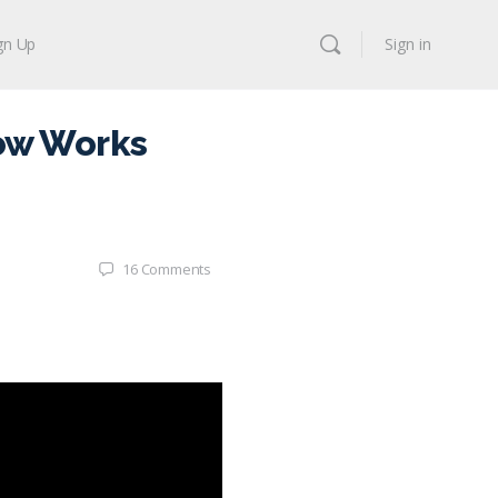
gn Up
Sign in
ow Works
16
Comments