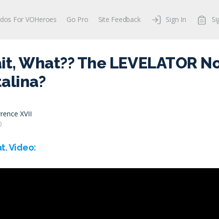
dos For VOHeroes
Go Pro
Site Feedback
Sign In
Si
ait, What?? The LEVELATOR N
alina?
rence XVII
0
t. Video: