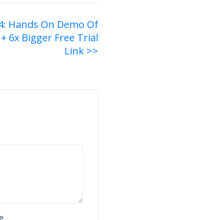
4: Hands On Demo Of
+ 6x Bigger Free Trial
Link >>
e