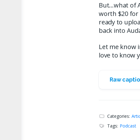
But…what of Aud
worth $20 for 
ready to uploa
back into Auda
Let me know in 
love to know 
Raw captio
Categories:
Arti
Tags:
Podcast