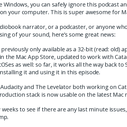
use Windows, you can safely ignore this podcast a
 on your computer. This is super awesome for M
audiobook narrator, or a podcaster, or anyone w
ssing of your sound, here’s some great news:
previously only available as a 32-bit (read: old) a
in the Mac App Store, updated to work with Catal
Ses as well: so far, it works all the way back to S
stalling it and using it in this episode.
Audacity and The Levelator both working on Catali
roduction stack is now usable on the latest Mac 
ew weeks to see if there are any last minute issues
mp.