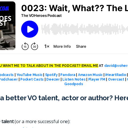
 WANT ME TO TALK ABOUT IN THE PODCAST? EMAIL ME
AT
david@voher
odcasts
|
YouTube Music
|
Spotify
|
Pandora
|
Amazon Music
|
iHeartRadio
Podchaser
|
Pocket Casts
|
Deezer
|
Listen Notes
|
Player FM
|
Overcast
|
Goodpods
a better VO talent, actor or author? Her
 talent
(or a more successful one):