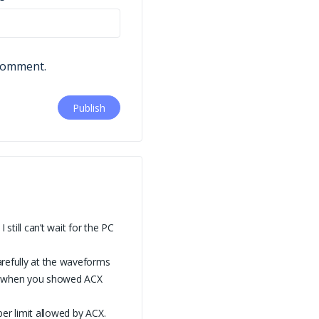
 comment.
till can’t wait for the PC
arefully at the waveforms
y, when you showed ACX
per limit allowed by ACX.