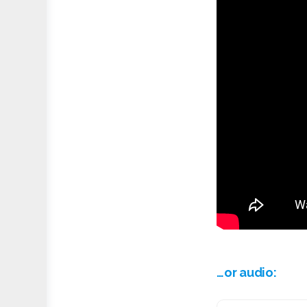
…or audio: