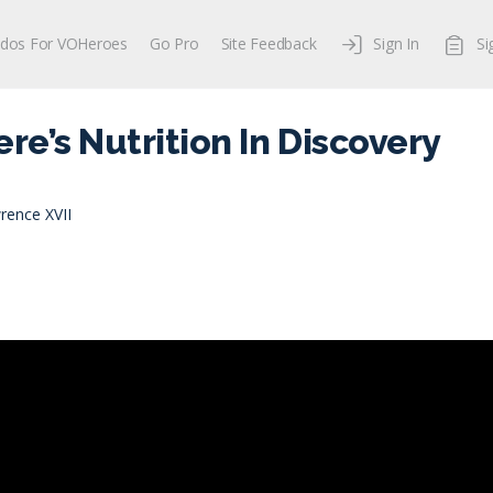
dos For VOHeroes
Go Pro
Site Feedback
Sign In
Si
ere’s Nutrition In Discovery
rence XVII