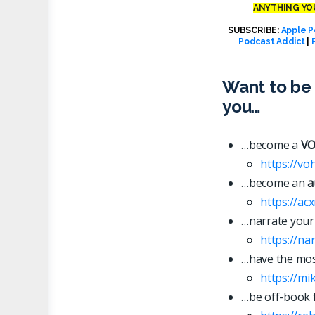
ANYTHING YOU
SUBSCRIBE:
Apple P
Podcast Addict
|
Want to be 
you…
…become a
VO
https://vo
…become an
a
https://ac
…narrate your
https://n
…have the most
https://mi
…be off-book 