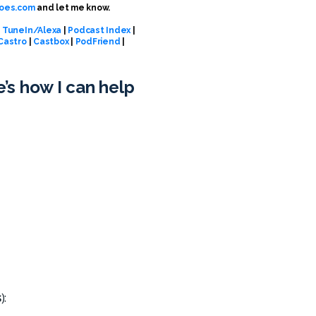
oes.com
and let me know.
|
TuneIn/Alexa
|
Podcast Index
|
Castro
|
Castbox
|
PodFriend
|
e’s how I can help
s
):