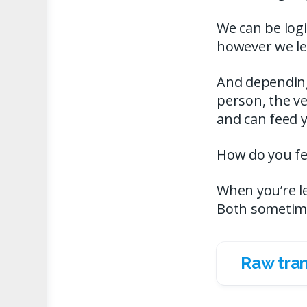
We can be logi
however we lea
And depending 
person, the ve
and can feed y
How do you fee
When you’re le
Both sometim
Raw tran