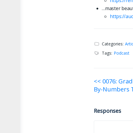
https://re
…master beaut
https://
a
u
Categories:
Arti
Tags:
Podcast
Post
<< 0076: Grad
By-Numbers T
navigati
Responses