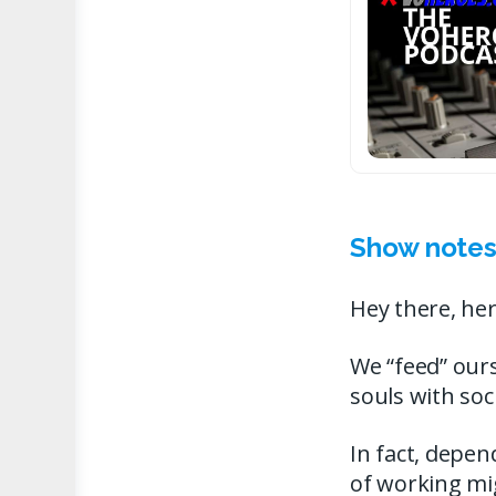
Show notes
Hey there, her
We “feed” ours
souls with so
In fact, depe
of working mig