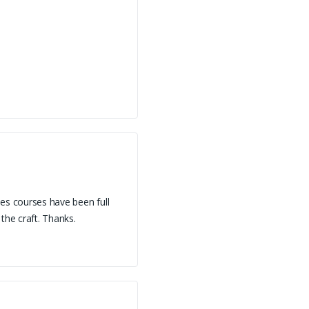
oes courses have been full
he craft. Thanks.