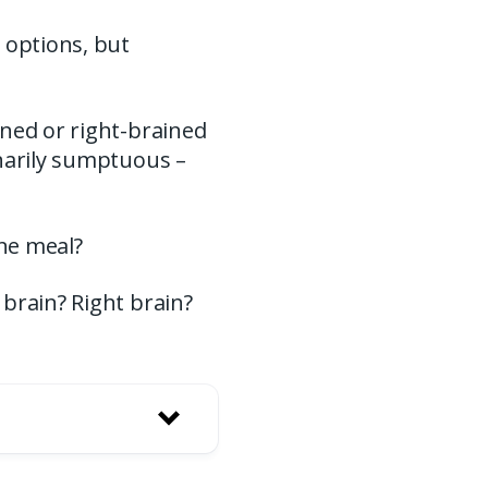
 options, but
ined or right-brained
inarily sumptuous –
ine meal?
brain? Right brain?