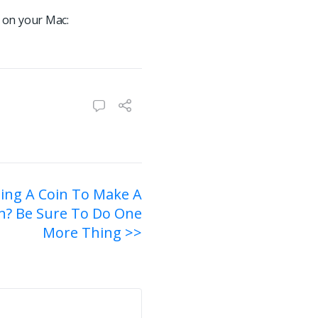
 on your Mac:
ping A Coin To Make A
n? Be Sure To Do One
More Thing >>