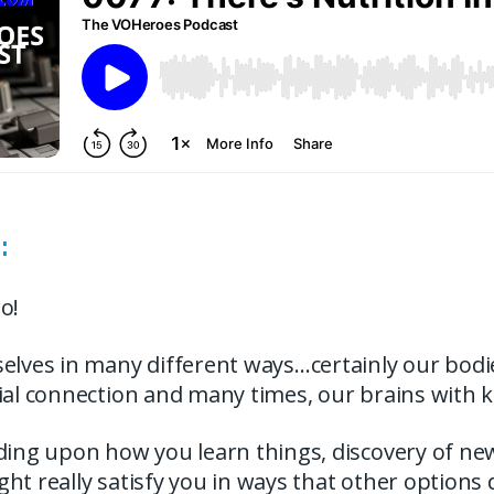
:
o!
elves in many different ways…certainly our bodi
cial connection and many times, our brains with 
nding upon how you learn things, discovery of n
ht really satisfy you in ways that other options 