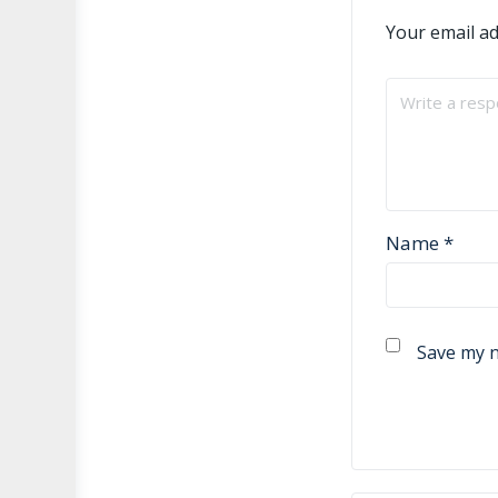
Your email ad
Name
*
Save my n