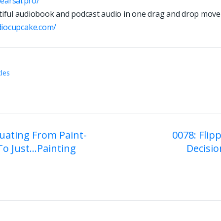
hearsal.pro/
iful audiobook and podcast audio in one drag and drop move
d
i
o
c
u
p
c
a
k
e
.
c
o
m
/
cles
uating From Paint-
0078: Flip
o Just…Painting
Decisio
on