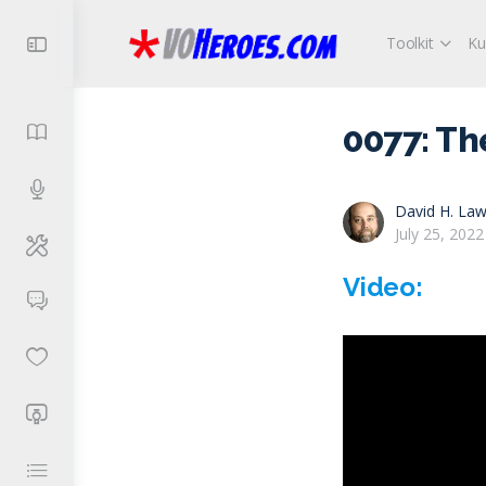
Toolkit
Ku
0077: Th
David H. Law
July 25, 2022
Video: