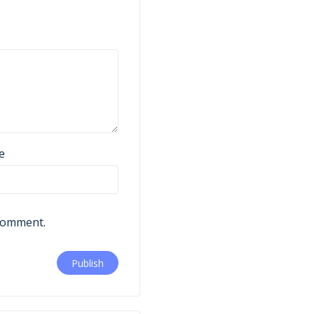
e
 comment.