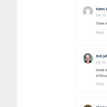
Karen-E
July 25
There i
Reply
Bob Jaf
July 26
Great w
of thos
Reply