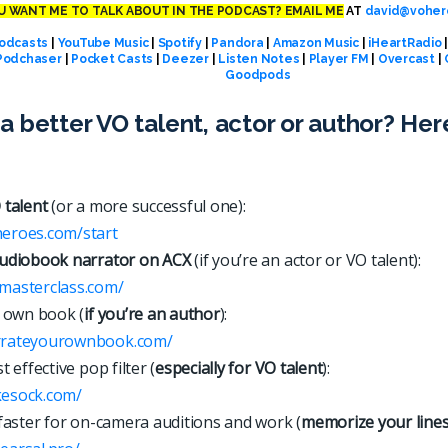
 WANT ME TO TALK ABOUT IN THE PODCAST? EMAIL ME
AT
david@voher
odcasts
|
YouTube Music
|
Spotify
|
Pandora
|
Amazon Music
|
iHeartRadio
Podchaser
|
Pocket Casts
|
Deezer
|
Listen Notes
|
Player FM
|
Overcast
|
Goodpods
a better VO talent, actor or author? Her
 talent
(or a more successful one):
heroes.com/start
udiobook narrator on ACX
(if you’re an actor or VO talent):
xmasterclass.com/
 own book (
if you’re an author
):
arrateyourownbook.com/
 effective pop filter (
especially for VO talent
):
kesock.com/
faster for on-camera auditions and work (
memorize your line