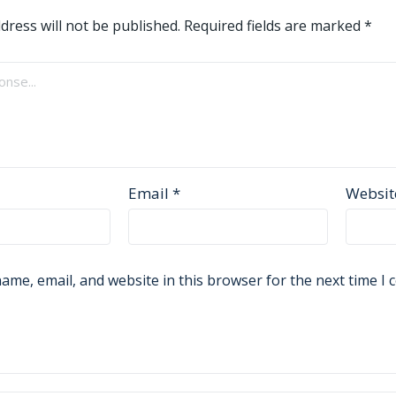
dress will not be published.
Required fields are marked
*
Email
*
Websit
ame, email, and website in this browser for the next time I