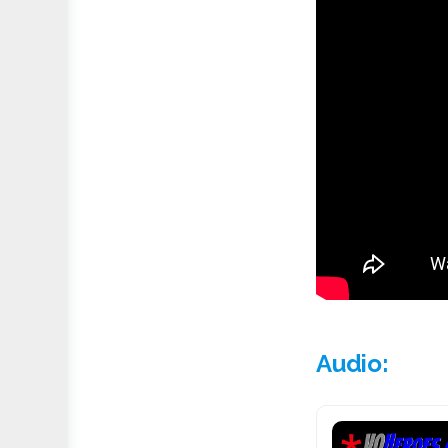
Audio: