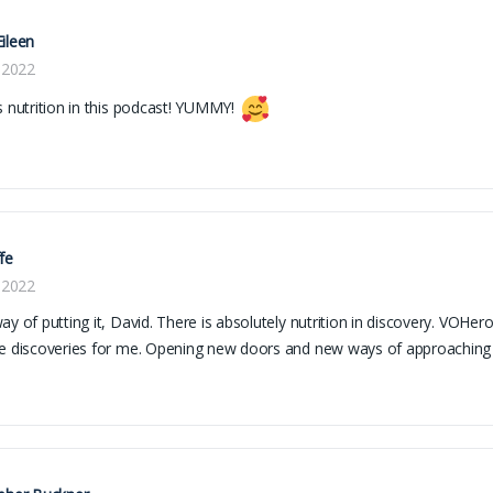
ileen
, 2022
s nutrition in this podcast! YUMMY!
fe
, 2022
ay of putting it, David. There is absolutely nutrition in discovery. VOHer
e discoveries for me. Opening new doors and new ways of approaching t