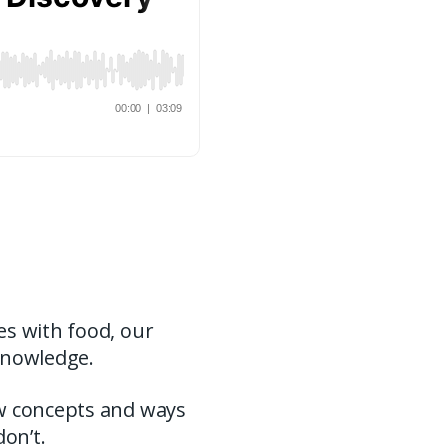
es with food, our
knowledge.
ew concepts and ways
don’t.