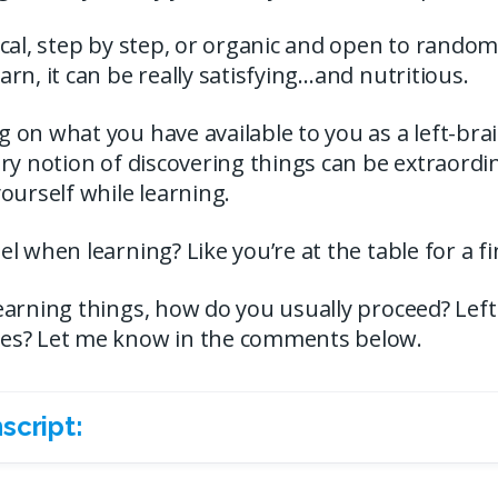
cal, step by step, or organic and open to random
rn, it can be really satisfying…and nutritious.
on what you have available to you as a left-bra
ry notion of discovering things can be extraord
ourself while learning.
l when learning? Like you’re at the table for a f
arning things, how do you usually proceed? Left 
es? Let me know in the comments below.
script: