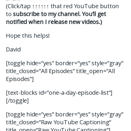
(Click/tap
↑↑↑↑↑↑
that red YouTube button
to
subscribe to my channel. You’ll get
notified when I release new videos.)
Hope this helps!
David
[toggle hide=”yes” border=”yes” style=”gray”
title_closed=”All Episodes” title_open=”All
Episodes”]
[text-blocks id=”one-a-day-episode-list”]
[/toggle]
[toggle hide=”yes” border=”yes” style=”gray”
title_closed=”Raw YouTube Captioning”
title_open=”Raw YouTube Captioning”]