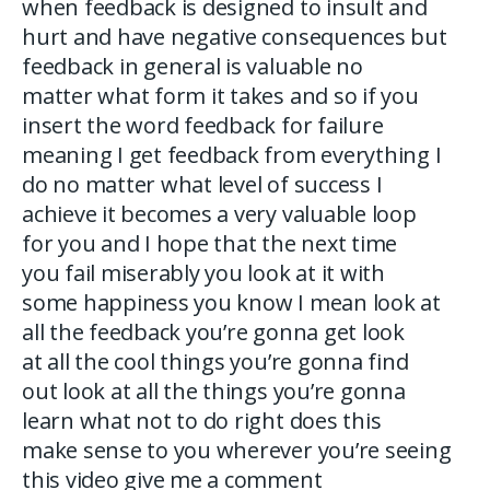
when feedback is designed to insult and
hurt and have negative consequences but
feedback in general is valuable no
matter what form it takes and so if you
insert the word feedback for failure
meaning I get feedback from everything I
do no matter what level of success I
achieve it becomes a very valuable loop
for you and I hope that the next time
you fail miserably you look at it with
some happiness you know I mean look at
all the feedback you’re gonna get look
at all the cool things you’re gonna find
out look at all the things you’re gonna
learn what not to do right does this
make sense to you wherever you’re seeing
this video give me a comment