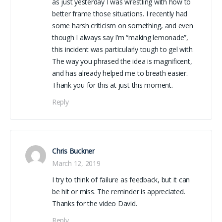
as just yesterday I was wrestling with how to
better frame those situations. I recently had
some harsh criticism on something, and even
though I always say I’m “making lemonade”,
this incident was particularly tough to gel with.
The way you phrased the idea is magnificent,
and has already helped me to breath easier.
Thank you for this at just this moment.
Reply
Chris Buckner
March 12, 2019
I try to think of failure as feedback, but it can
be hit or miss. The reminder is appreciated.
Thanks for the video David.
Reply