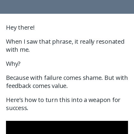
Hey there!
When I saw that phrase, it really resonated
with me.
Why?
Because with failure comes shame. But with
feedback comes value.
Here’s how to turn this into a weapon for
success.