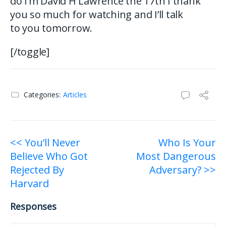
do I’m David H Lawrence the 17th I thank
you so much for watching and I’ll talk
to you tomorrow.
[/toggle]
Categories:
Articles
Post
<< You’ll Never
Who Is Your
Believe Who Got
Most Dangerous
navigation
Rejected By
Adversary? >>
Harvard
Responses