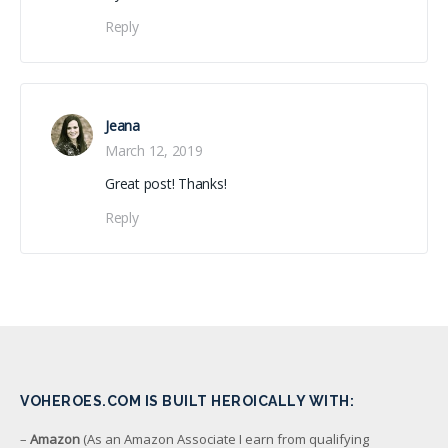
Reply
Jeana
March 12, 2019
Great post! Thanks!
Reply
VOHEROES.COM IS BUILT HEROICALLY WITH:
–
Amazon
(As an Amazon Associate I earn from qualifying