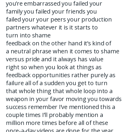
you’re embarrassed you failed your
family you failed your friends you
failed your your peers your production
partners whatever it is it starts to
turn into shame
feedback on the other hand it’s kind of
a neutral phrase when it comes to shame
versus pride and it always has value
right so when you look at things as
feedback opportunities rather purely as
failure all of a sudden you get to turn
that whole thing that whole loop into a
weapon in your favor moving you towards
success remember I’ve mentioned this a
couple times I’ll probably mention a
million more times before all of these
once-a-day videos are done for the year