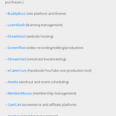
purchases.)
–
BuddyBoss
(site platform and theme)
–
LearnDash
(learning management)
–
DreamHost
(website hosting)
–
Screenflow
(video recording/editing/production)
–
StreamYard
(simulcast livestreaming)
–
eCamm Live
(Facebook/YouTube Live production tool)
–
Amelia
(workout and event scheduling)
–
MemberMouse
(membership management)
–
SamCart
(ecommerce and affiliate platform)
–
Aweber
(email list management)