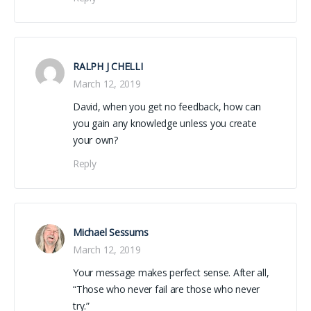
RALPH J CHELLI
March 12, 2019
David, when you get no feedback, how can
you gain any knowledge unless you create
your own?
Reply
Michael Sessums
March 12, 2019
Your message makes perfect sense. After all,
“Those who never fail are those who never
try.”