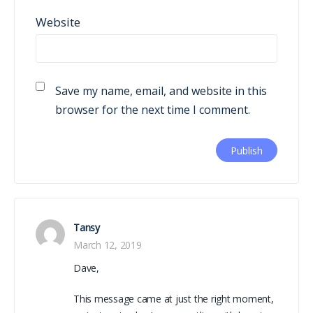
Website
Save my name, email, and website in this
browser for the next time I comment.
Tansy
March 12, 2019
Dave,
This message came at just the right moment,