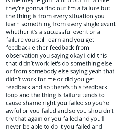
is me they’re gonna find out I’m a fake
they’re gonna find out I’m a failure but
the thing is from every situation you
learn something from every single event
whether it’s a successful event or a
failure you still learn and you get
feedback either feedback from
observation you saying okay I did this
that didn’t work let’s do something else
or from somebody else saying yeah that
didn’t work for me or did you get
feedback and so there’s this feedback
loop and the thing is failure tends to
cause shame right you failed so you’re
awful or you failed and so you shouldn’t
try that again or you failed and you’ll
never be able to do it you failed and