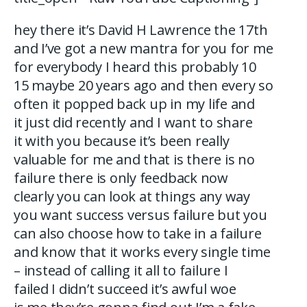
hey there it’s David H Lawrence the 17th
and I’ve got a new mantra for you for me
for everybody I heard this probably 10
15 maybe 20 years ago and then every so
often it popped back up in my life and
it just did recently and I want to share
it with you because it’s been really
valuable for me and that is there is no
failure there is only feedback now
clearly you can look at things any way
you want success versus failure but you
can also choose how to take in a failure
and know that it works every single time
– instead of calling it all to failure I
failed I didn’t succeed it’s awful woe