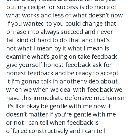
but my recipe for success is do more of
what works and less of what doesn’t now
if you wanted to you could change that
phrase into always succeed and never
fail kind of hard to do that and that’s
not what I mean by it what I mean is
examine what’s going on take feedback
give yourself honest feedback ask for
honest feedback and be ready to accept
it I’m gonna talk in another video about
when we when we deal with feedback we
have this immediate defensive mechanism
it’s like okay be gentle with me now it
doesn’t matter if you’re gentle with me
or not I can tell when feedback is
offered constructively and I can tell