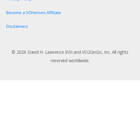
Become a VOHeroes Affiliate
Disclaimers
© 2026 David H. Lawrence XVII and VO2GoGo, Inc. All rights
reserved worldwide.