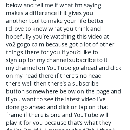
below and tell me if what I’m saying
makes a difference if it gives you
another tool to make your life better
I’d love to know what you think and
hopefully you’re watching this video at
vo2 gogo calm because got a lot of other
things there for you if you’d like to
sign up for my channel subscribe to it
my channel on YouTube go ahead and click
on my head there if there’s no head
there well then there’s a subscribe
button somewhere below on the page and
if you want to see the latest video I’ve
done go ahead and click or tap on that
frame if there is one and YouTube will
play it for you because that’s what they