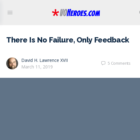
There Is No Failure, Only Feedback
David H. Lawrence XVII
5
Comments
March 11, 2019