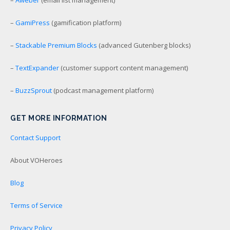
–
GamiPress
(gamification platform)
–
Stackable Premium Blocks
(advanced Gutenberg blocks)
–
TextExpander
(customer support content management)
–
BuzzSprout
(podcast management platform)
GET MORE INFORMATION
Contact Support
About VOHeroes
Blog
Terms of Service
Privacy Policy