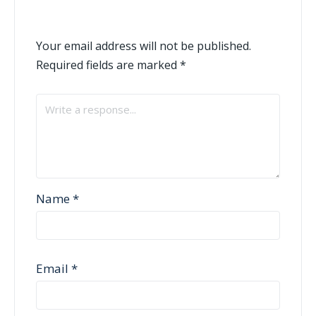
Your email address will not be published.
Required fields are marked
*
Name
*
Email
*