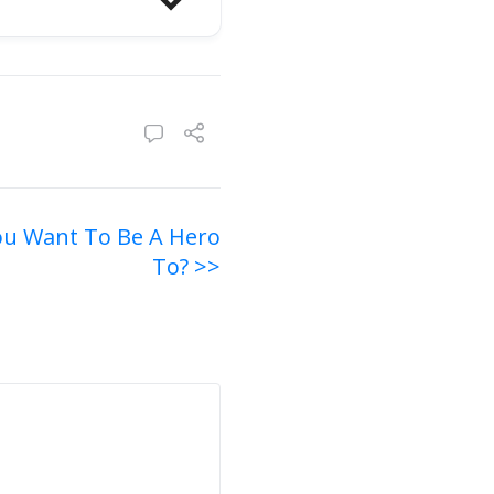
u Want To Be A Hero
To? >>