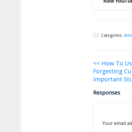
Raw YouTu
Categories:
Arti
Post
<< How To Us
Forgetting Cu
navigati
Important Stu
Responses
Your email ad