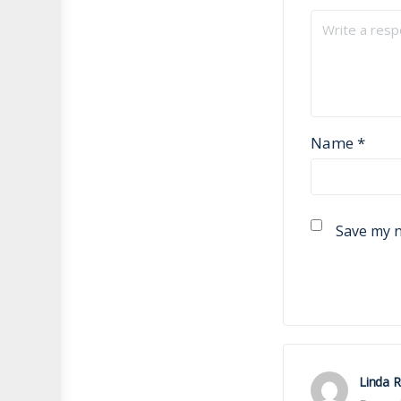
Name
*
Save my n
Linda 