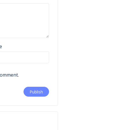
e
 comment.