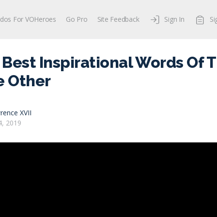
dos For VOHeroes
Go Pro
Site Feedback
Sign In
Si
Best Inspirational Words Of T
e Other
rence XVII
, 2019