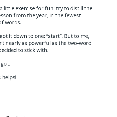
a little exercise for fun: try to distill the
esson from the year, in the fewest
f words.
 got it down to one: “start”. But to me,
’t nearly as powerful as the two-word
decided to stick with.
 go…
 helps!