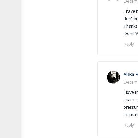
Decemb
I have 
don’t k
Thanks
Don’t Wa
Reply
Alexa F
Decemb
I love t
shame, 
pressur
so many
Reply