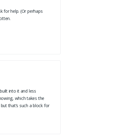
sk for help. (Or perhaps
otten.
uilt into it and less
knowing, which takes the
ut that’s such a block for