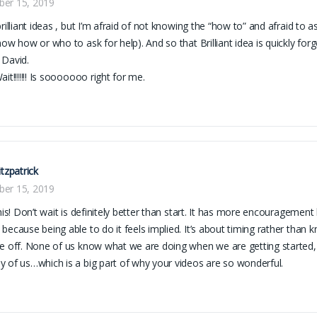
er 15, 2019
brilliant ideas , but I’m afraid of not knowing the “how to” and afraid to a
now how or who to ask for help). And so that Brilliant idea is quickly forg
 David.
it!!!!!!! Is sooooooo right for me.
itzpatrick
er 15, 2019
his! Don’t wait is definitely better than start. It has more encouragement b
because being able to do it feels implied. It’s about timing rather than 
e off. None of us know what we are doing when we are getting started, b
 of us…which is a big part of why your videos are so wonderful.