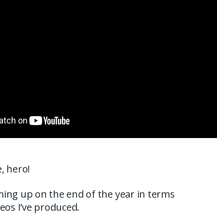
, hero!
ing up on the end of the year in terms
deos I’ve produced.