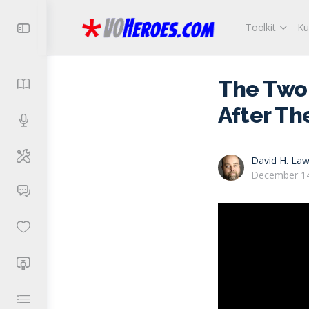
Toolkit
Ku
The Two 
After Th
David H. Law
December 14