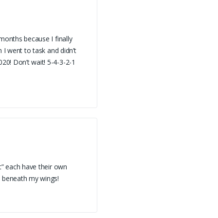
 months because I finally
n I went to task and didn’t
020! Don’t wait! 5-4-3-2-1
it” each have their own
d beneath my wings!