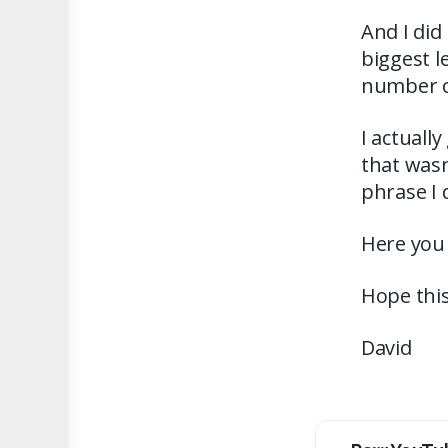
And I did 
biggest l
number o
I actually
that wasn
phrase I 
Here you
Hope this
David