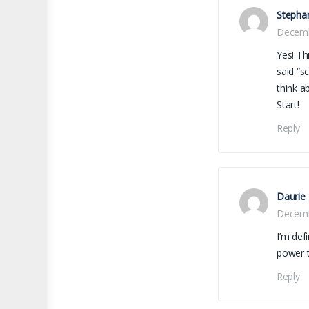
Stepha
Decemb
Yes! Th
said “s
think a
Start!
Reply
Daurie
Decemb
I’m def
power t
Reply