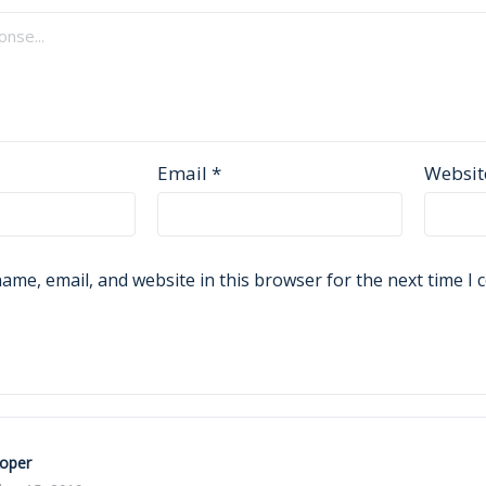
Email
*
Websit
ame, email, and website in this browser for the next time I
Roper