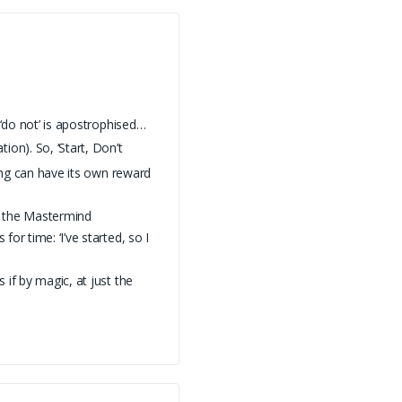
 ‘do not’ is apostrophised…
ion). So, ‘Start, Don’t
ting can have its own reward
f the Mastermind
or time: ‘I’ve started, so I
if by magic, at just the