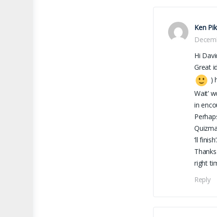
Ken Pi
Decemb
Hi Davi
Great i
) 
Wait’ w
in enco
Perhaps
Quizmas
‘ll finish’
Thanks 
right t
Reply