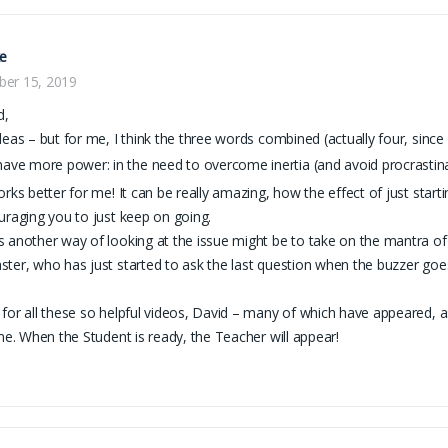
ke
er 15, 2019
d,
deas – but for me, I think the three words combined (actually four, since
have more power: in the need to overcome inertia (and avoid procrastinat
orks better for me! It can be really amazing, how the effect of just star
uraging you to just keep on going.
 another way of looking at the issue might be to take on the mantra o
ter, who has just started to ask the last question when the buzzer goes f
.
for all these so helpful videos, David – many of which have appeared, as 
ime. When the Student is ready, the Teacher will appear!