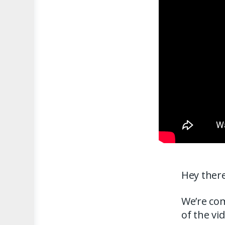
Hey there
We’re com
of the vi