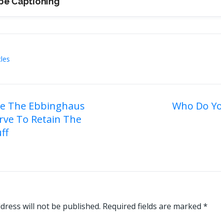
be Captioning
cles
e The Ebbinghaus
Who Do Yo
rve To Retain The
on
ff
dress will not be published.
Required fields are marked
*