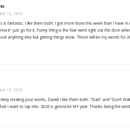
nie
er 15, 2019
is is fantastic. I like them both. I got more done this week than I have in
crew it” just go for it. Funny thing is the fear went right out the door whe
bout anything else but getting things done. Those will be my words for 2
er 15, 2019
initely stealing your words, David! I like them both. “Start” and “Don’t Wa
hat I want to tap into. 2020 is gonna be MY year. Thanks being the win