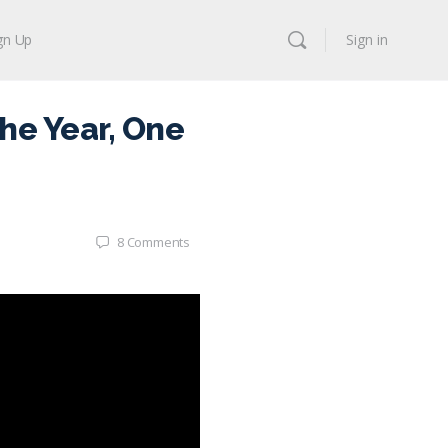
gn Up
Sign in
he Year, One
8
Comments