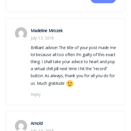
Madeline Mrozek
July 13, 2018
Brilliant advice! The title of your post made me
lol because all too often I’m guilty of this exact
thing. I shall take your advice to heart and pop
a virtual chill pill next time I hit the “record”
button. As always, thank you for all you do for
us. Much gratitude
Reply
Arnold
July 14, 2018