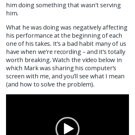
him doing something that wasn’t serving
him.
What he was doing was negatively affecting
his performance at the beginning of each
one of his takes. It’s a bad habit many of us
have when we’re recording – and it’s totally
worth breaking. Watch the video below in
which Mark was sharing his computer’s
screen with me, and you’ll see what I mean
(and how to solve the problem).
Video
Player