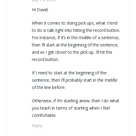
Hi David.
When it comes to doing pick ups, what I tend
to do is talk right into hitting the record button.
For instance, if it’s in the middle of a sentence,
then I’ll start at the beginning of the sentence,
and as I get closer to the pick up, I’ll hit the
record button.
If I need to start at the beginning of the
sentence, then I’ll probably start in the middle
of the line before.
Otherwise, if I’m starting anew, then I do what
you teach in terms of starting when I feel
comfortable.
Reply