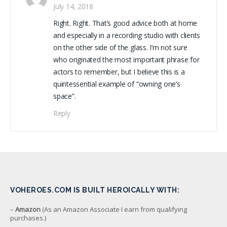
July 14, 2018
Right. Right. That’s good advice both at home
and especially in a recording studio with clients
on the other side of the glass. I’m not sure
who originated the most important phrase for
actors to remember, but I believe this is a
quintessential example of “owning one’s
space”.
Reply
VOHEROES.COM IS BUILT HEROICALLY WITH:
–
Amazon
(As an Amazon Associate I earn from qualifying
purchases.)