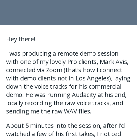
Hey there!
I was producing a remote demo session
with one of my lovely Pro clients, Mark Avis,
connected via Zoom (that’s how I connect
with demo clients not in Los Angeles), laying
down the voice tracks for his commercial
demo. He was running Audacity at his end,
locally recording the raw voice tracks, and
sending me the raw WAV files.
About 5 minutes into the session, after I’d
watched a few of his first takes, I noticed