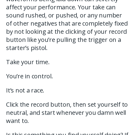
affect your performance. Your take can
sound rushed, or pushed, or any number
of other negatives that are completely fixed
by not looking at the clicking of your record
button like you’re pulling the trigger on a
starter’s pistol.
Take your time.
You’re in control.
It’s not a race.
Click the record button, then set yourself to
neutral, and start whenever you damn well
want to.
Is this something you find yourself doing? If