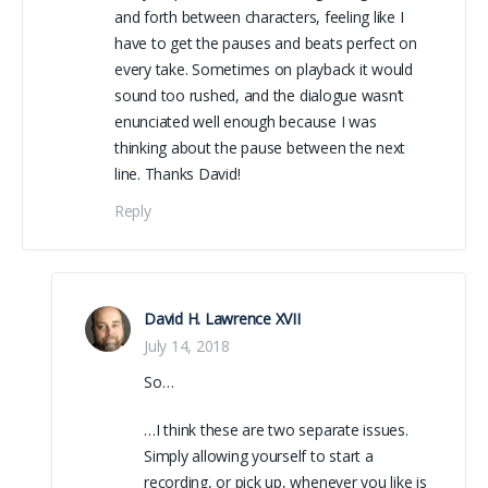
and forth between characters, feeling like I
have to get the pauses and beats perfect on
every take. Sometimes on playback it would
sound too rushed, and the dialogue wasn’t
enunciated well enough because I was
thinking about the pause between the next
line. Thanks David!
Reply
David H. Lawrence XVII
July 14, 2018
So…
…I think these are two separate issues.
Simply allowing yourself to start a
recording, or pick up, whenever you like is