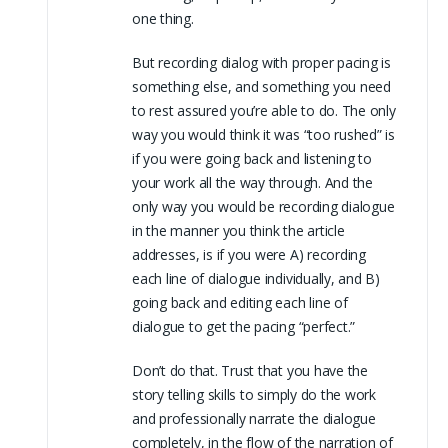
one thing.
But recording dialog with proper pacing is
something else, and something you need
to rest assured you’re able to do. The only
way you would think it was “too rushed” is
if you were going back and listening to
your work all the way through. And the
only way you would be recording dialogue
in the manner you think the article
addresses, is if you were A) recording
each line of dialogue individually, and B)
going back and editing each line of
dialogue to get the pacing “perfect.”
Don’t do that. Trust that you have the
story telling skills to simply do the work
and professionally narrate the dialogue
completely, in the flow of the narration of