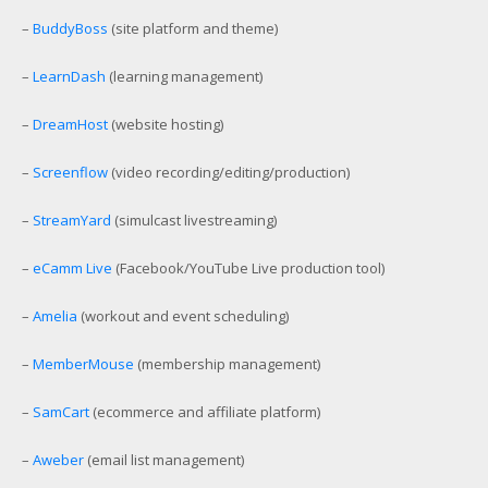
–
BuddyBoss
(site platform and theme)
–
LearnDash
(learning management)
–
DreamHost
(website hosting)
–
Screenflow
(video recording/editing/production)
–
StreamYard
(simulcast livestreaming)
–
eCamm Live
(Facebook/YouTube Live production tool)
–
Amelia
(workout and event scheduling)
–
MemberMouse
(membership management)
–
SamCart
(ecommerce and affiliate platform)
–
Aweber
(email list management)