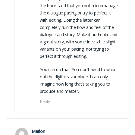
the book, and that you not micromanage
the dialogue pacing or try to perfect it
with editing. Doing the latter can
completely ruin the flow and feel of the
dialogue and story. Make it authentic and
a great story, with some inevitable slight
variants on your pacing, not trying to
perfect it through editing.
You can do that. You don’t need to whip
out the digital razor blade. I can only
imagine how long that’s taking you to
produce and master.
Reply
Marlon