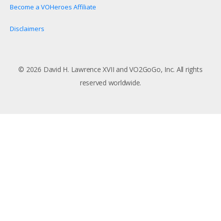
Become a VOHeroes Affiliate
Disclaimers
© 2026 David H. Lawrence XVII and VO2GoGo, Inc. All rights
reserved worldwide.