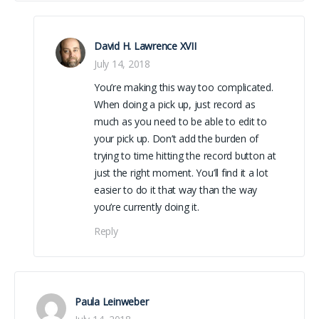
David H. Lawrence XVII
July 14, 2018
You’re making this way too complicated.
When doing a pick up, just record as
much as you need to be able to edit to
your pick up. Don’t add the burden of
trying to time hitting the record button at
just the right moment. You’ll find it a lot
easier to do it that way than the way
you’re currently doing it.
Reply
Paula Leinweber