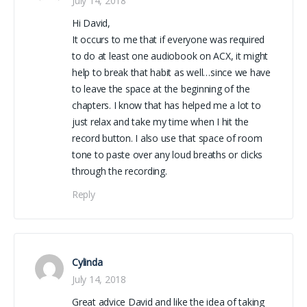
July 14, 2018
Hi David,
It occurs to me that if everyone was required
to do at least one audiobook on ACX, it might
help to break that habit as well…since we have
to leave the space at the beginning of the
chapters. I know that has helped me a lot to
just relax and take my time when I hit the
record button. I also use that space of room
tone to paste over any loud breaths or clicks
through the recording.
Reply
Cylinda
July 14, 2018
Great advice David and like the idea of taking