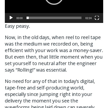
00:00
02:24
Easy peasy.
Now, in the old days, when reel to reel tape
was the medium we recorded on, being
efficient with your work was a money-saver.
But even then, that little moment when you
set yourself to neutral after the engineer
says “Rolling!” was essential.
No need for any of that in today’s digital,
tape-free and self-producing world,
especially since jumping right into your
delivery the moment you see the
waveforms being laid down can severely