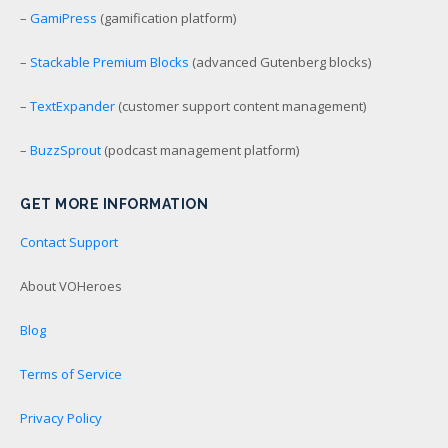
–
GamiPress
(gamification platform)
–
Stackable Premium Blocks
(advanced Gutenberg blocks)
–
TextExpander
(customer support content management)
–
BuzzSprout
(podcast management platform)
GET MORE INFORMATION
Contact Support
About VOHeroes
Blog
Terms of Service
Privacy Policy