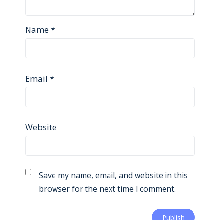
Name
*
Email
*
Website
Save my name, email, and website in this
browser for the next time I comment.