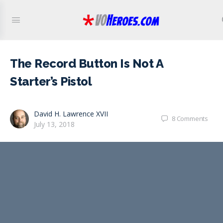
The Record Button Is Not A
Starter’s Pistol
David H. Lawrence XVII
8
Comments
July 13, 2018