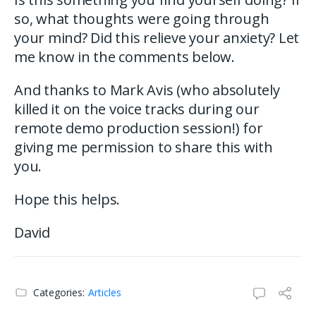
so, what thoughts were going through
your mind? Did this relieve your anxiety? Let
me know in the comments below.
And thanks to Mark Avis (who absolutely
killed it on the voice tracks during our
remote demo production session!) for
giving me permission to share this with
you.
Hope this helps.
David
Categories:
Articles