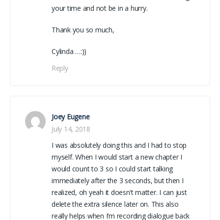
your time and not be in a hurry.
Thank you so much,
Cylinda …:))
Reply
Joey Eugene
July 14, 2018
I was absolutely doing this and I had to stop
myself. When I would start a new chapter I
would count to 3 so I could start talking
immediately after the 3 seconds, but then I
realized, oh yeah it doesn’t matter. I can just
delete the extra silence later on. This also
really helps when I’m recording dialogue back