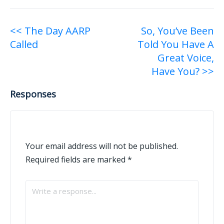
Post
<< The Day AARP
So, You’ve Been
Called
Told You Have A
navigation
Great Voice,
Have You? >>
Responses
Your email address will not be published.
Required fields are marked
*