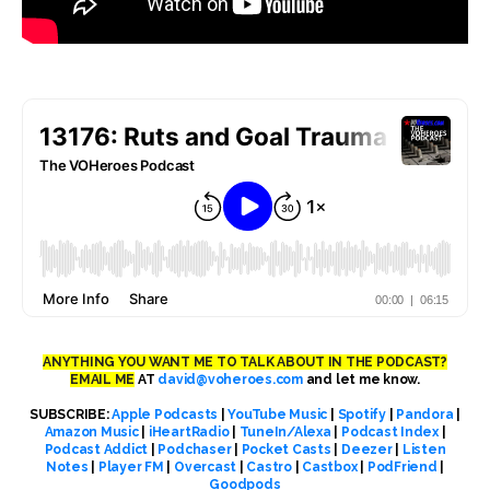
ANYTHING YOU WANT ME TO TALK ABOUT IN THE PODCAST?
EMAIL ME
AT
david@voheroes.com
and let me know.
SUBSCRIBE:
Apple Podcasts
|
YouTube Music
|
Spotify
|
Pandora
|
Amazon Music
|
iHeartRadio
|
TuneIn/Alexa
|
Podcast Index
|
Podcast Addict
|
Podchaser
|
Pocket Casts
|
Deezer
|
Listen
Notes
|
Player FM
|
Overcast
|
Castro
|
Castbox
|
PodFriend
|
Goodpods