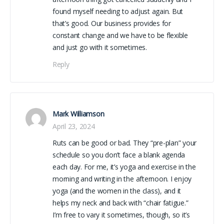
found myself needing to adjust again. But
that’s good. Our business provides for
constant change and we have to be flexible
and just go with it sometimes.
Reply
Mark Williamson
April 23, 2024
Ruts can be good or bad. They “pre-plan” your
schedule so you don’t face a blank agenda
each day. For me, it’s yoga and exercise in the
morning and writing in the afternoon. I enjoy
yoga (and the women in the class), and it
helps my neck and back with “chair fatigue.”
I’m free to vary it sometimes, though, so it’s