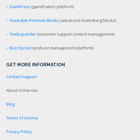
–
GamiPress
(gamification platform)
–
Stackable Premium Blocks
(advanced Gutenberg blocks)
–
TextExpander
(customer support content management)
–
BuzzSprout
(podcast management platform)
GET MORE INFORMATION
Contact Support
About VOHeroes
Blog
Terms of Service
Privacy Policy