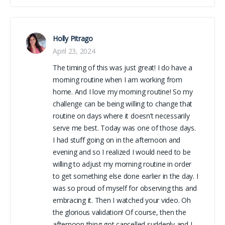
Holly Pitrago
April 23, 2024
The timing of this was just great! I do have a
morning routine when I am working from
home. And I love my morning routine! So my
challenge can be being willing to change that
routine on days where it doesn’t necessarily
serve me best. Today was one of those days.
I had stuff going on in the afternoon and
evening and so I realized I would need to be
willing to adjust my morning routine in order
to get something else done earlier in the day. I
was so proud of myself for observing this and
embracing it. Then I watched your video. Oh
the glorious validation! Of course, then the
afternoon thing got cancelled suddenly and I