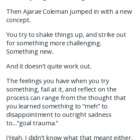
Then Ajarae Coleman jumped in with a new
concept.
You try to shake things up, and strike out
for something more challenging.
Something new.
And it doesn’t quite work out.
The feelings you have when you try
something, fail at it, and reflect on the
process can range from the thought that
you learned something to “meh” to
disappointment to outright sadness
to…”goal trauma.”
(Yeah, I didn’t know what that meant either,