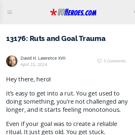
13176: Ruts and Goal Trauma
David H. Lawrence XVII
5
Comments
April 22, 2024
Hey there, hero!
It’s easy to get into a rut. You get used to
doing something, you’re not challenged any
longer, and it starts feeling monotonous.
Even if your goal was to create a reliable
ritual. It just gets old. You get stuck.