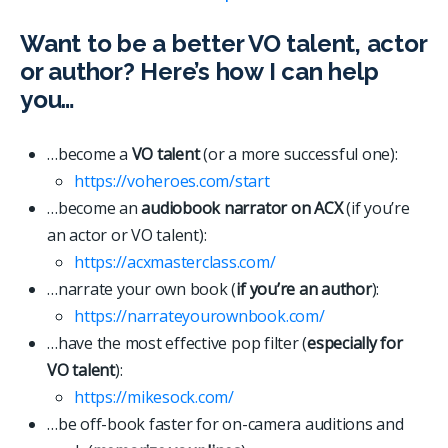
Want to be a better VO talent, actor
or author? Here’s how I can help
you…
…become a
VO talent
(or a more successful one):
https://voheroes.com/start
…become an
audiobook narrator on ACX
(if you’re
an actor or VO talent):
https://acxmasterclass.com/
…narrate your own book (
if you’re an author
):
https://narrateyourownbook.com/
…have the most effective pop filter (
especially for
VO talent
):
https://mikesock.com/
…be off-book faster for on-camera auditions and