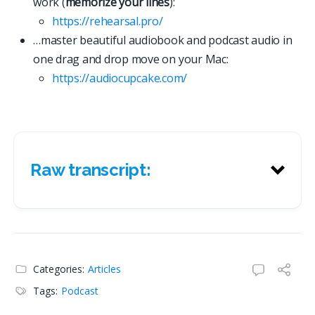
work (
memorize your lines
):
https://rehearsal.pro/
…master beautiful audiobook and podcast audio in
one drag and drop move on your Mac:
https://
a
u
d
i
o
c
u
p
c
a
k
e
.
c
o
m
/
Raw transcript:
Raw transcript:
Categories:
Articles
Tags:
Podcast