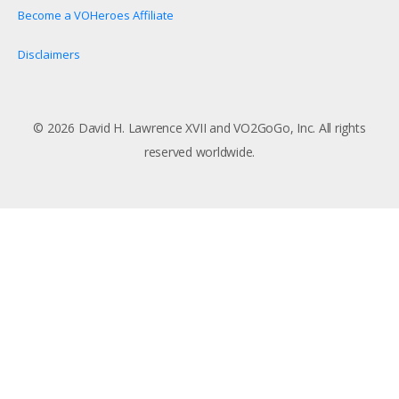
Become a VOHeroes Affiliate
Disclaimers
© 2026 David H. Lawrence XVII and VO2GoGo, Inc. All rights
reserved worldwide.