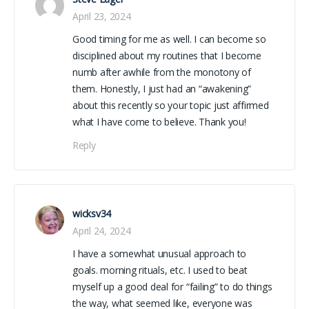
April 23, 2024
Good timing for me as well. I can become so
disciplined about my routines that I become
numb after awhile from the monotony of
them. Honestly, I just had an “awakening”
about this recently so your topic just affirmed
what I have come to believe. Thank you!
Reply
wicksv34
April 24, 2024
I have a somewhat unusual approach to
goals. morning rituals, etc. I used to beat
myself up a good deal for “failing” to do things
the way, what seemed like, everyone was