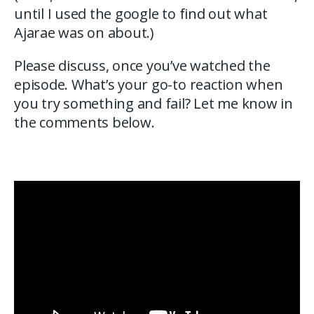
until I used the google to find out what
Ajarae was on about.)
Please discuss, once you’ve watched the
episode. What’s your go-to reaction when
you try something and fail? Let me know in
the comments below.