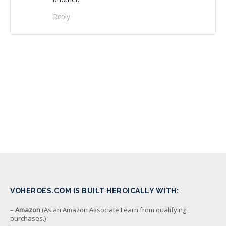
Reply
VOHEROES.COM IS BUILT HEROICALLY WITH:
–
Amazon
(As an Amazon Associate I earn from qualifying
purchases.)