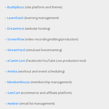
–
BuddyBoss
(site platform and theme)
–
LearnDash
(learning management)
–
DreamHost
(website hosting)
–
Screenflow
(video recording/editing/production)
–
StreamYard
(simulcast livestreaming)
–
eCamm Live
(Facebook/YouTube Live production tool)
–
Amelia
(workout and event scheduling)
–
MemberMouse
(membership management)
–
SamCart
(ecommerce and affiliate platform)
–
Aweber
(email list management)