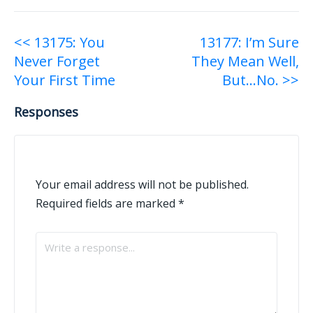
Post
<< 13175: You
13177: I’m Sure
Never Forget
They Mean Well,
navigation
Your First Time
But…No. >>
Responses
Your email address will not be published.
Required fields are marked
*