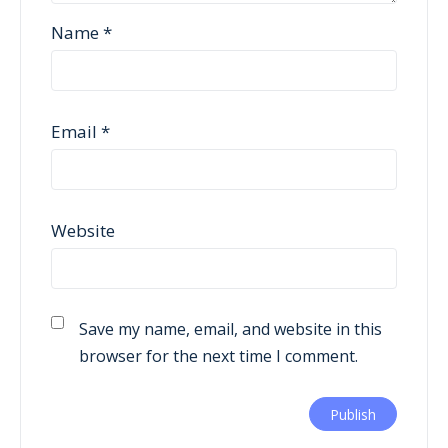
Name
*
Email
*
Website
Save my name, email, and website in this
browser for the next time I comment.