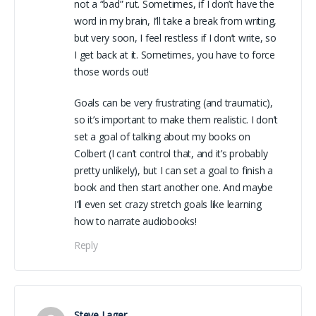
not a “bad” rut. Sometimes, if I don’t have the
word in my brain, I’ll take a break from writing,
but very soon, I feel restless if I don’t write, so
I get back at it. Sometimes, you have to force
those words out!
Goals can be very frustrating (and traumatic),
so it’s important to make them realistic. I don’t
set a goal of talking about my books on
Colbert (I can’t control that, and it’s probably
pretty unlikely), but I can set a goal to finish a
book and then start another one. And maybe
I’ll even set crazy stretch goals like learning
how to narrate audiobooks!
Reply
Steve Lager