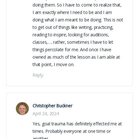
doing them. So I have to come to realize that,
I am exactly where I need to be and I am
doing what I am meant to be doing. This is not
to get out of things like writing, practicing,
reading to inspire, looking for auditions,
classes,…. rather, sometimes I have to let
things percolate for me. And once I have
owned as much of the lesson as I am able at
that point, I move on.
Reply
Christopher Buckner
April 24, 2024
Yes, goal trauma has definitely effected me at
times. Probably everyone at one time or
another.