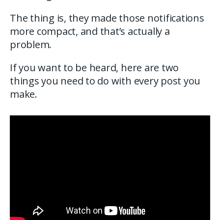
The thing is, they made those notifications
more compact, and that’s actually a
problem.
If you want to be heard, here are two
things you need to do with every post you
make.