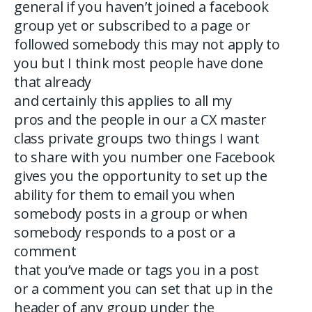
general if you haven’t joined a facebook
group yet or subscribed to a page or
followed somebody this may not apply to
you but I think most people have done
that already
and certainly this applies to all my
pros and the people in our a CX master
class private groups two things I want
to share with you number one Facebook
gives you the opportunity to set up the
ability for them to email you when
somebody posts in a group or when
somebody responds to a post or a
comment
that you’ve made or tags you in a post
or a comment you can set that up in the
header of any group under the