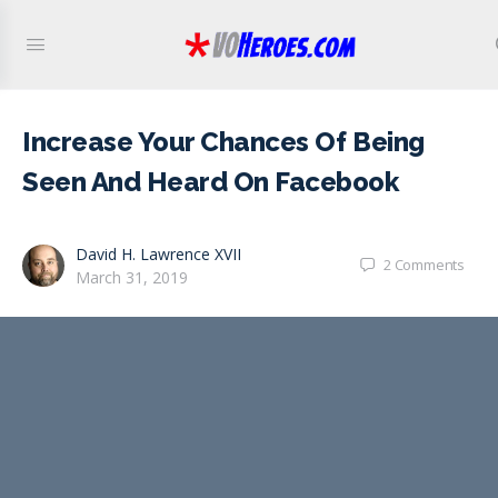
Increase Your Chances Of Being
Seen And Heard On Facebook
David H. Lawrence XVII
2
Comments
March 31, 2019