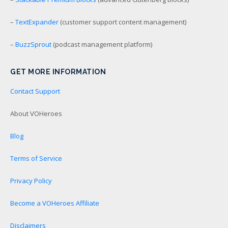
–
TextExpander
(customer support content management)
–
BuzzSprout
(podcast management platform)
GET MORE INFORMATION
Contact Support
About VOHeroes
Blog
Terms of Service
Privacy Policy
Become a VOHeroes Affiliate
Disclaimers