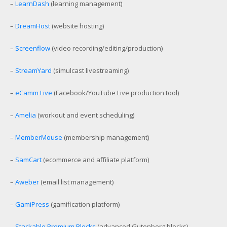
–
LearnDash
(learning management)
–
DreamHost
(website hosting)
–
Screenflow
(video recording/editing/production)
–
StreamYard
(simulcast livestreaming)
–
eCamm Live
(Facebook/YouTube Live production tool)
–
Amelia
(workout and event scheduling)
–
MemberMouse
(membership management)
–
SamCart
(ecommerce and affiliate platform)
–
Aweber
(email list management)
–
GamiPress
(gamification platform)
–
Stackable Premium Blocks
(advanced Gutenberg blocks)