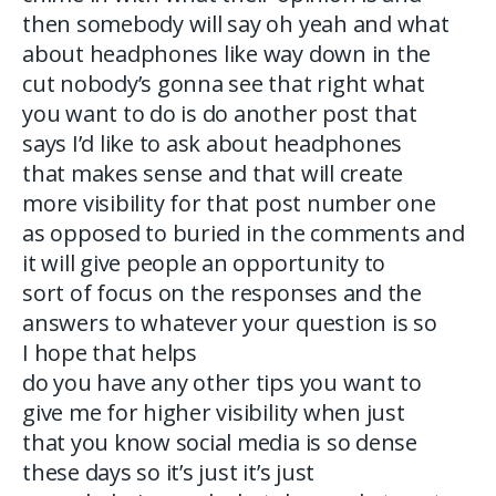
then somebody will say oh yeah and what
about headphones like way down in the
cut nobody’s gonna see that right what
you want to do is do another post that
says I’d like to ask about headphones
that makes sense and that will create
more visibility for that post number one
as opposed to buried in the comments and
it will give people an opportunity to
sort of focus on the responses and the
answers to whatever your question is so
I hope that helps
do you have any other tips you want to
give me for higher visibility when just
that you know social media is so dense
these days so it’s just it’s just