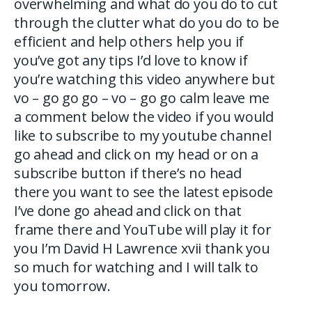
overwhelming and what do you do to cut
through the clutter what do you do to be
efficient and help others help you if
you’ve got any tips I’d love to know if
you’re watching this video anywhere but
vo – go go go – vo – go go calm leave me
a comment below the video if you would
like to subscribe to my youtube channel
go ahead and click on my head or on a
subscribe button if there’s no head
there you want to see the latest episode
I’ve done go ahead and click on that
frame there and YouTube will play it for
you I’m David H Lawrence xvii thank you
so much for watching and I will talk to
you tomorrow.