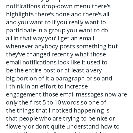
notifications drop-down menu there’s
highlights there’s none and there’s all
and you want to if you really want to
participate in a group you want to do
all in that way you’ll get an email
whenever anybody posts something but
they’ve changed recently what those
email notifications look like it used to
be the entire post or at least a very
big portion of it a paragraph or so and
I think in an effort to increase
engagement those email messages now are
only the first 5 to 10 words so one of
the things that I noticed happening is
that people who are trying to be nice or
flowery or don’t quite understand how to