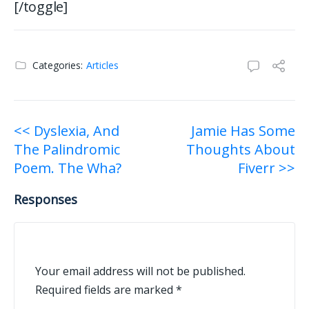
[/toggle]
Categories:
Articles
Post
<< Dyslexia, And
Jamie Has Some
The Palindromic
Thoughts About
navigation
Poem. The Wha?
Fiverr >>
Responses
Your email address will not be published.
Required fields are marked
*