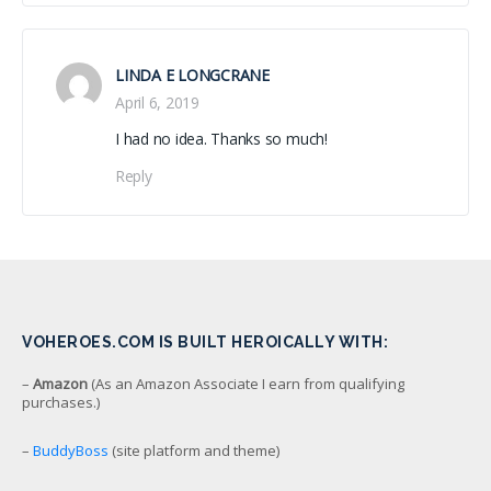
LINDA E LONGCRANE
April 6, 2019
I had no idea. Thanks so much!
Reply
VOHEROES.COM IS BUILT HEROICALLY WITH:
–
Amazon
(As an Amazon Associate I earn from qualifying
purchases.)
–
BuddyBoss
(site platform and theme)