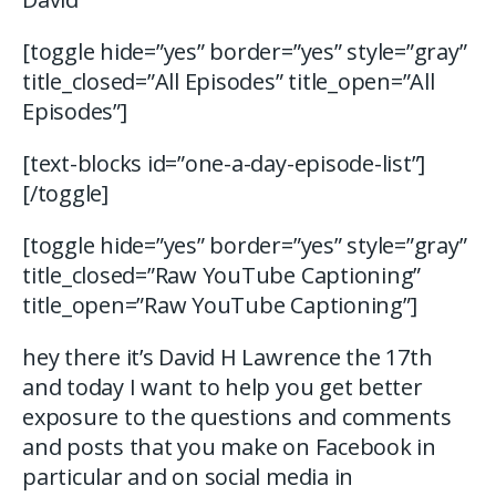
[toggle hide=”yes” border=”yes” style=”gray”
title_closed=”All Episodes” title_open=”All
Episodes”]
[text-blocks id=”one-a-day-episode-list”]
[/toggle]
[toggle hide=”yes” border=”yes” style=”gray”
title_closed=”Raw YouTube Captioning”
title_open=”Raw YouTube Captioning”]
hey there it’s David H Lawrence the 17th
and today I want to help you get better
exposure to the questions and comments
and posts that you make on Facebook in
particular and on social media in