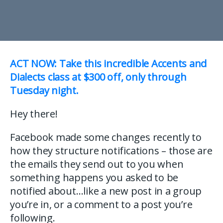
ACT NOW: Take this incredible Accents and
Dialects class at $300 off, only through
Tuesday night.
Hey there!
Facebook made some changes recently to
how they structure notifications – those are
the emails they send out to you when
something happens you asked to be
notified about…like a new post in a group
you’re in, or a comment to a post you’re
following.