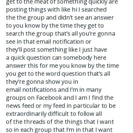
get to the meat of something quickly are
posting things with like hi I searched
the the group and didn’t see an answer
to you know by the time they get to
search the group that’s all you’re gonna
see in that email notification or
they’ll post something like I just have
a quick question can somebody here
answer this for me you know by the time
you get to the word question that’s all
they’re gonna show you in
email notifications and I’m in many
groups on Facebook and I am I find the
news feed or my feed in particular to be
extraordinarily difficult to follow all
of the threads of the things that I want
so in each group that I’m in that I want