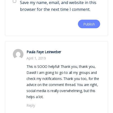
Save my name, email, and website in this
browser for the next time I comment.
Paula Faye Leinweber
April 1, 2019
This is SOOO helpful! Thank you, thank you,
David! I am going to go to all my groups and
check my notifications. Thank you too, for the
advice on the comment thread. You are right,
social media is really overwhelming, but this
helps a lot.
Reply