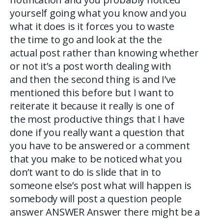
yourself going what you know and you
what it does is it forces you to waste
the time to go and look at the the
actual post rather than knowing whether
or not it’s a post worth dealing with
and then the second thing is and I’ve
mentioned this before but I want to
reiterate it because it really is one of
the most productive things that I have
done if you really want a question that
you have to be answered or a comment
that you make to be noticed what you
don’t want to do is slide that in to
someone else’s post what will happen is
somebody will post a question people
answer ANSWER Answer there might be a