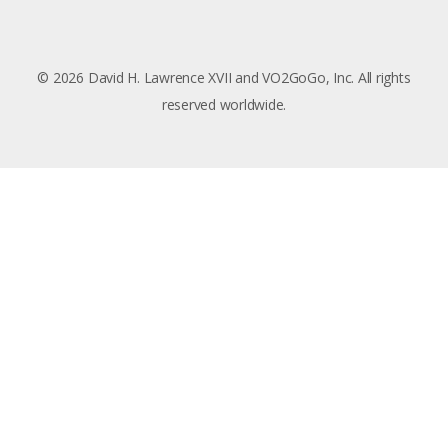
© 2026 David H. Lawrence XVII and VO2GoGo, Inc. All rights
reserved worldwide.