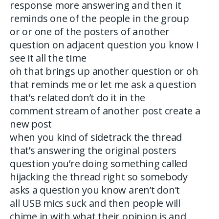
response more answering and then it
reminds one of the people in the group
or or one of the posters of another
question on adjacent question you know I
see it all the time
oh that brings up another question or oh
that reminds me or let me ask a question
that’s related don’t do it in the
comment stream of another post create a
new post
when you kind of sidetrack the thread
that’s answering the original posters
question you’re doing something called
hijacking the thread right so somebody
asks a question you know aren’t don’t
all USB mics suck and then people will
chime in with what their opinion is and