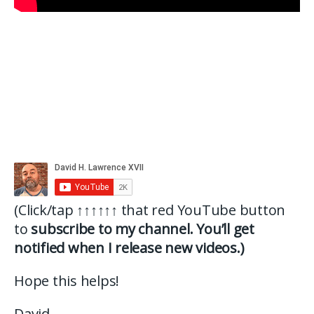
(Click/tap
↑↑↑↑↑↑
that red YouTube button
to
subscribe to my channel. You’ll get
notified when I release new videos.)
Hope this helps!
David