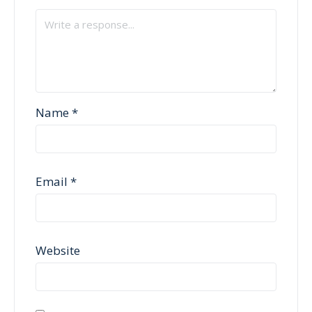
Name
*
Email
*
Website