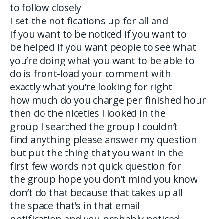
to follow closely
I set the notifications up for all and
if you want to be noticed if you want to
be helped if you want people to see what
you’re doing what you want to be able to
do is front-load your comment with
exactly what you’re looking for right
how much do you charge per finished hour
then do the niceties I looked in the
group I searched the group I couldn’t
find anything please answer my question
but put the thing that you want in the
first few words not quick question for
the group hope you don’t mind you know
don’t do that because that takes up all
the space that’s in that email
notification and you probably noticed