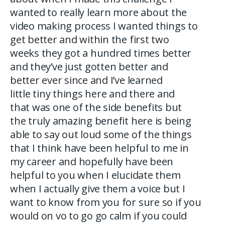
wanted to really learn more about the
video making process I wanted things to
get better and within the first two
weeks they got a hundred times better
and they’ve just gotten better and
better ever since and I’ve learned
little tiny things here and there and
that was one of the side benefits but
the truly amazing benefit here is being
able to say out loud some of the things
that I think have been helpful to me in
my career and hopefully have been
helpful to you when I elucidate them
when I actually give them a voice but I
want to know from you for sure so if you
would on vo to go go calm if you could