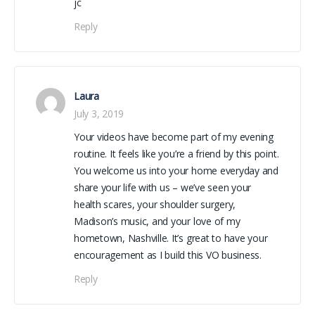
jc
Reply
Laura
July 3, 2019
Your videos have become part of my evening
routine. It feels like you’re a friend by this point.
You welcome us into your home everyday and
share your life with us – we’ve seen your
health scares, your shoulder surgery,
Madison’s music, and your love of my
hometown, Nashville. It’s great to have your
encouragement as I build this VO business.
Reply