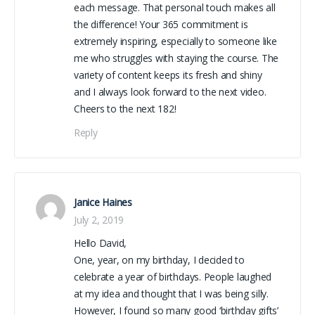
each message. That personal touch makes all
the difference! Your 365 commitment is
extremely inspiring, especially to someone like
me who struggles with staying the course. The
variety of content keeps its fresh and shiny
and I always look forward to the next video.
Cheers to the next 182!
Reply
Janice Haines
July 2, 2019
Hello David,
One, year, on my birthday, I decided to
celebrate a year of birthdays. People laughed
at my idea and thought that I was being silly.
However, I found so many good ‘birthday gifts’