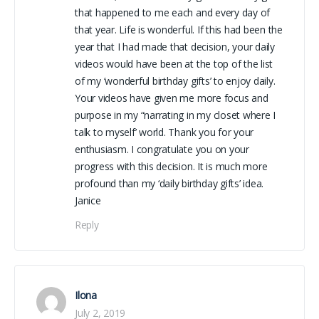
that happened to me each and every day of
that year. Life is wonderful. If this had been the
year that I had made that decision, your daily
videos would have been at the top of the list
of my ‘wonderful birthday gifts’ to enjoy daily.
Your videos have given me more focus and
purpose in my “narrating in my closet where I
talk to myself’ world. Thank you for your
enthusiasm. I congratulate you on your
progress with this decision. It is much more
profound than my ‘daily birthday gifts’ idea.
Janice
Reply
Ilona
July 2, 2019