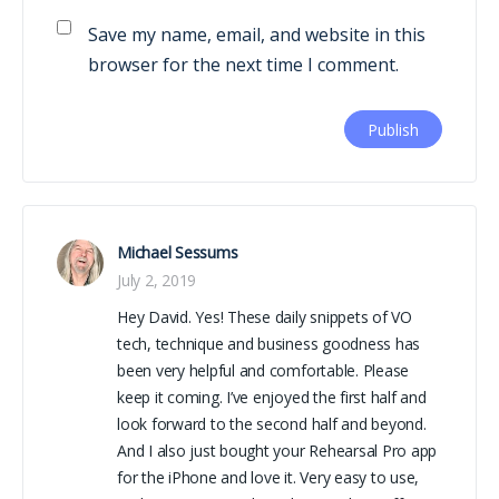
Save my name, email, and website in this
browser for the next time I comment.
Michael Sessums
July 2, 2019
Hey David. Yes! These daily snippets of VO
tech, technique and business goodness has
been very helpful and comfortable. Please
keep it coming. I’ve enjoyed the first half and
look forward to the second half and beyond.
And I also just bought your Rehearsal Pro app
for the iPhone and love it. Very easy to use,