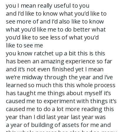
you I mean really useful to you
and I’d like to know what you’d like to
see more of and I’d also like to know
what you’d like me to do better what
you’d like to see less of what you’d
like to see me
you know ratchet up a bit this is this
has been an amazing experience so far
and it’s not even finished yet I mean
we’re midway through the year and I’ve
learned so much this this whole process
has taught me things about myself it’s
caused me to experiment with things it’s
caused me to do a lot more reading this
year than I did last year last year was
a year of building of assets for me and