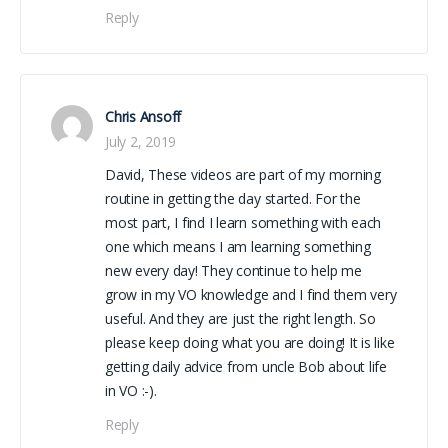
Reply
Chris Ansoff
July 2, 2019
David, These videos are part of my morning
routine in getting the day started. For the
most part, I find I learn something with each
one which means I am learning something
new every day! They continue to help me
grow in my VO knowledge and I find them very
useful. And they are just the right length. So
please keep doing what you are doing! It is like
getting daily advice from uncle Bob about life
in VO :-).
Reply