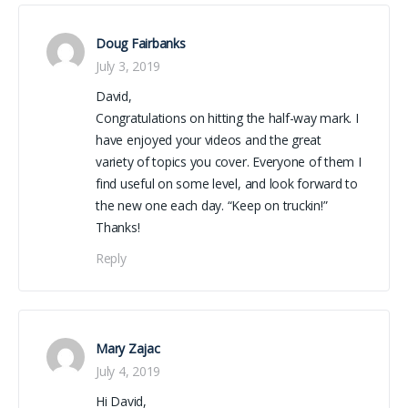
Doug Fairbanks
July 3, 2019
David,
Congratulations on hitting the half-way mark. I
have enjoyed your videos and the great
variety of topics you cover. Everyone of them I
find useful on some level, and look forward to
the new one each day. “Keep on truckin!”
Thanks!
Reply
Mary Zajac
July 4, 2019
Hi David,