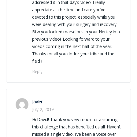
addressed it in that day’s video! I really
appreciate all the time and care you’ve
devoted to this project, especially while you
were dealing with your surgery and recovery.
Btw you looked marvelous in your Henley in a
previous video!! Looking forward to your
videos coming in the next half of the year.
Thanks for all you do for your tribe and the
field !
Reply
Javier
July 2, 2019
Hi David! Thank you very much for assuming
this challenge that has benefited us all. Haven’t
missed a single video. I’ve been a voice over