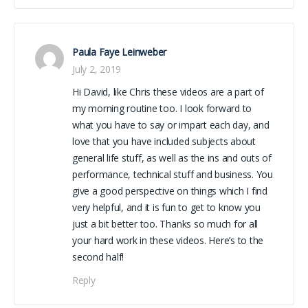
Paula Faye Leinweber
July 2, 2019
Hi David, like Chris these videos are a part of
my morning routine too. I look forward to
what you have to say or impart each day, and
love that you have included subjects about
general life stuff, as well as the ins and outs of
performance, technical stuff and business. You
give a good perspective on things which I find
very helpful, and it is fun to get to know you
just a bit better too. Thanks so much for all
your hard work in these videos. Here’s to the
second half!
Reply