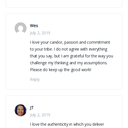
Wes
July 2, 2019
I love your candor, passion and commitment
to your tribe. I do not agree with everything
that you say, but I am grateful for the way you
challenge my thinking and my assumptions.
Please do keep up the good work!
Reply
JT
July 2, 2019
I love the authenticity in which you deliver