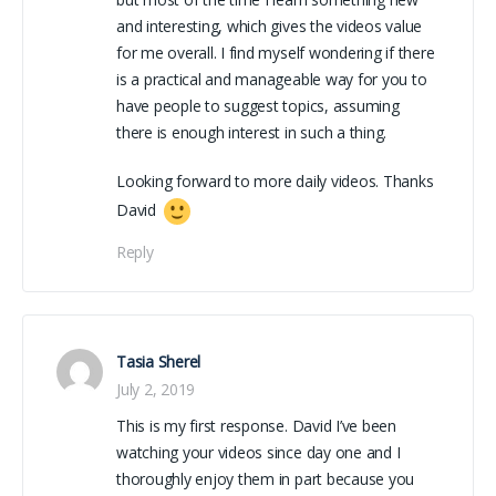
and interesting, which gives the videos value
for me overall. I find myself wondering if there
is a practical and manageable way for you to
have people to suggest topics, assuming
there is enough interest in such a thing.
Looking forward to more daily videos. Thanks
David
Reply
Tasia Sherel
July 2, 2019
This is my first response. David I’ve been
watching your videos since day one and I
thoroughly enjoy them in part because you