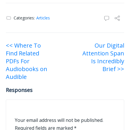
Categories:
Articles
Post
<< Where To
Our Digital
Find Related
Attention Span
navigation
PDFs For
Is Incredibly
Audiobooks on
Brief >>
Audible
Responses
Your email address will not be published.
Required fields are marked
*