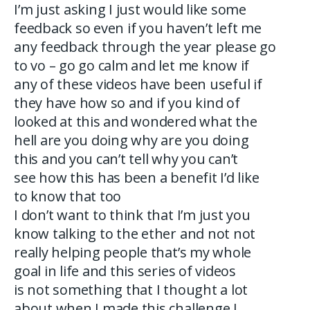
I’m just asking I just would like some
feedback so even if you haven’t left me
any feedback through the year please go
to vo – go go calm and let me know if
any of these videos have been useful if
they have how so and if you kind of
looked at this and wondered what the
hell are you doing why are you doing
this and you can’t tell why you can’t
see how this has been a benefit I’d like
to know that too
I don’t want to think that I’m just you
know talking to the ether and not not
really helping people that’s my whole
goal in life and this series of videos
is not something that I thought a lot
about when I made this challenge I