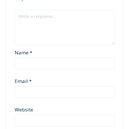
Name
*
Email
*
Website