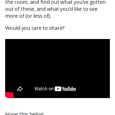
the room, and find out what you’ve gotten
out of these, and what you’d like to see
more of (or less of).
Would you care to share?
Hope this helps!