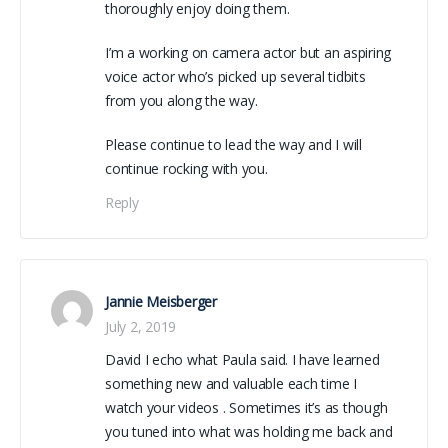
thoroughly enjoy doing them.
I’m a working on camera actor but an aspiring
voice actor who’s picked up several tidbits
from you along the way.
Please continue to lead the way and I will
continue rocking with you.
Reply
Jannie Meisberger
July 2, 2019
David I echo what Paula said. I have learned
something new and valuable each time I
watch your videos . Sometimes it’s as though
you tuned into what was holding me back and