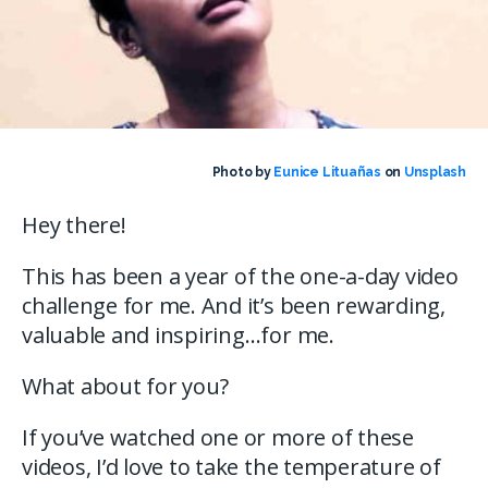
Photo by
Eunice Lituañas
on
Unsplash
Hey there!
This has been a year of the one-a-day video
challenge for me. And it’s been rewarding,
valuable and inspiring…for me.
What about for you?
If you’ve watched one or more of these
videos, I’d love to take the temperature of