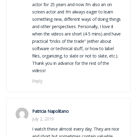
actor for 25 years and now I’m also an on
screen actor and I’m always eager to learn
something new, different ways of doing things
and other perspectives. Personally, I love it
when the videos are short (4-5 mins) and have
practical “tricks of the trade” (either about
software or technical stuff, or how to label
files, organizing, to slate or not to slate, etc.).
Thank you in advance for the rest of the
videos!
Reply
Patricia Napolitano
July 2, 2019
I watch these almost every day. They are nice
and short but sometimes contain valuable