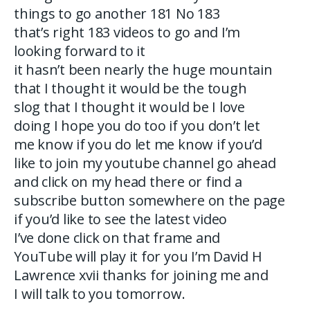
things to go another 181 No 183
that’s right 183 videos to go and I’m
looking forward to it
it hasn’t been nearly the huge mountain
that I thought it would be the tough
slog that I thought it would be I love
doing I hope you do too if you don’t let
me know if you do let me know if you’d
like to join my youtube channel go ahead
and click on my head there or find a
subscribe button somewhere on the page
if you’d like to see the latest video
I’ve done click on that frame and
YouTube will play it for you I’m David H
Lawrence xvii thanks for joining me and
I will talk to you tomorrow.