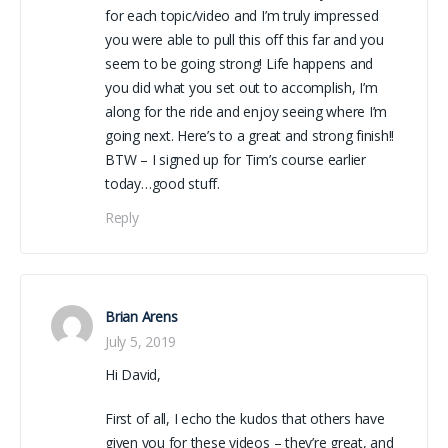
for each topic/video and I’m truly impressed
you were able to pull this off this far and you
seem to be going strong! Life happens and
you did what you set out to accomplish, I’m
along for the ride and enjoy seeing where I’m
going next. Here’s to a great and strong finish!!
BTW – I signed up for Tim’s course earlier
today…good stuff.
Reply
Brian Arens
July 5, 2019
Hi David,
First of all, I echo the kudos that others have
given you for these videos – they’re great, and