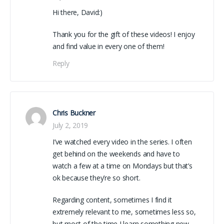
Hi there, David:)
Thank you for the gift of these videos! I enjoy
and find value in every one of them!
Reply
Chris Buckner
July 2, 2019
I’ve watched every video in the series. I often
get behind on the weekends and have to
watch a few at a time on Mondays but that’s
ok because they’re so short.
Regarding content, sometimes I find it
extremely relevant to me, sometimes less so,
but most of the time I learn something new