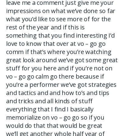
leave me a comment just give me your
impressions on what we’ve done so far
what you’d like to see more of for the
rest of the year and if this is
something that you find interesting I’d
love to know that over at vo – go go
comm if that’s where you’re watching
great look around we’ve got some great
stuff for you here and if you’re not on
vo – go go calm go there because if
you’re a performer we’ve got strategies
and tactics and and how to’s and tips
and tricks and all kinds of stuff
everything that I find I basically
memorialize on vo – go go so if you
would do that that would be great
we’ll get another whole half year of