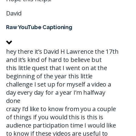
David
Raw YouTube Captioning
hey there it’s David H Lawrence the 17th
and it’s kind of hard to believe but
this little quest that I went on at the
beginning of the year this little
challenge I set up for myself a video a
day every day for a year I’m halfway
done
crazy I’d like to know from you a couple
of things if you would this is this is
audience participation time I would like
to know if these videos are useful to