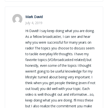
Mark David
July 4, 2019
Hi David! I say keep doing what you are doing.
As a fellow broadcaster, I can see and hear
why you were successful for many years on
radio! The topics you choose to discuss seem
to tackle everyday life thoughts. I have my
favorite topics (VO/broadcasted related) but
honestly, even some of the topics I thought
weren’t going to be useful knowledge for my
lifestyle: turned about being very important. I
think when you get people thinking (even if not
out loud) you did well with your topic. Each
video is well-thought out and informative…so,
keep doing what you are doing. I’ll miss these
but I also realize the commitment you make