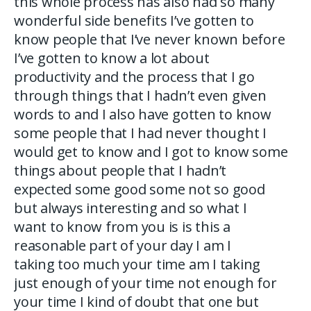
this whole process has also had so many
wonderful side benefits I’ve gotten to
know people that I’ve never known before
I’ve gotten to know a lot about
productivity and the process that I go
through things that I hadn’t even given
words to and I also have gotten to know
some people that I had never thought I
would get to know and I got to know some
things about people that I hadn’t
expected some good some not so good
but always interesting and so what I
want to know from you is is this a
reasonable part of your day I am I
taking too much your time am I taking
just enough of your time not enough for
your time I kind of doubt that one but