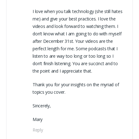
I love when you talk technology (she still hates
me) and give your best practices. I love the
videos and look forward to watching them. I
don’t know what I am going to do with myself
after December 31st. Your videos are the
perfect length for me. Some podcasts that I
listen to are way too long or too long so I
don’t finish listening. You are succinct and to
the point and I appreciate that.
Thank you for your insights on the myriad of
topics you cover.
Sincerely,
Mary
Reply