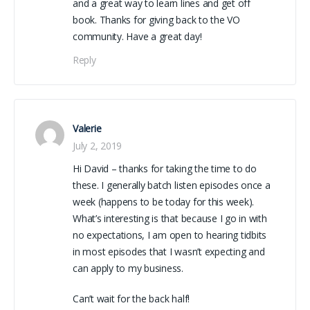
and a great way to learn lines and get off
book. Thanks for giving back to the VO
community. Have a great day!
Reply
Valerie
July 2, 2019
Hi David – thanks for taking the time to do
these. I generally batch listen episodes once a
week (happens to be today for this week).
What’s interesting is that because I go in with
no expectations, I am open to hearing tidbits
in most episodes that I wasn’t expecting and
can apply to my business.
Can’t wait for the back half!