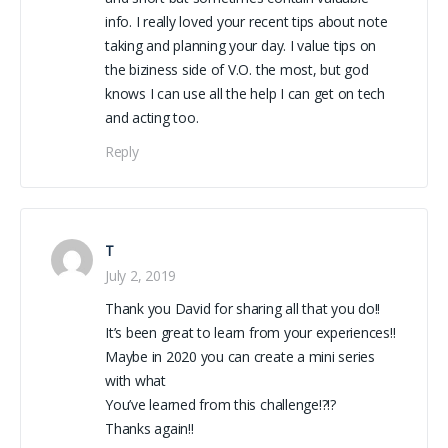
info. I really loved your recent tips about note
taking and planning your day. I value tips on
the biziness side of V.O. the most, but god
knows I can use all the help I can get on tech
and acting too.
Reply
T
July 2, 2019
Thank you David for sharing all that you do!!
It’s been great to learn from your experiences!!
Maybe in 2020 you can create a mini series
with what
You’ve learned from this challenge!?!?
Thanks again!!