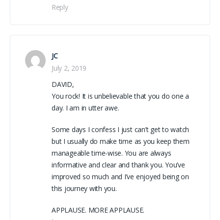
Reply
JC
July 2, 2019
DAVID,
You rock! It is unbelievable that you do one a
day. I am in utter awe.
Some days I confess I just can’t get to watch
but I usually do make time as you keep them
manageable time-wise. You are always
informative and clear and thank you. You’ve
improved so much and I’ve enjoyed being on
this journey with you.
APPLAUSE. MORE APPLAUSE.