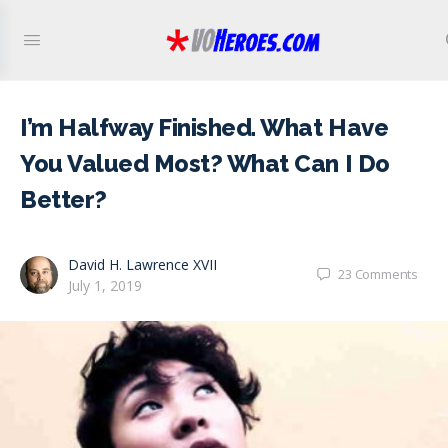
I’m Halfway Finished. What Have
You Valued Most? What Can I Do
Better?
David H. Lawrence XVII
23
Comments
July 1, 2019