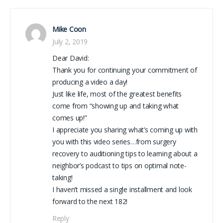
Mike Coon
July 2, 2019
Dear David:
Thank you for continuing your commitment of
producing a video a day!
Just like life, most of the greatest benefits
come from “showing up and taking what
comes up!”
I appreciate you sharing what’s coming up with
you with this video series…from surgery
recovery to auditioning tips to learning about a
neighbor’s podcast to tips on optimal note-
taking!
I haven’t missed a single installment and look
forward to the next 182!
Reply