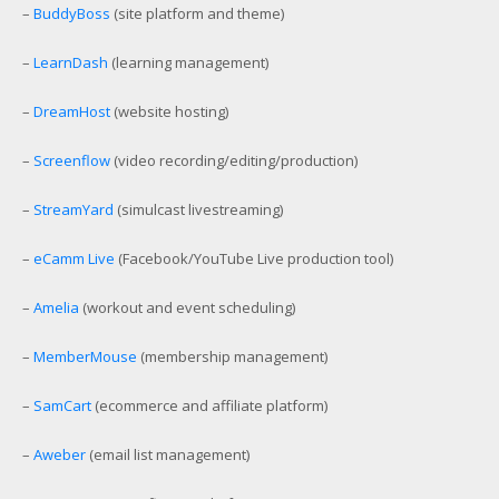
–
BuddyBoss
(site platform and theme)
–
LearnDash
(learning management)
–
DreamHost
(website hosting)
–
Screenflow
(video recording/editing/production)
–
StreamYard
(simulcast livestreaming)
–
eCamm Live
(Facebook/YouTube Live production tool)
–
Amelia
(workout and event scheduling)
–
MemberMouse
(membership management)
–
SamCart
(ecommerce and affiliate platform)
–
Aweber
(email list management)