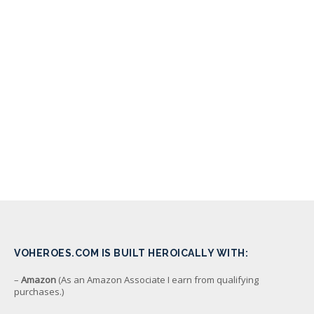
VOHEROES.COM IS BUILT HEROICALLY WITH:
–
Amazon
(As an Amazon Associate I earn from qualifying
purchases.)