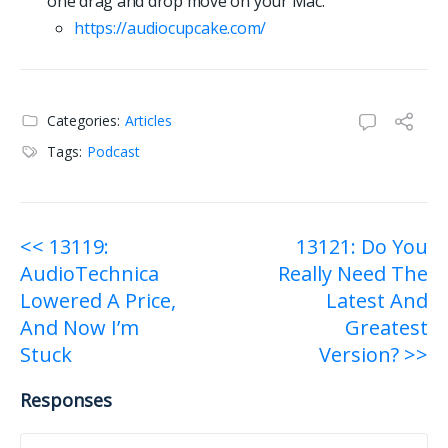
one drag and drop move on your Mac:
https://
a
u
d
i
o
c
u
p
c
a
k
e
.
c
o
m
/
Categories:
Articles
Tags:
Podcast
Post
<< 13119:
13121: Do You
AudioTechnica
Really Need The
navigation
Lowered A Price,
Latest And
And Now I’m
Greatest
Stuck
Version? >>
Responses