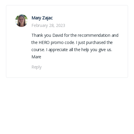
Mary Zajac
February 28, 2023
Thank you David for the recommendation and
the HERO promo code. I just purchased the
course. I appreciate all the help you give us.
Mare
Reply