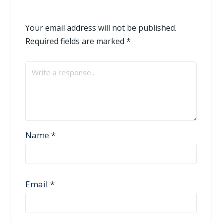
Your email address will not be published.
Required fields are marked
*
Name
*
Email
*