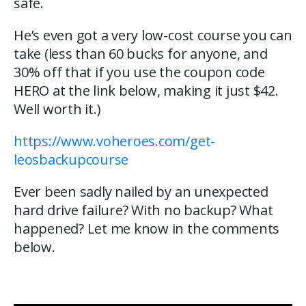
safe.
He’s even got a very low-cost course you can
take (less than 60 bucks for anyone, and
30% off that if you use the coupon code
HERO at the link below, making it just $42.
Well worth it.)
https://www.voheroes.com/get-
leosbackupcourse
Ever been sadly nailed by an unexpected
hard drive failure? With no backup? What
happened? Let me know in the comments
below.