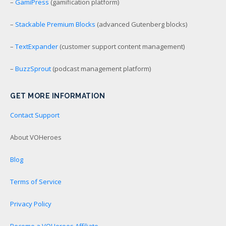
–
GamiPress
(gamification platform)
–
Stackable Premium Blocks
(advanced Gutenberg blocks)
–
TextExpander
(customer support content management)
–
BuzzSprout
(podcast management platform)
GET MORE INFORMATION
Contact Support
About VOHeroes
Blog
Terms of Service
Privacy Policy
Become a VOHeroes Affiliate