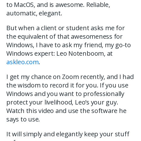
to MacOS, and is awesome. Reliable,
automatic, elegant.
But when a client or student asks me for
the equivalent of that awesomeness for
Windows, I have to ask my friend, my go-to
Windows expert: Leo Notenboom, at
askleo.com
.
I get my chance on Zoom recently, and I had
the wisdom to record it for you. If you use
Windows and you want to professionally
protect your livelihood, Leo’s your guy.
Watch this video and use the software he
says to use.
It will simply and elegantly keep your stuff