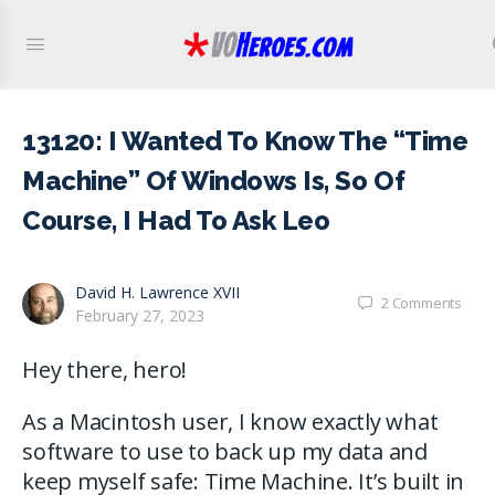
13120: I Wanted To Know The “Time
Machine” Of Windows Is, So Of
Course, I Had To Ask Leo
David H. Lawrence XVII
2
Comments
February 27, 2023
Hey there, hero!
As a Macintosh user, I know exactly what
software to use to back up my data and
keep myself safe: Time Machine. It’s built in