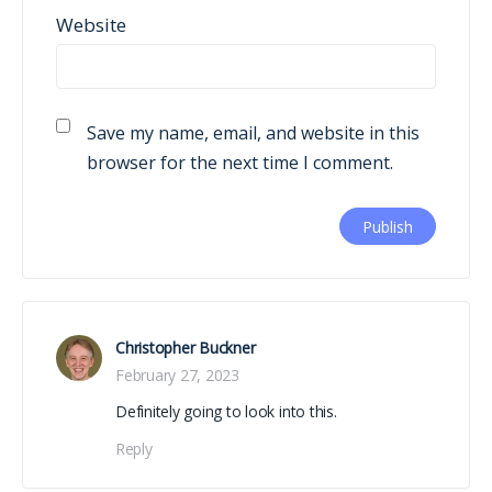
Website
Save my name, email, and website in this
browser for the next time I comment.
Christopher Buckner
February 27, 2023
Definitely going to look into this.
Reply