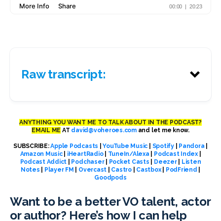
Raw transcript:
ANYTHING YOU WANT ME TO TALK ABOUT IN THE PODCAST?
EMAIL ME
AT
david@voheroes.com
and let me know.
SUBSCRIBE:
Apple Podcasts
|
YouTube Music
|
Spotify
|
Pandora
|
Amazon Music
|
iHeartRadio
|
TuneIn/Alexa
|
Podcast Index
|
Podcast Addict
|
Podchaser
|
Pocket Casts
|
Deezer
|
Listen
Notes
|
Player FM
|
Overcast
|
Castro
|
Castbox
|
PodFriend
|
Goodpods
Want to be a better VO talent, actor
or author? Here’s how I can help