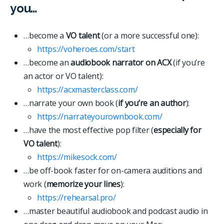
you…
…become a
VO talent
(or a more successful one):
https://voheroes.com/start
…become an
audiobook narrator on ACX
(if you’re
an actor or VO talent):
https://acxmasterclass.com/
…narrate your own book (
if you’re an author
):
https://narrateyourownbook.com/
…have the most effective pop filter (
especially for
VO talent
):
https://mikesock.com/
…be off-book faster for on-camera auditions and
work (
memorize your lines
):
https://rehearsal.pro/
…master beautiful audiobook and podcast audio in