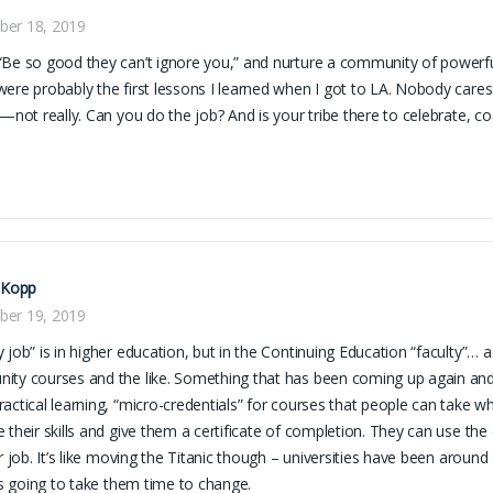
er 18, 2019
Be so good they can’t ignore you,” and nurture a community of powerful, 
ere probably the first lessons I learned when I got to LA. Nobody care
g—not really. Can you do the job? And is your tribe there to celebrate, 
 Kopp
er 19, 2019
 job” is in higher education, but in the Continuing Education “faculty”… a
ty courses and the like. Something that has been coming up again and 
actical learning, “micro-credentials” for courses that people can take whi
 their skills and give them a certificate of completion. They can use the c
ir job. It’s like moving the Titanic though – universities have been aroun
t’s going to take them time to change.