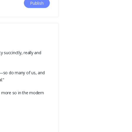
 succinctly, really and
t—so do many of us, and
l.”
en more so in the modern