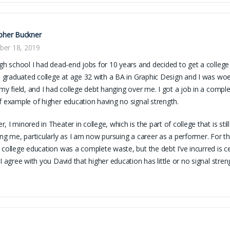
pher Buckner
er 18, 2019
igh school I had dead-end jobs for 10 years and decided to get a college
 I graduated college at age 32 with a BA in Graphic Design and I was woef
 my field, and I had college debt hanging over me. I got a job in a complete
f example of higher education having no signal strength.
, I minored in Theater in college, which is the part of college that is sti
ing me, particularly as I am now pursuing a career as a performer. For t
 college education was a complete waste, but the debt I’ve incurred is ce
 I agree with you David that higher education has little or no signal stren