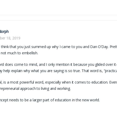
dorph
er 18, 2019
I think that you just summed up why I came to you and Dan O’Day. Pretty
s not much to embellish.
d does come to mind, and I only mention it because you glided over i
y help explain why what you are saying is so true. That word is, “practica
al, is a most powerful word, especially when it comes to education. Ev
repreneurial approach to living and working.
cept needs to be a larger part of education in the new world.