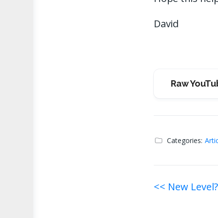
David
Raw YouTu
Categories:
Arti
Post
<< New Level?
navigati