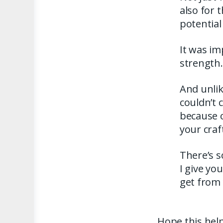
also for 
potential
It was im
strength.
And unlik
couldn’t 
because o
your craf
There’s 
I give you
get from
Hope this help