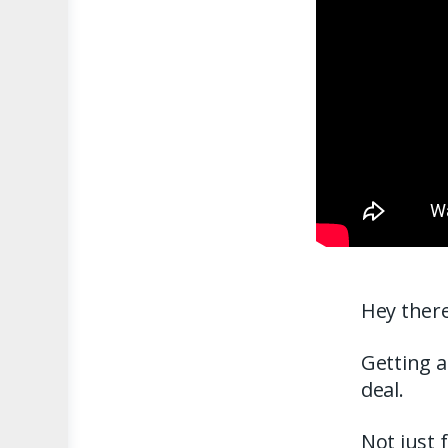
Hey there
Getting a
deal.
Not just 