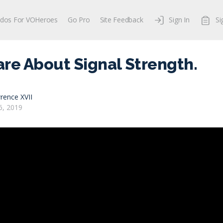
dos For VOHeroes
Go Pro
Site Feedback
Sign In
Si
Care About Signal Strength.
rence XVII
, 2019