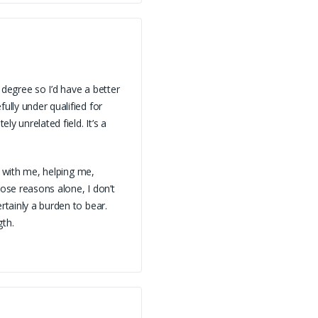
 degree so I’d have a better
ully under qualified for
ly unrelated field. It’s a
ll with me, helping me,
hose reasons alone, I don’t
rtainly a burden to bear.
gth.