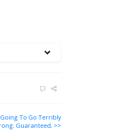
 Going To Go Terribly
ong. Guaranteed. >>