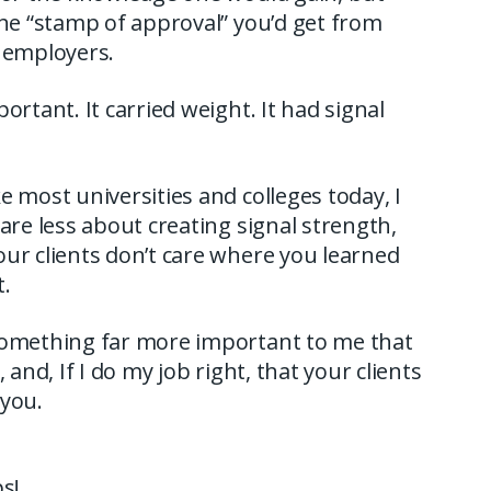
the “stamp of approval” you’d get from
 employers.
portant. It carried weight. It had signal
e most universities and colleges today, I
care less about creating signal strength,
ur clients don’t care where you learned
t.
something far more important to me that
, and, If I do my job right, that your clients
 you.
s!