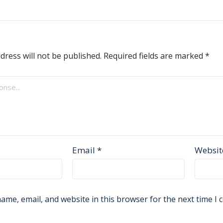
dress will not be published.
Required fields are marked
*
Email
*
Websit
ame, email, and website in this browser for the next time I