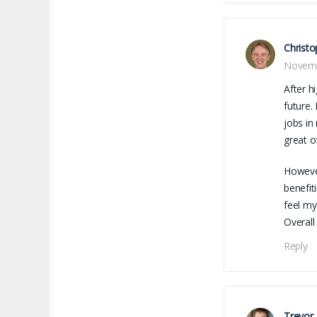
Christo
Novemb
After h
future.
jobs in
great o
However
benefit
feel my
Overall
Reply
Trevor