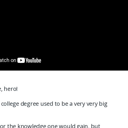
, hero!
 college degree used to be a very very big
for the knowledge one would gain, but