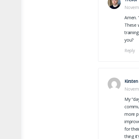
Novemb
Amen. “
These w
trainin
you?
Reply
Kirsten
Novemb
My “day
communi
more pr
improve
for the
thing i