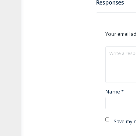
Responses
Your email ad
Name
*
Save my n