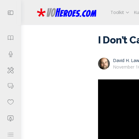
Toolkit
Ku
I Don’t 
David H. Law
November 16