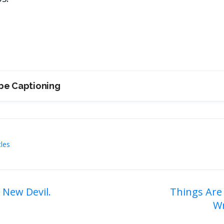
be Captioning
cles
 New Devil.
Things Are
Wr
on