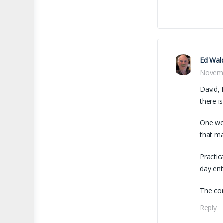
Ed Wal
Novemb
David, 
there i
One wor
that ma
Practic
day ent
The con
Reply