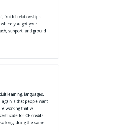
fruitful relationships.
s where you got your
coach, support, and ground
dult learning, languages,
again is that people want
le working that will
ertificate for CE credits
d so long, doing the same