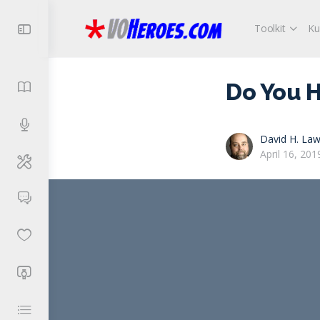
Toolkit
Ku
Do You H
David H. Law
April 16, 201