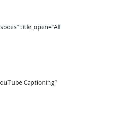
isodes” title_open=”All
 YouTube Captioning”