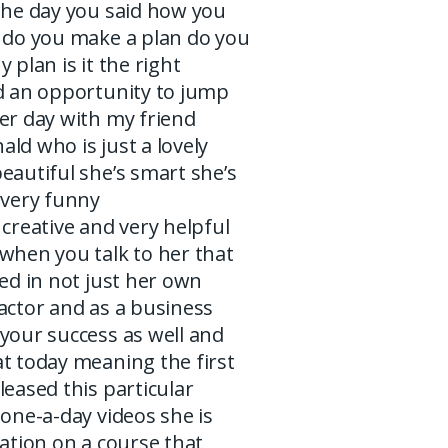
the day you said how you
y do you make a plan do you
 plan is it the right
ad an opportunity to jump
er day with my friend
ld who is just a lovely
eautiful she’s smart she’s
 very funny
 creative and very helpful
when you talk to her that
ted in not just her own
actor and as a business
your success as well and
t today meaning the first
leased this particular
 one-a-day videos she is
ration on a course that