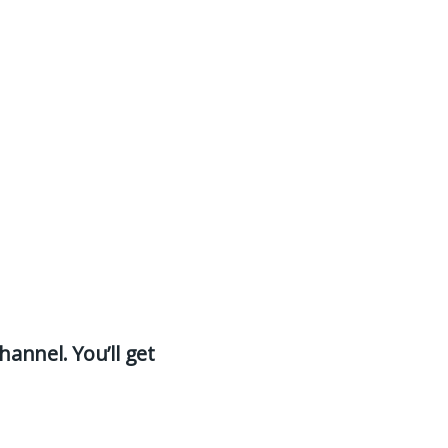
hannel. You’ll get