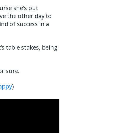
urse she’s put
ve the other day to
nd of success in a
’s table stakes, being
or sure.
appy
)