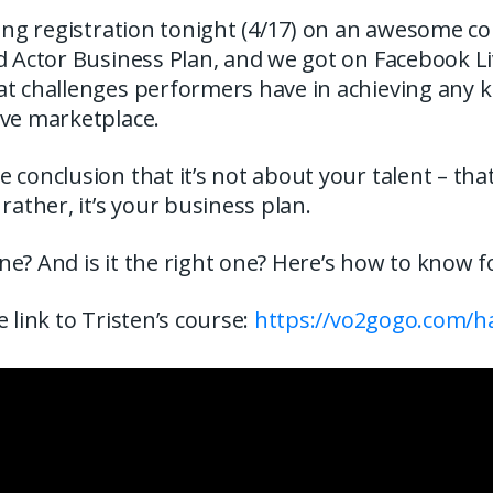
sing registration tonight (4/17) on an awesome co
d Actor Business Plan, and we got on Facebook Li
t challenges performers have in achieving any ki
ive marketplace.
 conclusion that it’s not about your talent – that
 rather, it’s your business plan.
e? And is it the right one? Here’s how to know f
e link to Tristen’s course:
https://vo2gogo.com/h