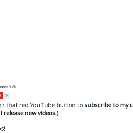
↑↑
that red YouTube button to
subscribe to my c
I release new videos.)
s!