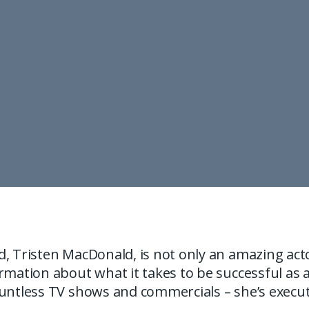
, Tristen MacDonald, is not only an amazing acto
rmation about what it takes to be successful as 
ountless TV shows and commercials – she’s execut