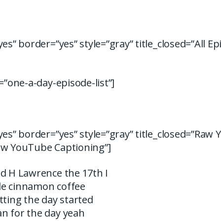
yes” border=”yes” style=”gray” title_closed=”All Ep
d=”one-a-day-episode-list”]
yes” border=”yes” style=”gray” title_closed=”Raw
aw YouTube Captioning”]
id H Lawrence the 17th I
ttle cinnamon coffee
tting the day started
n for the day yeah