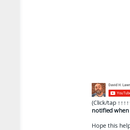
(Click/tap
↑↑↑↑
notified when 
Hope this help