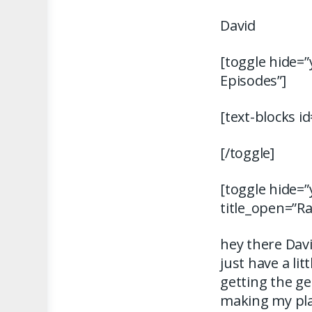
David
[toggle hide=”
Episodes”]
[text-blocks i
[/toggle]
[toggle hide=”
title_open=”R
hey there Dav
just have a li
getting the ge
making my pla