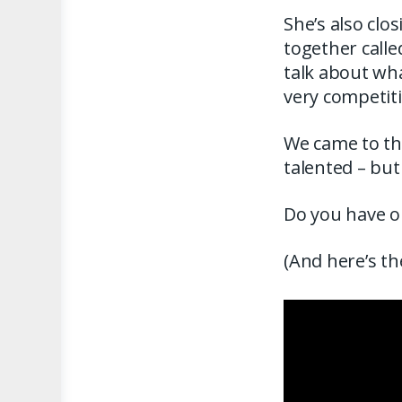
She’s also clo
together calle
talk about wha
very competit
We came to the
talented – but
Do you have on
(And here’s th