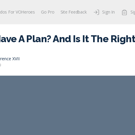
dos For VOHeroes
Go Pro
Site Feedback
Sign In
Si
ave A Plan? And Is It The Righ
rence XVII
9