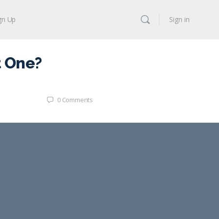
gn Up
Sign in
t One?
0
Comments