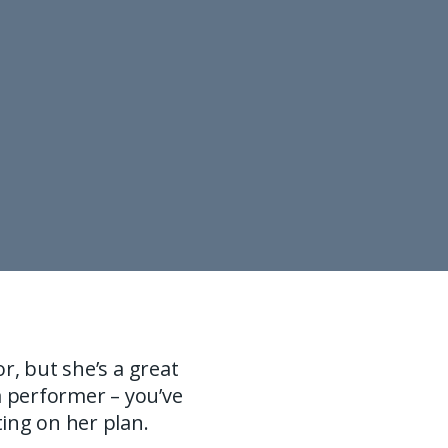
r, but she’s a great
a performer – you’ve
ing on her plan.