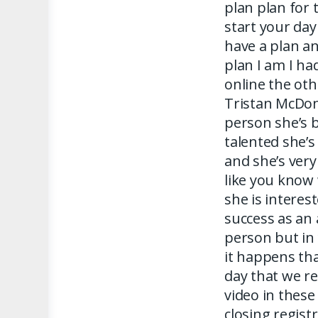
plan plan for 
start your da
have a plan any
plan I am I h
online the oth
Tristan McDona
person she’s b
talented she’s
and she’s very
like you know 
she is interes
success as an 
person but in 
it happens tha
day that we re
video in these
closing regist