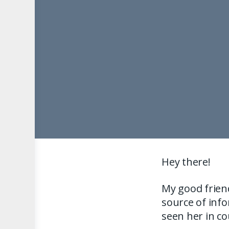
Hey there!
My good friend
source of info
seen her in c