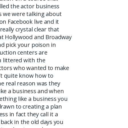
lled the actor business
s we were talking about
on Facebook live and it
eally crystal clear that
at Hollywood and Broadway
d pick your poison in
uction centers are
n littered with the
actors who wanted to make
n’t quite know how to
the real reason was they
t like a business and when
ething like a business you
drawn to creating a plan
ss in fact they call it a
back in the old days you