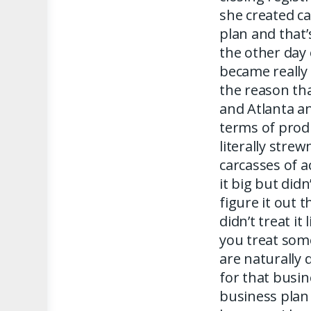
she created ca
plan and that’
the other day 
became really r
the reason th
and Atlanta an
terms of prod
literally strew
carcasses of 
it big but did
figure it out 
didn’t treat i
you treat som
are naturally 
for that busine
business plan 