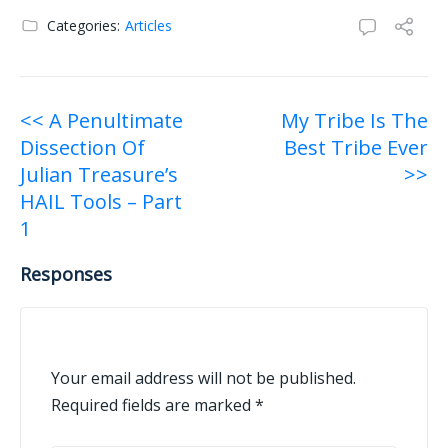
Categories:
Articles
Post
<< A Penultimate
My Tribe Is The
Dissection Of
Best Tribe Ever
navigation
Julian Treasure’s
>>
HAIL Tools – Part
1
Responses
Your email address will not be published.
Required fields are marked
*