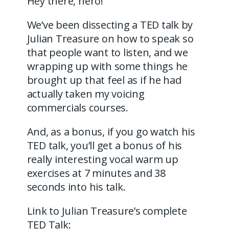
Hey there, hero!
We’ve been dissecting a TED talk by
Julian Treasure on how to speak so
that people want to listen, and we
wrapping up with some things he
brought up that feel as if he had
actually taken my voicing
commercials courses.
And, as a bonus, if you go watch his
TED talk, you’ll get a bonus of his
really interesting vocal warm up
exercises at 7 minutes and 38
seconds into his talk.
Link to Julian Treasure’s complete
TED Talk: