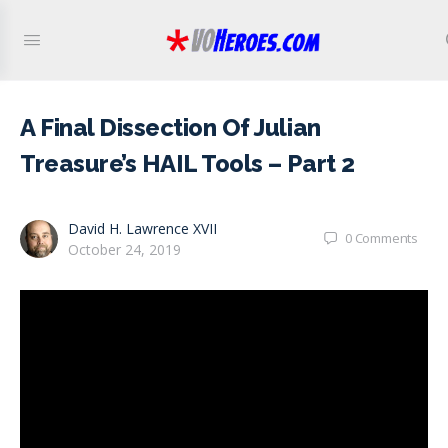
A Final Dissection Of Julian
Treasure’s HAIL Tools – Part 2
David H. Lawrence XVII
0
Comments
October 24, 2019