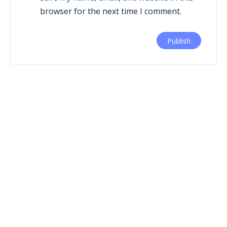
browser for the next time I comment.