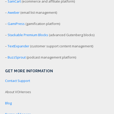
–
SamCart
(ecommerce and affiliate platform)
–
Aweber
(email list management)
–
GamiPress
(gamification platform)
–
Stackable Premium Blocks
(advanced Gutenberg blocks)
–
TextExpander
(customer support content management)
–
BuzzSprout
(podcast management platform)
GET MORE INFORMATION
Contact Support
About VOHeroes
Blog