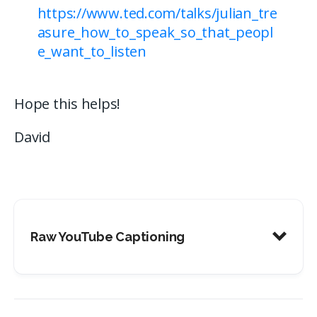
https://www.ted.com/talks/julian_tre
asure_how_to_speak_so_that_peopl
e_want_to_listen
Hope this helps!
David
Raw YouTube Captioning