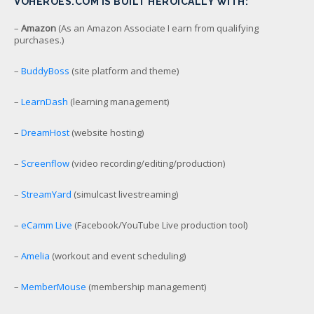
VOHEROES.COM IS BUILT HEROICALLY WITH:
–
Amazon
(As an Amazon Associate I earn from qualifying
purchases.)
–
BuddyBoss
(site platform and theme)
–
LearnDash
(learning management)
–
DreamHost
(website hosting)
–
Screenflow
(video recording/editing/production)
–
StreamYard
(simulcast livestreaming)
–
eCamm Live
(Facebook/YouTube Live production tool)
–
Amelia
(workout and event scheduling)
–
MemberMouse
(membership management)