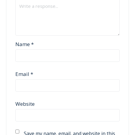
Name
*
Email
*
Website
Save my name, email, and website in this