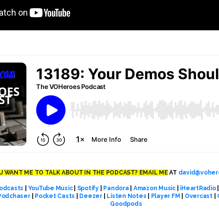
 WANT ME TO TALK ABOUT IN THE PODCAST? EMAIL ME
AT
david@voher
odcasts
|
YouTube Music
|
Spotify
|
Pandora
|
Amazon Music
|
iHeartRadio
Podchaser
|
Pocket Casts
|
Deezer
|
Listen Notes
|
Player FM
|
Overcast
|
Goodpods