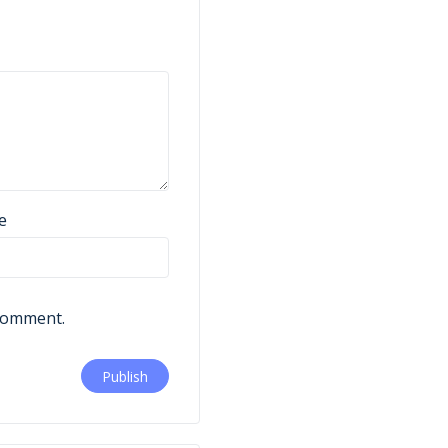
e
 comment.