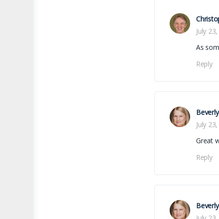
Christo
July 23
As som
Reply
Beverl
July 23
Great 
Reply
Beverl
July 23