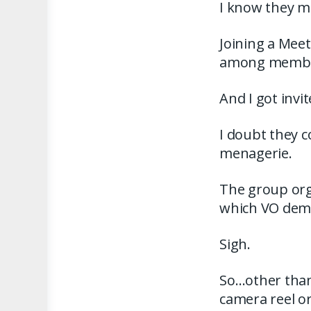
I know they me
Joining a Mee
among members
And I got invi
I doubt they 
menagerie.
The group orga
which VO demo
Sigh.
So…other than
camera reel o