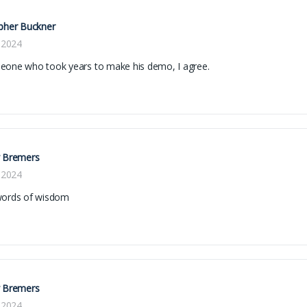
pher Buckner
, 2024
eone who took years to make his demo, I agree.
y Bremers
, 2024
words of wisdom
y Bremers
, 2024