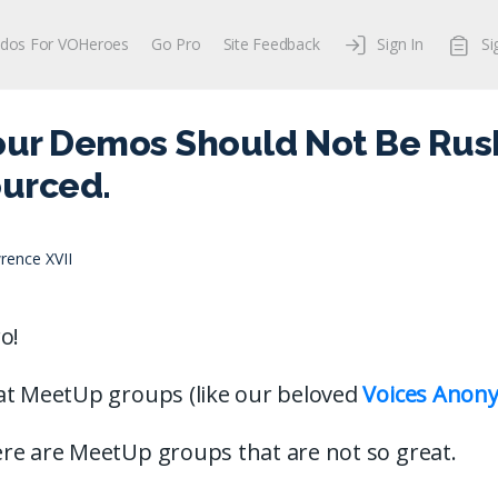
dos For VOHeroes
Go Pro
Site Feedback
Sign In
Si
our Demos Should Not Be Rus
urced.
rence XVII
o!
at MeetUp groups (like our beloved
Voices Anon
re are MeetUp groups that are not so great.