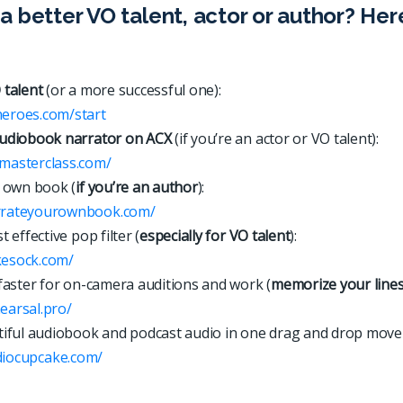
a better VO talent, actor or author? Her
 talent
(or a more successful one):
heroes.com/start
udiobook narrator on ACX
(if you’re an actor or VO talent):
xmasterclass.com/
 own book (
if you’re an author
):
arrateyourownbook.com/
 effective pop filter (
especially for VO talent
):
kesock.com/
faster for on-camera auditions and work (
memorize your line
hearsal.pro/
iful audiobook and podcast audio in one drag and drop move
d
i
o
c
u
p
c
a
k
e
.
c
o
m
/