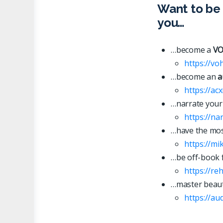
Want to be 
you…
…become a
VO
https://vo
…become an
a
https://ac
…narrate your
https://n
…have the most
https://mi
…be off-book 
https://re
…master beaut
https://
a
u