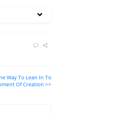
ne Way To Lean In To
ment Of Creation >>