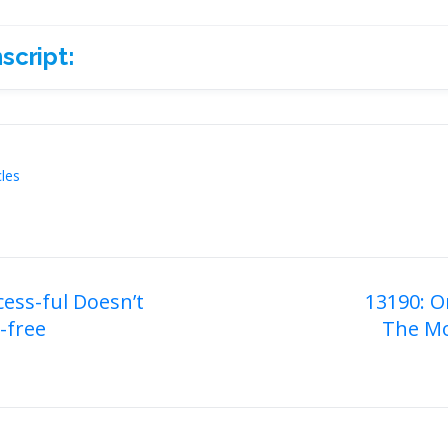
script:
ript:
cles
cess-ful Doesn’t
13190: O
-free
The Mo
on