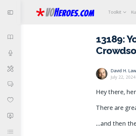
Toolkit
Ku
13189: Y
Crowdso
David H. Law
July 22, 2024
Hey there, her
There are gre
…and then the