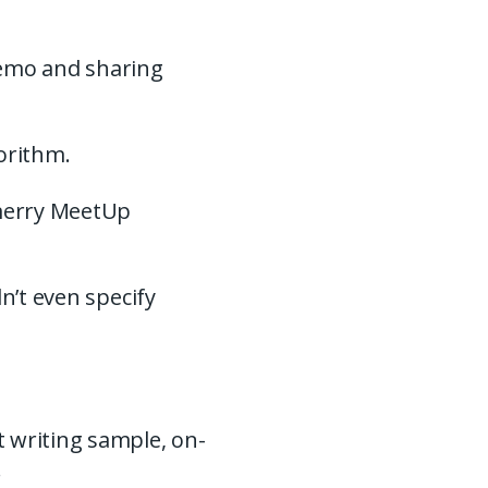
demo and sharing
.
gorithm.
 merry MeetUp
n’t even specify
 writing sample, on-
.