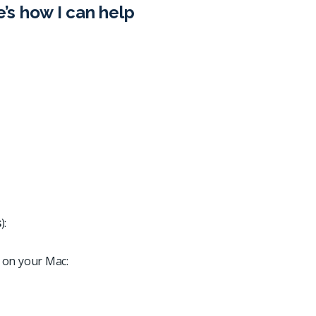
e’s how I can help
s
):
 on your Mac: