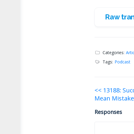
Raw tran
Raw transc
Categories:
Arti
Tags:
Podcast
Post
<< 13188: Suc
Mean Mistake
navigati
Responses