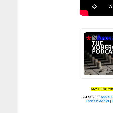
ANYTHING YOU
SUBSCRIBE:
Apple P
Podcast Addict
|