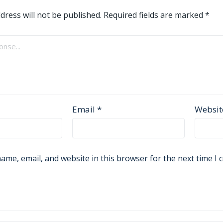
dress will not be published.
Required fields are marked
*
Email
*
Websit
ame, email, and website in this browser for the next time I