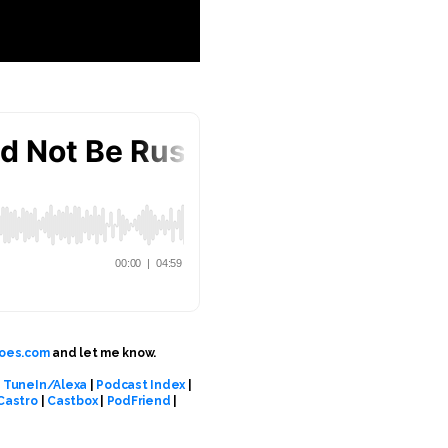
oes.com
and let me know.
|
TuneIn/Alexa
|
Podcast Index
|
Castro
|
Castbox
|
PodFriend
|