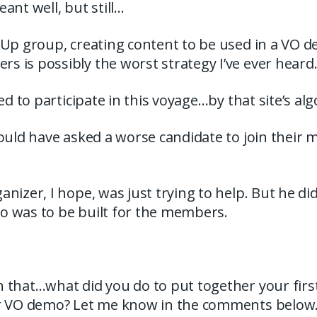
ant well, but still…
tUp group, creating content to be used in a VO 
 is possibly the worst strategy I’ve ever heard
ted to participate in this voyage…by that site’s al
could have asked a worse candidate to join their
nizer, I hope, was just trying to help. But he did
 was to be built for the members.
 that…what did you do to put together your first
r VO demo? Let me know in the comments below