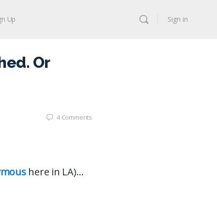
gn Up
Sign in
hed. Or
4
Comments
ymous
here in LA)…