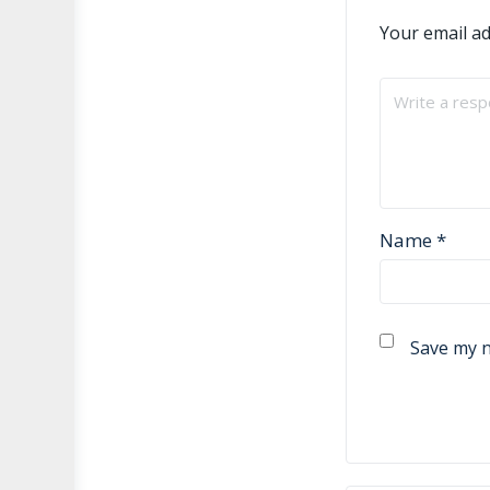
Your email ad
Name
*
Save my n