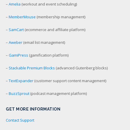
–
Amelia
(workout and event scheduling)
–
MemberMouse
(membership management)
–
SamCart
(ecommerce and affiliate platform)
–
Aweber
(email list management)
–
GamiPress
(gamification platform)
–
Stackable Premium Blocks
(advanced Gutenberg blocks)
–
TextExpander
(customer support content management)
–
BuzzSprout
(podcast management platform)
GET MORE INFORMATION
Contact Support