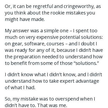
Or, it can be regretful and cringeworthy, as
you think about the rookie mistakes you
might have made.
My answer was a simple one – I spent too
much on very expensive potential solutions:
on gear, software, courses – and I doubt I
was ready for any of it, because I didn’t have
the preparation needed to understand how
to benefit from some of those “solutions.”
I didn’t know what I didn’t know, and I didn’t
understand how to take expert advantage
of what I had.
So, my mistake was to overspend when I
didn’t have to. That was me.