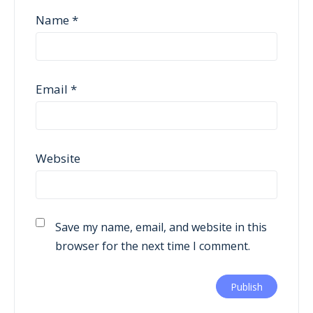
Name
*
Email
*
Website
Save my name, email, and website in this
browser for the next time I comment.