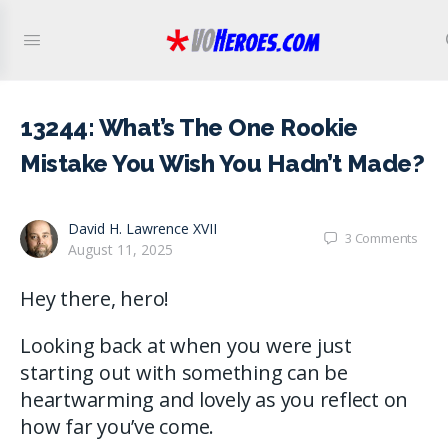
13244: What’s The One Rookie
Mistake You Wish You Hadn’t Made?
David H. Lawrence XVII
3
Comments
August 11, 2025
Hey there, hero!
Looking back at when you were just
starting out with something can be
heartwarming and lovely as you reflect on
how far you’ve come.