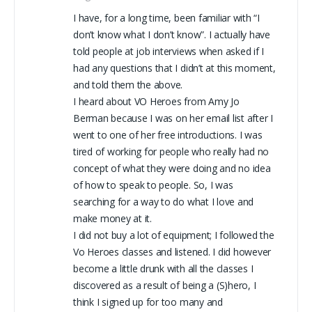
I have, for a long time, been familiar with “I
don’t know what I don’t know”. I actually have
told people at job interviews when asked if I
had any questions that I didn’t at this moment,
and told them the above.
I heard about VO Heroes from Amy Jo
Berman because I was on her email list after I
went to one of her free introductions. I was
tired of working for people who really had no
concept of what they were doing and no idea
of how to speak to people. So, I was
searching for a way to do what I love and
make money at it.
I did not buy a lot of equipment; I followed the
Vo Heroes classes and listened. I did however
become a little drunk with all the classes I
discovered as a result of being a (S)hero, I
think I signed up for too many and