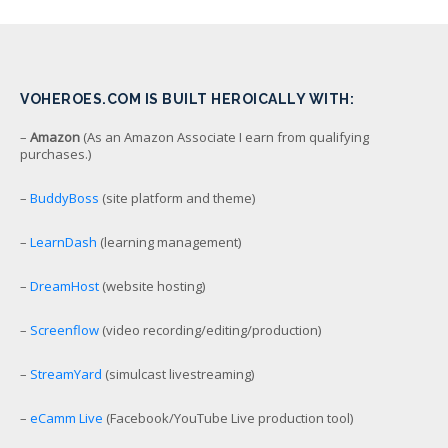
VOHEROES.COM IS BUILT HEROICALLY WITH:
–
Amazon
(As an Amazon Associate I earn from qualifying
purchases.)
–
BuddyBoss
(site platform and theme)
–
LearnDash
(learning management)
–
DreamHost
(website hosting)
–
Screenflow
(video recording/editing/production)
–
StreamYard
(simulcast livestreaming)
–
eCamm Live
(Facebook/YouTube Live production tool)