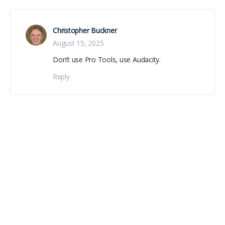
Christopher Buckner
August 15, 2025
Don’t use Pro Tools, use Audacity.
Reply