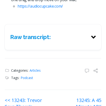
https://
a
u
d
i
o
c
u
p
c
a
k
e
.
c
o
m
/
Raw transcript:
Raw transcript:
Categories:
Articles
Tags:
Podcast
Post
<< 13243: Trevor
13245: A 45