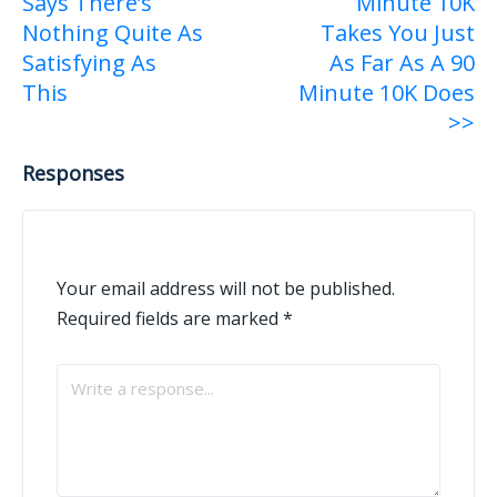
Says There’s
Minute 10K
navigation
Nothing Quite As
Takes You Just
Satisfying As
As Far As A 90
This
Minute 10K Does
>>
Responses
Your email address will not be published.
Required fields are marked
*