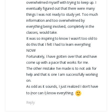
overwhelmed myself with trying to keep up. I
eventually figured out that there were many
things I was not ready to study yet. Too much
information and too overwhelmed by
everything being involved, completely in the
classes, would take.
It was so inspiring to know I wasn’t too old to
do this that I felt I had to learn everything
NOW!
Fortunately, I have gotten over that and have
come up with a pace that works for me.
The other mistake I’ve made is to not ask for
help and that is one I am successfully working
on.
As odd as it sounds, I just realized I don’t have
to (nor can I) know everything.
Reply