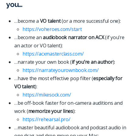
you…
…become a
VO talent
(or a more successful one):
https://voheroes.com/start
…become an
audiobook narrator on ACX
(if you’re
an actor or VO talent):
https://acxmasterclass.com/
…narrate your own book (
if you’re an author
):
https://narrateyourownbook.com/
…have the most effective pop filter (
especially for
VO talent
):
https://mikesock.com/
…be off-book faster for on-camera auditions and
work (
memorize your lines
):
https://rehearsal.pro/
…master beautiful audiobook and podcast audio in
one drag and drop move on your Mac: