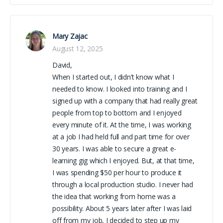
Mary Zajac
August 12, 2025
David,
When I started out, I didn’t know what I
needed to know. I looked into training and I
signed up with a company that had really great
people from top to bottom and I enjoyed
every minute of it. At the time, I was working
at a job I had held full and part time for over
30 years. I was able to secure a great e-
learning gig which I enjoyed. But, at that time,
I was spending $50 per hour to produce it
through a local production studio. I never had
the idea that working from home was a
possibility. About 5 years later after I was laid
off from my job, I decided to step up my