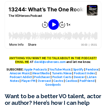
ANYTHING YOU WANT ME TO TALK ABOUT IN THE PODCAST?
EMAIL ME
AT
david@voheroes.com
and let me know.
SUBSCRIBE:
Apple Podcasts
|
YouTube Music
|
Spotify
|
Pandora
|
Amazon Music
|
iHeartRadio
|
TuneIn/Alexa
|
Podcast Index
|
Podcast Addict
|
Podchaser
|
Pocket Casts
|
Deezer
|
Listen
Notes
|
Player FM
|
Overcast
|
Castro
|
Castbox
|
PodFriend
|
Goodpods
Want to be a better VO talent, actor
or author? Here’s how I can help