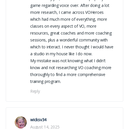
game regarding voice over. After doing a lot
more research, I came across VOHeroes
which had much more of everything, more
classes on every aspect of VO, more
resources, great coaches and more coaching
sessions, plus a wonderful community with
which to interact. I never thought I would have
a studio in my house like I do now.
My mistake was not knowing what I didn’t
know and not researching VO coaching more
thoroughly to find a more comprehensive
training program.
Reply
wicksv34
August 14, 2025