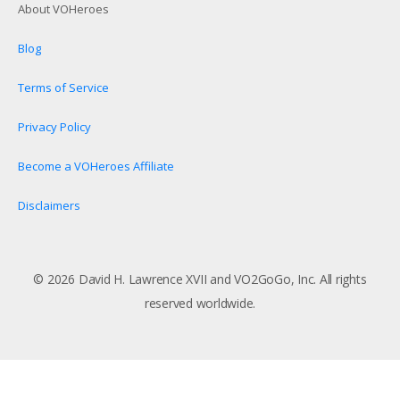
About VOHeroes
Blog
Terms of Service
Privacy Policy
Become a VOHeroes Affiliate
Disclaimers
© 2026 David H. Lawrence XVII and VO2GoGo, Inc. All rights
reserved worldwide.