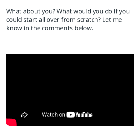
What about you? What would you do if you
could start all over from scratch? Let me
know in the comments below.