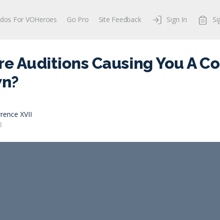
dos For VOHeroes
Go Pro
Site Feedback
Sign In
Si
re Auditions Causing You A C
n?
rence XVII
8