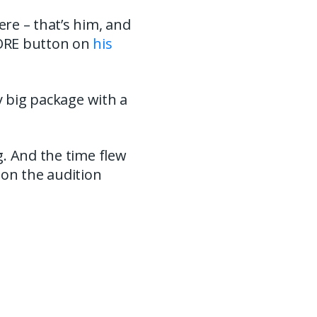
re – that’s him, and
MORE button on
his
y big package with a
g. And the time flew
 on the audition