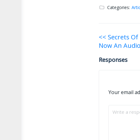
Categories:
Arti
Post
<< Secrets Of
Now An Audi
navigati
Responses
Your email ad