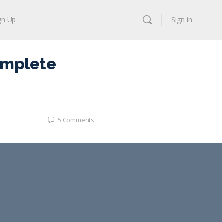
gn Up
Sign in
omplete
5
Comments