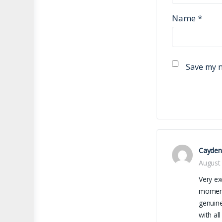
Name
*
Save my n
Cayden
August 
Very ex
moment 
genuine
with al