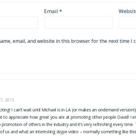
Email
*
Websit
ame, email, and website in this browser for the next time I
7, 2015
citing! I can’t wait until Michael is in LA (or makes an ondemand version!)
to appreciate how great you are at promoting other people David! I e
 promotion of others in the industry and it’s very refreshing every time.
l of us and what an interesting skype video – normally something like th