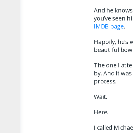
And he knows 
you’ve seen h
IMDB page
.
Happily, he’s 
beautiful bow 
The one I atte
by. And it was
process.
Wait.
Here.
I called Micha