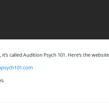
, it’s called Audition Psych 101. Here’s the websit
onpsych101.com
s.