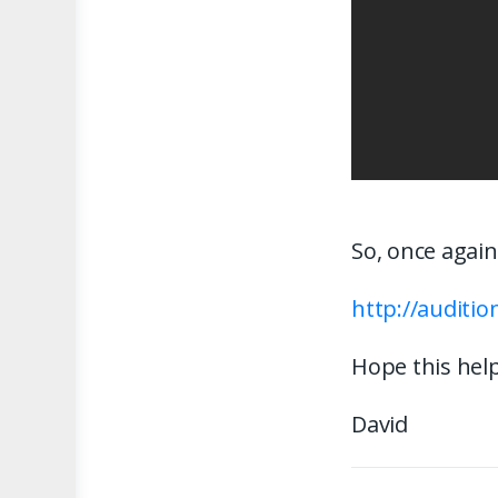
So, once again
http://auditi
Hope this help
David