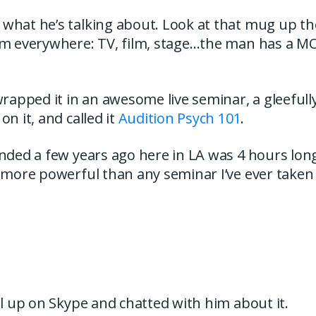
what he’s talking about. Look at that mug up the
im everywhere: TV, film, stage…the man has a 
wrapped it in an awesome live seminar, a gleefull
on it, and called it
Audition Psych 101
.
nded a few years ago here in LA was 4 hours lon
 more powerful than any seminar I’ve ever taken
el up on Skype and chatted with him about it.