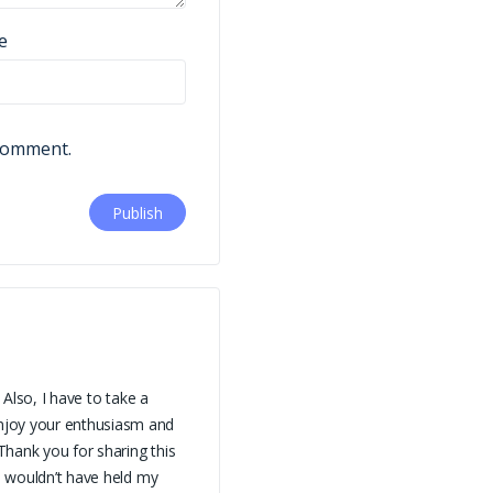
e
 comment.
 Also, I have to take a
njoy your enthusiasm and
 Thank you for sharing this
is wouldn’t have held my