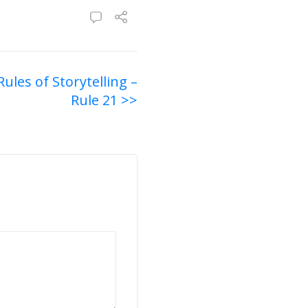
Rules of Storytelling –
Rule 21 >>