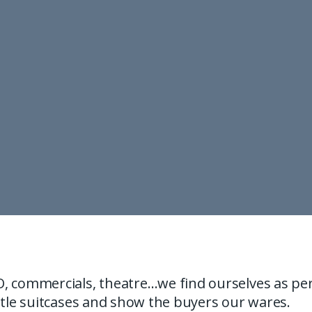
, commercials, theatre…we find ourselves as pe
ttle suitcases and show the buyers our wares.