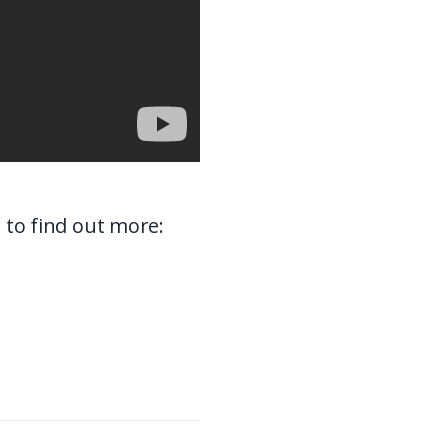
e to find out more: