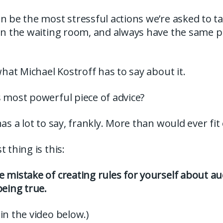
n be the most stressful actions we’re asked to ta
 in the waiting room, and always have the same p
 what Michael Kostroff has to say about it.
 most powerful piece of advice?
has a lot to say, frankly. More than would ever fit
 thing is this:
 mistake of creating rules for yourself about aud
being true.
in the video below.)