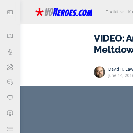
Toolkit
Ku
VIDEO: A
Meltdow
David H. Law
June 14, 201