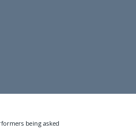
rformers being asked