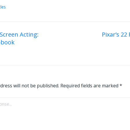
cles
 Screen Acting:
Pixar’s 22 
obook
on
dress will not be published.
Required fields are marked
*