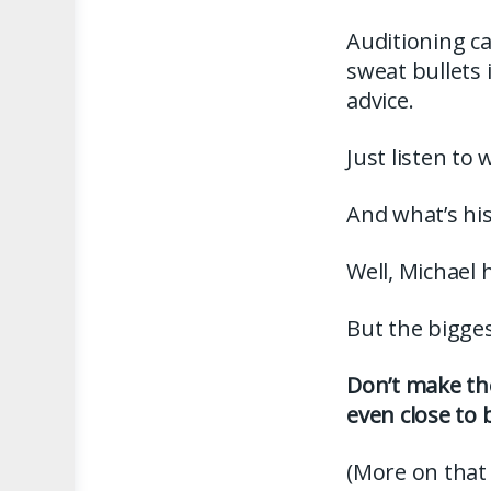
Auditioning ca
sweat bullets
advice.
Just listen to
And what’s his
Well, Michael 
But the biggest
Don’t make the
even close to 
(More on that 