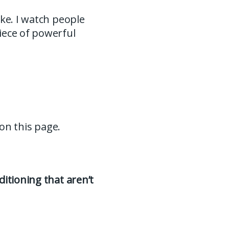
ke. I watch people
iece of powerful
 on this page.
itioning that aren’t