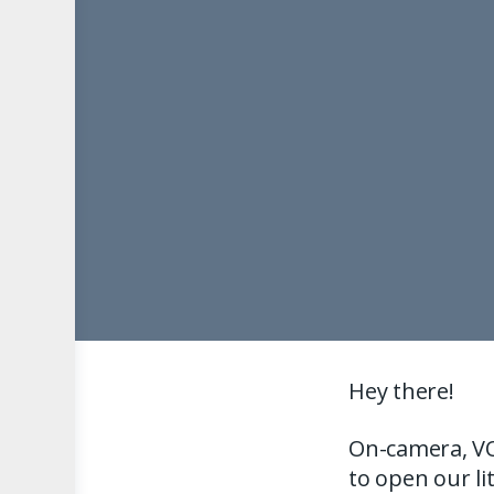
Hey there!
On-camera, VO
to open our li