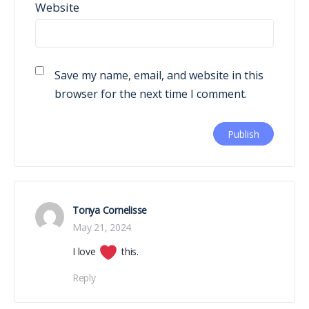
Website
Save my name, email, and website in this
browser for the next time I comment.
Tonya Cornelisse
May 21, 2024
I love
this.
Reply