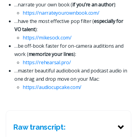
…narrate your own book (
if you’re an author
):
https://narrateyourownbook.com/
…have the most effective pop filter (
especially for
VO talent
):
https://mikesock.com/
…be off-book faster for on-camera auditions and
work (
memorize your lines
):
https://rehearsal.pro/
…master beautiful audiobook and podcast audio in
one drag and drop move on your Mac:
https://
a
u
d
i
o
c
u
p
c
a
k
e
.
c
o
m
/
Raw transcript: