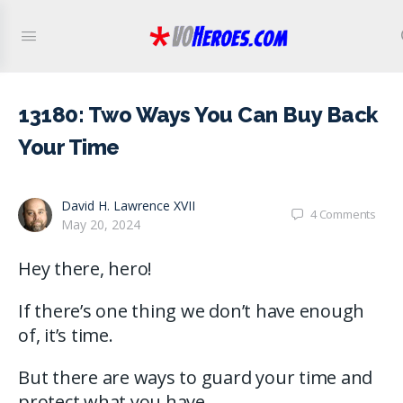
13180: Two Ways You Can Buy Back
Your Time
David H. Lawrence XVII
4
Comments
May 20, 2024
Hey there, hero!
If there’s one thing we don’t have enough
of, it’s time.
But there are ways to guard your time and
protect what you have.