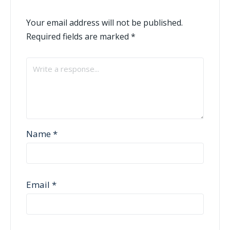
Your email address will not be published.
Required fields are marked
*
Name
*
Email
*