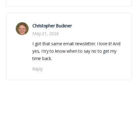
Christopher Buckner
May 21, 2024
I got that same email newsletter. I love it! And
yes, I try to know when to say no to get my
time back.
Reply