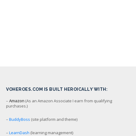
VOHEROES.COM IS BUILT HEROICALLY WITH:
–
Amazon
(As an Amazon Associate I earn from qualifying
purchases.)
–
BuddyBoss
(site platform and theme)
–
LearnDash
(learning management)