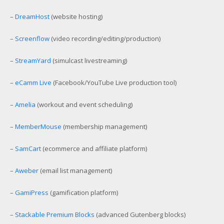
–
DreamHost
(website hosting)
–
Screenflow
(video recording/editing/production)
–
StreamYard
(simulcast livestreaming)
–
eCamm Live
(Facebook/YouTube Live production tool)
–
Amelia
(workout and event scheduling)
–
MemberMouse
(membership management)
–
SamCart
(ecommerce and affiliate platform)
–
Aweber
(email list management)
–
GamiPress
(gamification platform)
–
Stackable Premium Blocks
(advanced Gutenberg blocks)