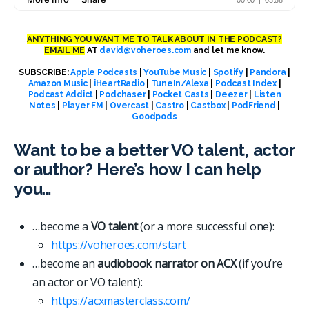
ANYTHING YOU WANT ME TO TALK ABOUT IN THE PODCAST?
EMAIL ME
AT
david@voheroes.com
and let me know.
SUBSCRIBE:
Apple Podcasts
|
YouTube Music
|
Spotify
|
Pandora
|
Amazon Music
|
iHeartRadio
|
TuneIn/Alexa
|
Podcast Index
|
Podcast Addict
|
Podchaser
|
Pocket Casts
|
Deezer
|
Listen
Notes
|
Player FM
|
Overcast
|
Castro
|
Castbox
|
PodFriend
|
Goodpods
Want to be a better VO talent, actor
or author? Here’s how I can help
you…
…become a
VO talent
(or a more successful one):
https://voheroes.com/start
…become an
audiobook narrator on ACX
(if you’re
an actor or VO talent):
https://acxmasterclass.com/