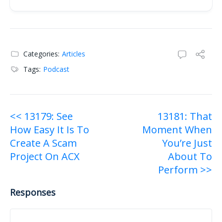
Raw transcript:
Categories:
Articles
Tags:
Podcast
Post
<< 13179: See
13181: That
How Easy It Is To
Moment When
navigation
Create A Scam
You’re Just
Project On ACX
About To
Perform >>
Responses