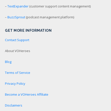
–
TextExpander
(customer support content management)
–
BuzzSprout
(podcast management platform)
GET MORE INFORMATION
Contact Support
About VOHeroes
Blog
Terms of Service
Privacy Policy
Become a VOHeroes Affiliate
Disclaimers