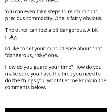
You can even take steps to re-claim that
precious commodity. One is fairly obvious.
The other can feel a bit dangerous. A bit
risky.
I’d like to set your mind at ease about that
“dangerous, risky” one.
How do you guard your time? How do you
make sure you have the time you need to
do the things you want? Let me know in the
comments below.