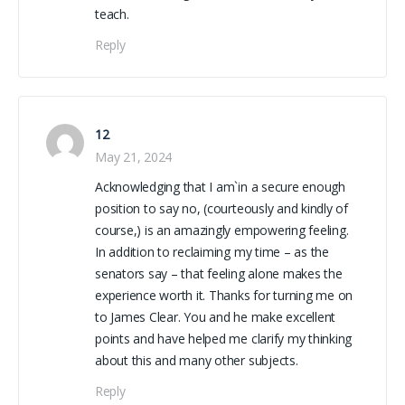
teach.
Reply
12
May 21, 2024
Acknowledging that I am`in a secure enough
position to say no, (courteously and kindly of
course,) is an amazingly empowering feeling.
In addition to reclaiming my time – as the
senators say – that feeling alone makes the
experience worth it. Thanks for turning me on
to James Clear. You and he make excellent
points and have helped me clarify my thinking
about this and many other subjects.
Reply