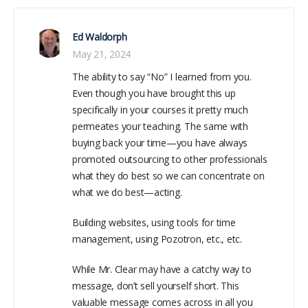
Ed Waldorph
May 21, 2024
The ability to say “No” I learned from you.
Even though you have brought this up
specifically in your courses it pretty much
permeates your teaching. The same with
buying back your time—you have always
promoted outsourcing to other professionals
what they do best so we can concentrate on
what we do best—acting.
Building websites, using tools for time
management, using Pozotron, etc., etc.
While Mr. Clear may have a catchy way to
message, don’t sell yourself short. This
valuable message comes across in all you