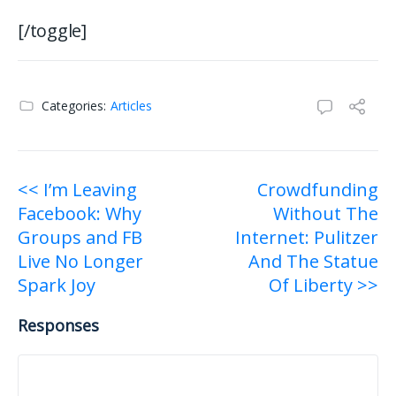
[/toggle]
Categories:
Articles
Post
<< I’m Leaving
Crowdfunding
Facebook: Why
Without The
navigation
Groups and FB
Internet: Pulitzer
Live No Longer
And The Statue
Spark Joy
Of Liberty >>
Responses