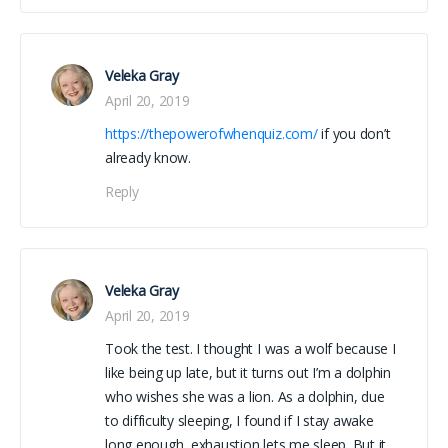
Veleka Gray
April 20, 2019
https://thepowerofwhenquiz.com/
if you don’t
already know.
Reply
Veleka Gray
April 20, 2019
Took the test. I thought I was a wolf because I
like being up late, but it turns out I’m a dolphin
who wishes she was a lion. As a dolphin, due
to difficulty sleeping, I found if I stay awake
long enough, exhaustion lets me sleep. But it