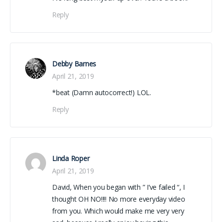
Reply
Debby Barnes
April 21, 2019
*beat (Damn autocorrect!) LOL.
Reply
Linda Roper
April 21, 2019
David, When you began with ” I’ve failed “, I
thought OH NO!!!! No more everyday video
from you. Which would make me very very