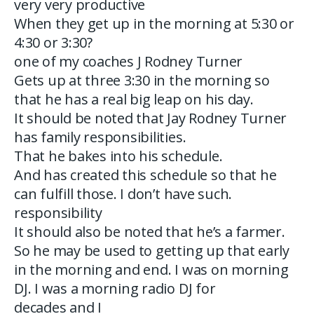
very very productive
When they get up in the morning at 5:30 or
4:30 or 3:30?
one of my coaches J Rodney Turner
Gets up at three 3:30 in the morning so
that he has a real big leap on his day.
It should be noted that Jay Rodney Turner
has family responsibilities.
That he bakes into his schedule.
And has created this schedule so that he
can fulfill those. I don’t have such.
responsibility
It should also be noted that he’s a farmer.
So he may be used to getting up that early
in the morning and end. I was on morning
DJ. I was a morning radio DJ for
decades and I