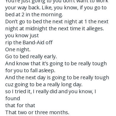
You’re just going to you don’t want to work
your way back. Like, you know, if you go to
bed at 2 in the morning.
Don’t go to bed the next night at 1 the next
night at midnight the next time it alleges.
you know just
rip the Band-Aid off
One night.
Go to bed really early.
And know that it’s going to be really tough
for you to fall asleep.
And the next day is going to be really tough
cuz going to be a really long day.
so I tried it, I really did and you know, I
found
that for that
That two or three months.