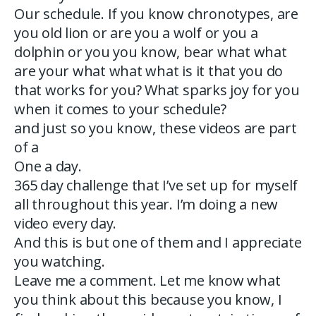
Our schedule. If you know chronotypes, are
you old lion or are you a wolf or you a
dolphin or you you know, bear what what
are your what what what is it that you do
that works for you? What sparks joy for you
when it comes to your schedule?
and just so you know, these videos are part
of a
One a day.
365 day challenge that I’ve set up for myself
all throughout this year. I’m doing a new
video every day.
And this is but one of them and I appreciate
you watching.
Leave me a comment. Let me know what
you think about this because you know, I