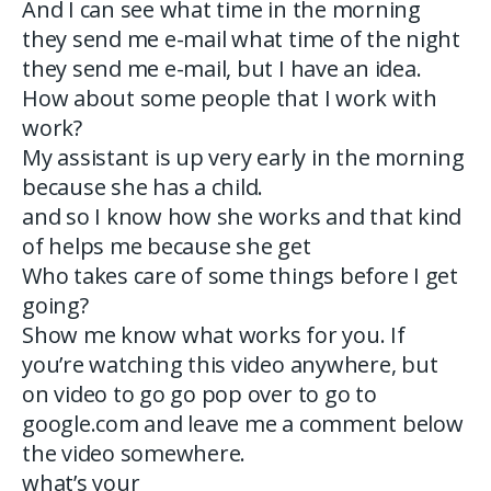
And I can see what time in the morning
they send me e-mail what time of the night
they send me e-mail, but I have an idea.
How about some people that I work with
work?
My assistant is up very early in the morning
because she has a child.
and so I know how she works and that kind
of helps me because she get
Who takes care of some things before I get
going?
Show me know what works for you. If
you’re watching this video anywhere, but
on video to go go pop over to go to
google.com and leave me a comment below
the video somewhere.
what’s your