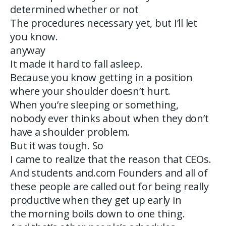
determined whether or not
The procedures necessary yet, but I’ll let
you know.
anyway
It made it hard to fall asleep.
Because you know getting in a position
where your shoulder doesn’t hurt.
When you’re sleeping or something,
nobody ever thinks about when they don’t
have a shoulder problem.
But it was tough. So
I came to realize that the reason that CEOs.
And students and.com Founders and all of
these people are called out for being really
productive when they get up early in
the morning boils down to one thing.