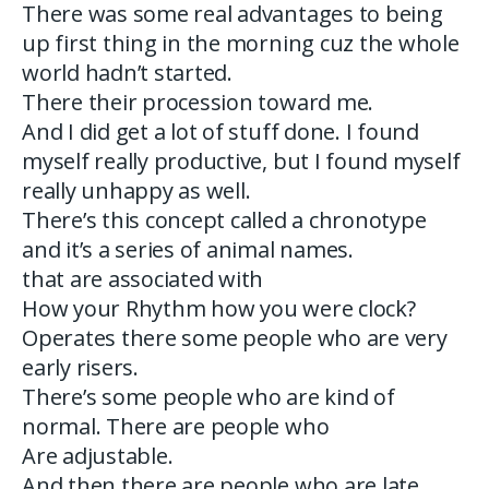
There was some real advantages to being
up first thing in the morning cuz the whole
world hadn’t started.
There their procession toward me.
And I did get a lot of stuff done. I found
myself really productive, but I found myself
really unhappy as well.
There’s this concept called a chronotype
and it’s a series of animal names.
that are associated with
How your Rhythm how you were clock?
Operates there some people who are very
early risers.
There’s some people who are kind of
normal. There are people who
Are adjustable.
And then there are people who are late