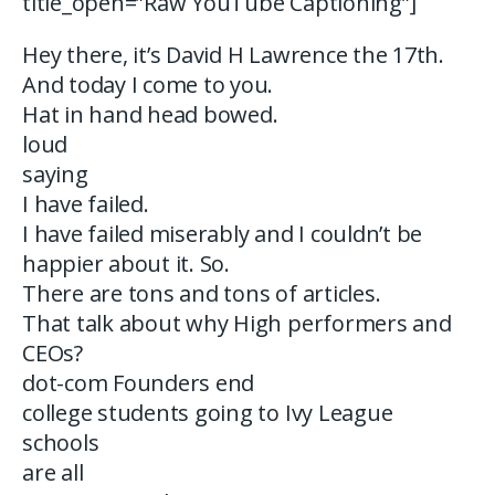
title_open=”Raw YouTube Captioning”]
Hey there, it’s David H Lawrence the 17th.
And today I come to you.
Hat in hand head bowed.
loud
saying
I have failed.
I have failed miserably and I couldn’t be
happier about it. So.
There are tons and tons of articles.
That talk about why High performers and
CEOs?
dot-com Founders end
college students going to Ivy League
schools
are all