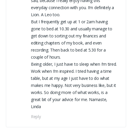
sad, because I really enjoy having this
everyday connection with you. I’m definitely a
Lion. A Leo too.
But I frequently get up at 1 or 2am having
gone to bed at 10.30 and usually manage to
get down to sorting out my finances and
editing chapters of my book, and even
recording. Then back to bed at 5.30 for a
couple of hours.
Being older, I just have to sleep when I’m tired.
Work when I’m inspired. I tried having a time
table, but at my age I just have to do what
makes me happy. Not very business like, but it
works. So doing more of what works, is a
great bit of your advice for me. Namaste,
Linda
Reply