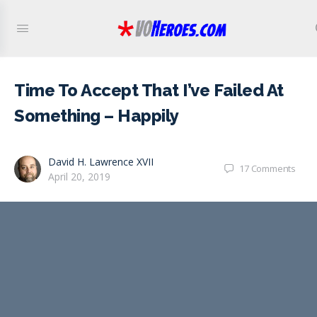
Time To Accept That I’ve Failed At
Something – Happily
David H. Lawrence XVII
17
Comments
April 20, 2019