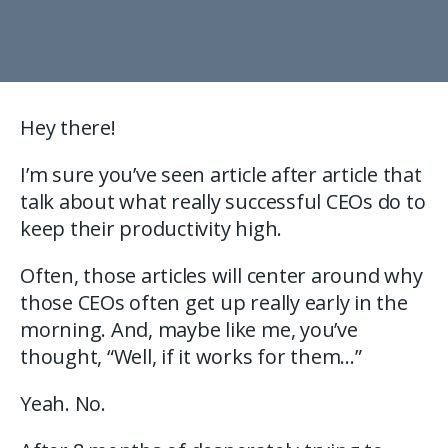
Hey there!
I’m sure you’ve seen article after article that
talk about what really successful CEOs do to
keep their productivity high.
Often, those articles will center around why
those CEOs often get up really early in the
morning. And, maybe like me, you’ve
thought, “Well, if it works for them…”
Yeah. No.