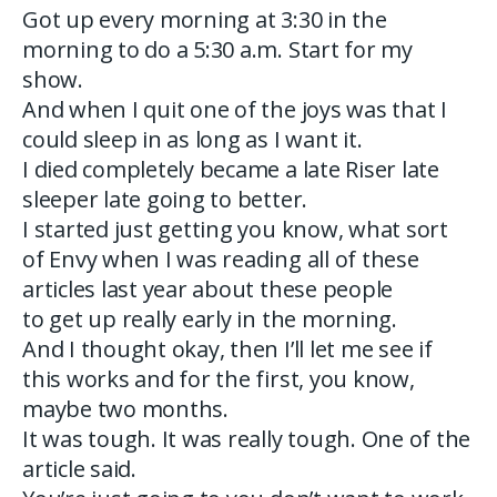
Got up every morning at 3:30 in the
morning to do a 5:30 a.m. Start for my
show.
And when I quit one of the joys was that I
could sleep in as long as I want it.
I died completely became a late Riser late
sleeper late going to better.
I started just getting you know, what sort
of Envy when I was reading all of these
articles last year about these people
to get up really early in the morning.
And I thought okay, then I’ll let me see if
this works and for the first, you know,
maybe two months.
It was tough. It was really tough. One of the
article said.