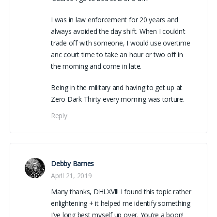
I was in law enforcement for 20 years and
always avoided the day shift. When I couldn’t
trade off with someone, I would use overtime
anc court time to take an hour or two off in
the morning and come in late.
Being in the military and having to get up at
Zero Dark Thirty every morning was torture.
Reply
Debby Barnes
April 21, 2019
Many thanks, DHLXVll! I found this topic rather
enlightening + it helped me identify something
I’ve long best myself up over. You’re a boon!