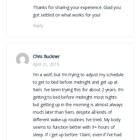
Thanks for sharing your experience. Glad you
got settled on what works for you!
Reply
Chris Buckner
April 21, 2019
I’m a wolf, but I’m trying to adjust my schedule
to get to bed before midnight and get up at
9am. I’ve been trying this for about 2 years. I’m
getting to bed before midnight most nights
but getting up in the morning is almost always
much later than 9am, despite all kinds of
different wake-up routines I’ve tried. My body
seems to function better with 9+ hours of
sleep. If I get up before 10am, even if I’ve had