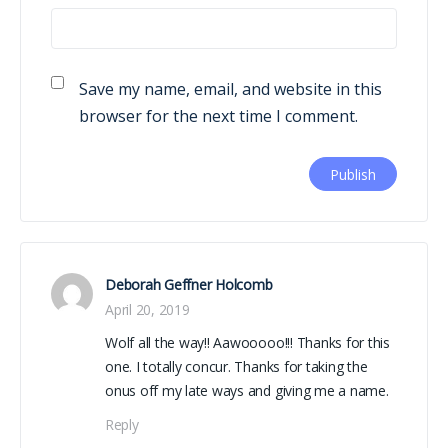
Save my name, email, and website in this
browser for the next time I comment.
Deborah Geffner Holcomb
April 20, 2019
Wolf all the way!! Aawooooo!!! Thanks for this
one. I totally concur. Thanks for taking the
onus off my late ways and giving me a name.
Reply