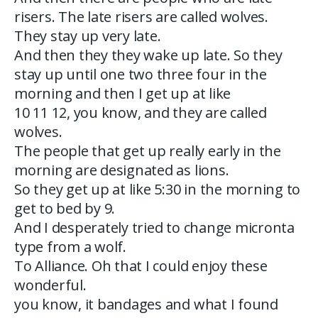
risers. The late risers are called wolves.
They stay up very late.
And then they they wake up late. So they
stay up until one two three four in the
morning and then I get up at like
10 11 12, you know, and they are called
wolves.
The people that get up really early in the
morning are designated as lions.
So they get up at like 5:30 in the morning to
get to bed by 9.
And I desperately tried to change micronta
type from a wolf.
To Alliance. Oh that I could enjoy these
wonderful.
you know, it bandages and what I found