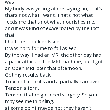
was
My body was yelling at me saying no, that’s
that’s not what I want. That’s not what
feeds me that’s not what nourishes me.
and it was kind of exacerbated by the fact
that
I had the shoulder issue.
It was hard for me to fall asleep.
By the way, I had an MRI the other day had
a panic attack in the MRI machine, but I got
an Open MRI later that afternoon.
Got my results back.
Touch of arthritis and a partially damaged
Tendon a torn.
Tendon that might need surgery. So you
may see me in a sling.
at some point maybe not they haven’t