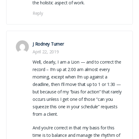
the holistic aspect of work.
Reply
J Rodney Turner
April 22, 2019
Well, clearly, I am a Lion — and to correct the
record – I’m up at 2:00 am almost every
morning, except when I’m up against a
deadline, then I’ll move that up to 1 or 1:30 —
but because of my “bias for action” that rarely
occurs unless I get one of those “can you
squeeze this one in your schedule” requests
from a client.
And you’re correct in that my basis for this
time is to balance and manage the rhythm of