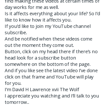
find making these videos at certain times of
day works for me as well.
Is it affects everything about your life? So I’d
like to know how it affects you.
If you’d like to join my YouTube channel
subscribe.
And be notified when these videos come
out the moment they come out.
Button, click on my head there if there’s no
head look for a subscribe button
somewhere on the bottom of the page.
And if you like see the latest video I’ve done
click on that frame and YouTube will play
for you.
I’m David H Lawrence xvii The Wolf
I appreciate you watching and I’ll talk to you
tomorrow..