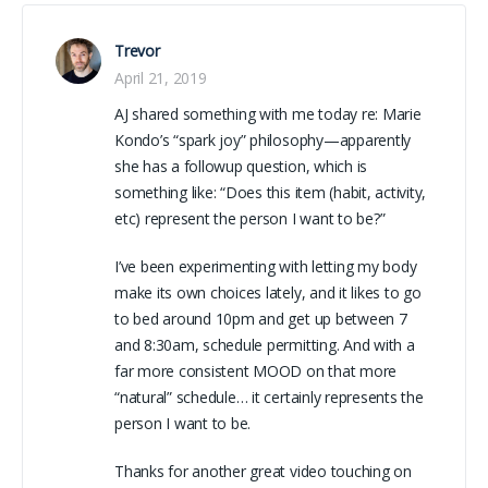
Trevor
April 21, 2019
AJ shared something with me today re: Marie
Kondo’s “spark joy” philosophy—apparently
she has a followup question, which is
something like: “Does this item (habit, activity,
etc) represent the person I want to be?”
I’ve been experimenting with letting my body
make its own choices lately, and it likes to go
to bed around 10pm and get up between 7
and 8:30am, schedule permitting. And with a
far more consistent MOOD on that more
“natural” schedule… it certainly represents the
person I want to be.
Thanks for another great video touching on