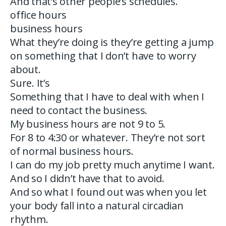
And that’s other people’s schedules.
office hours
business hours
What they’re doing is they’re getting a jump
on something that I don’t have to worry
about.
Sure. It’s
Something that I have to deal with when I
need to contact the business.
My business hours are not 9 to 5.
For 8 to 4:30 or whatever. They’re not sort
of normal business hours.
I can do my job pretty much anytime I want.
And so I didn’t have that to avoid.
And so what I found out was when you let
your body fall into a natural circadian
rhythm.