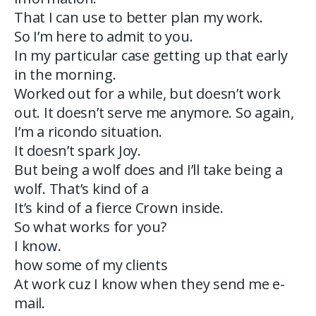
That I can use to better plan my work.
So I’m here to admit to you.
In my particular case getting up that early
in the morning.
Worked out for a while, but doesn’t work
out. It doesn’t serve me anymore. So again,
I’m a ricondo situation.
It doesn’t spark Joy.
But being a wolf does and I’ll take being a
wolf. That’s kind of a
It’s kind of a fierce Crown inside.
So what works for you?
I know.
how some of my clients
At work cuz I know when they send me e-
mail.