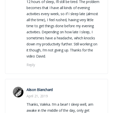
12 hours of sleep, I’ll still be tired. The problem
becomes that I have all kinds of evening
activities every week, so if I sleep late (almost
all the time), I feel rushed, having very little
time to get things done before my evening
activities. Depending on how late I sleep, I
sometimes have a headache, which knocks
down my productivity further. Still working on
it though, I’m not giving up. Thanks for the
video David.
Reply
Alison Blanchard
April 21, 2019
Thanks, Valeka. I’m a bear! I sleep well, am
awake in the middle of the day, only get