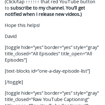
(Click/tap
↑↑↑↑↑↑
that red YouTube button
to
subscribe to my channel. You’ll get
notified when I release new videos.)
Hope this helps!
David
[toggle hide=”yes” border=”yes” style=”gray”
title_closed=”All Episodes” title_open=”All
Episodes”]
[text-blocks id=”one-a-day-episode-list”]
[/toggle]
[toggle hide=”yes” border=”yes” style=”gray”
title_closed=”Raw YouTube Captioning”