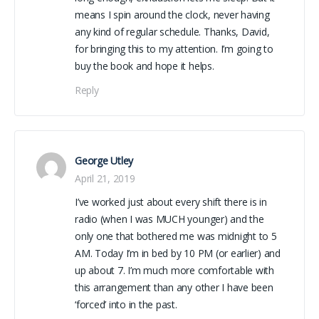
means I spin around the clock, never having
any kind of regular schedule. Thanks, David,
for bringing this to my attention. I’m going to
buy the book and hope it helps.
Reply
George Utley
April 21, 2019
I’ve worked just about every shift there is in
radio (when I was MUCH younger) and the
only one that bothered me was midnight to 5
AM. Today I’m in bed by 10 PM (or earlier) and
up about 7. I’m much more comfortable with
this arrangement than any other I have been
‘forced’ into in the past.