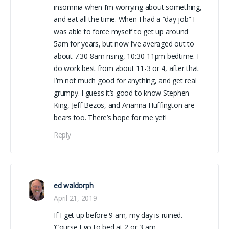
insomnia when I’m worrying about something,
and eat all the time. When I had a “day job” I
was able to force myself to get up around
5am for years, but now I’ve averaged out to
about 7:30-8am rising, 10:30-11pm bedtime. I
do work best from about 11-3 or 4, after that
I’m not much good for anything, and get real
grumpy. I guess it’s good to know Stephen
King, Jeff Bezos, and Arianna Huffington are
bears too. There’s hope for me yet!
Reply
ed waldorph
April 21, 2019
If I get up before 9 am, my day is ruined.
‘Course I go to bed at 2 or 3 am.