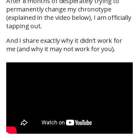
After 8 months of desperately trying to
permanently change my chronotype
(explained in the video below), I am officially
tapping out.
And I share exactly why it didn’t work for
me (and why it may not work for you).