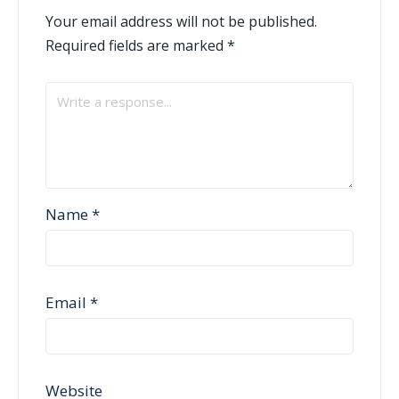
Your email address will not be published.
Required fields are marked
*
Name
*
Email
*
Website