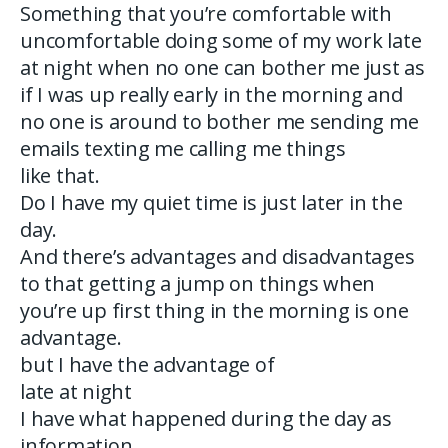
Something that you’re comfortable with
uncomfortable doing some of my work late
at night when no one can bother me just as
if I was up really early in the morning and
no one is around to bother me sending me
emails texting me calling me things
like that.
Do I have my quiet time is just later in the
day.
And there’s advantages and disadvantages
to that getting a jump on things when
you’re up first thing in the morning is one
advantage.
but I have the advantage of
late at night
I have what happened during the day as
information.