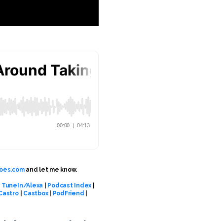
oes.com
and let me know.
|
TuneIn/Alexa
|
Podcast Index
|
Castro
|
Castbox
|
PodFriend
|