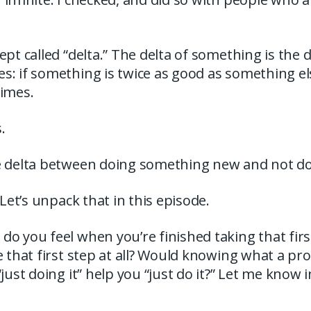
ept called “delta.” The delta of something is the
: if something is twice as good as something els
times.
.
e delta between doing something new and not doi
 Let’s unpack that in this episode.
o you feel when you’re finished taking that first
e that first step at all? Would knowing what a p
“just doing it” help you “just do it?” Let me kno