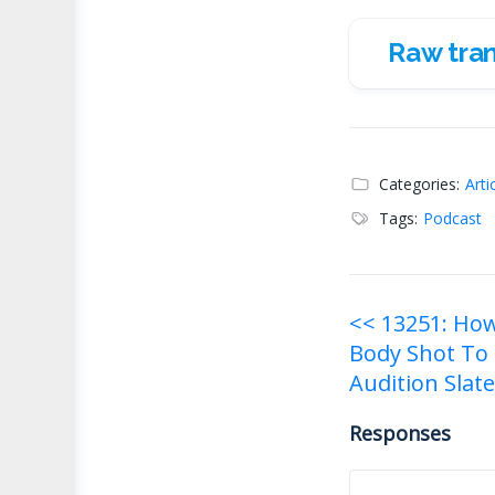
Raw tran
Raw transc
Categories:
Arti
Tags:
Podcast
Post
<< 13251: How 
Body Shot To
navigati
Audition Slat
Responses