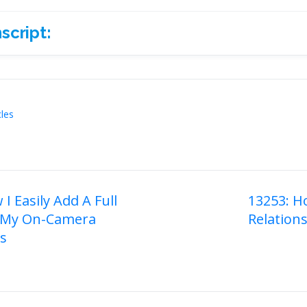
script:
ript:
cles
I Easily Add A Full
13253: H
 My On-Camera
Relation
on
es