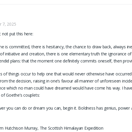
r 7, 2025
t not put this here:
one is committed, there is hesitancy, the chance to draw back, always in
s of initiative and creation, there is one elementary truth the ignorance of
endid plans: that the moment one definitely commits oneself, then pro
rts of things occur to help one that would never otherwise have occurre
from the decision, raising in one’s favour all manner of unforeseen inci
nce which no man could have dreamed would have come his way. I have
 of Goethe’s couplets:
er you can do or dream you can, begin it. Boldness has genius, power an
m Hutchison Murray, The Scottish Himalayan Expedition