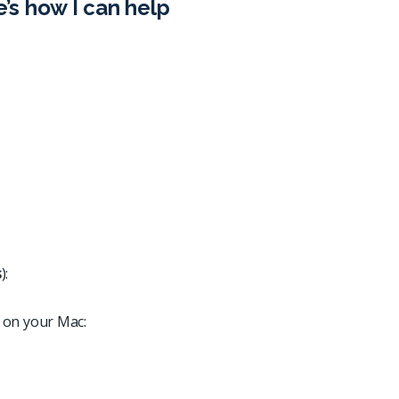
e’s how I can help
s
):
 on your Mac: