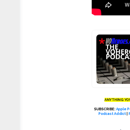
ANYTHING YOU
SUBSCRIBE:
Apple P
Podcast Addict
|