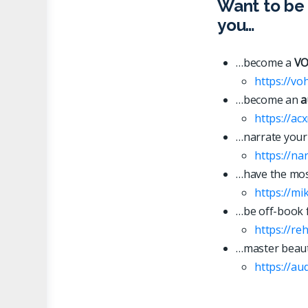
Want to be 
you…
…become a
VO
https://vo
…become an
a
https://ac
…narrate your
https://n
…have the most
https://mi
…be off-book 
https://re
…master beaut
https://
a
u