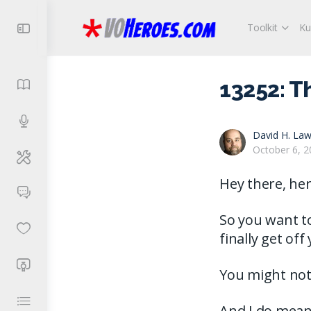
Toolkit
Ku
13252: T
David H. Law
October 6, 2
Hey there, her
So you want t
finally get of
You might not 
And I do mean 