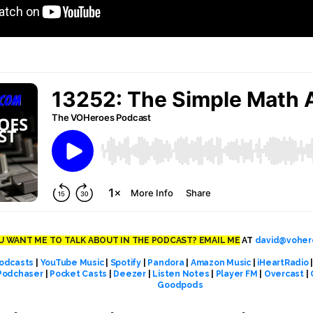
 WANT ME TO TALK ABOUT IN THE PODCAST? EMAIL ME
AT
david@voher
odcasts
|
YouTube Music
|
Spotify
|
Pandora
|
Amazon Music
|
iHeartRadio
Podchaser
|
Pocket Casts
|
Deezer
|
Listen Notes
|
Player FM
|
Overcast
|
Goodpods