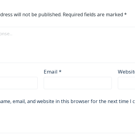
dress will not be published.
Required fields are marked
*
Email
*
Websit
ame, email, and website in this browser for the next time I