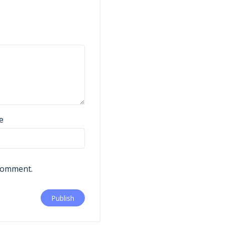
e
 comment.