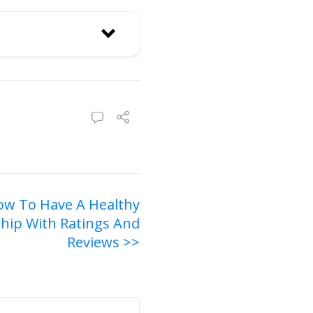
ow To Have A Healthy
ship With Ratings And
Reviews >>