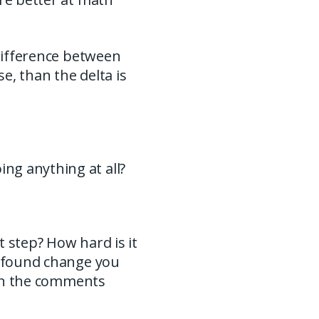
 difference between
e, than the delta is
ng anything at all?
 step? How hard is it
rofound change you
w in the comments