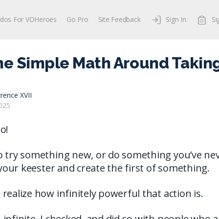
dos For VOHeroes
Go Pro
Site Feedback
Sign In
Si
he Simple Math Around Taking
rence XVII
025
o!
o try something new, or do something you’ve nev
f your keester and create the first of something.
realize how infinitely powerful that action is.
infinite. I checked, and did so with people who 