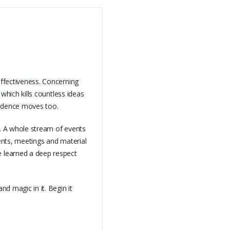
effectiveness. Concerning
 which kills countless ideas
vidence moves too.
d. A whole stream of events
dents, meetings and material
 learned a deep respect
d magic in it. Begin it