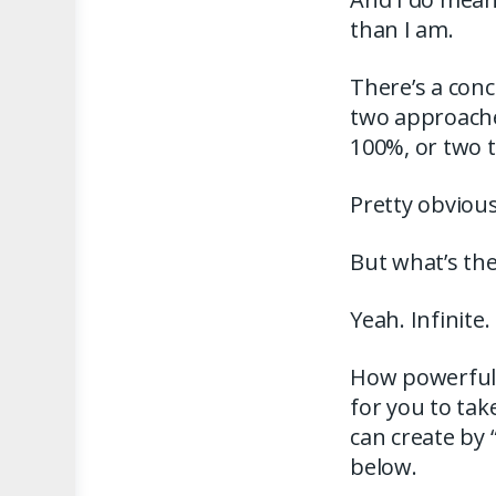
than I am.
There’s a conc
two approaches
100%, or two 
Pretty obvious
But what’s th
Yeah. Infinite.
How powerful d
for you to tak
can create by 
below.