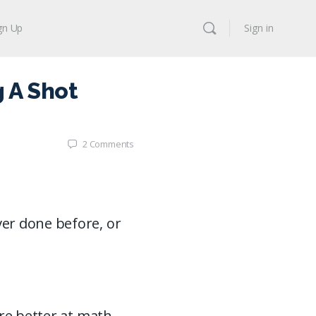
gn Up
Sign in
 A Shot
2
Comments
er done before, or
are better at math