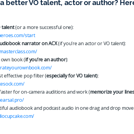
a better VO talent, actor or author? Her
 talent
(or a more successful one):
heroes.com/start
udiobook narrator on ACX
(if you’re an actor or VO talent):
xmasterclass.com/
 own book (
if you’re an author
):
arrateyourownbook.com/
 effective pop filter (
especially for VO talent
):
kesock.com/
faster for on-camera auditions and work (
memorize your line
hearsal.pro/
iful audiobook and podcast audio in one drag and drop move
d
i
o
c
u
p
c
a
k
e
.
c
o
m
/