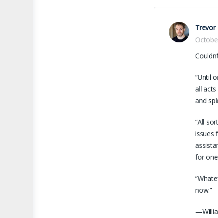
Trevor
Octobe
Couldn’
“Until 
all act
and spl
“All so
issues 
assista
for one
“Whatev
now.”
—Willia