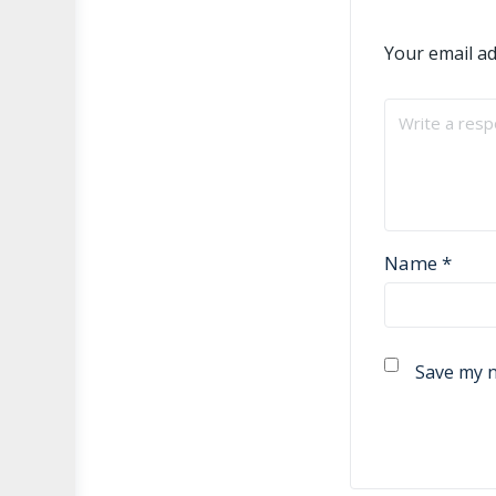
Your email ad
Name
*
Save my n