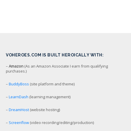
VOHEROES.COM IS BUILT HEROICALLY WITH:
–
Amazon
(As an Amazon Associate I earn from qualifying
purchases.)
–
BuddyBoss
(site platform and theme)
–
LearnDash
(learning management)
–
DreamHost
(website hosting)
–
Screenflow
(video recording/editing/production)