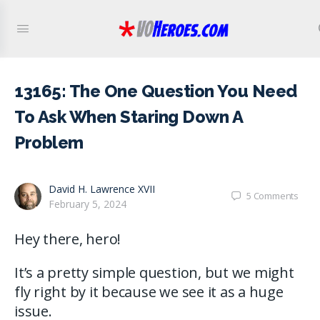
13165: The One Question You Need
To Ask When Staring Down A
Problem
David H. Lawrence XVII
5
Comments
February 5, 2024
Hey there, hero!
It’s a pretty simple question, but we might
fly right by it because we see it as a huge
issue.