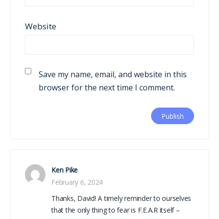
Website
Save my name, email, and website in this
browser for the next time I comment.
Ken Pike
February 6, 2024
Thanks, David! A timely reminder to ourselves
that the only thing to fear is F.E.A.R itself –