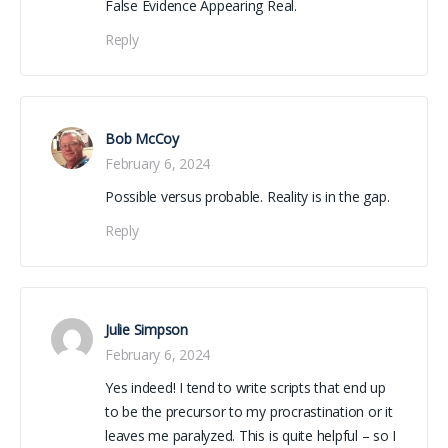
False Evidence Appearing Real.
Reply
Bob McCoy
February 6, 2024
Possible versus probable. Reality is in the gap.
Reply
Julie Simpson
February 6, 2024
Yes indeed! I tend to write scripts that end up
to be the precursor to my procrastination or it
leaves me paralyzed. This is quite helpful – so I