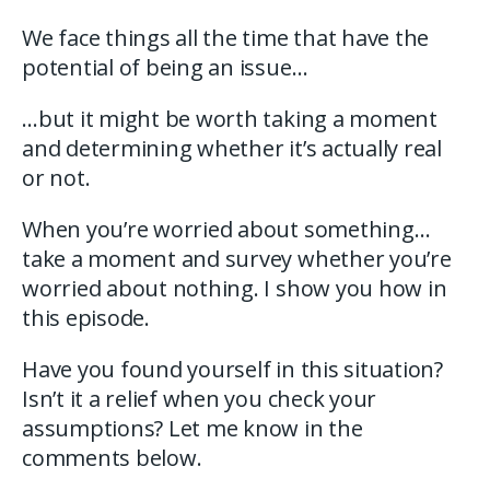
We face things all the time that have the
potential of being an issue…
…but it might be worth taking a moment
and determining whether it’s actually real
or not.
When you’re worried about something…
take a moment and survey whether you’re
worried about nothing. I show you how in
this episode.
Have you found yourself in this situation?
Isn’t it a relief when you check your
assumptions? Let me know in the
comments below.