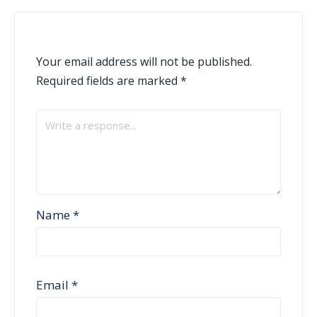
Your email address will not be published.
Required fields are marked
*
Name
*
Email
*