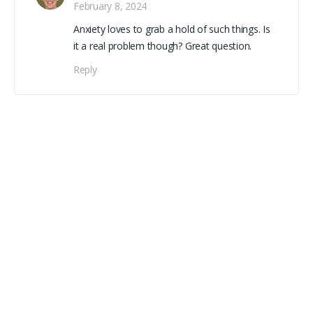
February 8, 2024
Anxiety loves to grab a hold of such things. Is
it a real problem though? Great question.
Reply