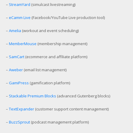
–
StreamYard
(simulcast livestreaming)
–
eCamm Live
(Facebook/YouTube Live production tool)
–
Amelia
(workout and event scheduling)
–
MemberMouse
(membership management)
–
SamCart
(ecommerce and affiliate platform)
–
Aweber
(email list management)
–
GamiPress
(gamification platform)
–
Stackable Premium Blocks
(advanced Gutenberg blocks)
–
TextExpander
(customer support content management)
–
BuzzSprout
(podcast management platform)