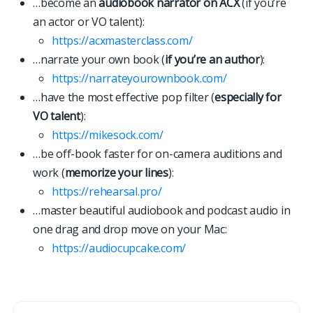
…become an
audiobook narrator on ACX
(if you’re
an actor or VO talent):
https://acxmasterclass.com/
…narrate your own book (
if you’re an author
):
https://narrateyourownbook.com/
…have the most effective pop filter (
especially for
VO talent
):
https://mikesock.com/
…be off-book faster for on-camera auditions and
work (
memorize your lines
):
https://rehearsal.pro/
…master beautiful audiobook and podcast audio in
one drag and drop move on your Mac:
https://
a
u
d
i
o
c
u
p
c
a
k
e
.
c
o
m
/