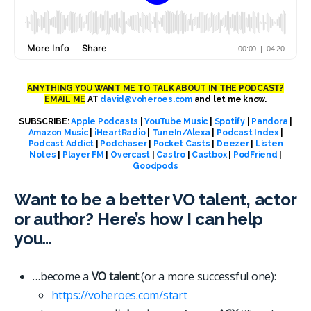
ANYTHING YOU WANT ME TO TALK ABOUT IN THE PODCAST?
EMAIL ME
AT
david@voheroes.com
and let me know.
SUBSCRIBE:
Apple Podcasts
|
YouTube Music
|
Spotify
|
Pandora
|
Amazon Music
|
iHeartRadio
|
TuneIn/Alexa
|
Podcast Index
|
Podcast Addict
|
Podchaser
|
Pocket Casts
|
Deezer
|
Listen
Notes
|
Player FM
|
Overcast
|
Castro
|
Castbox
|
PodFriend
|
Goodpods
Want to be a better VO talent, actor
or author? Here’s how I can help
you…
…become a
VO talent
(or a more successful one):
https://voheroes.com/start