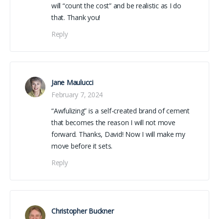
will “count the cost” and be realistic as I do
that. Thank you!
Reply
Jane Maulucci
February 7, 2024
“Awfulizing” is a self-created brand of cement
that becomes the reason I will not move
forward. Thanks, David! Now I will make my
move before it sets.
Reply
Christopher Buckner