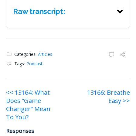
Raw transcript:
Raw transcript:
Categories:
Articles
Tags:
Podcast
Post
<< 13164: What
13166: Breathe
Does “Game
Easy >>
navigation
Changer” Mean
To You?
Responses