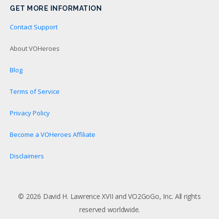
GET MORE INFORMATION
Contact Support
About VOHeroes
Blog
Terms of Service
Privacy Policy
Become a VOHeroes Affiliate
Disclaimers
© 2026 David H. Lawrence XVII and VO2GoGo, Inc. All rights
reserved worldwide.