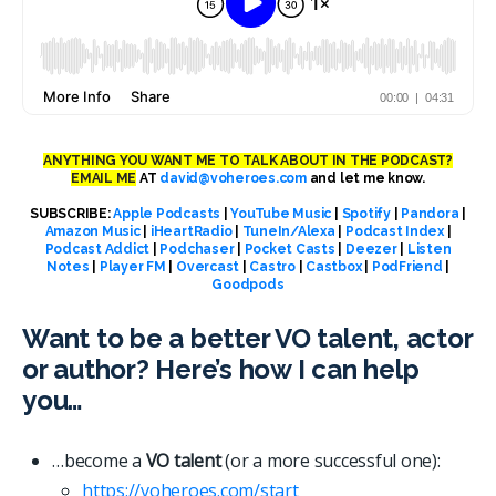
ANYTHING YOU WANT ME TO TALK ABOUT IN THE PODCAST?
EMAIL ME
AT
david@voheroes.com
and let me know.
SUBSCRIBE:
Apple Podcasts
|
YouTube Music
|
Spotify
|
Pandora
|
Amazon Music
|
iHeartRadio
|
TuneIn/Alexa
|
Podcast Index
|
Podcast Addict
|
Podchaser
|
Pocket Casts
|
Deezer
|
Listen
Notes
|
Player FM
|
Overcast
|
Castro
|
Castbox
|
PodFriend
|
Goodpods
Want to be a better VO talent, actor
or author? Here’s how I can help
you…
…become a
VO talent
(or a more successful one):
https://voheroes.com/start