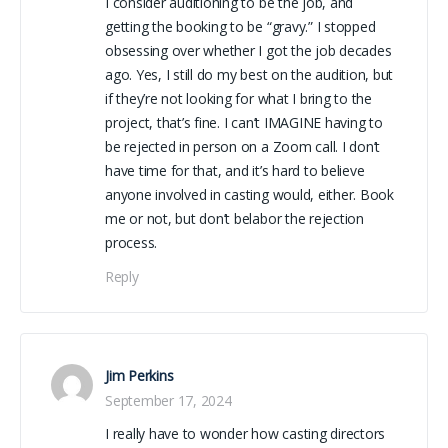
I consider auditioning to be the job, and
getting the booking to be “gravy.” I stopped
obsessing over whether I got the job decades
ago. Yes, I still do my best on the audition, but
if they’re not looking for what I bring to the
project, that’s fine. I can’t IMAGINE having to
be rejected in person on a Zoom call. I don’t
have time for that, and it’s hard to believe
anyone involved in casting would, either. Book
me or not, but don’t belabor the rejection
process.
Reply
Jim Perkins
September 17, 2024
I really have to wonder how casting directors