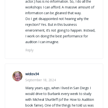
actor.) has is no information. So, I do all the
workshops I can afford. A massive amount of
information can be gleaned that way.
Do I get disappointed not hearing why the
rejection? Yes. But in this business
environment, it’s not going to happen. Instead,
I work on doing the best performance for
audition I can imagine.
Reply
wicksv34
September 18, 2024
Many years ago, when I lived in San Diego I
would drive to Burbank every week to study
with Micheal Shurtleff (of the How to Audition
book fame). One of the things he told us was