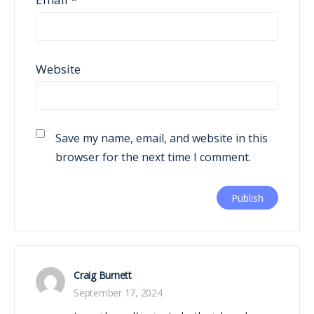
Website
Save my name, email, and website in this
browser for the next time I comment.
Craig Burnett
September 17, 2024