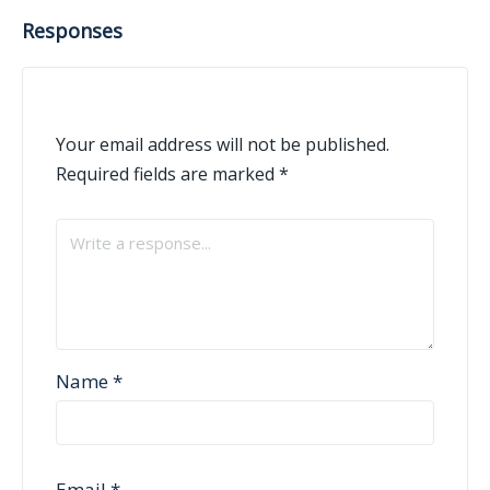
Responses
Your email address will not be published.
Required fields are marked
*
Name
*
Email
*