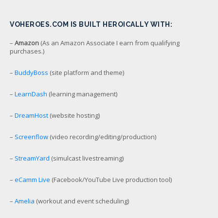
VOHEROES.COM IS BUILT HEROICALLY WITH:
–
Amazon
(As an Amazon Associate I earn from qualifying
purchases.)
–
BuddyBoss
(site platform and theme)
–
LearnDash
(learning management)
–
DreamHost
(website hosting)
–
Screenflow
(video recording/editing/production)
–
StreamYard
(simulcast livestreaming)
–
eCamm Live
(Facebook/YouTube Live production tool)
–
Amelia
(workout and event scheduling)