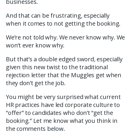
businesses.
And that can be frustrating, especially
when it comes to not getting the booking.
We’re not told why. We never know why. We
won’t ever know why.
But that’s a double edged sword, especially
given this new twist to the traditional
rejection letter that the Muggles get when
they don’t get the job.
You might be very surprised what current
HR practices have led corporate culture to
“offer” to candidates who don’t “get the
booking.” Let me know what you think in
the comments below.