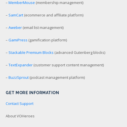
–
MemberMouse
(membership management)
–
SamCart
(ecommerce and affiliate platform)
–
Aweber
(email list management)
–
GamiPress
(gamification platform)
–
Stackable Premium Blocks
(advanced Gutenberg blocks)
–
TextExpander
(customer support content management)
–
BuzzSprout
(podcast management platform)
GET MORE INFORMATION
Contact Support
About VOHeroes