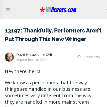
13197: Thankfully, Performers Aren’t
Put Through This New Wringer
David H. Lawrence XVII
6
Comments
September 16, 2024
Hey there, hero!
We know as performers that the way
things are handled in our business are
sometimes very different from the way
they are handled in more mainstream