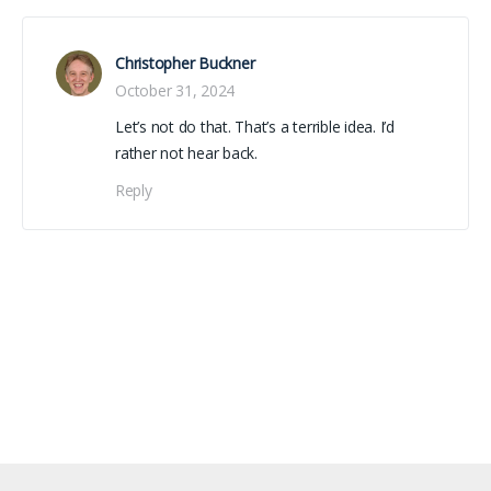
Christopher Buckner
October 31, 2024
Let’s not do that. That’s a terrible idea. I’d
rather not hear back.
Reply