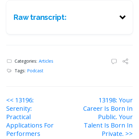
Raw transcript:
Raw transcript:
Categories:
Articles
Tags:
Podcast
Post
<< 13196:
13198: Your
Serenity:
Career Is Born In
navigation
Practical
Public. Your
Applications For
Talent Is Born In
Performers
Private. >>