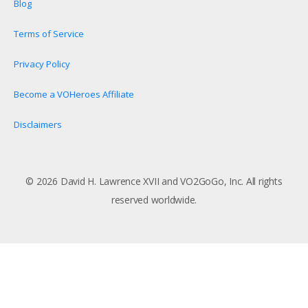
Blog
Terms of Service
Privacy Policy
Become a VOHeroes Affiliate
Disclaimers
© 2026 David H. Lawrence XVII and VO2GoGo, Inc. All rights
reserved worldwide.