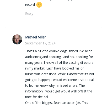
record
Reply
Michael Miller
September 17, 2024
That’s a bit of a double edge sword. I’ve been
auditioning and booking…and not booking for
many years. I know all of the casting directors
in my market. Each have booked me on
numerous occasions. While I know that it’s not
going to happen, I would welcome a video call
to let me know why I missed a role. The
information I would get would well offset the
time for the call.
One of the biggest fears an actor (ok. This