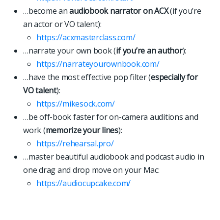
…become an
audiobook narrator on ACX
(if you’re
an actor or VO talent):
https://acxmasterclass.com/
…narrate your own book (
if you’re an author
):
https://narrateyourownbook.com/
…have the most effective pop filter (
especially for
VO talent
):
https://mikesock.com/
…be off-book faster for on-camera auditions and
work (
memorize your lines
):
https://rehearsal.pro/
…master beautiful audiobook and podcast audio in
one drag and drop move on your Mac:
https://
a
u
d
i
o
c
u
p
c
a
k
e
.
c
o
m
/