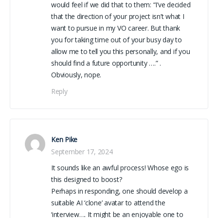
would feel if we did that to them: “I’ve decided
that the direction of your project isn’t what I
want to pursue in my VO career. But thank
you for taking time out of your busy day to
allow me to tell you this personally, and if you
should find a future opportunity ….” .
Obviously, nope.
Reply
Ken Pike
September 17, 2024
It sounds like an awful process! Whose ego is
this designed to boost?
Perhaps in responding, one should develop a
suitable AI ‘clone’ avatar to attend the
‘interview…. It might be an enjoyable one to