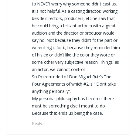
to NEVER worry why someone didn’t cast us.
It is not helpful. As a casting director, working
beside directors, producers, etc he saw that
he could bring a brilliant actor in with a great
audition and the director or producer would
say no. Not because they didn’t fit the part or
weren’t right for it; because they reminded him
of his ex or didn’t like the color they wore or
some other very subjective reason. Things, as
an actor, we cannot control.
So I’m reminded of Don Miguel Ruiz’s The
Four Agreements of which #2 is ” Don’t take
anything personally”.
My personal philosophy has become: there
must be something else I meant to do.
Because that ends up being the case.
Reply