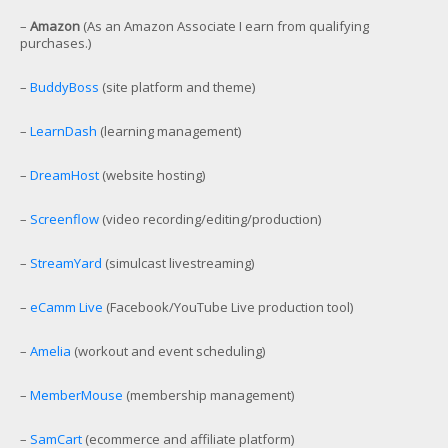
–
Amazon
(As an Amazon Associate I earn from qualifying
purchases.)
–
BuddyBoss
(site platform and theme)
–
LearnDash
(learning management)
–
DreamHost
(website hosting)
–
Screenflow
(video recording/editing/production)
–
StreamYard
(simulcast livestreaming)
–
eCamm Live
(Facebook/YouTube Live production tool)
–
Amelia
(workout and event scheduling)
–
MemberMouse
(membership management)
–
SamCart
(ecommerce and affiliate platform)