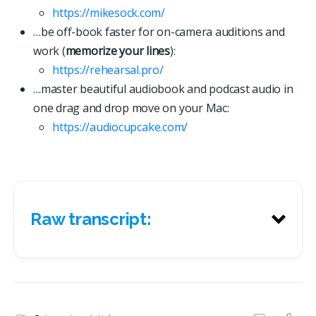
https://mikesock.com/
…be off-book faster for on-camera auditions and
work (
memorize your lines
):
https://rehearsal.pro/
…master beautiful audiobook and podcast audio in
one drag and drop move on your Mac:
https://
a
u
d
i
o
c
u
p
c
a
k
e
.
c
o
m
/
Raw transcript:
Raw transcript: