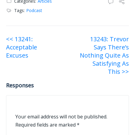
Categories:
Articles
Tags:
Podcast
Post
<< 13241:
13243: Trevor
Acceptable
Says There’s
navigation
Excuses
Nothing Quite As
Satisfying As
This >>
Responses
Your email address will not be published.
Required fields are marked
*