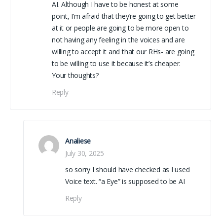
AI. Although I have to be honest at some
point, I’m afraid that they’re going to get better
at it or people are going to be more open to
not having any feeling in the voices and are
willing to accept it and that our RHs- are going
to be willing to use it because it’s cheaper.
Your thoughts?
Reply
Analiese
July 30, 2025
so sorry I should have checked as I used
Voice text. “a Eye” is supposed to be AI
Reply