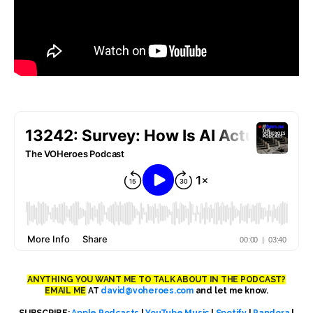
ANYTHING YOU WANT ME TO TALK ABOUT IN THE PODCAST?
EMAIL ME
AT
david@voheroes.com
and let me know.
SUBSCRIBE:
Apple Podcasts
|
YouTube Music
|
Spotify
|
Pandora
|