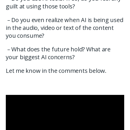
guilt at using those tools?
– Do you even realize when AI is being used
in the audio, video or text of the content
you consume?
– What does the future hold? What are
your biggest AI concerns?
Let me know in the comments below.