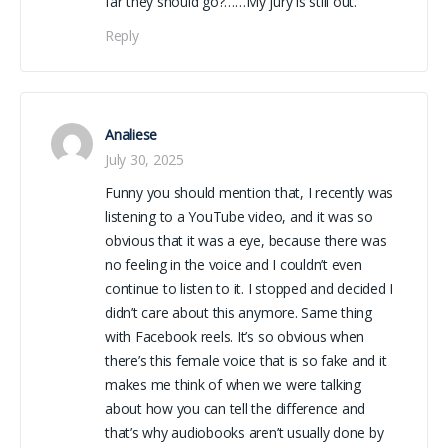
far they should go?……My jury is still out.
Reply
Analiese
July 30, 2025
Funny you should mention that, I recently was
listening to a YouTube video, and it was so
obvious that it was a eye, because there was
no feeling in the voice and I couldn’t even
continue to listen to it. I stopped and decided I
didn’t care about this anymore. Same thing
with Facebook reels. It’s so obvious when
there’s this female voice that is so fake and it
makes me think of when we were talking
about how you can tell the difference and
that’s why audiobooks aren’t usually done by