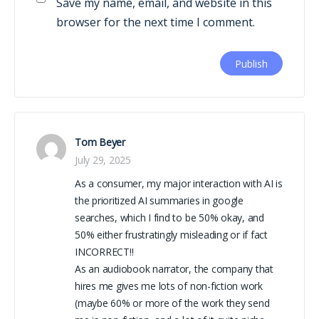
Save my name, email, and website in this
browser for the next time I comment.
Tom Beyer
July 29, 2025
As a consumer, my major interaction with AI is
the prioritized AI summaries in google
searches, which I find to be 50% okay, and
50% either frustratingly misleading or if fact
INCORRECT!!
As an audiobook narrator, the company that
hires me gives me lots of non-fiction work
(maybe 60% or more of the work they send