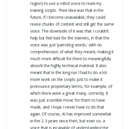
region) to use a robot voice to read my
training scripts. Their idea was that in the
future, if I become unavailable, they could
revise chunks of content and still get the same
voice. The downside of it was that I couldn’t
help but feel bad for the trainees, in that the
voice was just ‘parroting words,’ with no
comprehension of what they meant, making it
much more difficult for them to meaningfully
absorb the highly technical material. It also
meant that in the long run I had to do a lot
more work on the scripts just to make it
pronounce proprietary terms, for example, of
which there were a great many, correctly. It
was just a terrible move for them to have
made, and I hope I never have to do that
again. Of course, AI has improved somewhat
in the 2-3 years since then, but even so, a
voice that is incapable of understanding the