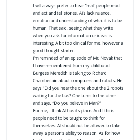
I will always prefer to hear “real” people read
and act and tell stories. AI’s lack nuance,
emotion and understanding of what it is to be
human. That said, seeing what they write
when you ask for information or ideas is
interesting. A bit too clinical for me, however a
good thought starter.
I’m reminded of an episode of Mr. Novak that
I have remembered from my childhood.
Burgess Meredith is talking to Richard
Chamberlain about computers and robots. He
says “Did you hear the one about the 2 robots
waiting for the bus? One turns to the other
and says, “Do you believe in Man?”
For me, I think AI has its place. And I think
people need to be taught to think for
themselves. AI should not be allowed to take
away a person’s ability to reason. As for how