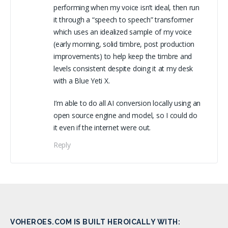
performing when my voice isn’t ideal, then run
it through a “speech to speech” transformer
which uses an idealized sample of my voice
(early morning, solid timbre, post production
improvements) to help keep the timbre and
levels consistent despite doing it at my desk
with a Blue Yeti X.
I’m able to do all AI conversion locally using an
open source engine and model, so I could do
it even if the internet were out.
Reply
VOHEROES.COM IS BUILT HEROICALLY WITH: