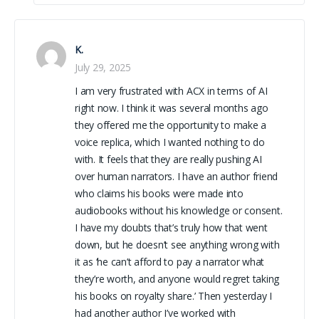
K.
July 29, 2025
I am very frustrated with ACX in terms of AI
right now. I think it was several months ago
they offered me the opportunity to make a
voice replica, which I wanted nothing to do
with. It feels that they are really pushing AI
over human narrators. I have an author friend
who claims his books were made into
audiobooks without his knowledge or consent.
I have my doubts that’s truly how that went
down, but he doesn’t see anything wrong with
it as ‘he can’t afford to pay a narrator what
they’re worth, and anyone would regret taking
his books on royalty share.’ Then yesterday I
had another author I’ve worked with