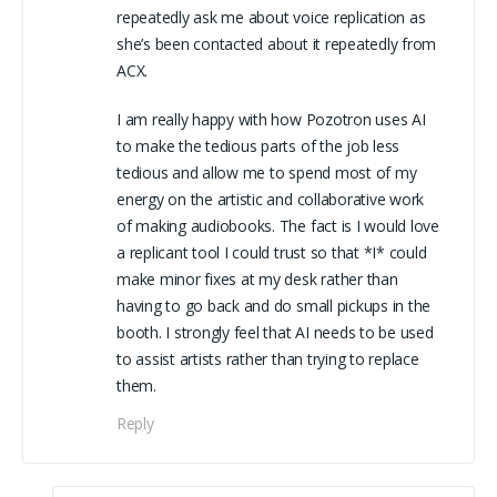
repeatedly ask me about voice replication as
she’s been contacted about it repeatedly from
ACX.
I am really happy with how Pozotron uses AI
to make the tedious parts of the job less
tedious and allow me to spend most of my
energy on the artistic and collaborative work
of making audiobooks. The fact is I would love
a replicant tool I could trust so that *I* could
make minor fixes at my desk rather than
having to go back and do small pickups in the
booth. I strongly feel that AI needs to be used
to assist artists rather than trying to replace
them.
Reply