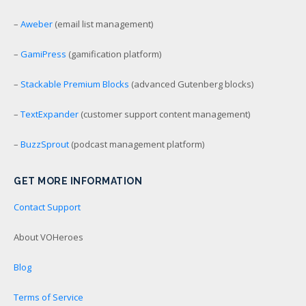
–
Aweber
(email list management)
–
GamiPress
(gamification platform)
–
Stackable Premium Blocks
(advanced Gutenberg blocks)
–
TextExpander
(customer support content management)
–
BuzzSprout
(podcast management platform)
GET MORE INFORMATION
Contact Support
About VOHeroes
Blog
Terms of Service