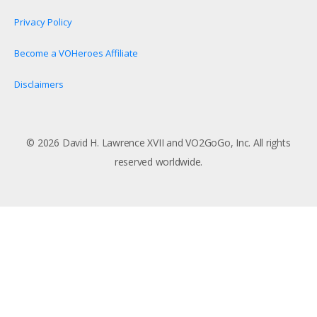
Privacy Policy
Become a VOHeroes Affiliate
Disclaimers
© 2026 David H. Lawrence XVII and VO2GoGo, Inc. All rights
reserved worldwide.