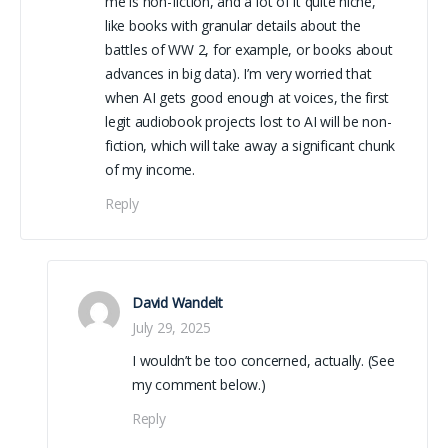
me is non-fiction, and a lot of it quite niche,
like books with granular details about the
battles of WW 2, for example, or books about
advances in big data). I’m very worried that
when AI gets good enough at voices, the first
legit audiobook projects lost to AI will be non-
fiction, which will take away a significant chunk
of my income.
Reply
David Wandelt
July 29, 2025
I wouldn’t be too concerned, actually. (See
my comment below.)
Reply