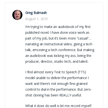
Greg Bulmash
August 1, 2025
I’m trying to make an audiobook of my first
published novel. I have done voice work as
part of my job, but it’s been more “casual”…
narrating an instructional video, giving a tech
talk, emceeing a tech conference. But making
an audiobook was kicking my ass, being the
producer, director, studio tech, and talent.
I find almost every Text to Speech (TTS)
model unable to deliver the performance I
want and there’s not enough fine-grained
control to dial in the performance. But zero-
shot cloning has been REALLY useful.
What it does do well is let me record myself