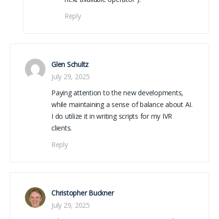
Reply
Glen Schultz
July 29, 2025
Paying attention to the new developments,
while maintaining a sense of balance about AI.
I do utilize it in writing scripts for my IVR
clients.
Reply
(from YouTube)
Christopher Buckner
July 29, 2025