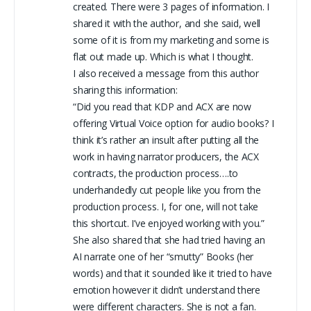
created. There were 3 pages of information. I
shared it with the author, and she said, well
some of it is from my marketing and some is
flat out made up. Which is what I thought.
I also received a message from this author
sharing this information:
“Did you read that KDP and ACX are now
offering Virtual Voice option for audio books? I
think it’s rather an insult after putting all the
work in having narrator producers, the ACX
contracts, the production process….to
underhandedly cut people like you from the
production process. I, for one, will not take
this shortcut. I’ve enjoyed working with you.”
She also shared that she had tried having an
AI narrate one of her “smutty” Books (her
words) and that it sounded like it tried to have
emotion however it didn’t understand there
were different characters. She is not a fan.