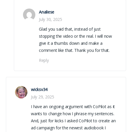
Analiese
July 30, 2025
Glad you said that, instead of just
stopping the video or the real. I will now
give it a thumbs down and make a
comment like that. Thank you for that.
Reply
wicksv34
July 29, 2025
I have an ongoing argument with CoPilot as it
wants to change how I phrase my sentences.
And, just for kicks I asked CoPilot to create an
ad campaign for the newest audiobook I