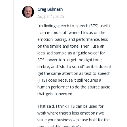
Greg Bulmash
August 1, 2025
I’m finding speech-to-speech (STS) useful.
I can record stuff where I focus on the
emotion, pacing, and performance, less
on the timbre and tone. Then I use an
idealized sample as a “guide voice” for
STS conversion to get the right tone,
timbre, and “studio sound” on it. It doesn’t
get the same attention as text-to-speech
(TTS) does because it still requires a
human performer to do the source audio
that gets converted.
That said, I think TTS can be used for
work where there’s less emotion (“we
value your business – please hold for the
next available operator”).