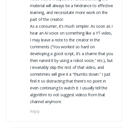
material will always be a hindrance to effective
learning, and necessitate more work on the
part of the creator.
As a consumer, it’s much simpler. As soon as I
hear an AI voice on something like a YT video,
I may leave a note to the creator in the
comments (“You worked so hard on
developing a good script, it’s a shame that you
then ruined it by using a robot voice,” etc.), but
I invariably skip the rest of that video, and
sometimes will give it a “thumbs down.” I just
find it so distracting that there’s no point in
even continuing to watch it. I usually tell the
algorithm to not suggest videos from that
channel anymore.
Reply