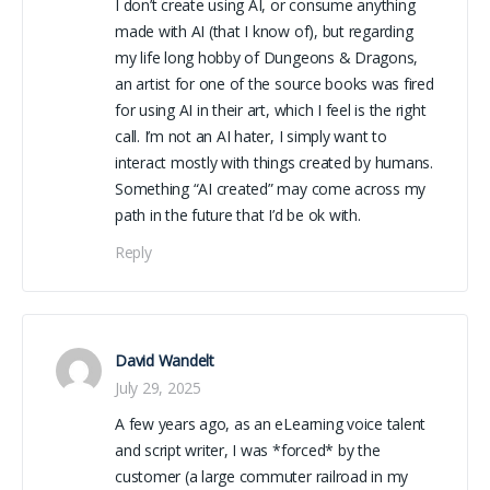
I don’t create using AI, or consume anything
made with AI (that I know of), but regarding
my life long hobby of Dungeons & Dragons,
an artist for one of the source books was fired
for using AI in their art, which I feel is the right
call. I’m not an AI hater, I simply want to
interact mostly with things created by humans.
Something “AI created” may come across my
path in the future that I’d be ok with.
Reply
David Wandelt
July 29, 2025
A few years ago, as an eLearning voice talent
and script writer, I was *forced* by the
customer (a large commuter railroad in my