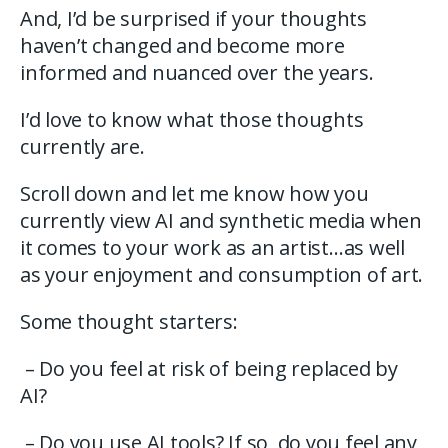
And, I’d be surprised if your thoughts
haven’t changed and become more
informed and nuanced over the years.
I’d love to know what those thoughts
currently are.
Scroll down and let me know how you
currently view AI and synthetic media when
it comes to your work as an artist…as well
as your enjoyment and consumption of art.
Some thought starters:
– Do you feel at risk of being replaced by
AI?
– Do you use AI tools? If so, do you feel any