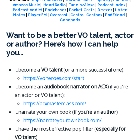
Amazon Music
|
iHeartRadio
|
TuneIn/Alexa
|
Podcast Index
|
Podcast Addict
|
Podchaser
|
Pocket Casts
|
Deezer
|
Listen
Notes
|
Player FM
|
Overcast
|
Castro
|
Castbox
|
PodFriend
|
Goodpods
Want to be a better VO talent, actor
or author? Here’s how I can help
you…
…become a
VO talent
(or a more successful one):
https://voheroes.com/start
…become an
audiobook narrator on ACX
(if you’re
an actor or VO talent):
https://acxmasterclass.com/
…narrate your own book (
if you’re an author
):
https://narrateyourownbook.com/
…have the most effective pop filter (
especially for
VO talent
):