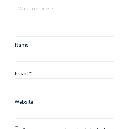
Name
*
Email
*
Website