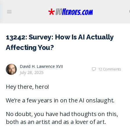
13242: Survey: How Is AI Actually
Affecting You?
David H. Lawrence XVII
12
Comments
July 28, 2025
Hey there, hero!
We’re a few years in on the AI onslaught.
No doubt, you have had thoughts on this,
both as an artist and as a lover of art.