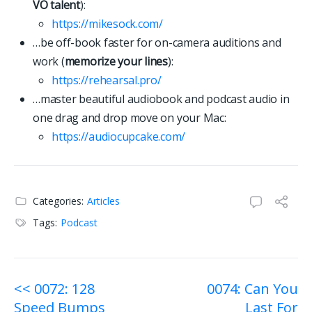
VO talent
):
https://mikesock.com/
…be off-book faster for on-camera auditions and
work (
memorize your lines
):
https://rehearsal.pro/
…master beautiful audiobook and podcast audio in
one drag and drop move on your Mac:
https://
a
u
d
i
o
c
u
p
c
a
k
e
.
c
o
m
/
Categories:
Articles
Tags:
Podcast
Post
<< 0072: 128
0074: Can You
Speed Bumps
Last For