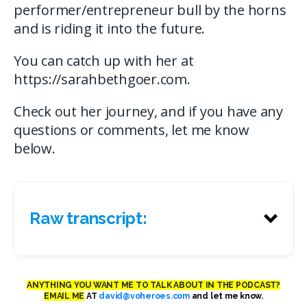
performer/entrepreneur bull by the horns
and is riding it into the future.
You can catch up with her at
https://sarahbethgoer.com.
Check out her journey, and if you have any
questions or comments, let me know
below.
Raw transcript:
ANYTHING YOU WANT ME TO TALK ABOUT IN THE PODCAST?
EMAIL ME
AT
david@voheroes.com
and let me know.