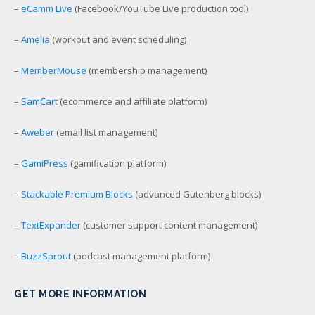
–
eCamm Live
(Facebook/YouTube Live production tool)
–
Amelia
(workout and event scheduling)
–
MemberMouse
(membership management)
–
SamCart
(ecommerce and affiliate platform)
–
Aweber
(email list management)
–
GamiPress
(gamification platform)
–
Stackable Premium Blocks
(advanced Gutenberg blocks)
–
TextExpander
(customer support content management)
–
BuzzSprout
(podcast management platform)
GET MORE INFORMATION