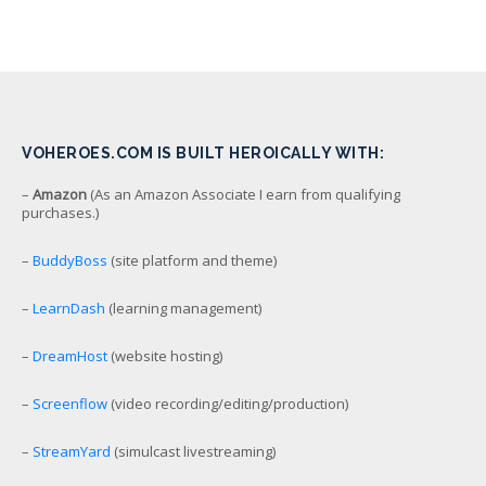
VOHEROES.COM IS BUILT HEROICALLY WITH:
–
Amazon
(As an Amazon Associate I earn from qualifying
purchases.)
–
BuddyBoss
(site platform and theme)
–
LearnDash
(learning management)
–
DreamHost
(website hosting)
–
Screenflow
(video recording/editing/production)
–
StreamYard
(simulcast livestreaming)