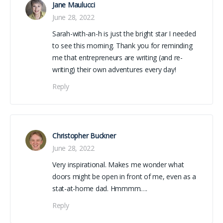
Jane Maulucci
June 28, 2022
Sarah-with-an-h is just the bright star I needed
to see this morning. Thank you for reminding
me that entrepreneurs are writing (and re-
writing) their own adventures every day!
Reply
Christopher Buckner
June 28, 2022
Very inspirational. Makes me wonder what
doors might be open in front of me, even as a
stat-at-home dad. Hmmmm….
Reply