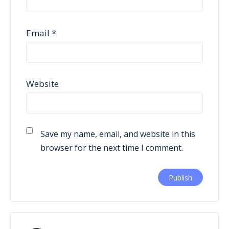
Email
*
Website
Save my name, email, and website in this
browser for the next time I comment.