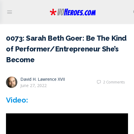
0073: Sarah Beth Goer: Be The Kind
of Performer/Entrepreneur She’s
Become
David H. Lawrence XVII
2
Comments
June 27, 2022
Video: