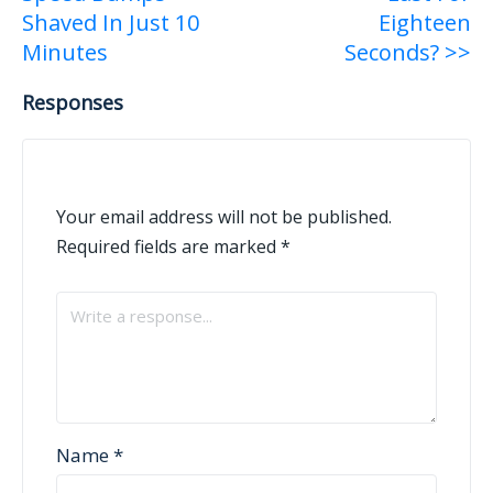
navigation
Shaved In Just 10
Eighteen
Minutes
Seconds? >>
Responses
Your email address will not be published.
Required fields are marked
*
Name
*