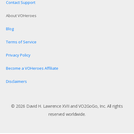
Contact Support
About VOHeroes
Blog
Terms of Service
Privacy Policy
Become a VOHeroes Affiliate
Disclaimers
© 2026 David H. Lawrence XVII and VO2GoGo, Inc. All rights
reserved worldwide.