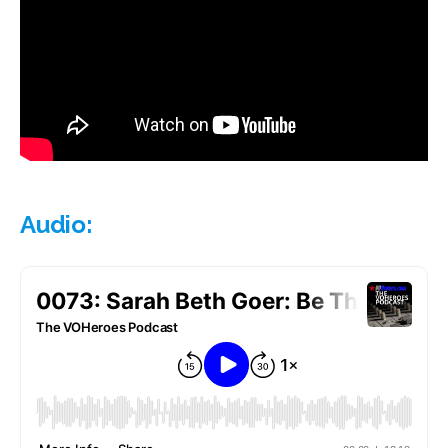
Audio: