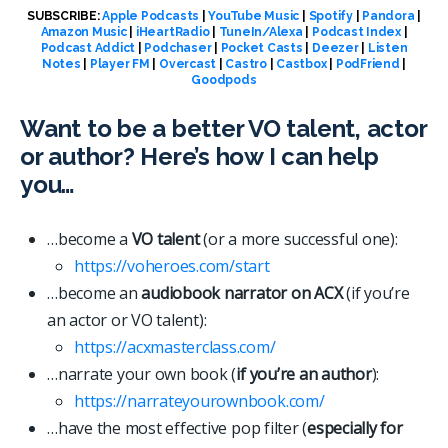
SUBSCRIBE:
Apple Podcasts
|
YouTube Music
|
Spotify
|
Pandora
|
Amazon Music
|
iHeartRadio
|
TuneIn/Alexa
|
Podcast Index
|
Podcast Addict
|
Podchaser
|
Pocket Casts
|
Deezer
|
Listen
Notes
|
Player FM
|
Overcast
|
Castro
|
Castbox
|
PodFriend
|
Goodpods
Want to be a better VO talent, actor
or author? Here’s how I can help
you…
…become a
VO talent
(or a more successful one):
https://voheroes.com/start
…become an
audiobook narrator on ACX
(if you’re
an actor or VO talent):
https://acxmasterclass.com/
…narrate your own book (
if you’re an author
):
https://narrateyourownbook.com/
…have the most effective pop filter (
especially for