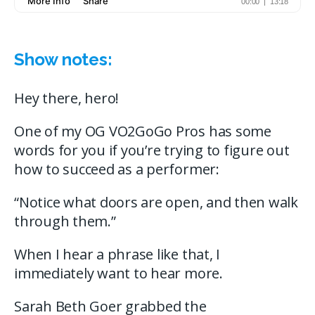
Show notes:
Hey there, hero!
One of my OG VO2GoGo Pros has some
words for you if you’re trying to figure out
how to succeed as a performer:
“Notice what doors are open, and then walk
through them.”
When I hear a phrase like that, I
immediately want to hear more.
Sarah Beth Goer grabbed the