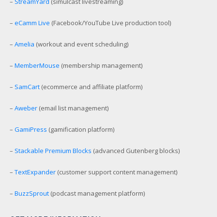
–
StreamYard
(simulcast livestreaming)
–
eCamm Live
(Facebook/YouTube Live production tool)
–
Amelia
(workout and event scheduling)
–
MemberMouse
(membership management)
–
SamCart
(ecommerce and affiliate platform)
–
Aweber
(email list management)
–
GamiPress
(gamification platform)
–
Stackable Premium Blocks
(advanced Gutenberg blocks)
–
TextExpander
(customer support content management)
–
BuzzSprout
(podcast management platform)