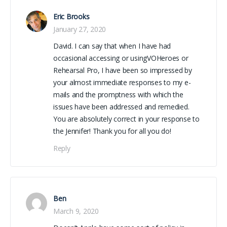
Eric Brooks
January 27, 2020
David. I can say that when I have had
occasional accessing or usingVOHeroes or
Rehearsal Pro, I have been so impressed by
your almost immediate responses to my e-
mails and the promptness with which the
issues have been addressed and remedied.
You are absolutely correct in your response to
the Jennifer! Thank you for all you do!
Reply
Ben
March 9, 2020