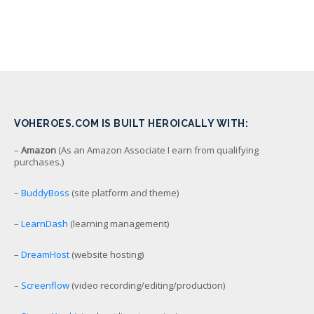
VOHEROES.COM IS BUILT HEROICALLY WITH:
–
Amazon
(As an Amazon Associate I earn from qualifying
purchases.)
–
BuddyBoss
(site platform and theme)
–
LearnDash
(learning management)
–
DreamHost
(website hosting)
–
Screenflow
(video recording/editing/production)