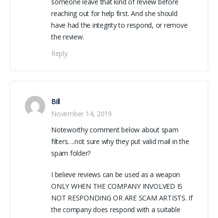
someone leave that kind of review before
reaching out for help first. And she should
have had the integrity to respond, or remove
the review.
Reply
Bill
November 14, 2019
Noteworthy comment below about spam
filters….not sure why they put valid mail in the
spam folder?
I believe reviews can be used as a weapon
ONLY WHEN THE COMPANY INVOLVED IS
NOT RESPONDING OR ARE SCAM ARTISTS. If
the company does respond with a suitable