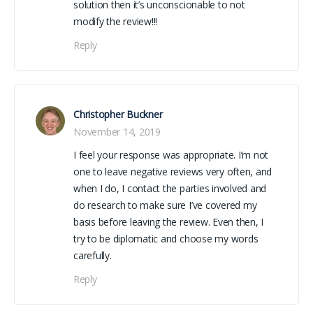
solution then it’s unconscionable to not
modify the review!!!
Reply
Christopher Buckner
November 14, 2019
I feel your response was appropriate. I’m not
one to leave negative reviews very often, and
when I do, I contact the parties involved and
do research to make sure I’ve covered my
basis before leaving the review. Even then, I
try to be diplomatic and choose my words
carefully.
Reply