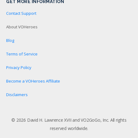
GET MORE INFORMATION
Contact Support
About VOHeroes
Blog
Terms of Service
Privacy Policy
Become a VOHeroes Affiliate
Disclaimers
© 2026 David H. Lawrence XVII and VO2GoGo, Inc. All rights
reserved worldwide.