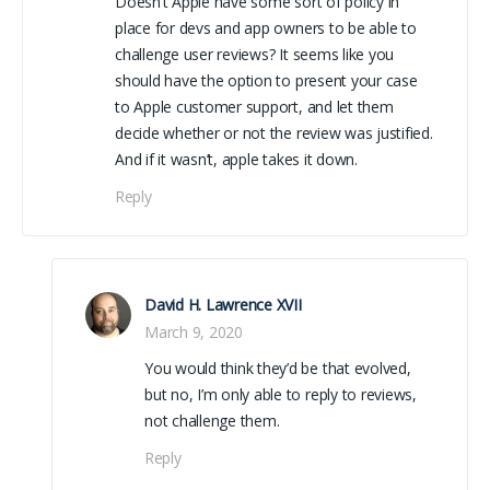
Doesn’t Apple have some sort of policy in
place for devs and app owners to be able to
challenge user reviews? It seems like you
should have the option to present your case
to Apple customer support, and let them
decide whether or not the review was justified.
And if it wasn’t, apple takes it down.
Reply
David H. Lawrence XVII
March 9, 2020
You would think they’d be that evolved,
but no, I’m only able to reply to reviews,
not challenge them.
Reply