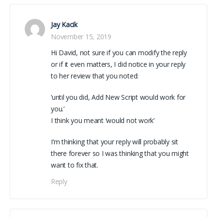
Jay Kacik
November 15, 2019
Hi David, not sure if you can modify the reply
or if it even matters, I did notice in your reply
to her review that you noted:
‘until you did, Add New Script would work for
you.’
I think you meant ‘would not work’
I’m thinking that your reply will probably sit
there forever so I was thinking that you might
want to fix that.
Reply