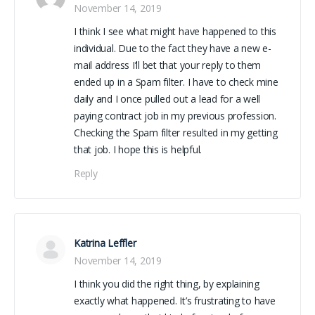
November 14, 2019
I think I see what might have happened to this
individual. Due to the fact they have a new e-
mail address I’ll bet that your reply to them
ended up in a Spam filter. I have to check mine
daily and I once pulled out a lead for a well
paying contract job in my previous profession.
Checking the Spam filter resulted in my getting
that job. I hope this is helpful.
Reply
Katrina Leffler
November 14, 2019
I think you did the right thing, by explaining
exactly what happened. It’s frustrating to have