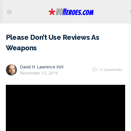
Please Don’t Use Reviews As
Weapons
David H. Lawrence XVII
11
Comments
November 13, 2019