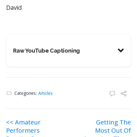
David
Raw YouTube Captioning
Categories:
Articles
Post
<< Amateur
Getting The
Performers
Most Out Of
navigation