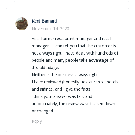
Kent Barnard
November 14, 2020
As a former restaurant manager and retail
manager – I can tell you that the customer is
not always right. I have dealt with hundreds of
people and many people take advantage of
this old adage.
Neither is the business always right.
I have reviewed (honestly) restaurants , hotels
and airlines, and I give the facts.
i think your answer was fair, and
unfortunately, the review wasn’t taken down
or changed.
Reply