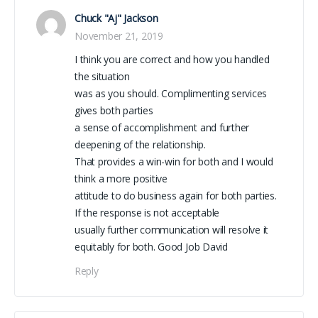
Chuck "Aj" Jackson
November 21, 2019
I think you are correct and how you handled
the situation
was as you should. Complimenting services
gives both parties
a sense of accomplishment and further
deepening of the relationship.
That provides a win-win for both and I would
think a more positive
attitude to do business again for both parties.
If the response is not acceptable
usually further communication will resolve it
equitably for both. Good Job David
Reply