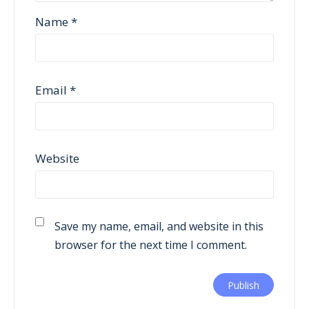
Name
*
Email
*
Website
Save my name, email, and website in this
browser for the next time I comment.