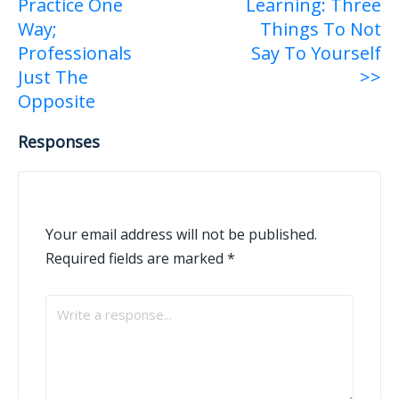
Practice One
Learning: Three
Way;
Things To Not
Professionals
Say To Yourself
Just The
>>
Opposite
Responses
Your email address will not be published.
Required fields are marked
*