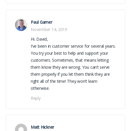
Paul Garner
November 14, 2019
Hi. David,
I’ve been in customer service for several years.
You try your best to help and support your
customers. Sometimes, that means letting
them know they are wrong. You can’t serve
them properly if you let them think they are
right all of the time! They won’t learn
otherwise.
Reply
Matt Hickner