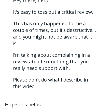
Hey there, hero!
It’s easy to toss out a critical review.
This has only happened to me a
couple of times, but it’s destructive…
and you might not be aware that it
is.
I’m talking about complaining in a
review about something that you
really need support with.
Please don’t do what I describe in
this video.
Hope this helps!