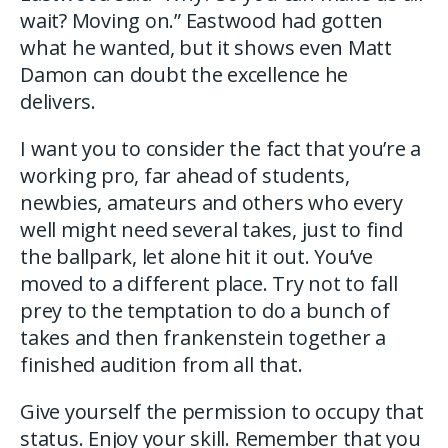
wait? Moving on.” Eastwood had gotten
what he wanted, but it shows even Matt
Damon can doubt the excellence he
delivers.
I want you to consider the fact that you’re a
working pro, far ahead of students,
newbies, amateurs and others who every
well might need several takes, just to find
the ballpark, let alone hit it out. You’ve
moved to a different place. Try not to fall
prey to the temptation to do a bunch of
takes and then frankenstein together a
finished audition from all that.
Give yourself the permission to occupy that
status. Enjoy your skill. Remember that you