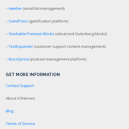
–
Aweber
(email list management)
–
GamiPress
(gamification platform)
–
Stackable Premium Blocks
(advanced Gutenberg blocks)
–
TextExpander
(customer support content management)
–
BuzzSprout
(podcast management platform)
GET MORE INFORMATION
Contact Support
About VOHeroes
Blog
Terms of Service