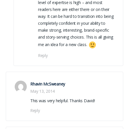
level of expertise is high – and most
readers here are either there or on their
way. It can be hard to transition into being
completely confident in your ability to
make strong, interesting, brand-specific
and story-serving choices. This is all giving
me an idea for a new class.
Reply
Rhavin McSweaney
May 13, 2014
This was very helpful. Thanks David!
Reply