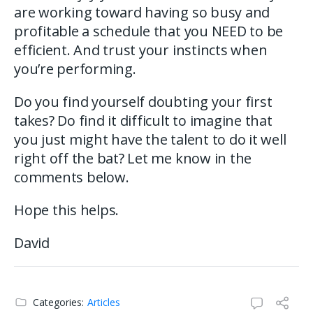
are working toward having so busy and
profitable a schedule that you NEED to be
efficient. And trust your instincts when
you’re performing.
Do you find yourself doubting your first
takes? Do find it difficult to imagine that
you just might have the talent to do it well
right off the bat? Let me know in the
comments below.
Hope this helps.
David
Categories:
Articles