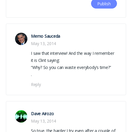
Memo Sauceda
May 13, 2014
I saw that interview! And the way I remember
it is Clint saying:
“Why? So you can waste everybody’s time?”
.
Reply
Dave Airozo
May 13, 2014
So true, the harder I try even after a couple of