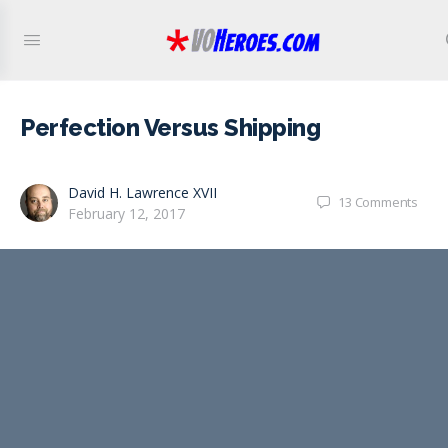
Perfection Versus Shipping
David H. Lawrence XVII
13
Comments
February 12, 2017