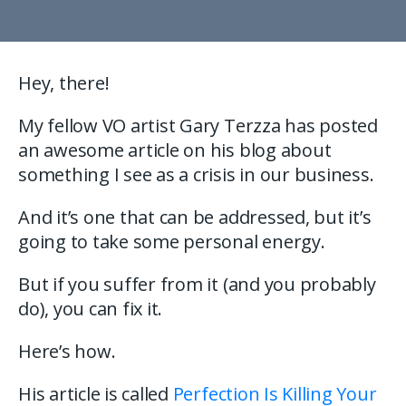
Hey, there!
My fellow VO artist Gary Terzza has posted
an awesome article on his blog about
something I see as a crisis in our business.
And it’s one that can be addressed, but it’s
going to take some personal energy.
But if you suffer from it (and you probably
do), you can fix it.
Here’s how.
His article is called
Perfection Is Killing Your