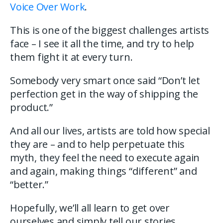
Voice Over Work
.
This is one of the biggest challenges artists
face – I see it all the time, and try to help
them fight it at every turn.
Somebody very smart once said “Don’t let
perfection get in the way of shipping the
product.”
And all our lives, artists are told how special
they are – and to help perpetuate this
myth, they feel the need to execute again
and again, making things “different” and
“better.”
Hopefully, we’ll all learn to get over
ourselves and simply tell our stories.