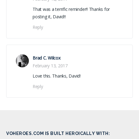
That was a terrific reminder!! Thanks for
posting it, David!!
Reply
Brad C. Wilcox
February 13, 2017
Love this. Thanks, David!
Reply
VOHEROES.COM IS BUILT HEROICALLY WITH: