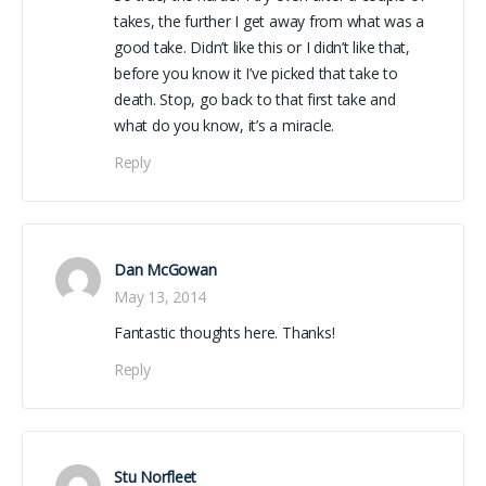
takes, the further I get away from what was a
good take. Didn’t like this or I didn’t like that,
before you know it I’ve picked that take to
death. Stop, go back to that first take and
what do you know, it’s a miracle.
Reply
Dan McGowan
May 13, 2014
Fantastic thoughts here. Thanks!
Reply
Stu Norfleet