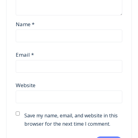
Name
*
Email
*
Website
Save my name, email, and website in this
browser for the next time I comment.