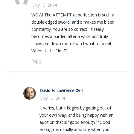
May 13, 2014
WOW! The ATTEMPT at perfection is such a
double edged sword, and it makes me bleed
constantly. You are so correct…it really
becomes a burden after a while and truly
slows me down more than I want to admit.
Where is the “line?”
Reply
David H. Lawrence XVII
May 13, 2014
It varies, but it begins by getting out of
your own way, and being happy with an
audition that is “good enough.” “Good
enough” is usually amazing when your