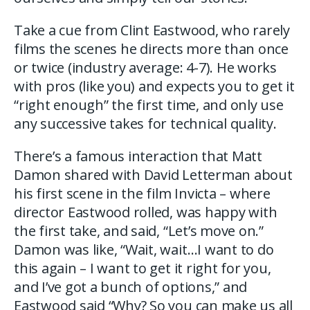
Take a cue from Clint Eastwood, who rarely
films the scenes he directs more than once
or twice (industry average: 4-7). He works
with pros (like you) and expects you to get it
“right enough” the first time, and only use
any successive takes for technical quality.
There’s a famous interaction that Matt
Damon shared with David Letterman about
his first scene in the film Invicta – where
director Eastwood rolled, was happy with
the first take, and said, “Let’s move on.”
Damon was like, “Wait, wait…I want to do
this again – I want to get it right for you,
and I’ve got a bunch of options,” and
Eastwood said “Why? So you can make us all