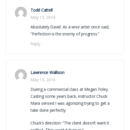
Todd Cattell
May 13, 2014
Absolutely David. As a wise artist once said,
“Perfection is the enemy of progress.”
Reply
Lawrence Wallison
May 13, 2014
During a commercial class at Megan Foley
Casting some years back, instructor Chuck
Mara sensed I was agonizing trying to get a
take done perfectly.
Chuck’s direction: “The client doesn’t want it
perfect. They want it human.”