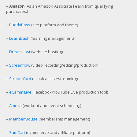
–
Amazon
(As an Amazon Associate I earn from qualifying
purchases.)
–
BuddyBoss
(site platform and theme)
–
LearnDash
(learning management)
–
DreamHost
(website hosting)
–
Screenflow
(video recording/editing/production)
–
StreamYard
(simulcast livestreaming)
–
eCamm Live
(Facebook/YouTube Live production tool)
–
Amelia
(workout and event scheduling)
–
MemberMouse
(membership management)
–
SamCart
(ecommerce and affiliate platform)