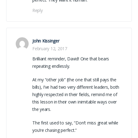
Reply
John Kissinger
February 12, 2017
Brilliant reminder, David! One that bears
repeating endlessly.
At my “other job” (the one that still pays the
bills), I’ve had two very different leaders, both
highly respected in their fields, remind me of
this lesson in their own inimitable ways over
the years.
The first used to say, “Don’t miss great while
you’re chasing perfect.”