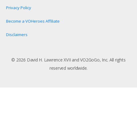
Privacy Policy
Become a VOHeroes Affiliate
Disclaimers
© 2026 David H. Lawrence XVII and VO2GoGo, Inc. All rights
reserved worldwide.