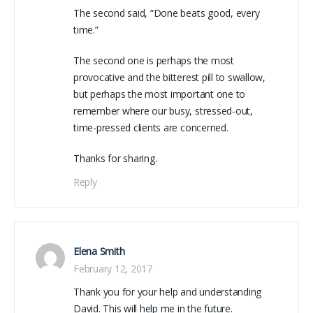
The second said, “Done beats good, every
time.”
The second one is perhaps the most
provocative and the bitterest pill to swallow,
but perhaps the most important one to
remember where our busy, stressed-out,
time-pressed clients are concerned.
Thanks for sharing.
Reply
Elena Smith
February 12, 2017
Thank you for your help and understanding
David. This will help me in the future.