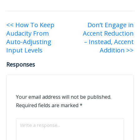
Post
<< How To Keep
Don’t Engage in
Audacity From
Accent Reduction
navigation
Auto-Adjusting
– Instead, Accent
Input Levels
Addition >>
Responses
Your email address will not be published.
Required fields are marked
*