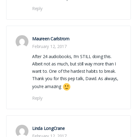
Reply
Maureen Carlstrom
February 12, 2017
After 24 audiobooks, I’m STILL doing this.
Albeit not as much, but still way more than I
want to. One of the hardest habits to break.
Thank you for this pep talk, David. As always,
you’re amazing
Reply
Linda LongCrane
February 12, 2017