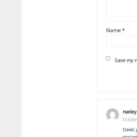
Name
*
Save my n
Hartley
Octobe
David, 
present