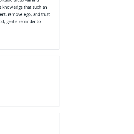
the knowledge that such an
ent, remove ego, and trust
ood, gentle reminder to