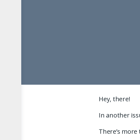
Hey, there!
In another iss
There’s more t