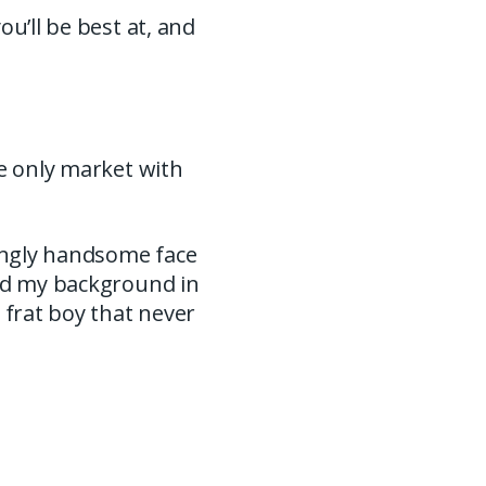
u’ll be best at, and
we only market with
ingly handsome face
and my background in
 frat boy that never