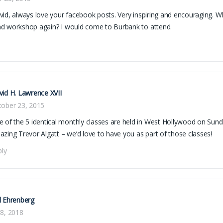
id, always love your facebook posts. Very inspiring and encouraging. W
d workshop again? I would come to Burbank to attend.
id H. Lawrence XVII
tober 23, 2015
 of the 5 identical monthly classes are held in West Hollywood on Sund
zing Trevor Algatt – we’d love to have you as part of those classes!
ply
l Ehrenberg
8, 2018