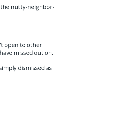
s the nutty-neighbor-
’t open to other
 have missed out on.
simply dismissed as