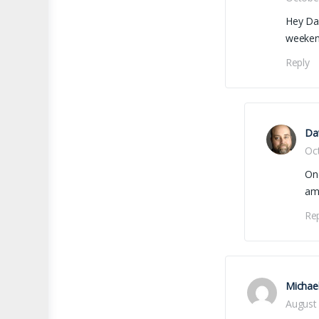
Hey Dav
weeken
Reply
Dav
Oc
One
ama
Re
Michae
August 