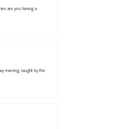
hen are you having a
ay evening, taught by the