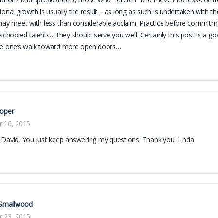
ional growth is usually the result… as long as such is undertaken with 
may meet with less than considerable acclaim. Practice before commitm
 schooled talents… they should serve you well. Certainly this post is a g
ue one’s walk toward more open doors…
Roper
r 16, 2015
David, You just keep answering my questions. Thank you. Linda
 Smallwood
r 23, 2015