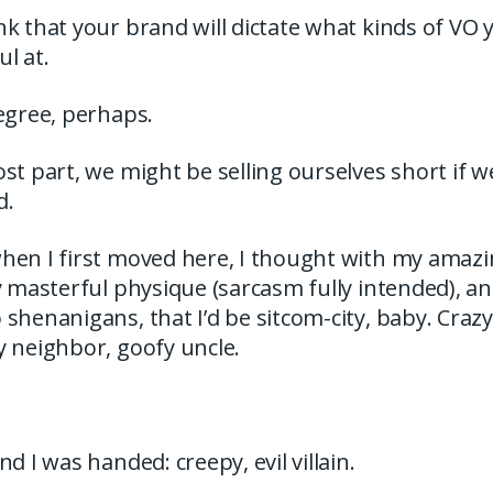
k that your brand will dictate what kinds of VO yo
l at.
egree, perhaps.
st part, we might be selling ourselves short if 
d.
hen I first moved here, I thought with my amaz
y masterful physique (sarcasm fully intended), 
shenanigans, that I’d be sitcom-city, baby. Crazy
y neighbor, goofy uncle.
d I was handed: creepy, evil villain.