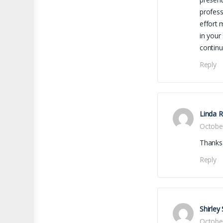
profess
effort 
in your
contin
Reply
Linda 
Octobe
Thanks 
Reply
Shirley
Octobe