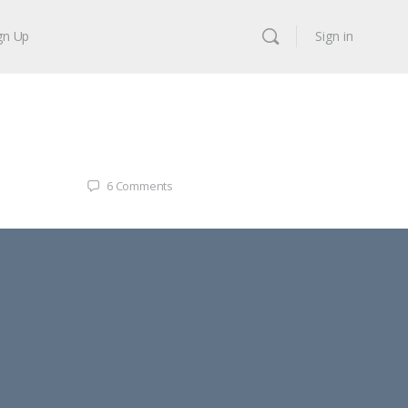
gn Up
Sign in
6
Comments