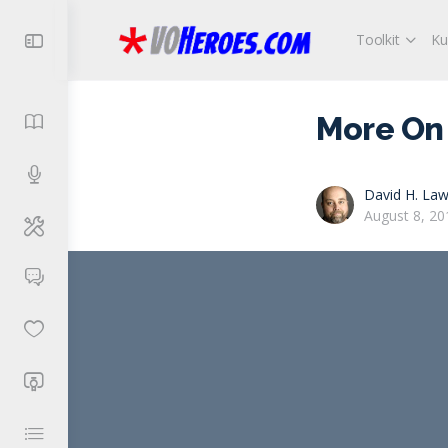
Toolkit
Ku
More On 
David H. Law
August 8, 20