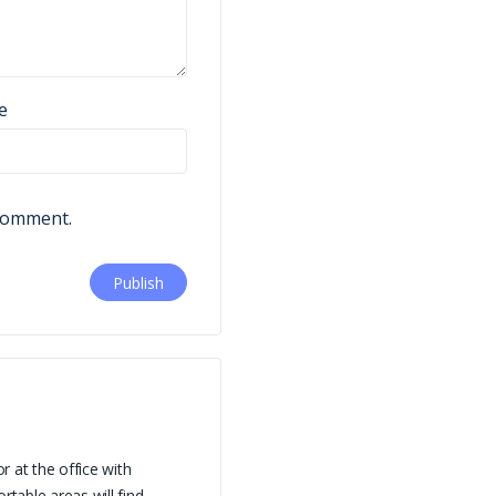
e
 comment.
 at the office with
table areas will find