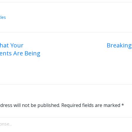
cles
hat Your
Breaking
ents Are Being
on
dress will not be published.
Required fields are marked
*