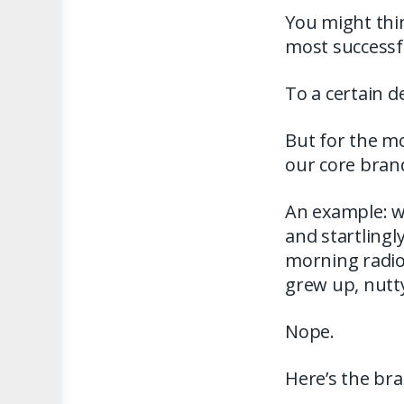
You might thin
most successfu
To a certain d
But for the mo
our core bran
An example: w
and startlingl
morning radio 
grew up, nutt
Nope.
Here’s the bran