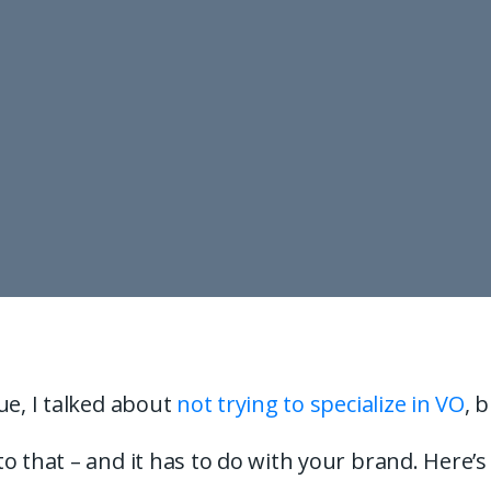
ue, I talked about
not trying to specialize in VO
, 
o that – and it has to do with your brand. Here’