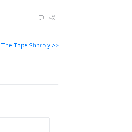
 The Tape Sharply >>