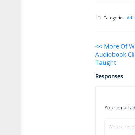
Categories:
Arti
Post
<< More Of W
Audiobook Cli
navigati
Taught
Responses
Your email ad