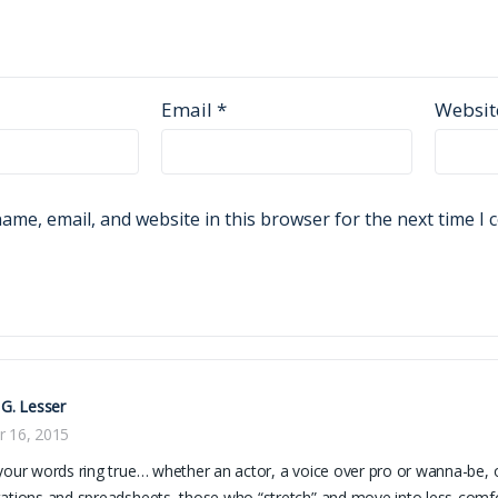
Email
*
Websit
ame, email, and website in this browser for the next time I
 G. Lesser
r 16, 2015
your words ring true… whether an actor, a voice over pro or wanna-be, or
ations and spreadsheets, those who “stretch” and move into less-comfor