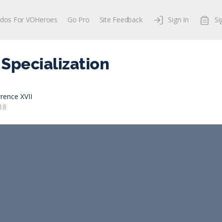
dos For VOHeroes
Go Pro
Site Feedback
Sign In
Si
Specialization
rence XVII
18