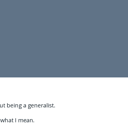
but being a generalist.
s what I mean.