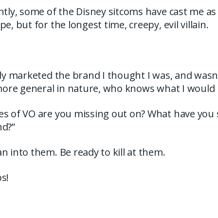
ntly, some of the Disney sitcoms have cast me a
e, but for the longest time, creepy, evil villain.
nly marketed the brand I thought I was, and wasn
 more general in nature, who knows what I would
es of VO are you missing out on? What have you 
nd?”
n into them. Be ready to kill at them.
s!