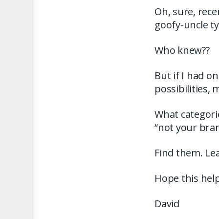
Oh, sure, rece
goofy-uncle typ
Who knew??
But if I had o
possibilities,
What categori
“not your bra
Find them. Lea
Hope this help
David