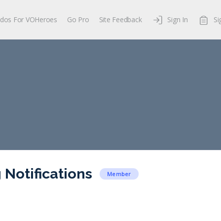
dos For VOHeroes
Go Pro
Site Feedback
Sign In
Si
 Notifications
Member