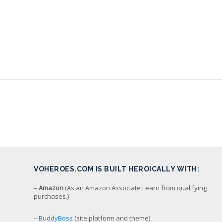
VOHEROES.COM IS BUILT HEROICALLY WITH:
–
Amazon
(As an Amazon Associate I earn from qualifying
purchases.)
–
BuddyBoss
(site platform and theme)