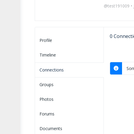
@test191009
•
0
Connecti
Profile
Timeline
Sor
Connections
Groups
Photos
Forums
Documents