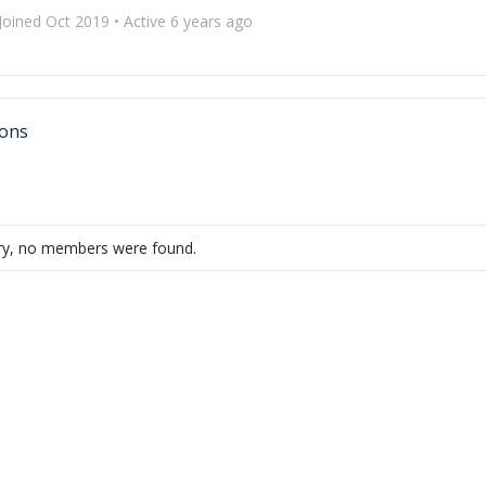
Joined Oct 2019
•
Active 6 years ago
ons
ry, no members were found.