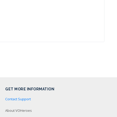
GET MORE INFORMATION
Contact Support
About VOHeroes