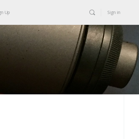
gn Up
Sign in