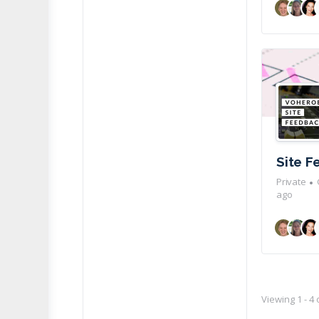
Site 
Private
ago
Viewing 1 - 4