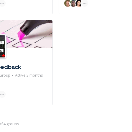
Feedback
Group
Active 3 months
 of 4 groups