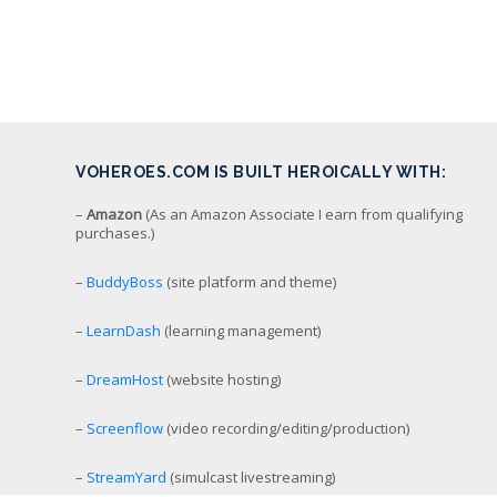
VOHEROES.COM IS BUILT HEROICALLY WITH:
–
Amazon
(As an Amazon Associate I earn from qualifying
purchases.)
–
BuddyBoss
(site platform and theme)
–
LearnDash
(learning management)
–
DreamHost
(website hosting)
–
Screenflow
(video recording/editing/production)
–
StreamYard
(simulcast livestreaming)