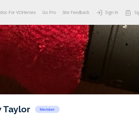
dos For VOHeroes
Go Pro
Site Feedback
Sign In
Si
Taylor
Member