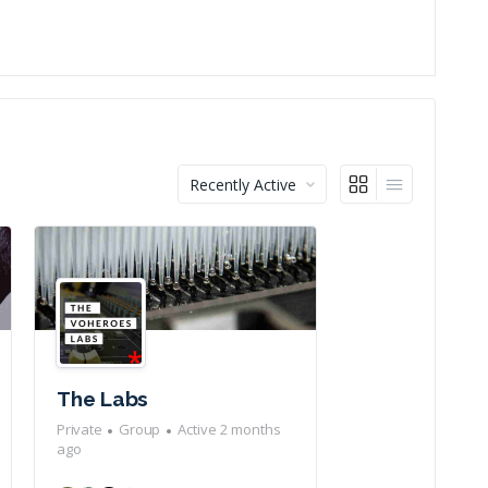
Order
By:
The Labs
Private
Group
Active 2 months
ago