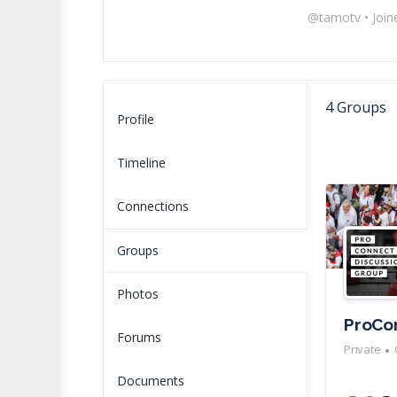
@tamotv
•
Join
4
Groups
Profile
Timeline
Connections
Groups
Photos
ProCo
Forums
Private
Documents