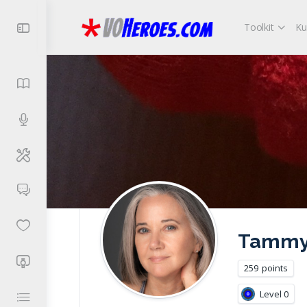
Toolkit
Ku
Tammy 
259
points
Level 0