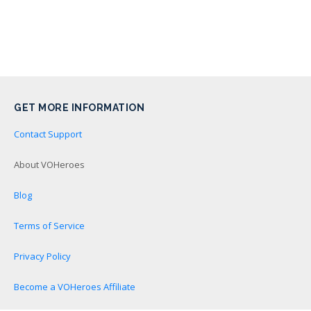
GET MORE INFORMATION
Contact Support
About VOHeroes
Blog
Terms of Service
Privacy Policy
Become a VOHeroes Affiliate