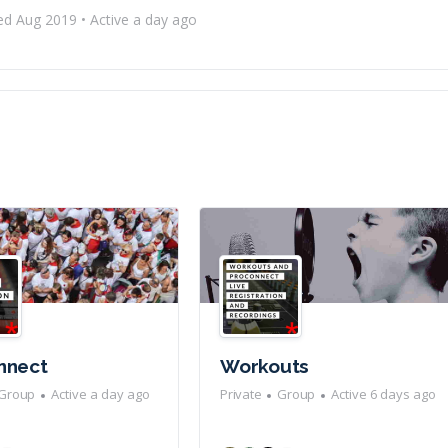
ed Aug 2019
•
Active a day ago
nnect
Workouts
Group
Active a day ago
Private
Group
Active 6 days ago