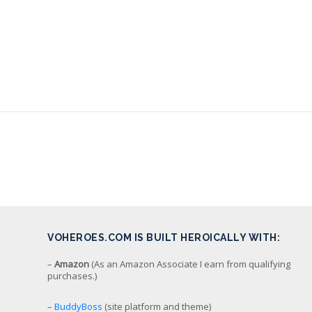
VOHEROES.COM IS BUILT HEROICALLY WITH:
–
Amazon
(As an Amazon Associate I earn from qualifying
purchases.)
–
BuddyBoss
(site platform and theme)