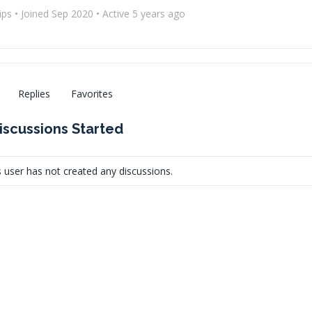
ips
•
Joined Sep 2020
•
Active 5 years ago
Replies
Favorites
iscussions Started
s user has not created any discussions.