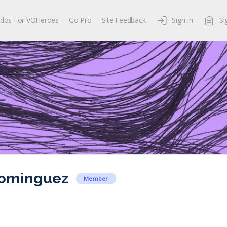
dos For VOHeroes
Go Pro
Site Feedback
Sign In
Si
Dominguez
Member