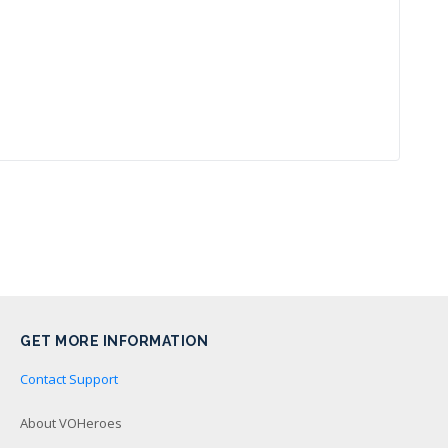
GET MORE INFORMATION
Contact Support
About VOHeroes