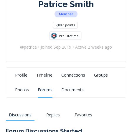
Patrice Smith
Member
7,807
points
Pro Lifetime
@patrice
•
Joined Sep 2019
•
Active 2 weeks ago
Profile
Timeline
Connections
Groups
Photos
Forums
Documents
Discussions
Replies
Favorites
Forum Discussions Started