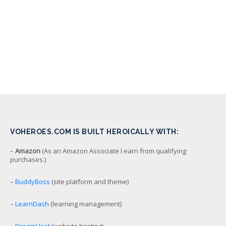
VOHEROES.COM IS BUILT HEROICALLY WITH:
–
Amazon
(As an Amazon Associate I earn from qualifying
purchases.)
–
BuddyBoss
(site platform and theme)
–
LearnDash
(learning management)
–
DreamHost
(website hosting)