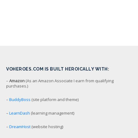
VOHEROES.COM IS BUILT HEROICALLY WITH:
–
Amazon
(As an Amazon Associate I earn from qualifying
purchases.)
–
BuddyBoss
(site platform and theme)
–
LearnDash
(learning management)
–
DreamHost
(website hosting)