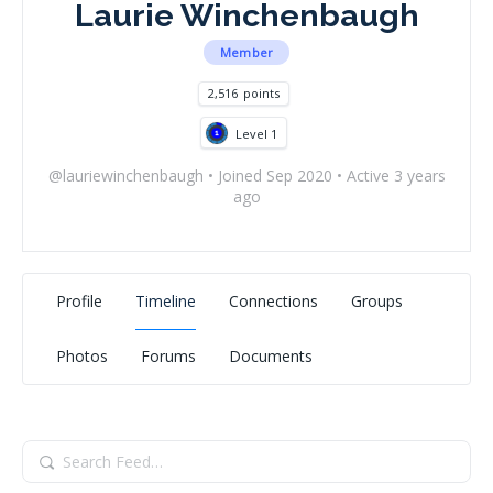
Laurie Winchenbaugh
Member
2,516
points
Level 1
@lauriewinchenbaugh
•
Joined Sep 2020
•
Active 3 years
ago
Profile
Timeline
Connections
Groups
Photos
Forums
Documents
Search
Feed…