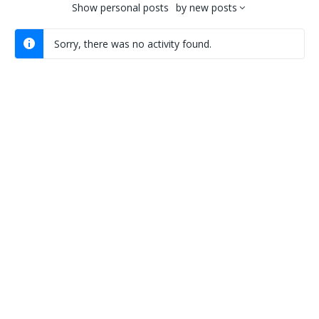
Show
personal posts
by
new posts
Sorry, there was no activity found.