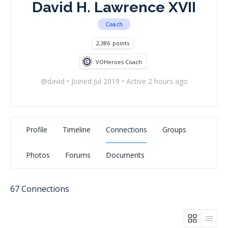
David H. Lawrence XVII
Coach
2,386
points
VOHeroes Coach
@david
•
Joined Jul 2019
•
Active 2 hours ago
Profile
Timeline
Connections
Groups
Photos
Forums
Documents
67
Connections