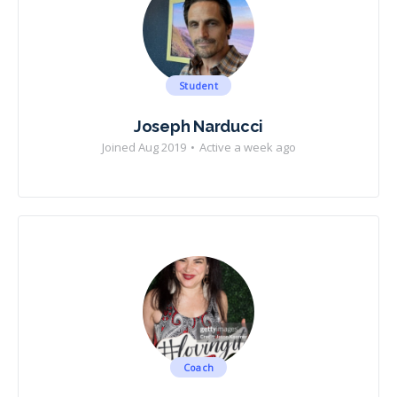
Student
Joseph Narducci
Joined Aug 2019
•
Active a week ago
Coach