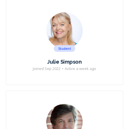
Student
Julie Simpson
Joined Sep 2022
•
Active a week ago