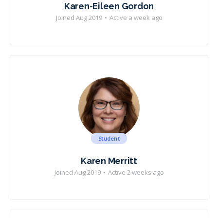
Karen-Eileen Gordon
Joined Aug 2019
•
Active a week ago
Student
Karen Merritt
Joined Aug 2019
•
Active 2 weeks ago