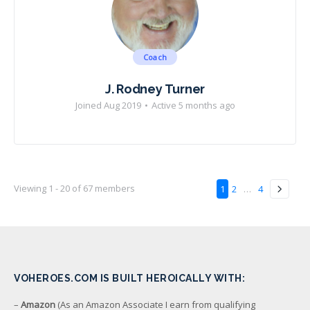
Coach
J. Rodney Turner
Joined Aug 2019
•
Active 5 months ago
Viewing 1 - 20 of 67 members
1
2
…
4
VOHEROES.COM IS BUILT HEROICALLY WITH:
–
Amazon
(As an Amazon Associate I earn from qualifying