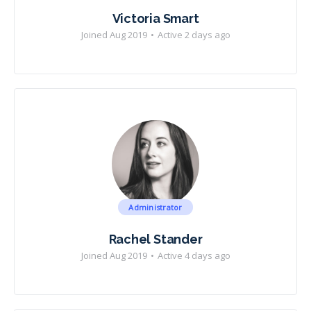
Victoria Smart
Joined Aug 2019
•
Active 2 days ago
Administrator
Rachel Stander
Joined Aug 2019
•
Active 4 days ago