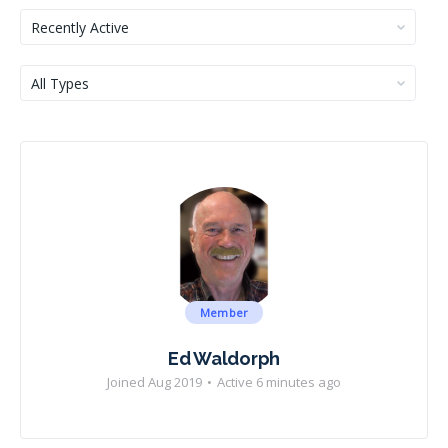
Show:
Show:
Member
Ed Waldorph
Joined Aug 2019
•
Active 6 minutes ago