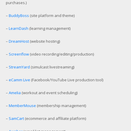
purchases.)
–
BuddyBoss
(site platform and theme)
–
LearnDash
(learning management)
–
DreamHost
(website hosting)
–
Screenflow
(video recording/editing/production)
–
StreamYard
(simulcast livestreaming)
–
eCamm Live
(Facebook/YouTube Live production tool)
–
Amelia
(workout and event scheduling)
–
MemberMouse
(membership management)
–
SamCart
(ecommerce and affiliate platform)