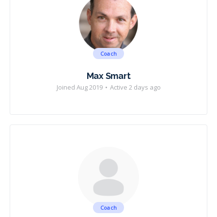
Coach
Max Smart
Joined Aug 2019
•
Active 2 days ago
Coach