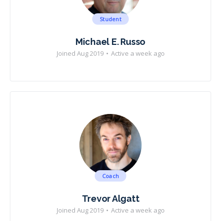
Student
Michael E. Russo
Joined Aug 2019
•
Active a week ago
Coach
Trevor Algatt
Joined Aug 2019
•
Active a week ago