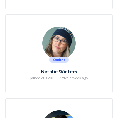
Student
Natalie Winters
Joined Aug 2019
•
Active a week ago