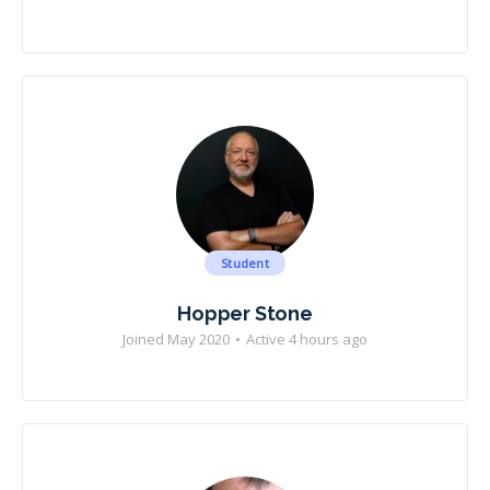
Student
Hopper Stone
Joined May 2020
•
Active 4 hours ago