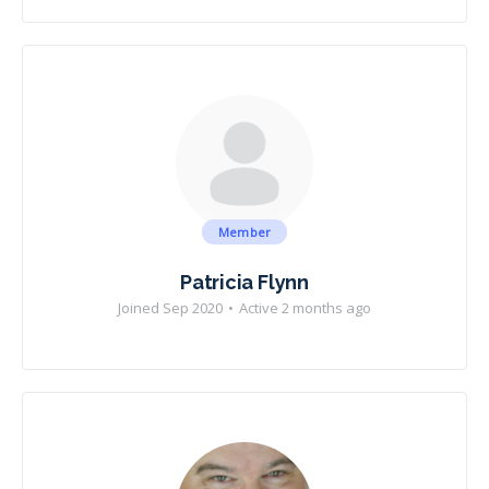
Member
Patricia Flynn
Joined Sep 2020
•
Active 2 months ago