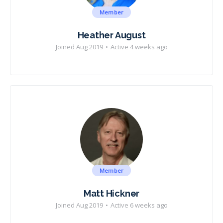
Member
Heather August
Joined Aug 2019
•
Active 4 weeks ago
Member
Matt Hickner
Joined Aug 2019
•
Active 6 weeks ago