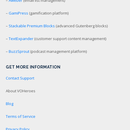
–
Aweber
(email list management)
–
GamiPress
(gamification platform)
–
Stackable Premium Blocks
(advanced Gutenberg blocks)
–
TextExpander
(customer support content management)
–
BuzzSprout
(podcast management platform)
GET MORE INFORMATION
Contact Support
About VOHeroes
Blog
Terms of Service
Privacy Policy