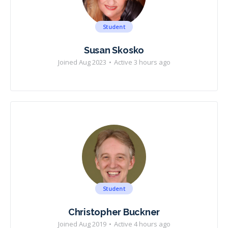
Student
Susan Skosko
Joined Aug 2023
•
Active 3 hours ago
Student
Christopher Buckner
Joined Aug 2019
•
Active 4 hours ago