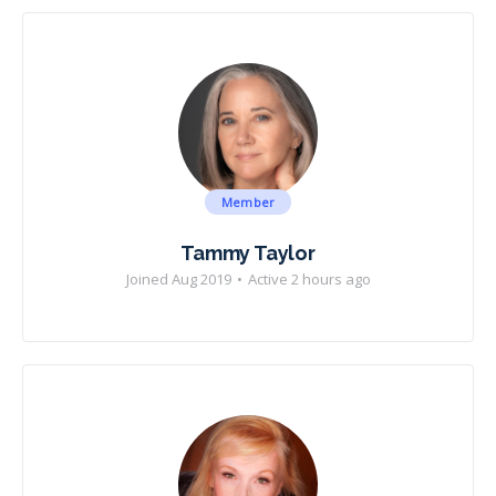
Member
Tammy Taylor
Joined Aug 2019
•
Active 2 hours ago