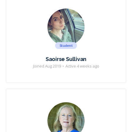
Student
Saoirse Sullivan
Joined Aug 2019
•
Active 4 weeks ago