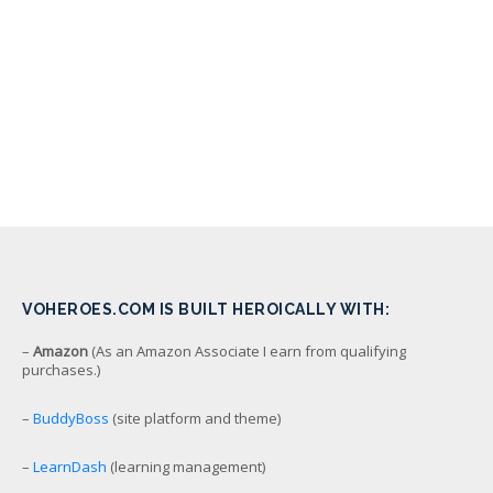
VOHEROES.COM IS BUILT HEROICALLY WITH:
–
Amazon
(As an Amazon Associate I earn from qualifying
purchases.)
–
BuddyBoss
(site platform and theme)
–
LearnDash
(learning management)