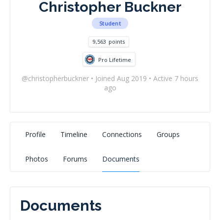
Christopher Buckner
Student
9,563
points
Pro Lifetime
@christopherbuckner
•
Joined Aug 2019
•
Active 7 hours
ago
Profile
Timeline
Connections
Groups
Photos
Forums
Documents
Documents