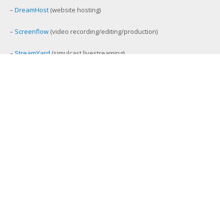
–
DreamHost
(website hosting)
–
Screenflow
(video recording/editing/production)
–
StreamYard
(simulcast livestreaming)
–
eCamm Live
(Facebook/YouTube Live production tool)
–
Amelia
(workout and event scheduling)
–
MemberMouse
(membership management)
–
SamCart
(ecommerce and affiliate platform)
–
Aweber
(email list management)
–
GamiPress
(gamification platform)
–
Stackable Premium Blocks
(advanced Gutenberg blocks)