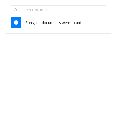
Search
Documents…
Sorry, no documents were found.