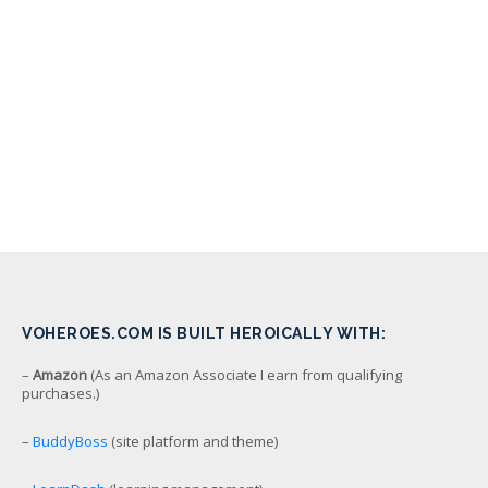
VOHEROES.COM IS BUILT HEROICALLY WITH:
–
Amazon
(As an Amazon Associate I earn from qualifying
purchases.)
–
BuddyBoss
(site platform and theme)