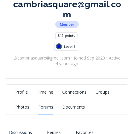
cambriasquare@gmail.co
m
Member
812
points
Level 1
@
cambriasquare@gmail.com
•
Joined Sep 2020
•
Active
4 years ago
Profile
Timeline
Connections
Groups
Photos
Forums
Documents
Discussions
Replies
Favorites