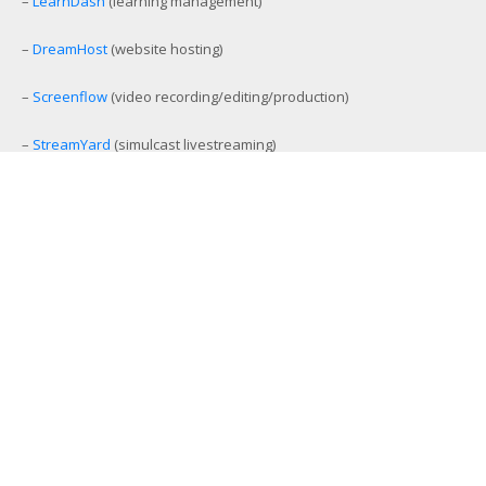
–
LearnDash
(learning management)
–
DreamHost
(website hosting)
–
Screenflow
(video recording/editing/production)
–
StreamYard
(simulcast livestreaming)
–
eCamm Live
(Facebook/YouTube Live production tool)
–
Amelia
(workout and event scheduling)
–
MemberMouse
(membership management)
–
SamCart
(ecommerce and affiliate platform)
–
Aweber
(email list management)
–
GamiPress
(gamification platform)
–
Stackable Premium Blocks
(advanced Gutenberg blocks)