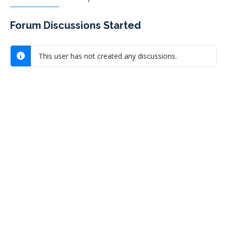
Forum Discussions Started
This user has not created any discussions.