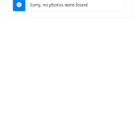
Sorry, no photos were found.