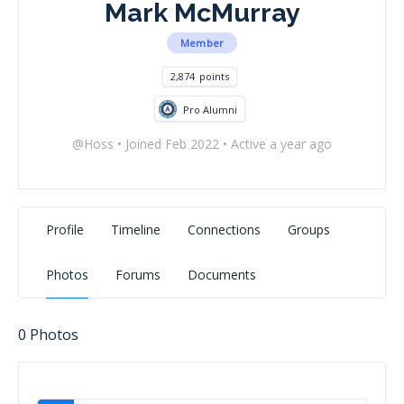
Mark McMurray
Member
2,874
points
Pro Alumni
@Hoss
•
Joined Feb 2022
•
Active a year ago
Profile
Timeline
Connections
Groups
Photos
Forums
Documents
0
Photos