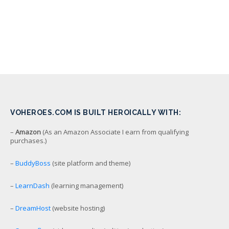
VOHEROES.COM IS BUILT HEROICALLY WITH:
–
Amazon
(As an Amazon Associate I earn from qualifying
purchases.)
–
BuddyBoss
(site platform and theme)
–
LearnDash
(learning management)
–
DreamHost
(website hosting)