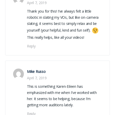
April 7, 2019
Thank you for this! I’ve always felt a little
robotic in slating my VOs, but like on-camera
slating, it seems best to simply relax and be
yourself (your helpful, kind and fun self).
This really helps, like all your videos!
Reply
Mike Russo
April 7, 2019
This is something Karen-Eileen has
emphasized with me when I’ve worked with
her. It seems to be helping, because I’m
getting more auditions lately.
Reply