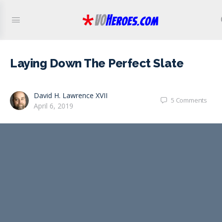
Laying Down The Perfect Slate
David H. Lawrence XVII
5
Comments
April 6, 2019