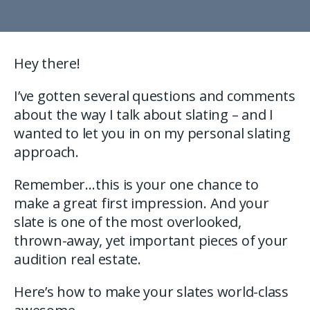
Hey there!
I’ve gotten several questions and comments
about the way I talk about slating – and I
wanted to let you in on my personal slating
approach.
Remember…this is your one chance to
make a great first impression. And your
slate is one of the most overlooked,
thrown-away, yet important pieces of your
audition real estate.
Here’s how to make your slates world-class