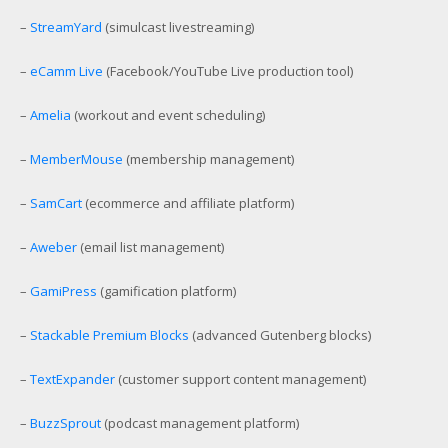
–
StreamYard
(simulcast livestreaming)
–
eCamm Live
(Facebook/YouTube Live production tool)
–
Amelia
(workout and event scheduling)
–
MemberMouse
(membership management)
–
SamCart
(ecommerce and affiliate platform)
–
Aweber
(email list management)
–
GamiPress
(gamification platform)
–
Stackable Premium Blocks
(advanced Gutenberg blocks)
–
TextExpander
(customer support content management)
–
BuzzSprout
(podcast management platform)