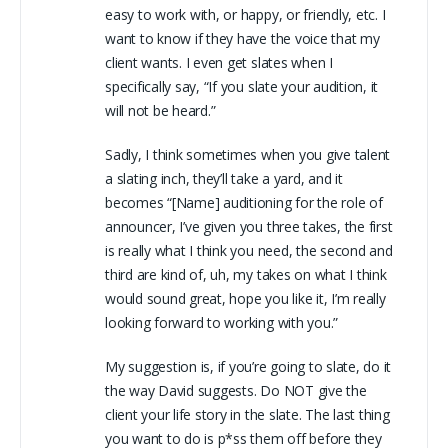
easy to work with, or happy, or friendly, etc. I
want to know if they have the voice that my
client wants. I even get slates when I
specifically say, “If you slate your audition, it
will not be heard.”
Sadly, I think sometimes when you give talent
a slating inch, they’ll take a yard, and it
becomes “[Name] auditioning for the role of
announcer, I’ve given you three takes, the first
is really what I think you need, the second and
third are kind of, uh, my takes on what I think
would sound great, hope you like it, I’m really
looking forward to working with you.”
My suggestion is, if you’re going to slate, do it
the way David suggests. Do NOT give the
client your life story in the slate. The last thing
you want to do is p*ss them off before they