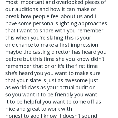
most important and overlooked pieces of
our auditions and how it can make or
break how people feel about us and I
have some personal slighting approaches
that I want to share with you remember
this when you’re slating this is your
one chance to make a first impression
maybe the casting director has heard you
before but this time she you know didn’t
remember that or or it’s the first time
she’s heard you you want to make sure
that your slate is just as awesome just
as world-class as your actual audition
so you want it to be friendly you want
it to be helpful you want to come off as
nice and great to work with
honest to god I know it doesn’t sound