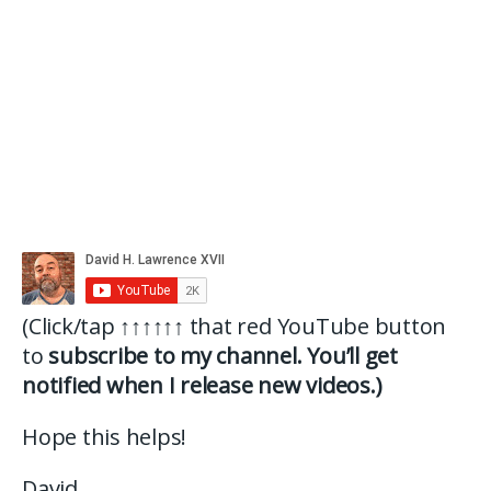
(Click/tap
↑↑↑↑↑↑
that red YouTube button
to
subscribe to my channel. You’ll get
notified when I release new videos.)
Hope this helps!
David