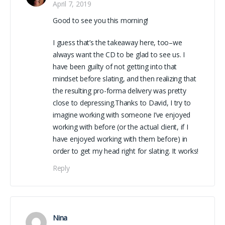
April 7, 2019
Good to see you this morning!
I guess that’s the takeaway here, too–we
always want the CD to be glad to see us. I
have been guilty of not getting into that
mindset before slating, and then realizing that
the resulting pro-forma delivery was pretty
close to depressing.Thanks to David, I try to
imagine working with someone I’ve enjoyed
working with before (or the actual client, if I
have enjoyed working with them before) in
order to get my head right for slating. It works!
Reply
Nina