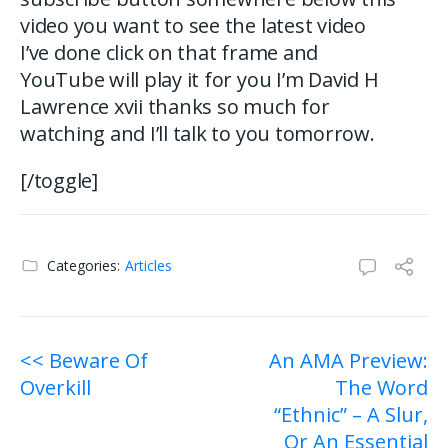
video you want to see the latest video
I’ve done click on that frame and
YouTube will play it for you I’m David H
Lawrence xvii thanks so much for
watching and I’ll talk to you tomorrow.
[/toggle]
Categories:
Articles
Post
<< Beware Of
An AMA Preview:
Overkill
The Word
navigation
“Ethnic” – A Slur,
Or An Essential