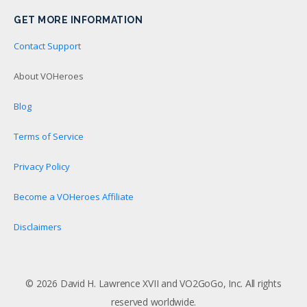
GET MORE INFORMATION
Contact Support
About VOHeroes
Blog
Terms of Service
Privacy Policy
Become a VOHeroes Affiliate
Disclaimers
© 2026 David H. Lawrence XVII and VO2GoGo, Inc. All rights
reserved worldwide.