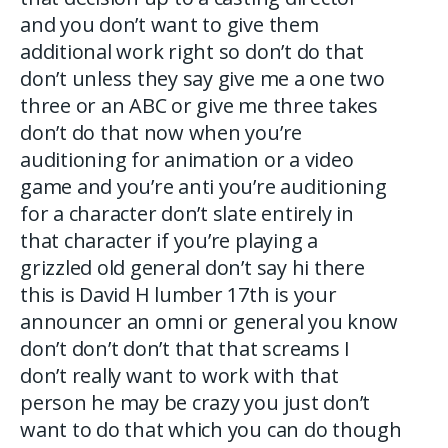
and you don’t want to give them
additional work right so don’t do that
don’t unless they say give me a one two
three or an ABC or give me three takes
don’t do that now when you’re
auditioning for animation or a video
game and you’re anti you’re auditioning
for a character don’t slate entirely in
that character if you’re playing a
grizzled old general don’t say hi there
this is David H lumber 17th is your
announcer an omni or general you know
don’t don’t don’t that that screams I
don’t really want to work with that
person he may be crazy you just don’t
want to do that which you can do though