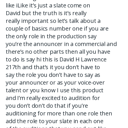
like iLike it’s just a slate come on
David but the truth is it’s really
really important so let’s talk about a
couple of basics number one if you are
the only role in the production say
you’re the announcer in a commercial and
there’s no other parts then all you have
to do is say hi this is David H Lawrence
217th and that’s it you don’t have to
say the role you don’t have to say as
your announcer or as your voice-over
talent or you know I use this product
and I’m really excited to audition for
you don’t don’t do that if you’re
auditioning for more than one role then
add the role to your slate in each one