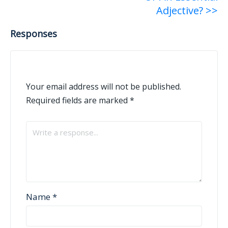
Adjective? >>
Responses
Your email address will not be published.
Required fields are marked
*
Name
*