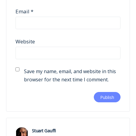
Email
*
Website
Save my name, email, and website in this
browser for the next time I comment.
Stuart Gauffi