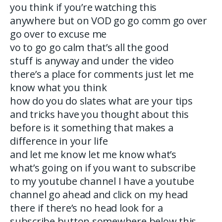
you think if you’re watching this
anywhere but on VOD go go comm go over
go over to excuse me
vo to go go calm that’s all the good
stuff is anyway and under the video
there’s a place for comments just let me
know what you think
how do you do slates what are your tips
and tricks have you thought about this
before is it something that makes a
difference in your life
and let me know let me know what’s
what’s going on if you want to subscribe
to my youtube channel I have a youtube
channel go ahead and click on my head
there if there’s no head look for a
subscribe button somewhere below this