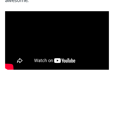
awesome.