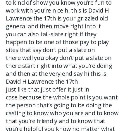
to kind of show you know you’re fun to
work with you’re nice hi this is David H
Lawrence the 17th is your grizzled old
general and then move right into it
you can also tail-slate right if they
happen to be one of those pay to play
sites that say don’t put a slate on
there well you okay don’t put a slate on
there start right into what you’re doing
and then at the very end say hi this is
David H Lawrence the 17th
just like that just offer it just in
case because the whole point is you want
the person that’s going to be doing the
casting to know who you are and to know
that you’re friendly and to know that
you’re helpful you know no matter what