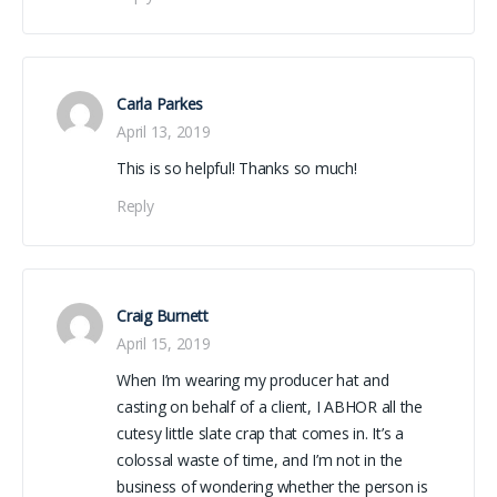
Carla Parkes
April 13, 2019
This is so helpful! Thanks so much!
Reply
Craig Burnett
April 15, 2019
When I’m wearing my producer hat and
casting on behalf of a client, I ABHOR all the
cutesy little slate crap that comes in. It’s a
colossal waste of time, and I’m not in the
business of wondering whether the person is