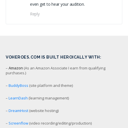
even get to hear your audition.
Reply
VOHEROES.COM IS BUILT HEROICALLY WITH:
–
Amazon
(As an Amazon Associate I earn from qualifying
purchases.)
–
BuddyBoss
(site platform and theme)
–
LearnDash
(learning management)
–
DreamHost
(website hosting)
–
Screenflow
(video recording/editing/production)