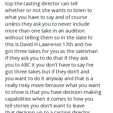
top the casting director can tell
whether or not she wants to listen to
what you have to say and of course
unless they ask you to never include
more than one take in an audition
without telling them so in the slate hi
this is David H Lawrence 17th and I’ve
got three takes for you as the salesman
if they ask you to do that if they ask
you to ABC it you don’t have to say I’ve
got three takes but if they don’t and
you want to do it anyway and that is a
really risky move because what you want
to show is that you have decision-making
capabilities when it comes to how you
tell stories you don’t want to leave
that decision up to a casting director