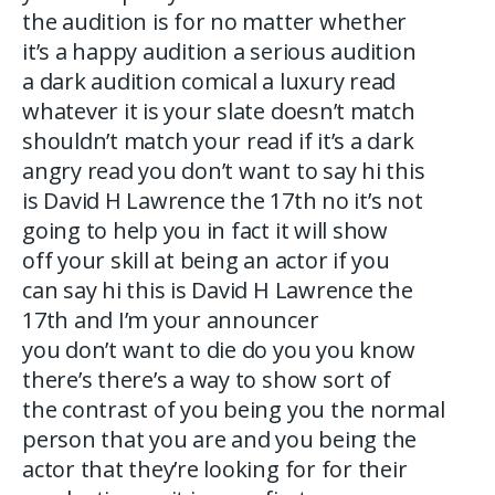
the audition is for no matter whether
it’s a happy audition a serious audition
a dark audition comical a luxury read
whatever it is your slate doesn’t match
shouldn’t match your read if it’s a dark
angry read you don’t want to say hi this
is David H Lawrence the 17th no it’s not
going to help you in fact it will show
off your skill at being an actor if you
can say hi this is David H Lawrence the
17th and I’m your announcer
you don’t want to die do you you know
there’s there’s a way to show sort of
the contrast of you being you the normal
person that you are and you being the
actor that they’re looking for for their