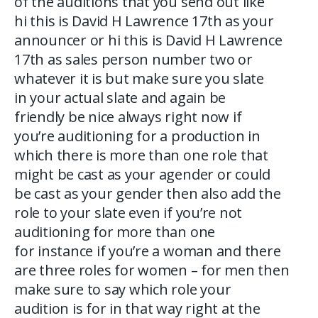
of the auditions that you send out like
hi this is David H Lawrence 17th as your
announcer or hi this is David H Lawrence
17th as sales person number two or
whatever it is but make sure you slate
in your actual slate and again be
friendly be nice always right now if
you’re auditioning for a production in
which there is more than one role that
might be cast as your agender or could
be cast as your gender then also add the
role to your slate even if you’re not
auditioning for more than one
for instance if you’re a woman and there
are three roles for women – for men then
make sure to say which role your
audition is for in that way right at the