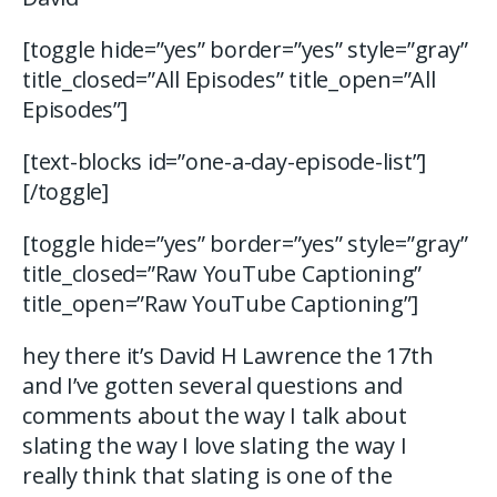
[toggle hide=”yes” border=”yes” style=”gray”
title_closed=”All Episodes” title_open=”All
Episodes”]
[text-blocks id=”one-a-day-episode-list”]
[/toggle]
[toggle hide=”yes” border=”yes” style=”gray”
title_closed=”Raw YouTube Captioning”
title_open=”Raw YouTube Captioning”]
hey there it’s David H Lawrence the 17th
and I’ve gotten several questions and
comments about the way I talk about
slating the way I love slating the way I
really think that slating is one of the