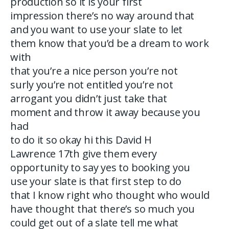
production so it is your first
impression there’s no way around that
and you want to use your slate to let
them know that you’d be a dream to work
with
that you’re a nice person you’re not
surly you’re not entitled you’re not
arrogant you didn’t just take that
moment and throw it away because you
had
to do it so okay hi this David H
Lawrence 17th give them every
opportunity to say yes to booking you
use your slate is that first step to do
that I know right who thought who would
have thought that there’s so much you
could get out of a slate tell me what