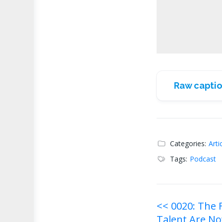
Raw captio
Categories:
Arti
Tags:
Podcast
Post
<< 0020: The
Talent Are No