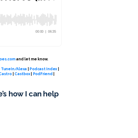
oes.com
and let me know.
|
TuneIn/Alexa
|
Podcast Index
|
Castro
|
Castbox
|
PodFriend
|
e’s how I can help