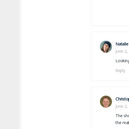
Natalie
June 2,
Looking
Reply
Christo
June 2,
The sho
the real