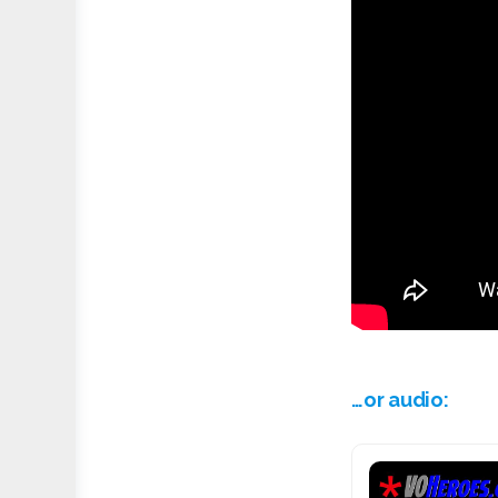
…or audio: