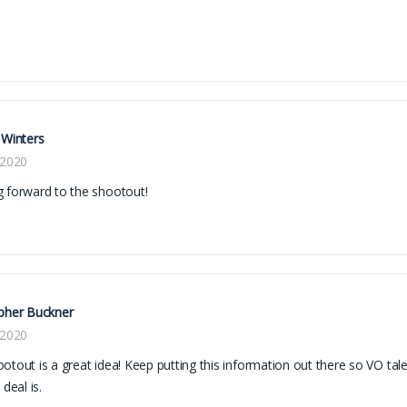
 Winters
 2020
 forward to the shootout!
pher Buckner
 2020
otout is a great idea! Keep putting this information out there so VO tal
 deal is.