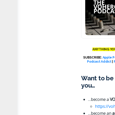
ANYTHING YOU
SUBSCRIBE:
Apple P
Podcast Addict
|
Want to be 
you…
…become a
VO
https://vo
…become an
a