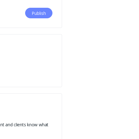
ent and clients know what