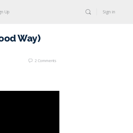
gn Up
Sign in
Good Way)
2
Comments