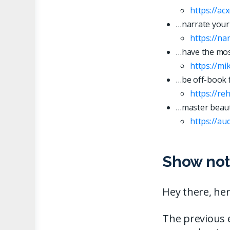
https://ac
…narrate your
https://n
…have the most
https://mi
…be off-book 
https://re
…master beaut
https://
a
u
Show not
Hey there, her
The previous 