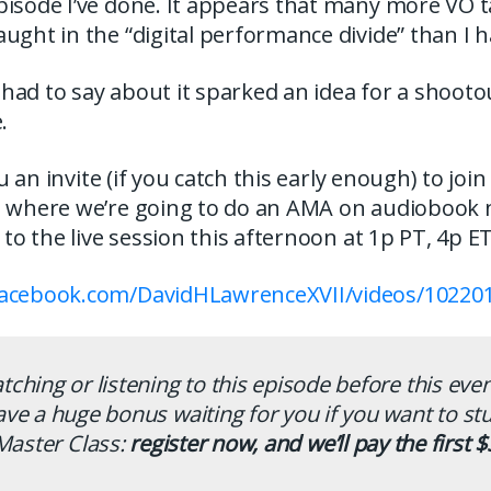
pisode I’ve done. It appears that many more VO 
ught in the “digital performance divide” than I 
ad to say about it sparked an idea for a shootout.
.
you an invite (if you catch this early enough) to joi
, where we’re going to do an AMA on audiobook 
k to the live session this afternoon at 1p PT, 4p 
facebook.com/DavidHLawrenceXVII/videos/10220
atching or listening to this episode before this eve
ave a huge bonus waiting for you if you want to st
Master Class:
register now, and we’ll pay the first $