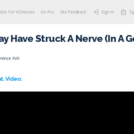
dos For VOHeroes
Go Pro
Site Feedback
Sign In
Si
May Have Struck A Nerve (In A 
rence XVII
t. Video: