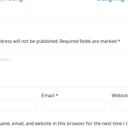
on
dress will not be published.
Required fields are marked
*
Email
*
Websit
ame, email, and website in this browser for the next time I