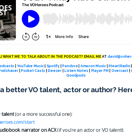
 WANT ME TO TALK ABOUT IN THE PODCAST? EMAIL ME
AT
david@voher
odcasts
|
YouTube Music
|
Spotify
|
Pandora
|
Amazon Music
|
iHeartRadio
Podchaser
|
Pocket Casts
|
Deezer
|
Listen Notes
|
Player FM
|
Overcast
|
Goodpods
a better VO talent, actor or author? Her
 talent
(or a more successful one):
heroes.com/start
udiobook narrator on ACX
(if you’re an actor or VO talent):