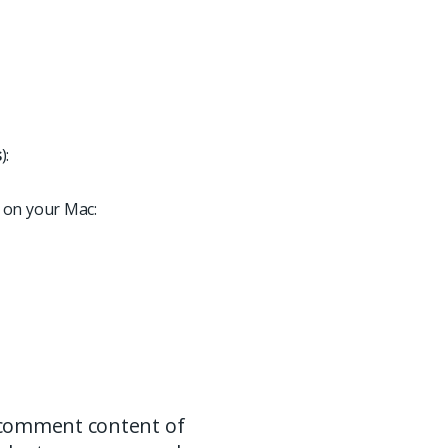
s
):
 on your Mac:
 comment content of