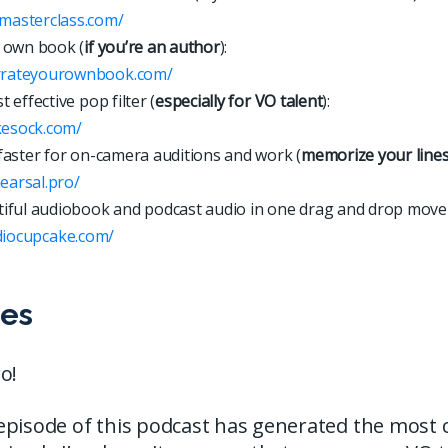
xmasterclass.com/
 own book (
if you’re an author
):
arrateyourownbook.com/
 effective pop filter (
especially for VO talent
):
kesock.com/
faster for on-camera auditions and work (
memorize your line
hearsal.pro/
iful audiobook and podcast audio in one drag and drop move
d
i
o
c
u
p
c
a
k
e
.
c
o
m
/
es
o!
episode of this podcast has generated the most