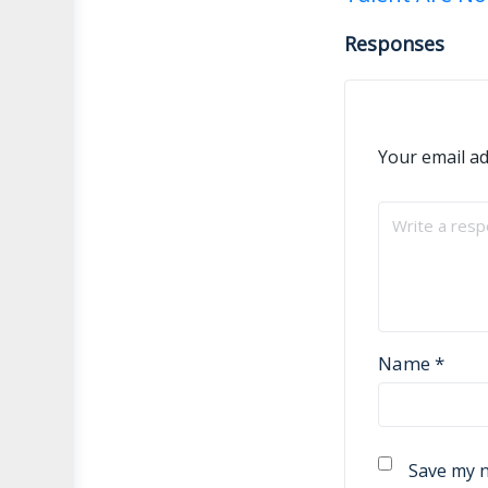
navigati
Responses
Your email ad
Name
*
Save my n