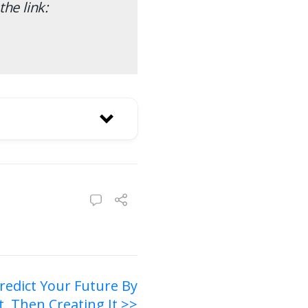
the link:
redict Your Future By
t, Then Creating It >>