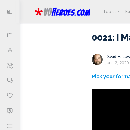
Toolkit
Ku
0021: I 
David H. Law
June 2, 2020
Pick your forma