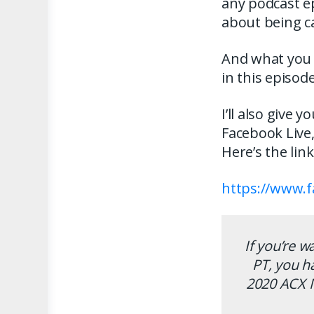
any podcast e
about being ca
And what you h
in this episode
I’ll also give 
Facebook Live
Here’s the lin
https://www.
If you’re w
PT, you h
2020 ACX 