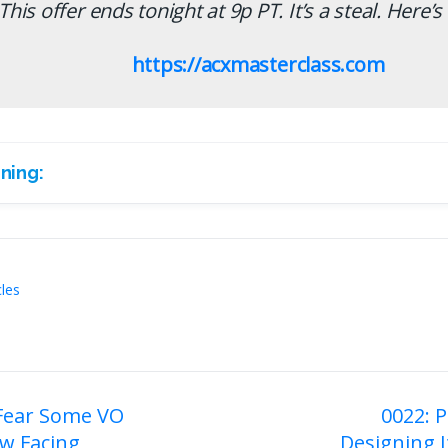
This offer ends tonight at 9p PT. It’s a steal. Here’s 
https://acxmasterclass.com
ning:
cles
 Fear Some VO
0022: P
w Facing
Designing I