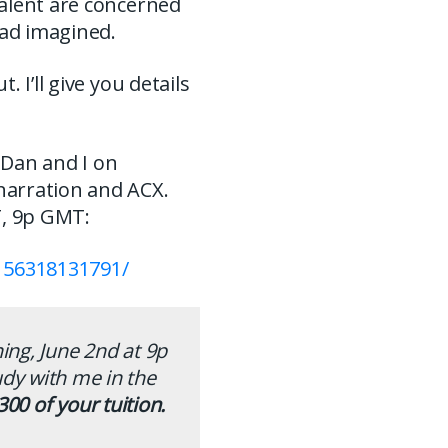
talent are concerned
had imagined.
 I’ll give you details
n Dan and I on
narration and ACX.
ET, 9p GMT:
156318131791/
ning, June 2nd at 9p
udy with me in the
300 of your tuition.